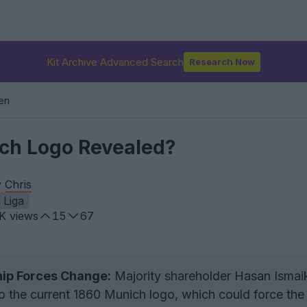
Kit Archive Advanced Search
Research Now
en
ch Logo Revealed?
y
Chris
. Liga
9K
views
15
67
ip Forces Change:
Majority shareholder Hasan Isma
to the current 1860 Munich logo, which could force the