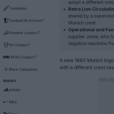
adopt a different cre
Templates
Retro Lion Circulati
shared by a superviso
Football Kit Archive
Munich crest.
Operational and Fan
Sneaker Legacy
supplier Joma, who ha
negative reactions fro
Kit Creator
FM Kit Creator
A new 1860 Munich logo 
with a different crest ne
More Categories
BRANDS
Adidas
Nike