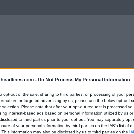
headlines.com -
Do Not Process My Personal Information
to opt-out of the sale, sharing to third parties, or processing of your per
formation for targeted advertising by us, please use the below opt-out s
r selection. Please note that after your opt-out request is processed y
eing interest-based ads based on personal information utilized by us or
Support Footy Headlines and remove ads
disclosed to third parties prior to your opt-out. You may separately opt-
losure of your personal information by third parties on the IAB’s list of
ich to change their logo? The majority shareholde
. This information may also be disclosed by us to third parties on the
IA