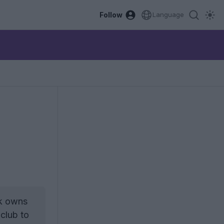
Follow
Language
ik owns
 club to