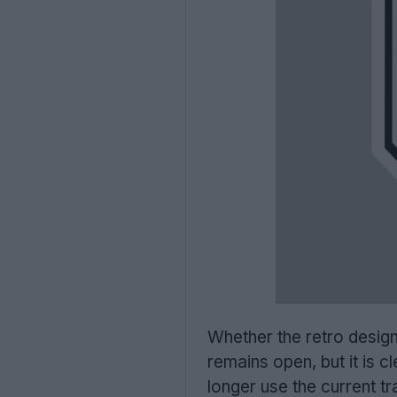
Whether the retro design
remains open, but it is c
longer use the current t