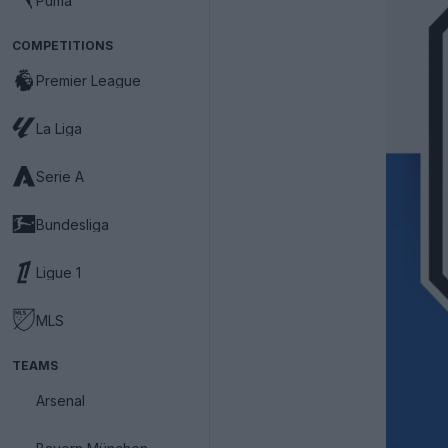
Puma
COMPETITIONS
Premier League
La Liga
Serie A
Bundesliga
Ligue 1
MLS
TEAMS
Arsenal