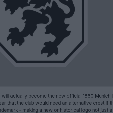
 will actually become the new official 1860 Munich 
lear that the club would need an alternative crest if 
rademark - making a new or historical logo not just a