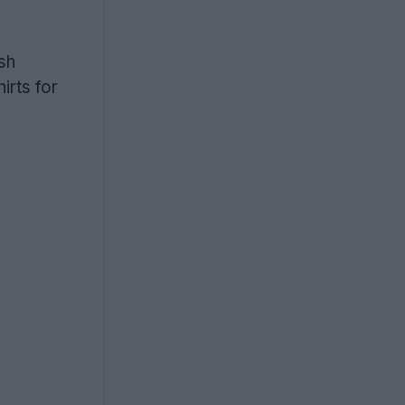
sh
rts for