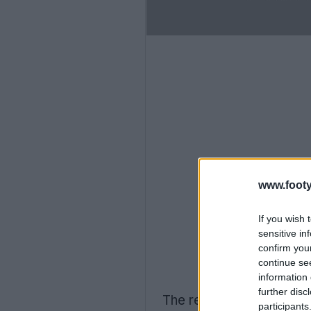
www.footy
If you wish 
sensitive in
confirm you
continue se
information 
further disc
The reason for 1860 Mun
participants