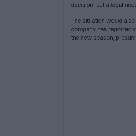
decision, but a legal nec
The situation would also
company has reportedly 
the new season, presumab