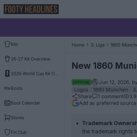
Kits
Home
3. Liga
1860 Münch
26-27 Kit Overview
New 1860 Muni
2026 World Cup Kit Overview
Jun 12, 2026, b
OFFICIAL
Boots
Logos
1860 München
3
Share
1
comment
3.
Add as preferred source
Boot Calendar
Stores
Trademark Ownersh
the trademark rights 
FH Club