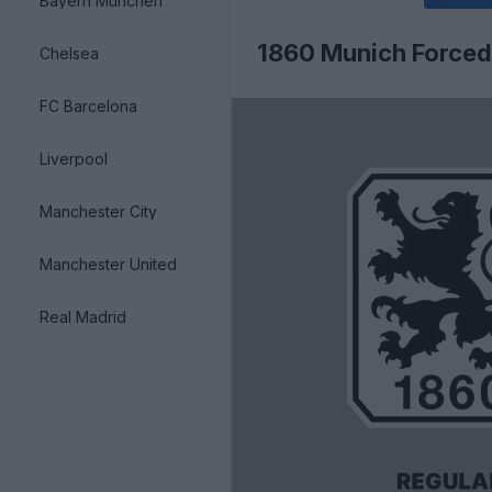
Bayern München
1860 Munich Forced
Chelsea
FC Barcelona
Liverpool
Manchester City
Manchester United
Real Madrid