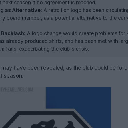
st next season if no agreement is reached.
ng as Alternative:
A retro lion logo has been circulatin
ry board member, as a potential alternative to the cur
 Backlash:
A logo change would create problems for k
s already produced shirts, and has been met with larg
m fans, exacerbating the club's crisis.
may have been revealed, as the club could be forc
xt season.