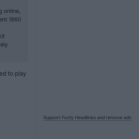
g online,
rent 1860
it
ely
ed to play
Support Footy Headlines and remove ads