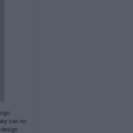
logo
they can no
 design