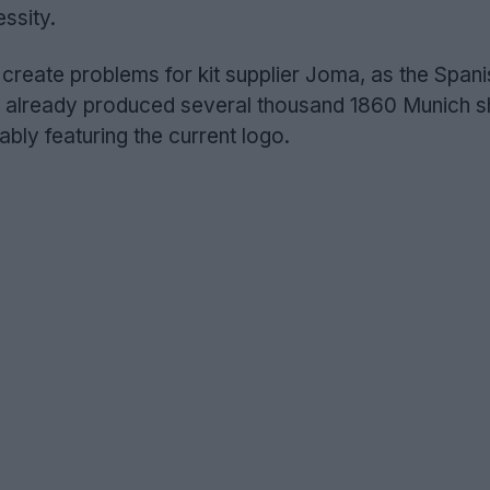
essity.
 create problems for kit supplier Joma, as the Spani
already produced several thousand 1860 Munich shi
ly featuring the current logo.