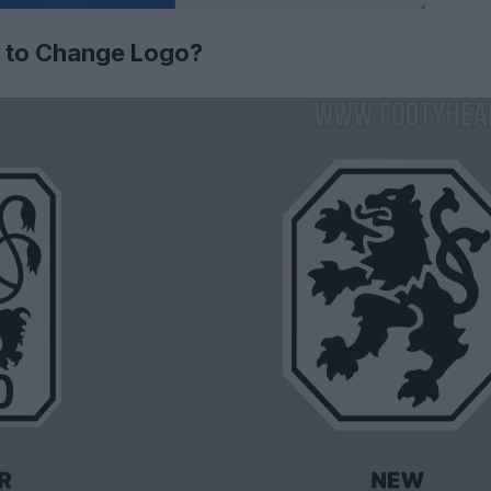
 to Change Logo?