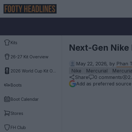
Kits
Next-Gen Nike 
26-27 Kit Overview
May 22, 2026, by
Phan T
Nike
Mercurial
Mercuria
2026 World Cup Kit Overview
Share
0
comments
2
Add as preferred source
Boots
Boot Calendar
Stores
FH Club