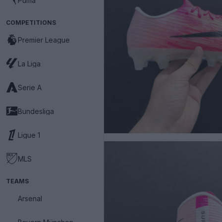
Puma
COMPETITIONS
Premier League
La Liga
Serie A
Bundesliga
Ligue 1
MLS
TEAMS
Arsenal