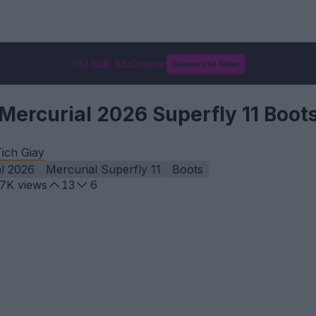
FM Bulk Kit Creator
Generate Now
Mercurial 2026 Superfly 11 Boot
ich Giay
l 2026
Mercurial Superfly 11
Boots
.7K
views
13
6