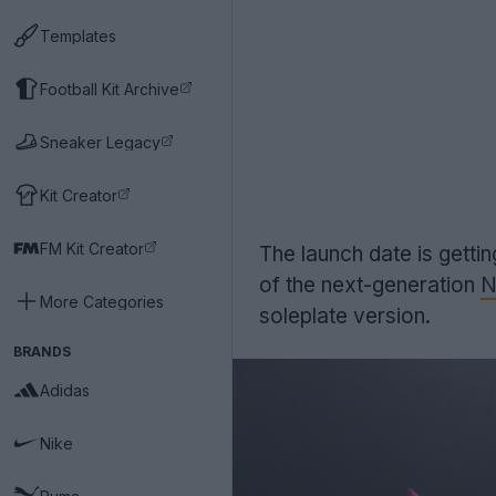
Templates
Football Kit Archive
Sneaker Legacy
Kit Creator
FM Kit Creator
The launch date is gett
of the next-generation
N
More Categories
soleplate version.
BRANDS
Adidas
Nike