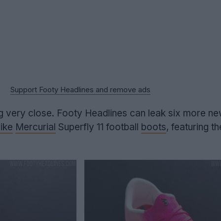
Support Footy Headlines and remove ads
ing very close. Footy Headlines can leak six more n
ike
Mercurial
Superfly 11 football
boots
, featuring t