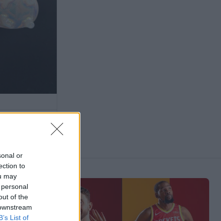
sonal or
ection to
ou may
 personal
out of the
 downstream
B’s List of