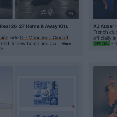
+3
Real 26-27 Home & Away Kits
AJ Auxerr
French cl
ción
side
CD Manchego Ciudad
officially 
ented its new home and aw...
More
OFFICIAL
1h