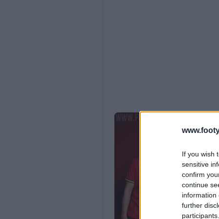
www.footy
If you wish 
sensitive in
confirm you
continue se
information 
further disc
participants