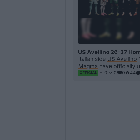
US Avellino 26-27 Hom
Italian side
US Avellino
1
Magma
have officially u
0
0
0
44
OFFICIAL