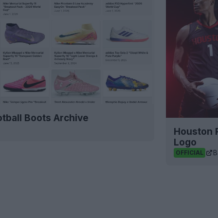
tball Boots Archive
Houston 
Logo
B
OFFICIAL