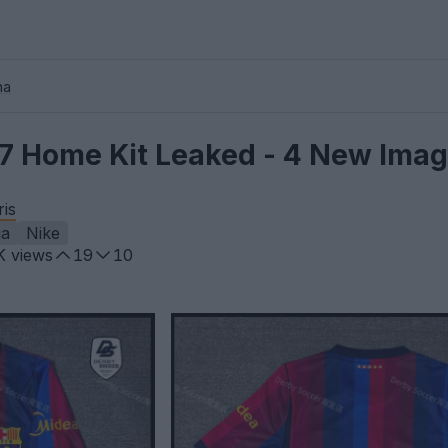
na
7 Home Kit Leaked - 4 New Ima
ris
ga
Nike
K
views
19
10