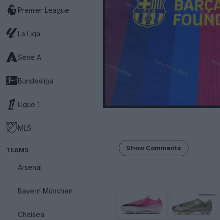
Premier League
La Liga
Serie A
Bundesliga
Ligue 1
MLS
Show Comments
TEAMS
Arsenal
Bayern München
Chelsea