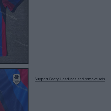
Support Footy Headlines and remove ads