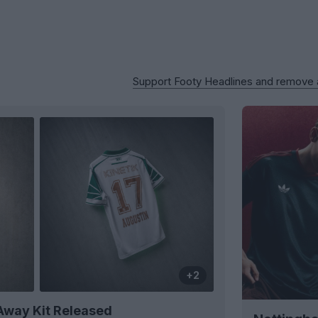
Support Footy Headlines and remove
+2
Away Kit Released