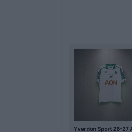
Yverdon Sport 26-27 