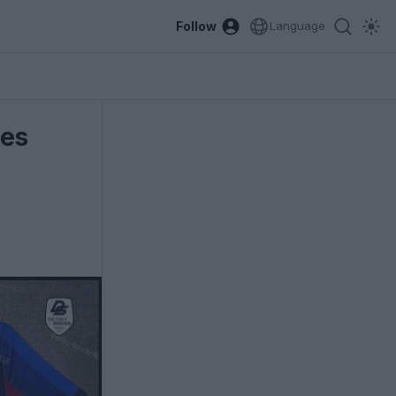
Follow
Language
ges