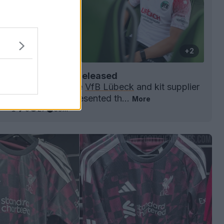
+2
k 26-27 Away Kit Released
gionalliga
Nord side
VfB Lübeck
and kit supplier
t have officially presented th...
More
0
1
0
27
39m