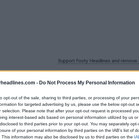
Support Footy Headlines and remove
headlines.com -
Do Not Process My Personal Information
to opt-out of the sale, sharing to third parties, or processing of your per
formation for targeted advertising by us, please use the below opt-out s
r selection. Please note that after your opt-out request is processed y
eing interest-based ads based on personal information utilized by us or
disclosed to third parties prior to your opt-out. You may separately opt-
losure of your personal information by third parties on the IAB’s list of
. This information may also be disclosed by us to third parties on the
IA