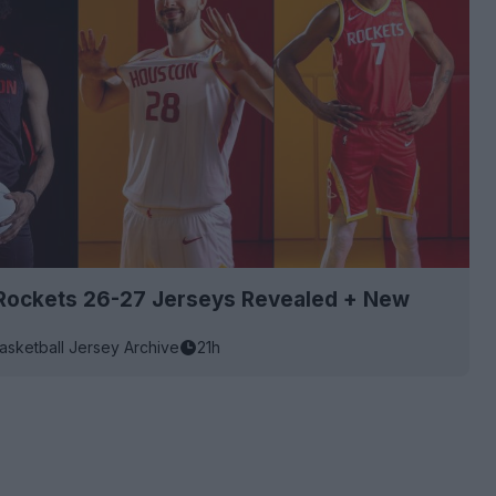
Rockets 26-27 Jerseys Revealed + New
asketball Jersey Archive
21h