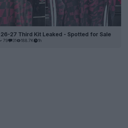
 26-27 Third Kit Leaked - Spotted for Sale
79
31
188.7K
1h