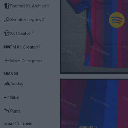
Football Kit Archive
Sneaker Legacy
Kit Creator
FM Kit Creator
More Categories
BRANDS
Adidas
Nike
Puma
COMPETITIONS