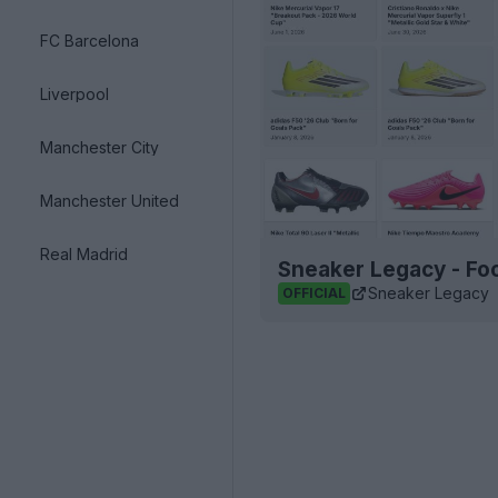
FC Barcelona
Liverpool
Manchester City
Manchester United
Real Madrid
Sneaker Legacy - Foo
Sneaker Legacy
OFFICIAL