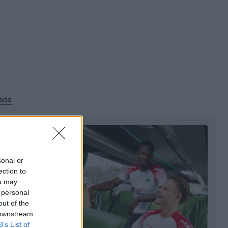
 ads
sonal or
ection to
ou may
 personal
out of the
 downstream
B’s List of