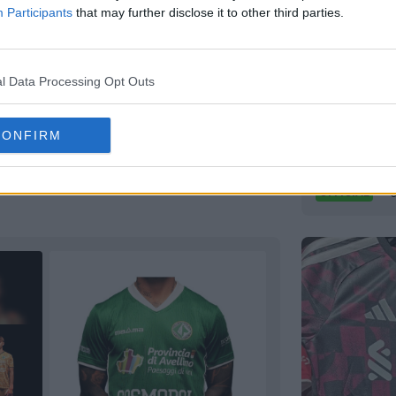
Participants
that may further disclose it to other third parties.
y Kit Revealed - Tribute to
l Data Processing Opt Outs
rden
10m
VfB Lübec
CONFIRM
German
Re
Capelli
Spor
OFFICIAL