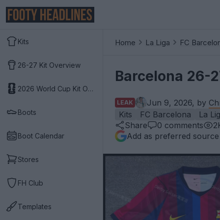
Kits
Home
La Liga
FC Barcelo
26-27 Kit Overview
Barcelona 26-2
2026 World Cup Kit Overview
Jun 9, 2026, by
Ch
LEAK
Boots
Kits
FC Barcelona
La Li
Share
0
comments
2
Add as preferred source
Boot Calendar
Stores
FH Club
Templates