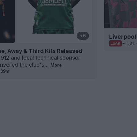
+6
Liverpool
121
LEAK
e, Away & Third Kits Released
912 and local technical sponsor
nveiled the club's...
More
39m