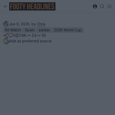
Jun 9, 2026, by
Chris
Kit Watch
Spain
adidas
2026 World Cup
1.8K
24
30
1
Add as preferred source