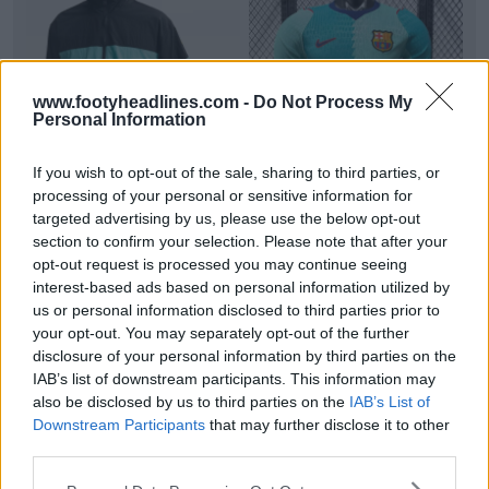
www.footyheadlines.com -
Do Not Process My
Personal Information
+3
If you wish to opt-out of the sale, sharing to third parties, or
processing of your personal or sensitive information for
FC Barcelona 26-27 Third Track Jacket Leaked
targeted advertising by us, please use the below opt-out
Official images of
FC Barcelona
's upcoming 26-27
section to confirm your selection. Please note that after your
third collection
Nike
Repel i96 track
jacket
have b...
opt-out request is processed you may continue seeing
More
interest-based ads based on personal information utilized by
1
0
1
161
1h
LEAK
us or personal information disclosed to third parties prior to
your opt-out. You may separately opt-out of the further
disclosure of your personal information by third parties on the
IAB’s list of downstream participants. This information may
also be disclosed by us to third parties on the
IAB’s List of
Downstream Participants
that may further disclose it to other
third parties.