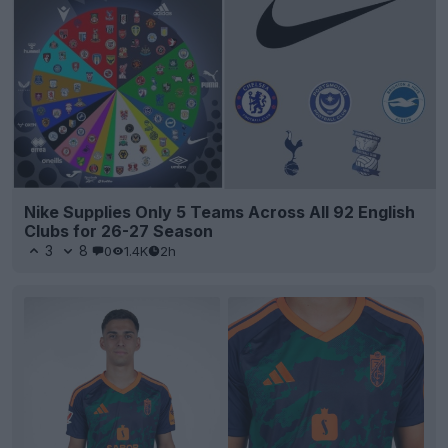
Nike Supplies Only 5 Teams Across All 92 English
Clubs for 26-27 Season
3
8
0
1.4K
2h