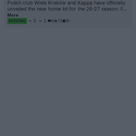
Polish club Wisła Kraków and
Kappa
have officially
unveiled the new home kit for the 26-27 season. F...
More
3
1
0
72
1h
OFFICIAL