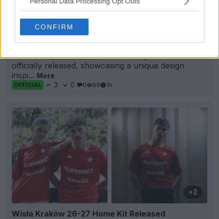
Personal Data Processing Opt Outs
CONFIRM
Alcione Milano 26-27 Away Kit Released
The new
Alcione Milano
26-27 away kit has been
officially released, showcasing a unique design
inspi...
More
3
0
0
69
1h
OFFICIAL
+2
Wisła Kraków 26-27 Home Kit Released