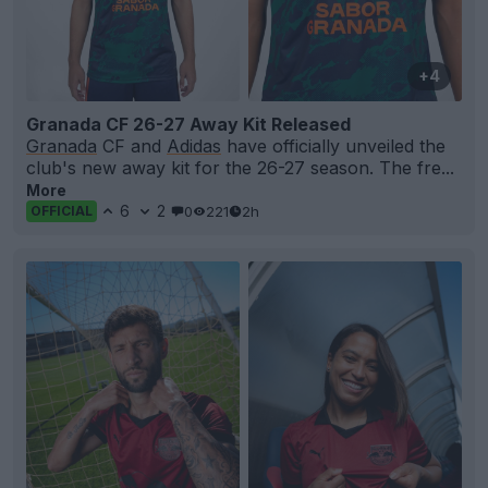
+4
Granada CF 26-27 Away Kit Released
Granada
CF and
Adidas
have officially unveiled the
club's new away kit for the 26-27 season. The fre...
More
6
2
0
221
2h
OFFICIAL