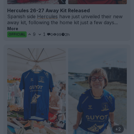
Hercules 26-27 Away Kit Released
Spanish side
Hercules
have just unveiled their new
away kit, following the home kit just a few days...
More
9
1
0
99
2h
OFFICIAL
+2