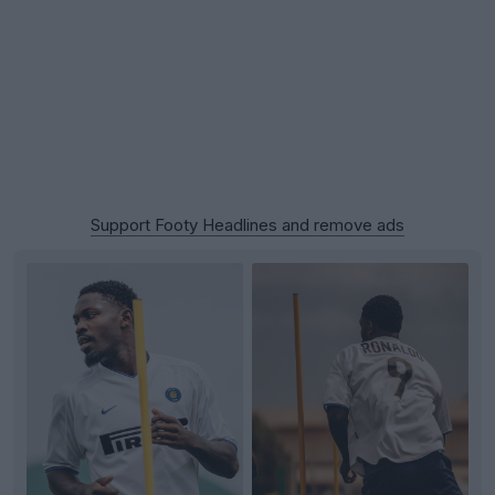
Support Footy Headlines and remove ads