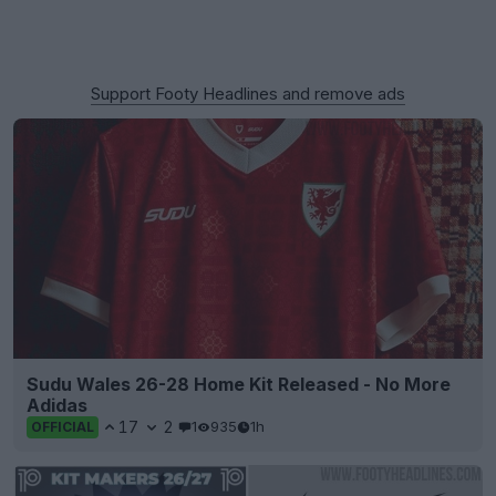
Support Footy Headlines and remove ads
Sudu Wales 26-28 Home Kit Released - No More
Adidas
17
2
1
935
1h
OFFICIAL