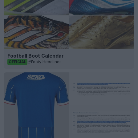
Football Boot Calendar
Footy Headlines
OFFICIAL