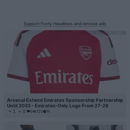
Support Footy Headlines and remove ads
Arsenal Extend Emirates Sponsorship Partnership
Until 2033 - Emirates-Only Logo From 27-28
1
0
0
323
1h