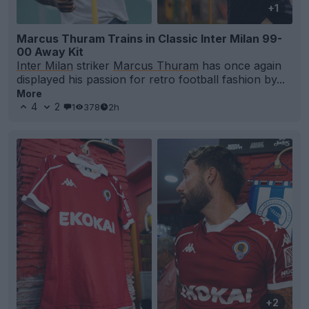
+1
Marcus Thuram Trains in Classic Inter Milan 99-
00 Away Kit
Inter Milan
striker
Marcus Thuram
has once again
displayed his passion for retro football fashion by...
More
4
2
1
378
2h
+2