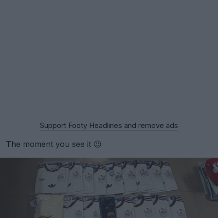
Support Footy Headlines and remove ads
The moment you see it 😉