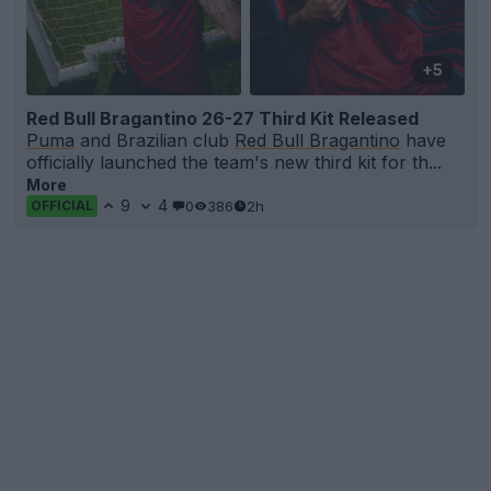
+5
Red Bull Bragantino 26-27 Third Kit Released
Puma
and Brazilian club
Red Bull Bragantino
have
officially launched the team's new third kit for th...
More
9
4
0
386
2h
OFFICIAL