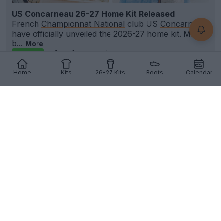
US Concarneau 26-27 Home Kit Released
French
Championnat National
club US
Concarneau
have officially unveiled the 2026-27 home kit. Made
b...
More
8
1
0
190
3h
OFFICIAL
Home
Kits
26-27 Kits
Boots
Calendar
+2
FC Bayern München 26-27 Third Kit Leaked -
Official Pictures
Official images of the
Adidas
FC
Bayern München
26-27 third kit have leaked via @Bundesleaker,