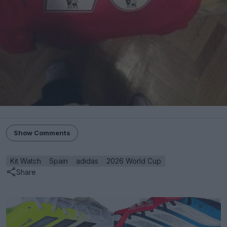
Show Comments
Kit Watch
Spain
adidas
2026 World Cup
Share