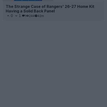
The Strange Case of Rangers' 26-27 Home Kit
Having a Solid Back Panel
0
1
1
244
42m