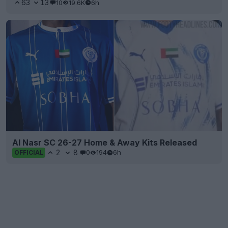
63
13
10
19.6K
6h
Al Nasr SC 26-27 Home & Away Kits Released
2
8
0
194
6h
OFFICIAL