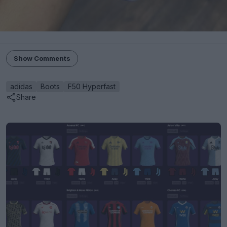
Show Comments
adidas
Boots
F50 Hyperfast
Share