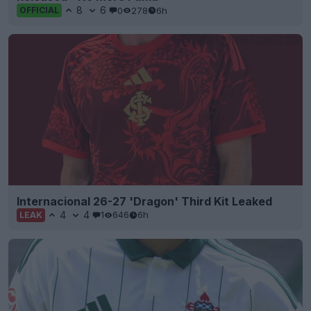
8
6
0
278
6h
OFFICIAL
Internacional 26-27 'Dragon' Third Kit Leaked
4
4
1
646
6h
LEAK