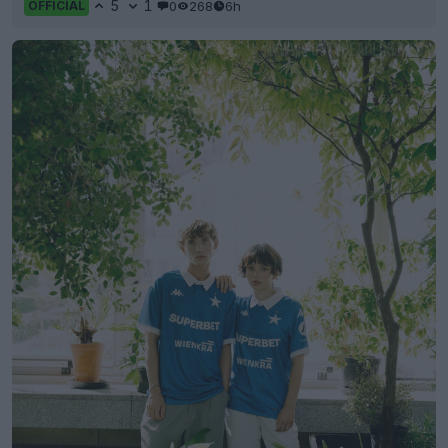
5
1
0
268
6h
OFFICIAL