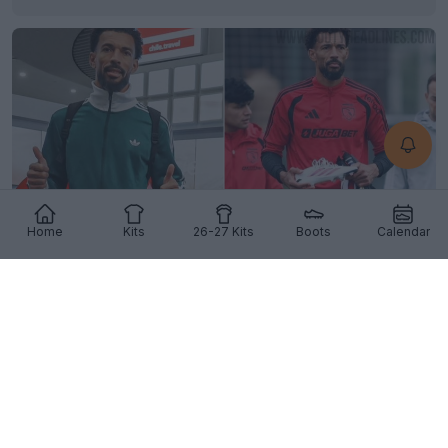
Home
Kits
26-27 Kits
Boots
Calendar
Vozinha Set for Adidas Deal Following Colo-Colo
Transfer
12
3
2
2.6K
8h