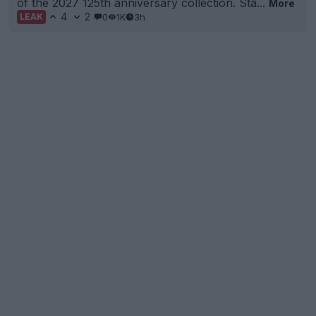
of the 2027 125th anniversary collection. Sta...
More
4
2
0
1K
3h
LEAK