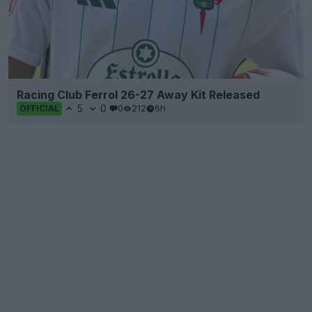
Racing Club Ferrol 26-27 Away Kit Released
5
0
0
212
6h
OFFICIAL