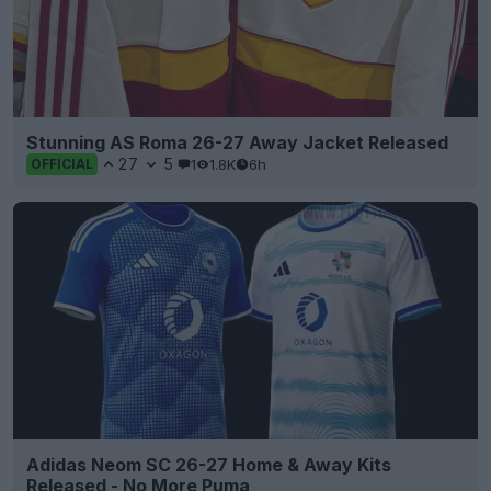
Stunning AS Roma 26-27 Away Jacket Released
27
5
1
1.8K
6h
OFFICIAL
Adidas Neom SC 26-27 Home & Away Kits
Released - No More Puma