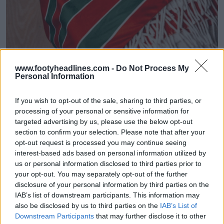
www.footyheadlines.com -
Do Not Process My
Personal Information
If you wish to opt-out of the sale, sharing to third parties, or
processing of your personal or sensitive information for
targeted advertising by us, please use the below opt-out
section to confirm your selection. Please note that after your
SV Zulte Waregem 26-27 Home Kit Released
opt-out request is processed you may continue seeing
1
1
0
201
4h
OFFICIAL
interest-based ads based on personal information utilized by
us or personal information disclosed to third parties prior to
your opt-out. You may separately opt-out of the further
disclosure of your personal information by third parties on the
IAB’s list of downstream participants. This information may
also be disclosed by us to third parties on the
IAB’s List of
Downstream Participants
that may further disclose it to other