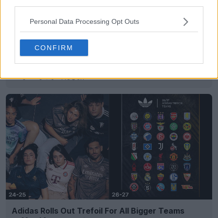
third parties.
Personal Data Processing Opt Outs
CONFIRM
Ezeta Tease “La Terra delle Sirene” Kit for
Sorrento Calcio
6
0
0
148
6h
Adidas Rolls Out Trefoil For All Bigger Teams