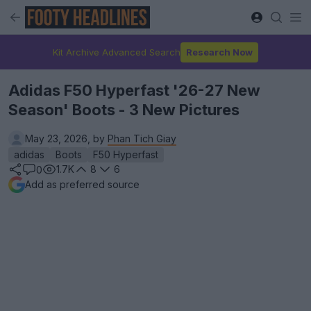
Kit Archive Advanced Search
Research Now
Adidas F50 Hyperfast '26-27 New
Season' Boots - 3 New Pictures
May 23, 2026, by
Phan Tich Giay
adidas
Boots
F50 Hyperfast
1.7K
8
6
0
Add as preferred source