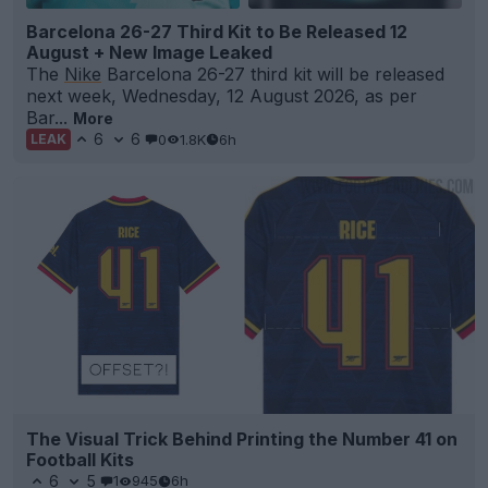
Barcelona 26-27 Third Kit to Be Released 12
August + New Image Leaked
The
Nike
Barcelona 26-27 third kit will be released
next week, Wednesday, 12 August 2026, as per
Bar...
More
6
6
0
1.8K
6h
LEAK
The Visual Trick Behind Printing the Number 41 on
Football Kits
6
5
1
945
6h