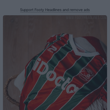
Support Footy Headlines and remove ads