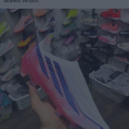
laceless version.