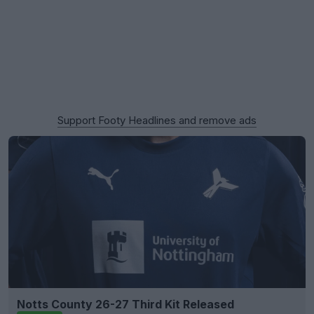
Support Footy Headlines and remove ads
Notts County 26-27 Third Kit Released