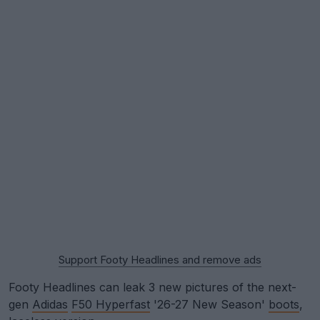
Support Footy Headlines and remove ads
Footy Headlines can leak 3 new pictures of the next-
gen
Adidas
F50 Hyperfast
'26-27 New Season'
boots
,