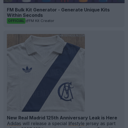
FM Bulk Kit Generator - Generate Unique Kits
Within Seconds
FM Kit Creator
OFFICIAL
New Real Madrid 125th Anniversary Leak is Here
Adidas
will release a special
lifestyle
jersey as part