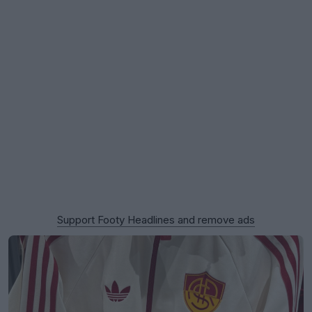
Support Footy Headlines and remove ads