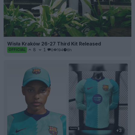
Wisła Kraków 26-27 Third Kit Released
8
1
0
194
6h
OFFICIAL
+3