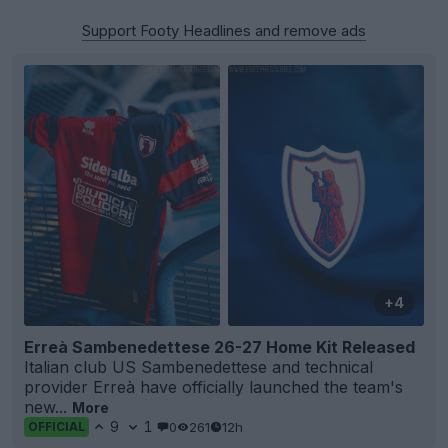
Support Footy Headlines and remove ads
+4
Erreà Sambenedettese 26-27 Home Kit Released
Italian club US Sambenedettese and technical
provider Erreà have officially launched the team's
new...
More
9
1
0
261
12h
OFFICIAL