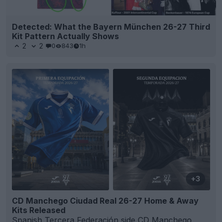
Detected: What the Bayern München 26-27 Third
Kit Pattern Actually Shows
2
2
0
843
1h
+3
CD Manchego Ciudad Real 26-27 Home & Away
Kits Released
Spanish
Tercera Federación
side
CD Manchego