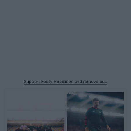
Support Footy Headlines and remove ads