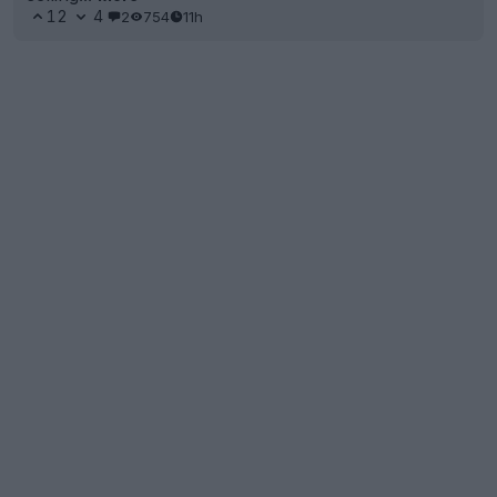
12
4
2
754
11h