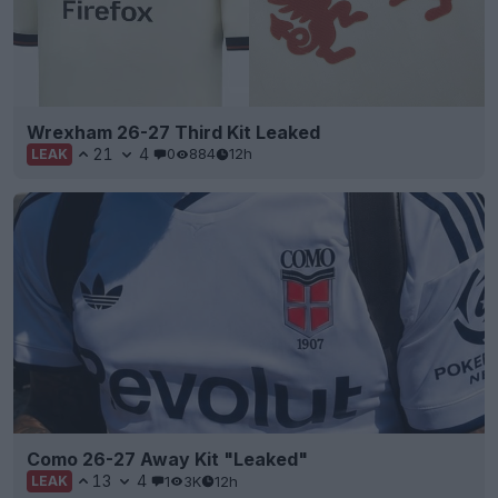
Wrexham 26-27 Third Kit Leaked
21
4
0
884
12h
LEAK
Como 26-27 Away Kit "Leaked"
13
4
1
3K
12h
LEAK