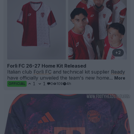
+2
Forlì FC 26-27 Home Kit Released
Italian club
Forlì FC
and technical kit supplier
Ready
have officially unveiled the team's new home...
More
1
1
0
109
4h
OFFICIAL