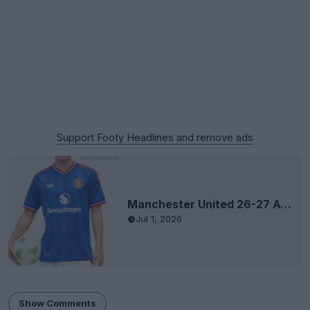
Support Footy Headlines and remove ads
Manchester United 26-27 Away Kit Leaked - Shirt + Socks
Jul 1, 2026
Show Comments