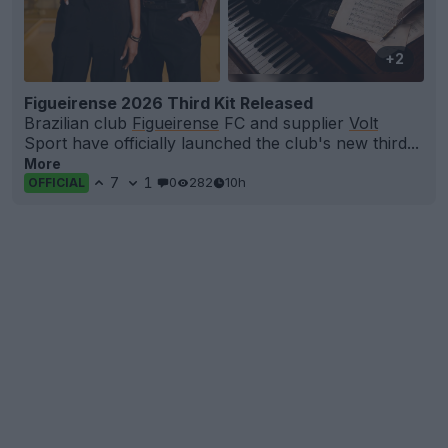
+2
Figueirense 2026 Third Kit Released
Brazilian club
Figueirense
FC and supplier
Volt
Sport have officially launched the club's new third...
More
7
1
0
282
10h
OFFICIAL