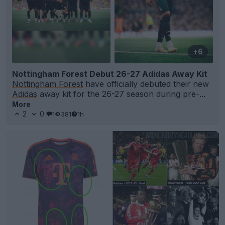
+6
Nottingham Forest Debut 26-27 Adidas Away Kit
Nottingham Forest
have officially debuted their new
Adidas
away kit for the 26-27 season during pre-...
More
2
0
1
381
1h