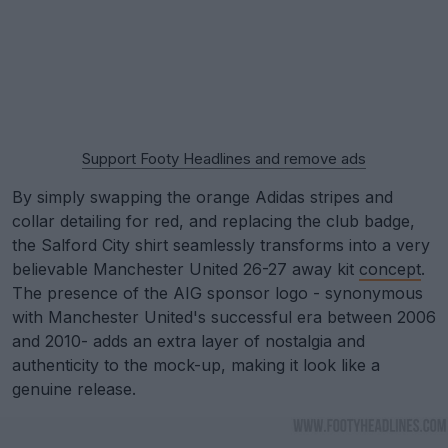
Support Footy Headlines and remove ads
By simply swapping the orange Adidas stripes and
collar detailing for red, and replacing the club badge,
the Salford City shirt seamlessly transforms into a very
believable Manchester United 26-27 away kit
concept
.
The presence of the AIG sponsor logo - synonymous
with Manchester United's successful era between 2006
and 2010- adds an extra layer of nostalgia and
authenticity to the mock-up, making it look like a
genuine release.