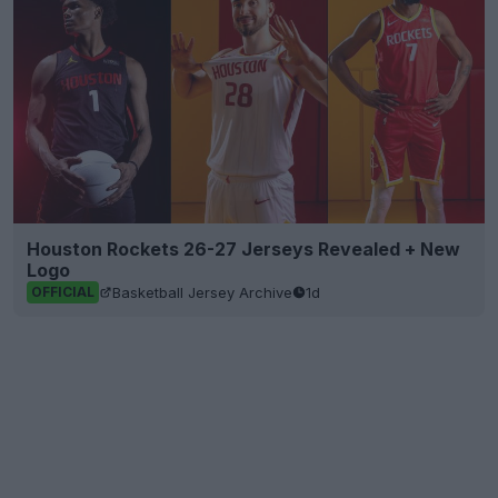
Houston Rockets 26-27 Jerseys Revealed + New
Logo
Basketball Jersey Archive
1d
OFFICIAL