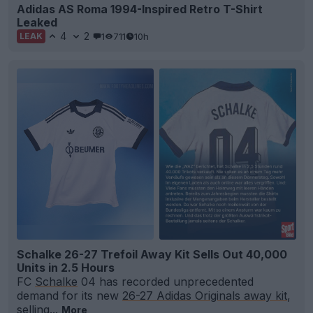
Adidas AS Roma 1994-Inspired Retro T-Shirt
Leaked
4
2
1
711
10h
LEAK
Schalke 26-27 Trefoil Away Kit Sells Out 40,000
Units in 2.5 Hours
FC
Schalke
04 has recorded unprecedented
demand for its new
26-27 Adidas Originals away kit
,
selling...
More