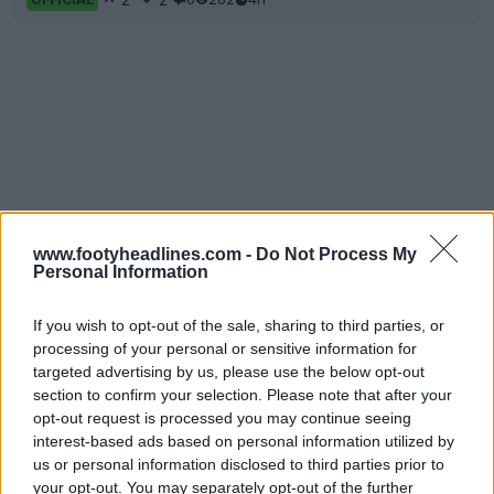
www.footyheadlines.com -
Do Not Process My
Personal Information
If you wish to opt-out of the sale, sharing to third parties, or
processing of your personal or sensitive information for
targeted advertising by us, please use the below opt-out
section to confirm your selection. Please note that after your
opt-out request is processed you may continue seeing
interest-based ads based on personal information utilized by
us or personal information disclosed to third parties prior to
your opt-out. You may separately opt-out of the further