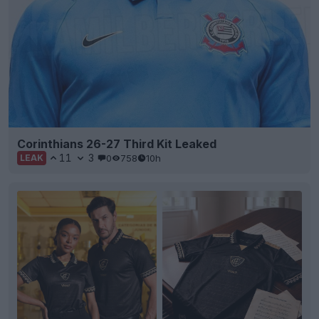
Corinthians 26-27 Third Kit Leaked
11
3
0
758
10h
LEAK