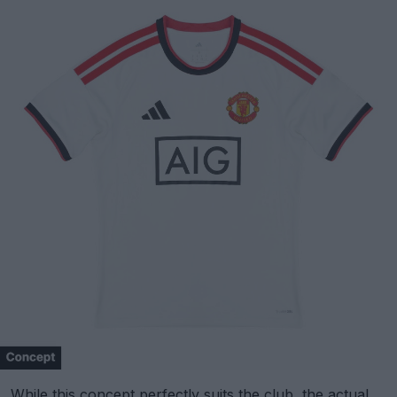
While this concept perfectly suits the club, the actual