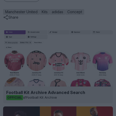
Manchester United
Kits
adidas
Concept
Share
Football Kit Archive Advanced Search
Football Kit Archive
OFFICIAL