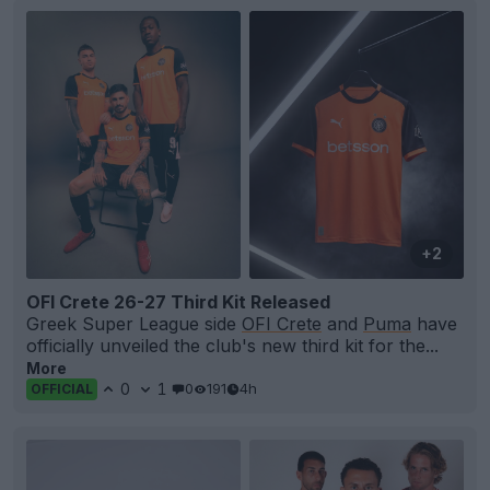
+2
OFI Crete 26-27 Third Kit Released
Greek Super League side
OFI Crete
and
Puma
have
officially unveiled the club's new third kit for the...
More
0
1
0
191
4h
OFFICIAL