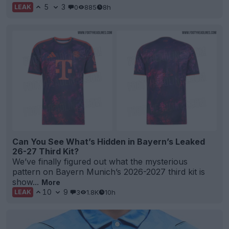
5
3
0
885
8h
LEAK
Can You See What’s Hidden in Bayern’s Leaked
26-27 Third Kit?
We’ve finally figured out what the mysterious
pattern on Bayern Munich’s 2026-2027 third kit is
show...
More
10
9
3
1.8K
10h
LEAK