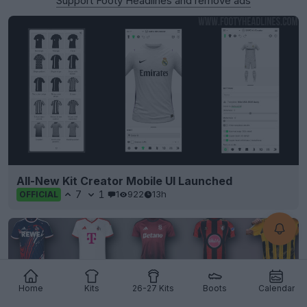
Support Footy Headlines and remove ads
All-New Kit Creator Mobile UI Launched
7
1
1
922
13h
OFFICIAL
Home
Kits
26-27 Kits
Boots
Calendar