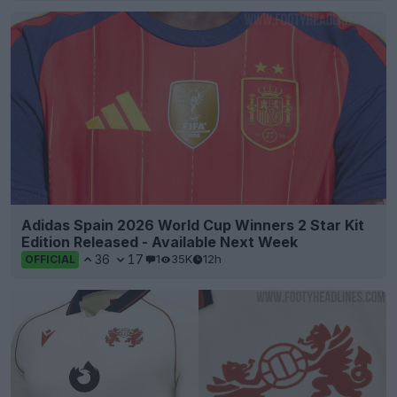
Adidas Spain 2026 World Cup Winners 2 Star Kit
Edition Released - Available Next Week
36
17
1
35K
12h
OFFICIAL