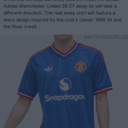
Adidas Manchester United 26-27 away kit will take a
different direction. The real away shirt will feature a
wavy design inspired by the club's classic 1988 kit and
the River Irwell.