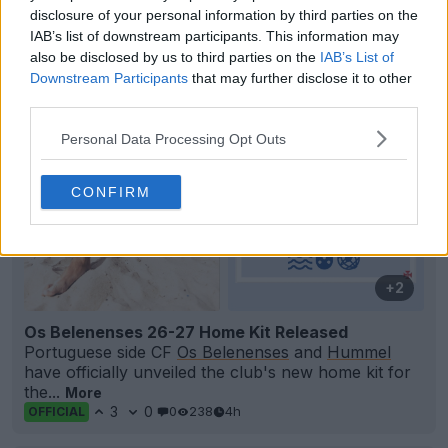
Support Footy Headlines and remove ads
disclosure of your personal information by third parties on the
IAB’s list of downstream participants. This information may
also be disclosed by us to third parties on the
IAB’s List of
Downstream Participants
that may further disclose it to other
third parties.
Personal Data Processing Opt Outs
CONFIRM
+2
Os Belenenses 26-27 Home Kit Released
Portuguese side CF
Os Belenenses
and
Hummel
have officially unveiled the club's new home kit for
the...
More
3
0
0
238
4h
OFFICIAL