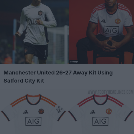
Manchester United 26-27 Away Kit Using
Salford City Kit