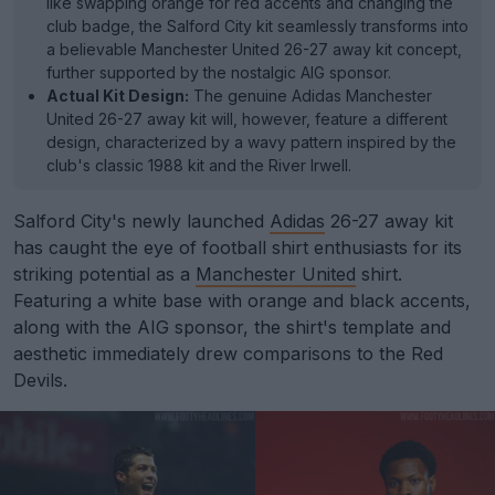
like swapping orange for red accents and changing the
club badge, the Salford City kit seamlessly transforms into
a believable Manchester United 26-27 away kit concept,
further supported by the nostalgic AIG sponsor.
Actual Kit Design:
The genuine Adidas Manchester
United 26-27 away kit will, however, feature a different
design, characterized by a wavy pattern inspired by the
club's classic 1988 kit and the River Irwell.
Salford City's newly launched
Adidas
26-27 away kit
has caught the eye of football shirt enthusiasts for its
striking potential as a
Manchester United
shirt.
Featuring a white base with orange and black accents,
along with the AIG sponsor, the shirt's template and
aesthetic immediately drew comparisons to the Red
Devils.