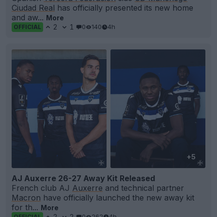
Ciudad Real
has officially presented its new home
and aw...
More
2
1
0
140
4h
OFFICIAL
+5
AJ Auxerre 26-27 Away Kit Released
French club AJ
Auxerre
and technical partner
Macron
have officially launched the new away kit
for th...
More
2
2
0
262
4h
OFFICIAL