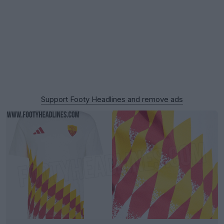
Support Footy Headlines and remove ads