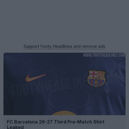
Support Footy Headlines and remove ads
FC Barcelona 26-27 Third Pre-Match Shirt
Leaked