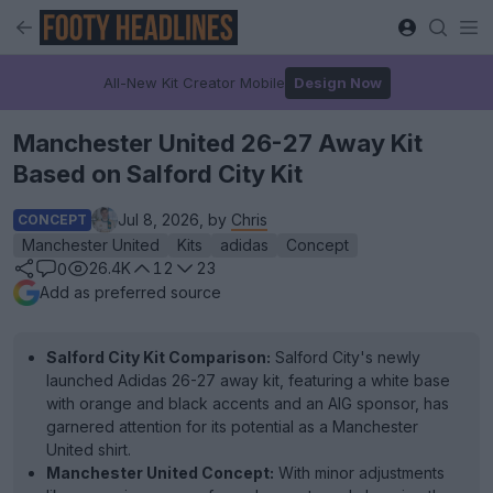
All-New Kit Creator Mobile
Design Now
Manchester United 26-27 Away Kit
Based on Salford City Kit
Jul 8, 2026, by
Chris
CONCEPT
Manchester United
Kits
adidas
Concept
26.4K
12
23
0
Add as preferred source
Salford City Kit Comparison:
Salford City's newly
launched Adidas 26-27 away kit, featuring a white base
with orange and black accents and an AIG sponsor, has
garnered attention for its potential as a Manchester
United shirt.
Manchester United Concept:
With minor adjustments