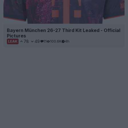
Bayern München 26-27 Third Kit Leaked - Official
Pictures
78
49
11
100.6K
4h
LEAK