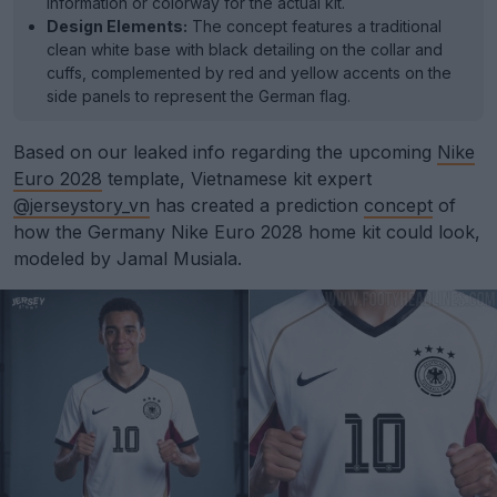
information or colorway for the actual kit.
Design Elements:
The concept features a traditional
clean white base with black detailing on the collar and
cuffs, complemented by red and yellow accents on the
side panels to represent the German flag.
Based on our leaked info regarding the upcoming
Nike
Euro 2028
template, Vietnamese kit expert
@jerseystory_vn
has created a prediction
concept
of
how the Germany Nike Euro 2028 home kit could look,
modeled by Jamal Musiala.