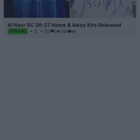
Al Nasr SC 26-27 Home & Away Kits Released
2
10
0
200
6h
OFFICIAL