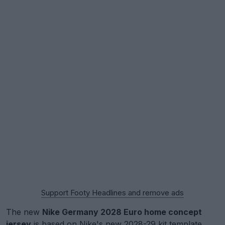
Support Footy Headlines and remove ads
The new
Nike Germany 2028 Euro home concept
jersey
is based on Nike's new 2028-29 kit template,