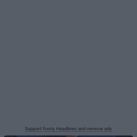
Support Footy Headlines and remove ads