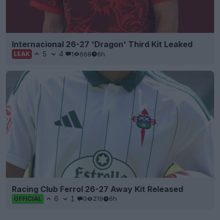
Internacional 26-27 'Dragon' Third Kit Leaked
5
4
1
668
6h
LEAK
Racing Club Ferrol 26-27 Away Kit Released
6
1
0
219
6h
OFFICIAL