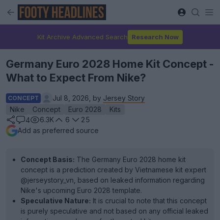
Kit Archive Advanced Search
Research Now
Germany Euro 2028 Home Kit Concept -
What to Expect From Nike?
Jul 8, 2026, by
Jersey Story
CONCEPT
Nike
Concept
Euro 2028
Kits
6.3K
6
25
4
Add as preferred source
Concept Basis:
The Germany Euro 2028 home kit
concept is a prediction created by Vietnamese kit expert
@jerseystory_vn, based on leaked information regarding
Nike's upcoming Euro 2028 template.
Speculative Nature:
It is crucial to note that this concept
is purely speculative and not based on any official leaked