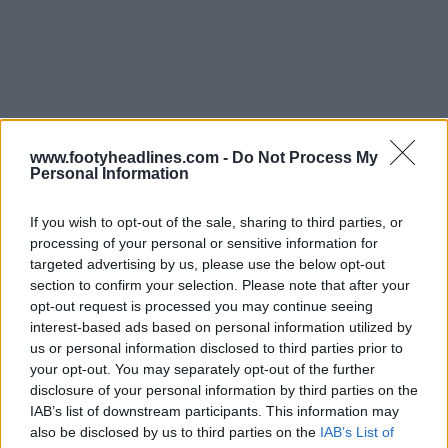
www.footyheadlines.com -
Do Not Process My
Personal Information
If you wish to opt-out of the sale, sharing to third parties, or
processing of your personal or sensitive information for
targeted advertising by us, please use the below opt-out
section to confirm your selection. Please note that after your
Support Footy Headlines and remove ads
opt-out request is processed you may continue seeing
interest-based ads based on personal information utilized by
us or personal information disclosed to third parties prior to
your opt-out. You may separately opt-out of the further
disclosure of your personal information by third parties on the
IAB’s list of downstream participants. This information may
also be disclosed by us to third parties on the
IAB’s List of