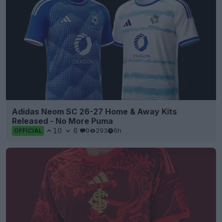
Adidas Neom SC 26-27 Home & Away Kits
Released - No More Puma
10
6
0
293
6h
OFFICIAL