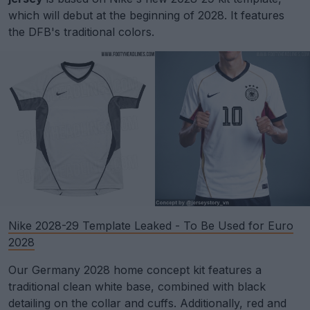
which will debut at the beginning of 2028. It features
the DFB's traditional colors.
Nike 2028-29 Template Leaked - To Be Used for Euro
2028
Our Germany 2028 home concept kit features a
traditional clean white base, combined with black
detailing on the collar and cuffs. Additionally, red and