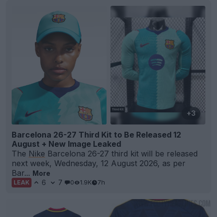
+3
Barcelona 26-27 Third Kit to Be Released 12
August + New Image Leaked
The
Nike
Barcelona 26-27 third kit will be released
next week, Wednesday, 12 August 2026, as per
Bar...
More
6
7
0
1.9K
7h
LEAK