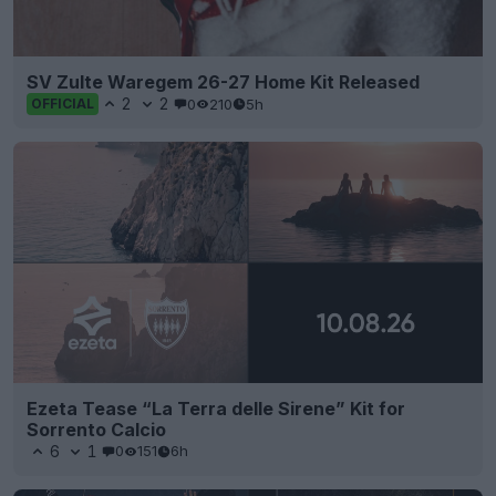
SV Zulte Waregem 26-27 Home Kit Released
2
2
0
210
5h
OFFICIAL
Ezeta Tease “La Terra delle Sirene” Kit for
Sorrento Calcio
6
1
0
151
6h