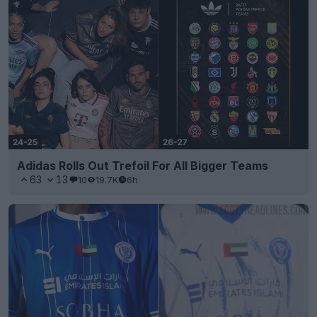
Adidas Rolls Out Trefoil For All Bigger Teams
63
13
10
19.7K
6h