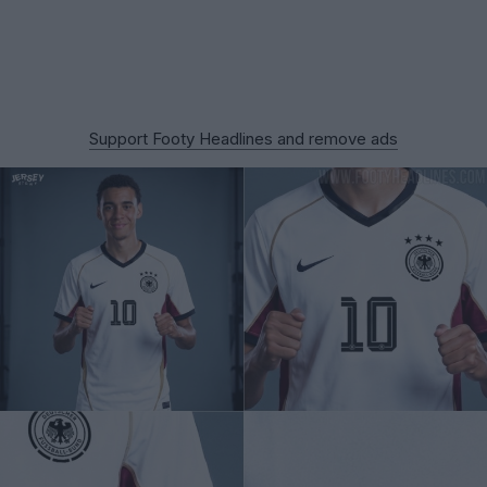
Support Footy Headlines and remove ads