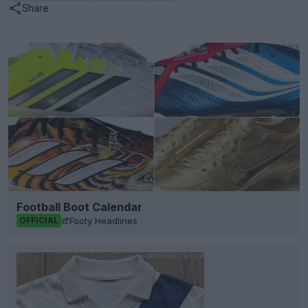
Share
Football Boot Calendar
Footy Headlines
OFFICIAL