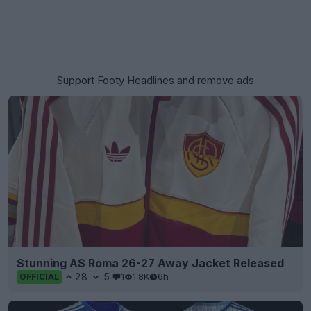
Support Footy Headlines and remove ads
Stunning AS Roma 26-27 Away Jacket Released
28
5
1
1.8K
6h
OFFICIAL