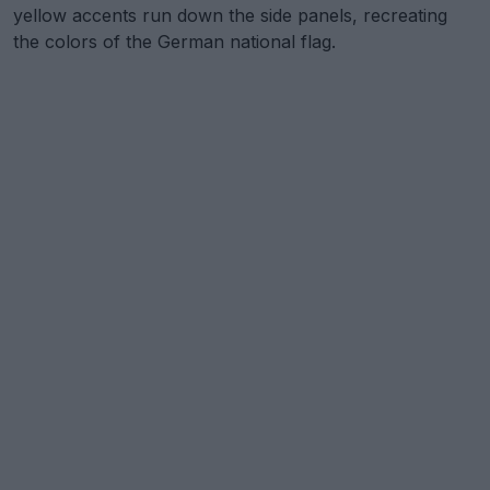
yellow accents run down the side panels, recreating
the colors of the German national flag.