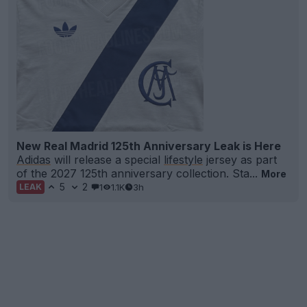
New Real Madrid 125th Anniversary Leak is Here
Adidas
will release a special
lifestyle
jersey as part
of the 2027 125th anniversary collection. Sta...
More
5
2
1
1.1K
3h
LEAK