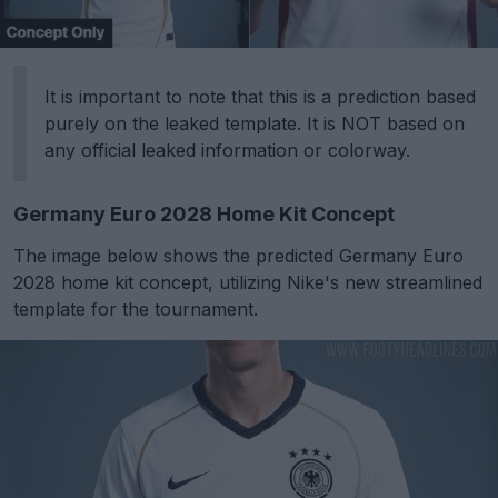
It is important to note that this is a prediction based
purely on the leaked template. It is NOT based on
any official leaked information or colorway.
Germany Euro 2028 Home Kit Concept
The image below shows the predicted Germany Euro
2028 home kit concept, utilizing Nike's new streamlined
template for the tournament.