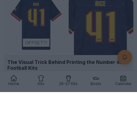
The Visual Trick Behind Printing the Number 41 on
Football Kits
7
5
1
973
7h
Home
Kits
26-27 Kits
Boots
Calendar