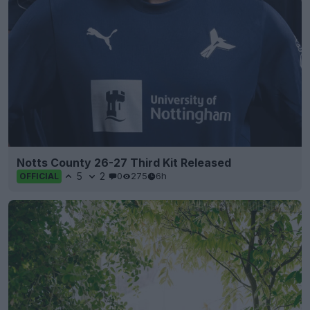
Notts County 26-27 Third Kit Released
5
2
0
275
6h
OFFICIAL