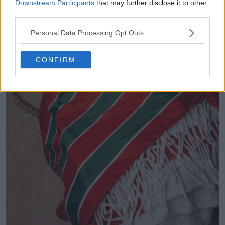
Downstream Participants
that may further disclose it to other
third parties.
Personal Data Processing Opt Outs
CONFIRM