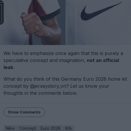
We have to emphasize once again that this is purely a
speculative concept and imagination,
not an official
leak
.
What do you think of this Germany Euro 2028 home kit
concept by @jerseystory_vn? Let us know your
thoughts in the comments below.
Show Comments
Nike
Concept
Euro 2028
Kits