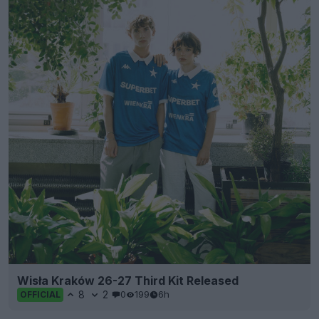
Wisła Kraków 26-27 Third Kit Released
8
2
0
199
6h
OFFICIAL