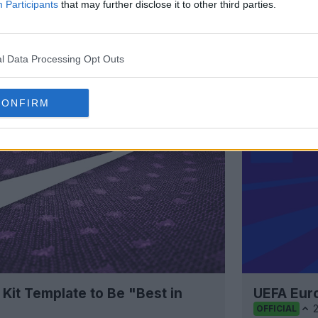
Participants
that may further disclose it to other third parties.
Support Footy Headlines and remove
l Data Processing Opt Outs
CONFIRM
 Kit Template to Be "Best in
UEFA Eur
OFFICIAL