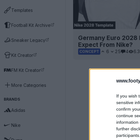
Templates
Football Kit Archive
Germany Euro 2028 H
Sneaker Legacy
Expect From Nike?
6
25
4
6.
CONCEPT
Kit Creator
FM Kit Creator
www.footy
More Categories
If you wish 
BRANDS
sensitive in
confirm you
Adidas
continue se
information 
Nike
further disc
participants