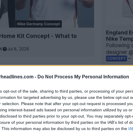
England E
ome Kit Concept - What to
Nike Temp
Following 
3K
Jul 8, 2026
designer 
CONCEPT
headlines.com -
Do Not Process My Personal Information
to opt-out of the sale, sharing to third parties, or processing of your per
formation for targeted advertising by us, please use the below opt-out s
r selection. Please note that after your opt-out request is processed y
eing interest-based ads based on personal information utilized by us or
disclosed to third parties prior to your opt-out. You may separately opt-
losure of your personal information by third parties on the IAB’s list of
. This information may also be disclosed by us to third parties on the
IA