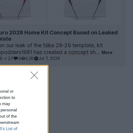
uro 2028 Home Kit Concept Based on Leaked
late
on our leak of the
Nike
28-29 template, kit
@podders1981 has created a
concept
sh...
More
9
27
4
5.2K
Jul 7, 2026
sonal or
ection to
ou may
 personal
out of the
 downstream
B’s List of