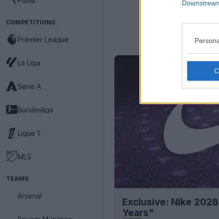
Puma
Downstream 
COMPETITIONS
Premier League
Persona
La Liga
Serie A
Bundesliga
Ligue 1
MLS
TEAMS
Arsenal
Exclusive: Nike 2028
Years"