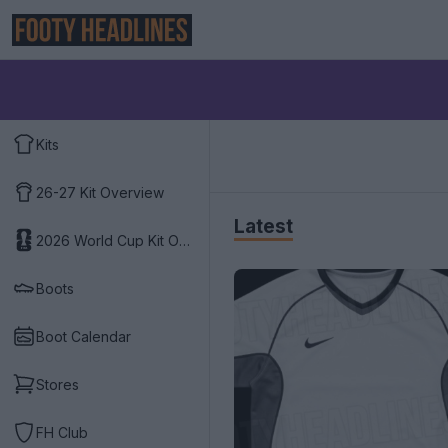
Kits
26-27 Kit Overview
Latest
2026 World Cup Kit Overview
Boots
Boot Calendar
Stores
FH Club