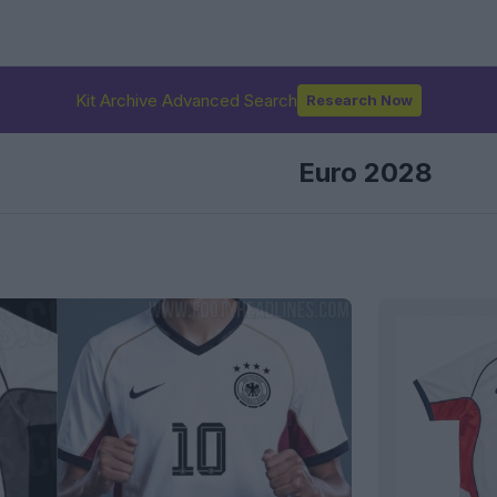
Kit Archive Advanced Search
Research Now
Euro 2028