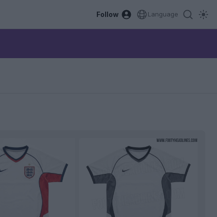
Follow
Language