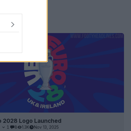
 ads
o 2028 Logo Launched
2
1
8
1.3K
Nov 13, 2025