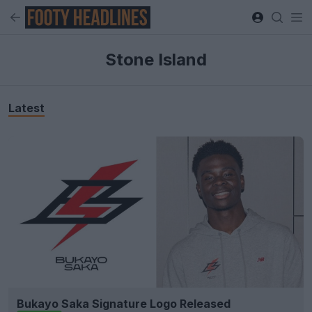
Stone Island
Latest
Bukayo Saka Signature Logo Released