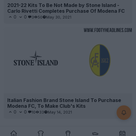
2021-22 Kits To Be Not Made by Stone Island -
Carlo Rivetti Completes Purchase Of Modena FC
0
0
3
50
May 30, 2021
Italian Fashion Brand Stone Island To Purchase
Modena FC, To Make Club's Kits
0
0
10
33
May 14, 2021