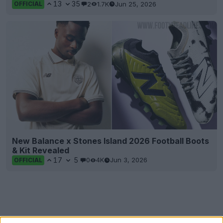
13
35
2
1.7K
Jun 25, 2026
OFFICIAL
New Balance x Stones Island 2026 Football Boots
& Kit Revealed
17
5
0
4K
Jun 3, 2026
OFFICIAL