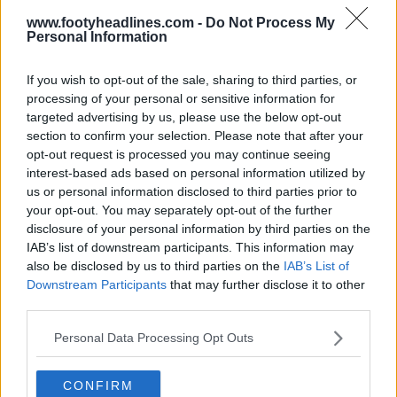
www.footyheadlines.com -
Do Not Process My
Personal Information
If you wish to opt-out of the sale, sharing to third parties, or
processing of your personal or sensitive information for
targeted advertising by us, please use the below opt-out
section to confirm your selection. Please note that after your
opt-out request is processed you may continue seeing
interest-based ads based on personal information utilized by
us or personal information disclosed to third parties prior to
your opt-out. You may separately opt-out of the further
disclosure of your personal information by third parties on the
IAB’s list of downstream participants. This information may
also be disclosed by us to third parties on the
IAB’s List of
Downstream Participants
that may further disclose it to other
Support Footy Headlines and remove ads
third parties.
Personal Data Processing Opt Outs
CONFIRM