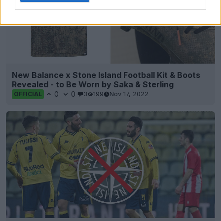
New Balance x Stone Island Football Kit & Boots
Revealed - to Be Worn by Saka & Sterling
0
0
3
199
Nov 17, 2022
OFFICIAL