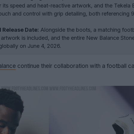
r its speed and heat-reactive artwork, and the Tekela 
ouch and control with grip detailing, both referencing 
d Release Date:
Alongside the boots, a matching footba
artwork is included, and the entire New Balance Stone
 globally on June 4, 2026.
lance
continue their collaboration with a football c