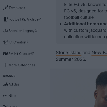
Elite FG v9, known fo
Templates
FG v5, designed for t
football culture.
Football Kit Archive
Additional Items an
with custom jacquard 
Sneaker Legacy
collection will launch
Kit Creator
Stone Island
and
New Ba
FM Kit Creator
Summer 2026.
More Categories
BRANDS
Adidas
Nike