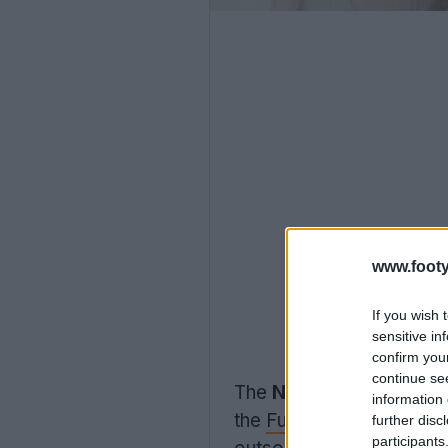
www.footy
If you wish 
sensitive in
confirm you
continue se
The
New Balance 2026 
information 
the
Furon
Elite FG v9 sp
further disc
participants