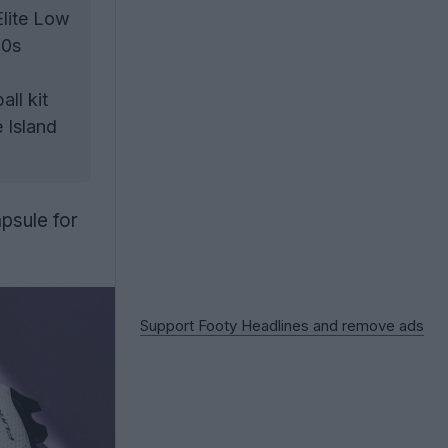
Elite Low
90s
ll kit
 Island
apsule for
Support Footy Headlines and remove ads