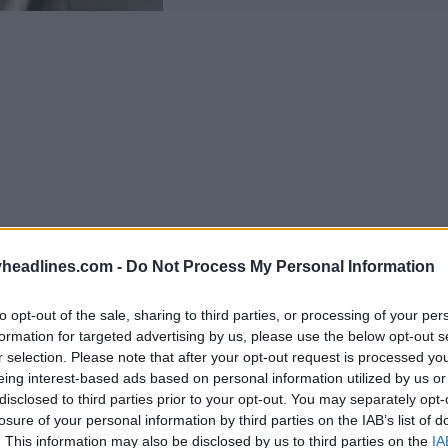
headlines.com -
Do Not Process My Personal Information
to opt-out of the sale, sharing to third parties, or processing of your per
formation for targeted advertising by us, please use the below opt-out s
Support Footy Headlines and remove ads
r selection. Please note that after your opt-out request is processed y
eing interest-based ads based on personal information utilized by us or
Stone Island collection
centers on two performa
disclosed to third parties prior to your opt-out. You may separately opt-
eed model, which uses a one-piece mesh upper, lig
losure of your personal information by third parties on the IAB’s list of
. This information may also be disclosed by us to third parties on the
IA