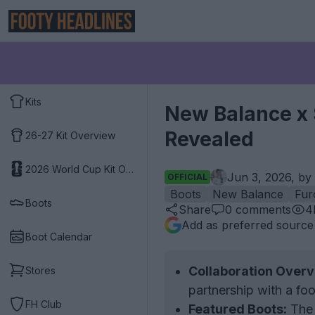
Kits
New Balance x S
Revealed
26-27 Kit Overview
2026 World Cup Kit Overview
Jun 3, 2026, by
OFFICIAL
Boots
New Balance
Fur
Boots
Share
0
comments
4
Add as preferred source
Boot Calendar
Collaboration Overv
Stores
partnership with a foo
FH Club
Featured Boots:
The 