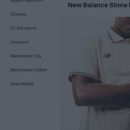
Bayern München
New Balance Stone I
Chelsea
FC Barcelona
Liverpool
Manchester City
Manchester United
Real Madrid