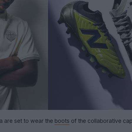
 are set to wear the
boots
of the collaborative cap