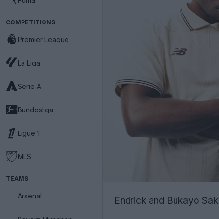
Puma
COMPETITIONS
Premier League
La Liga
Serie A
Bundesliga
Ligue 1
MLS
TEAMS
Arsenal
Endrick and Bukayo Saka