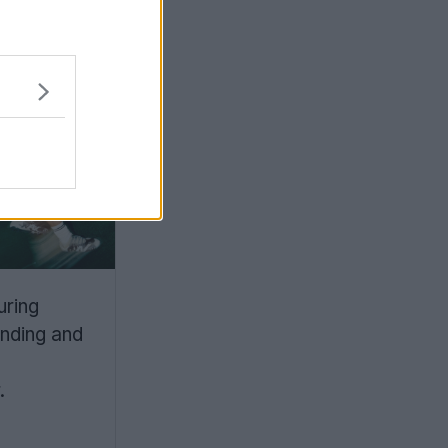
la
Elite
g and a
e-
uring
nding and
.