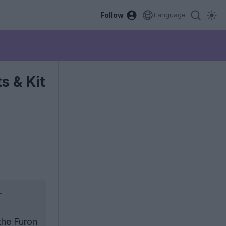
Follow
Language
s & Kit
r
.
the Furon