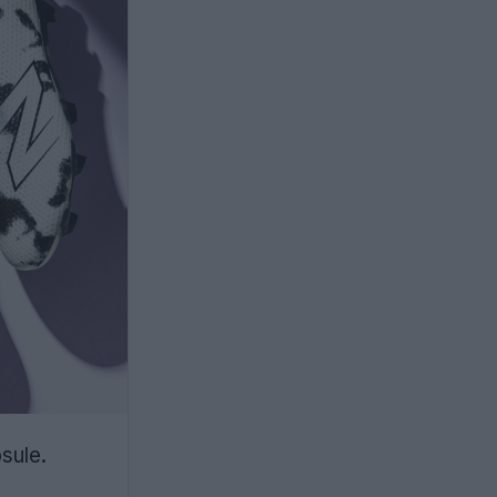
sule.