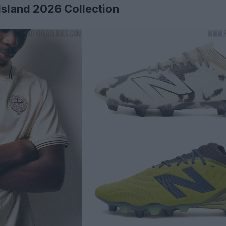
sland 2026 Collection