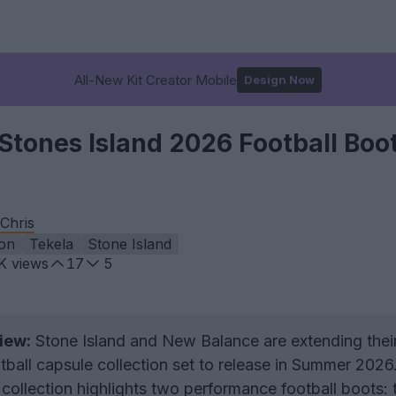
All-New Kit Creator Mobile
Design Now
tones Island 2026 Football Boot
Chris
on
Tekela
Stone Island
K
views
17
5
iew:
Stone Island and New Balance are extending thei
tball capsule collection set to release in Summer 2026
collection highlights two performance football boots: 