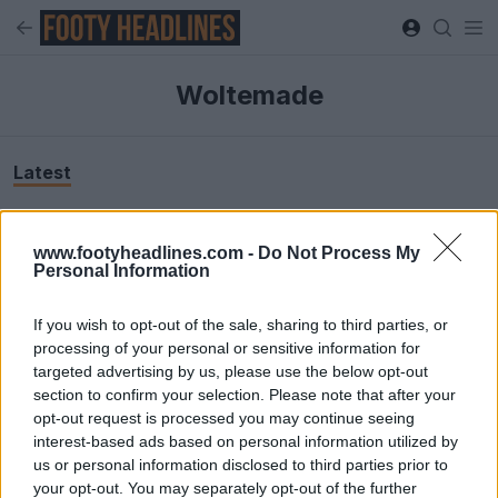
Woltemade
Latest
www.footyheadlines.com -
Do Not Process My
Personal Information
If you wish to opt-out of the sale, sharing to third parties, or
processing of your personal or sensitive information for
targeted advertising by us, please use the below opt-out
section to confirm your selection. Please note that after your
opt-out request is processed you may continue seeing
interest-based ads based on personal information utilized by
us or personal information disclosed to third parties prior to
Boot Camouflage: Nick Woltemade Spotted in
your opt-out. You may separately opt-out of the further