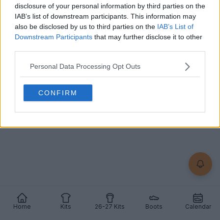
Adidas F50 2026 World Cup Boots Disguised as
disclosure of your personal information by third parties on the
Predators
IAB’s list of downstream participants. This information may
10
4
0
3.9K
May 29, 2026
also be disclosed by us to third parties on the
IAB’s List of
Downstream Participants
that may further disclose it to other
third parties.
Personal Data Processing Opt Outs
CONFIRM
Home
Kits
26-27 Kits
Boots
Calendar