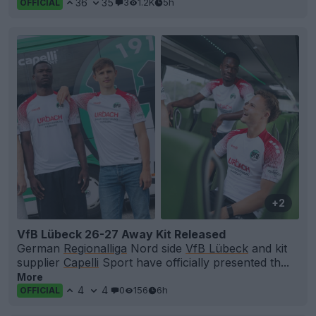
36
35
3
1.2K
5h
OFFICIAL
+2
VfB Lübeck 26-27 Away Kit Released
German
Regionalliga
Nord side
VfB Lübeck
and kit
supplier
Capelli
Sport have officially presented th...
More
4
4
0
156
6h
OFFICIAL