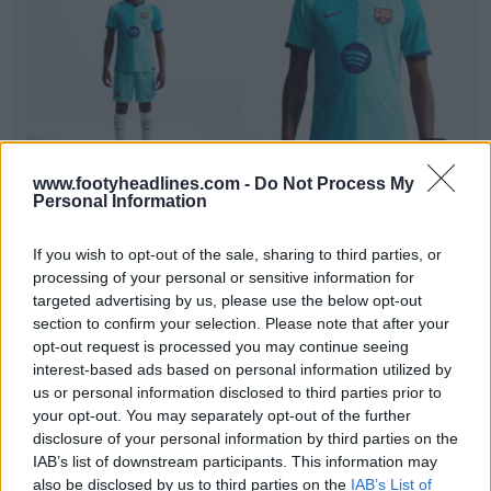
+3
www.footyheadlines.com -
Do Not Process My
Barcelona 26-27 Third Kit Official Images Leaked
Personal Information
Official studio images of the
FC Barcelona
26-27
third kit have emerged online via Barça shirt insid...
If you wish to opt-out of the sale, sharing to third parties, or
More
processing of your personal or sensitive information for
3
2
0
551
1h
LEAK
targeted advertising by us, please use the below opt-out
section to confirm your selection. Please note that after your
opt-out request is processed you may continue seeing
interest-based ads based on personal information utilized by
us or personal information disclosed to third parties prior to
your opt-out. You may separately opt-out of the further
disclosure of your personal information by third parties on the
IAB’s list of downstream participants. This information may
also be disclosed by us to third parties on the
IAB’s List of