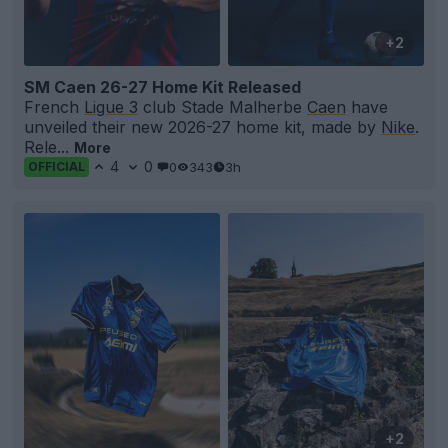
+2
SM Caen 26-27 Home Kit Released
French
Ligue 3
club Stade Malherbe
Caen
have
unveiled their new 2026-27 home kit, made by
Nike
.
Rele...
More
4
0
0
343
3h
OFFICIAL
+2