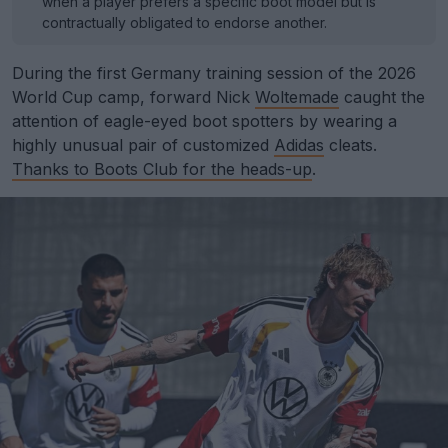
when a player prefers a specific boot model but is
contractually obligated to endorse another.
During the first Germany training session of the 2026
World Cup camp, forward Nick
Woltemade
caught the
attention of eagle-eyed boot spotters by wearing a
highly unusual pair of customized
Adidas
cleats.
Thanks to Boots Club for the heads-up
.