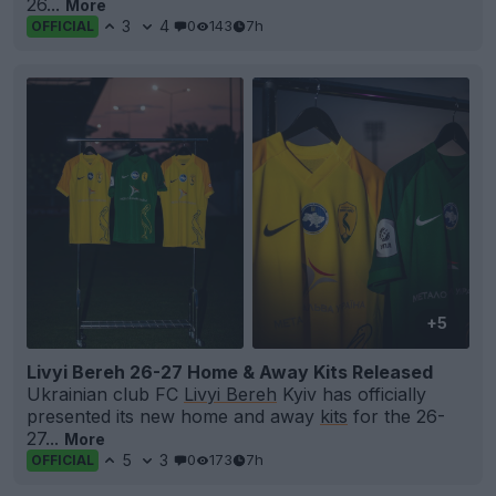
26...
More
3
4
0
143
7h
OFFICIAL
+5
Livyi Bereh 26-27 Home & Away Kits Released
Ukrainian club FC
Livyi Bereh
Kyiv has officially
presented its new home and away
kits
for the 26-
27...
More
5
3
0
173
7h
OFFICIAL