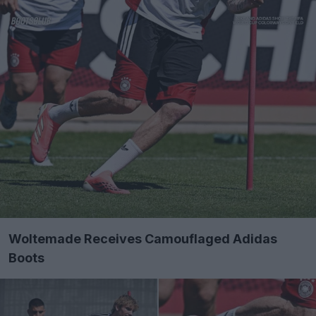
Woltemade Receives Camouflaged Adidas
Boots