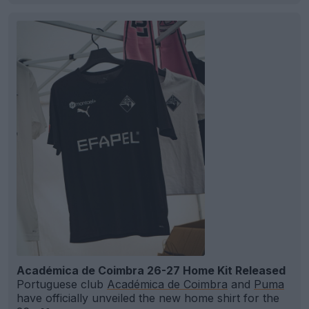
Académica de Coimbra 26-27 Home Kit Released
Portuguese club
Académica de Coimbra
and
Puma
have officially unveiled the new home shirt for the