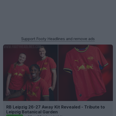
Support Footy Headlines and remove ads
RB Leipzig 26-27 Away Kit Revealed - Tribute to
Leipzig Botanical Garden