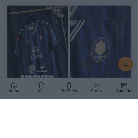
+2
Home
Kits
26-27 Kits
Boots
Calendar
Nakhon Pathom United 26-27 Home Kit Revealed
Images of the new
Nakhon Pathom United
26-27
home kit have emerged, revealing a striking custom
desi...
More
5
0
0
215
7h
OFFICIAL