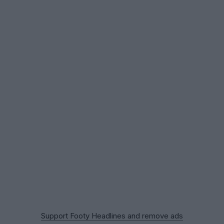
Support Footy Headlines and remove ads