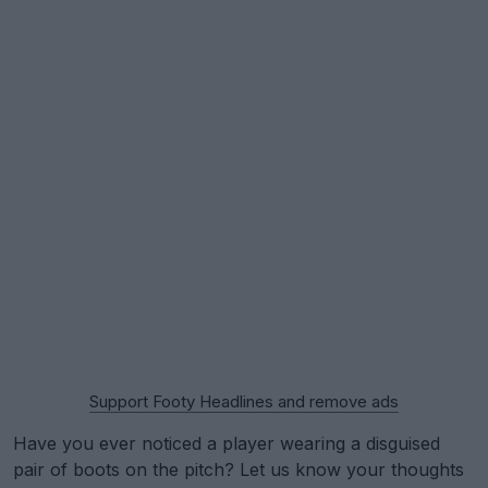
Support Footy Headlines and remove ads
Have you ever noticed a player wearing a disguised
pair of boots on the pitch? Let us know your thoughts