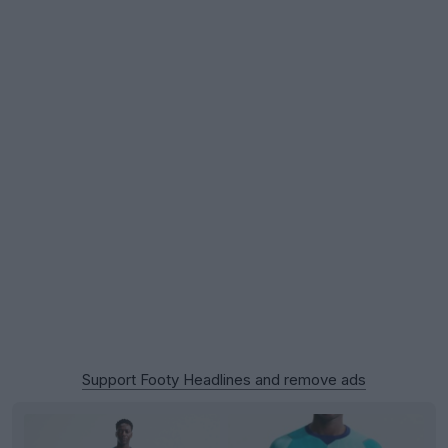
Support Footy Headlines and remove ads