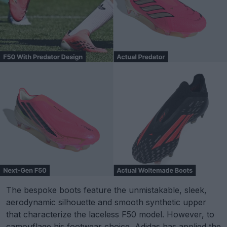
The bespoke boots feature the unmistakable, sleek,
aerodynamic silhouette and smooth synthetic upper
that characterize the laceless F50 model. However, to
camouflage his footwear choice, Adidas has applied the