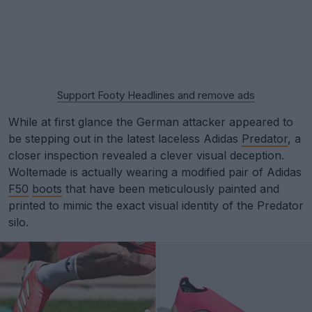
Support Footy Headlines and remove ads
While at first glance the German attacker appeared to
be stepping out in the latest laceless Adidas
Predator
, a
closer inspection revealed a clever visual deception.
Woltemade is actually wearing a modified pair of Adidas
F50
boots
that have been meticulously painted and
printed to mimic the exact visual identity of the Predator
silo.