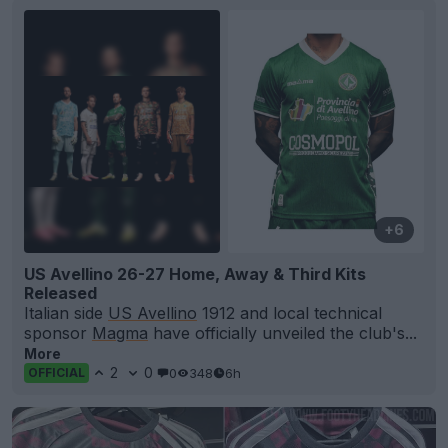
+6
US Avellino 26-27 Home, Away & Third Kits
Released
Italian side
US Avellino
1912 and local technical
sponsor
Magma
have officially unveiled the club's...
More
2
0
0
348
6h
OFFICIAL