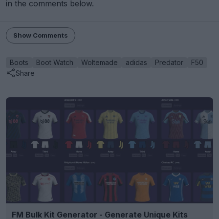
in the comments below.
Show Comments
Boots
Boot Watch
Woltemade
adidas
Predator
F50
Share
FM Bulk Kit Generator - Generate Unique Kits