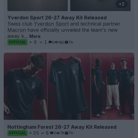
+2
Yverdon Sport 26-27 Away Kit Released
Swiss club
Yverdon Sport
and technical partner
Macron
have officially unveiled the team's new
away k...
More
6
1
0
180
7h
OFFICIAL
Nottingham Forest 26-27 Away Kit Released
25
6
2
7K
7h
OFFICIAL