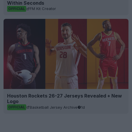
Within Seconds
FM Kit Creator
OFFICIAL
Houston Rockets 26-27 Jerseys Revealed + New
Logo
Basketball Jersey Archive
1d
OFFICIAL