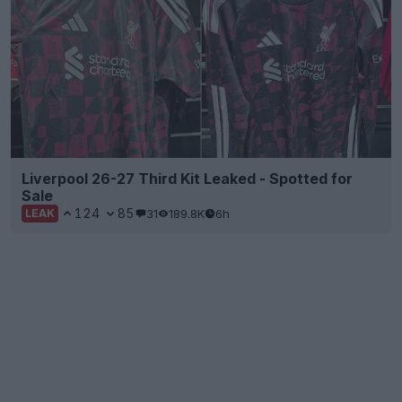
Liverpool 26-27 Third Kit Leaked - Spotted for
Sale
124
85
31
189.8K
6h
LEAK