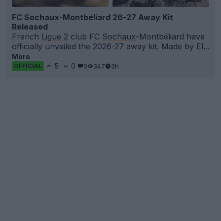
FC Sochaux-Montbéliard 26-27 Away Kit
Released
French
Ligue 2
club FC
Sochaux
-Montbéliard have
officially unveiled the 2026-27 away kit. Made by
El
...
More
5
0
0
347
3h
OFFICIAL