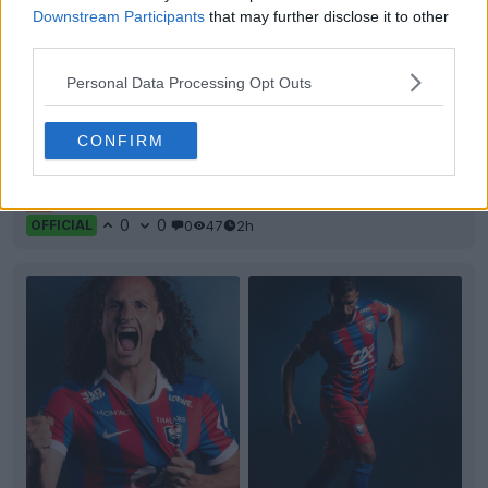
Downstream Participants
that may further disclose it to other
third parties.
Personal Data Processing Opt Outs
+2
AVS Futebol 26-27 Home Kit Released
CONFIRM
Portuguese
Primeira Liga
AVS Futebol
SAD has
officially unveiled their new home kit, produced by
Adi
...
More
0
0
0
47
2h
OFFICIAL