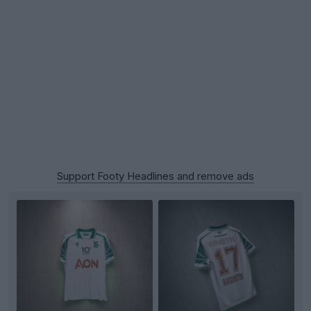
Support Footy Headlines and remove ads