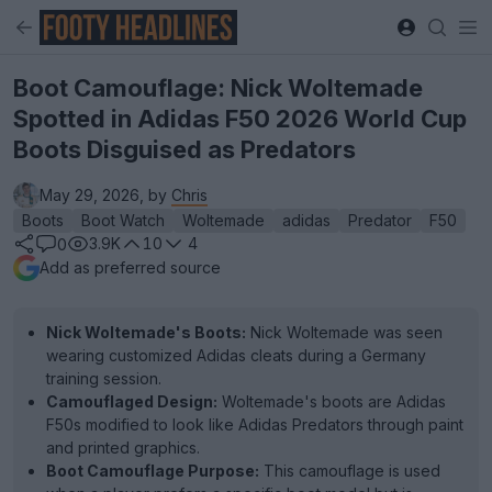
Boot Camouflage: Nick Woltemade
Spotted in Adidas F50 2026 World Cup
Boots Disguised as Predators
May 29, 2026, by
Chris
Boots
Boot Watch
Woltemade
adidas
Predator
F50
3.9K
10
4
0
Add as preferred source
Nick Woltemade's Boots:
Nick Woltemade was seen
wearing customized Adidas cleats during a Germany
training session.
Camouflaged Design:
Woltemade's boots are Adidas
F50s modified to look like Adidas Predators through paint
and printed graphics.
Boot Camouflage Purpose:
This camouflage is used