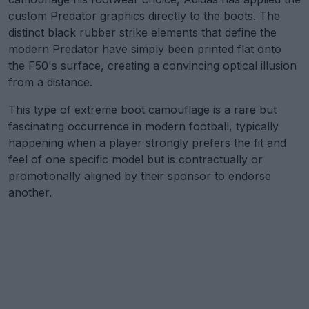
custom Predator graphics directly to the boots. The
distinct black rubber strike elements that define the
modern Predator have simply been printed flat onto
the F50's surface, creating a convincing optical illusion
from a distance.
This type of extreme boot camouflage is a rare but
fascinating occurrence in modern football, typically
happening when a player strongly prefers the fit and
feel of one specific model but is contractually or
promotionally aligned by their sponsor to endorse
another.