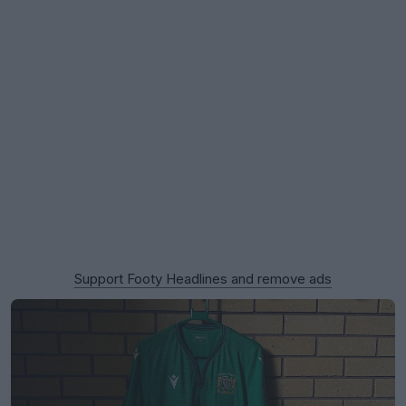
Support Footy Headlines and remove ads