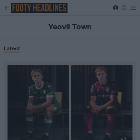
Yeovil Town
Latest
+2