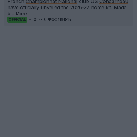
French
Championnat National
club US
Concarneau
have officially unveiled the 2026-27 home kit. Made
b...
More
0
0
0
118
1h
OFFICIAL