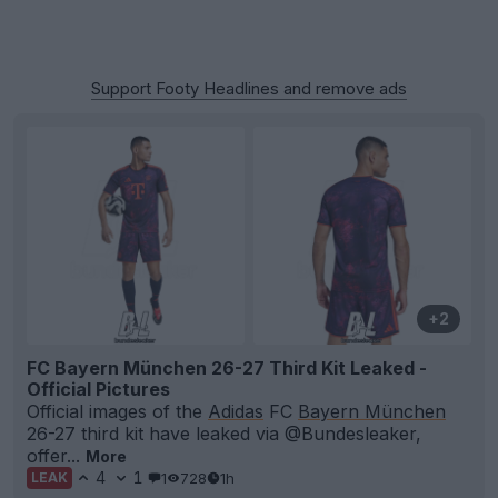
Support Footy Headlines and remove ads
+2
FC Bayern München 26-27 Third Kit Leaked -
Official Pictures
Official images of the
Adidas
FC
Bayern München
26-27 third kit have leaked via @Bundesleaker,
offer...
More
4
1
1
728
1h
LEAK