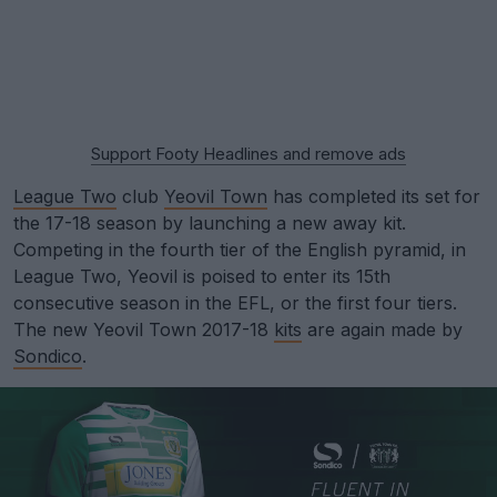
Support Footy Headlines and remove ads
League Two
club
Yeovil Town
has completed its set for
the 17-18 season by launching a new away kit.
Competing in the fourth tier of the English pyramid, in
League Two, Yeovil is poised to enter its 15th
consecutive season in the EFL, or the first four tiers.
The new Yeovil Town 2017-18
kits
are again made by
Sondico
.