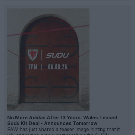
No More Adidas After 13 Years: Wales Teased
Sudu Kit Deal - Announces Tomorrow
FAW has just shared a teaser image hinting that it