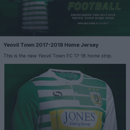
Yeovil Town 2017-2018 Home Jersey
This is the new Yeovil Town FC 17-18 home strip.