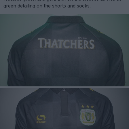
green detailing on the shorts and socks.