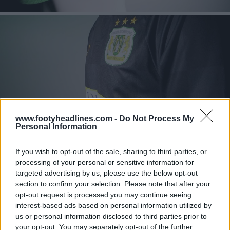
www.footyheadlines.com -
Do Not Process My
Personal Information
If you wish to opt-out of the sale, sharing to third parties, or
processing of your personal or sensitive information for
targeted advertising by us, please use the below opt-out
section to confirm your selection. Please note that after your
opt-out request is processed you may continue seeing
interest-based ads based on personal information utilized by
us or personal information disclosed to third parties prior to
your opt-out. You may separately opt-out of the further