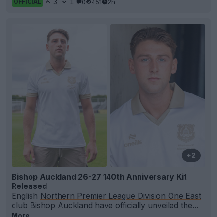
3
1
0
451
2h
OFFICIAL
+2
Bishop Auckland 26-27 140th Anniversary Kit
Released
English
Northern Premier League Division One East
club
Bishop Auckland
have officially unveiled the...
More