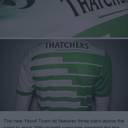
The new Yeovil Town kit features three stars above the
crest to mark 15th straight campaign amongst the top