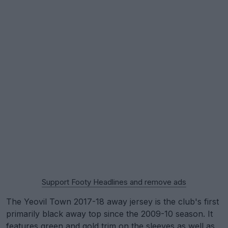
Support Footy Headlines and remove ads
The Yeovil Town 2017-18 away jersey is the club's first
primarily black away top since the 2009-10 season. It
features green and gold trim on the sleeves as well as