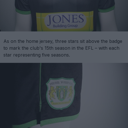
As on the home jersey, three stars sit above the badge
to mark the club's 15th season in the EFL – with each
star representing five seasons.