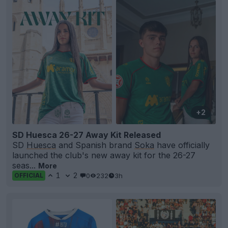
+2
SD Huesca 26-27 Away Kit Released
SD
Huesca
and Spanish brand
Soka
have officially
launched the club's new away kit for the 26-27
seas...
More
1
2
0
232
3h
OFFICIAL