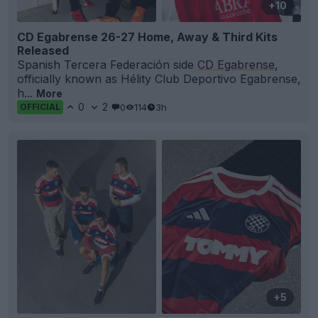
+10
CD Egabrense 26-27 Home, Away & Third Kits
Released
Spanish Tercera Federación side
CD Egabrense
,
officially known as Hélity Club Deportivo Egabrense,
h...
More
0
2
0
114
3h
OFFICIAL
+5