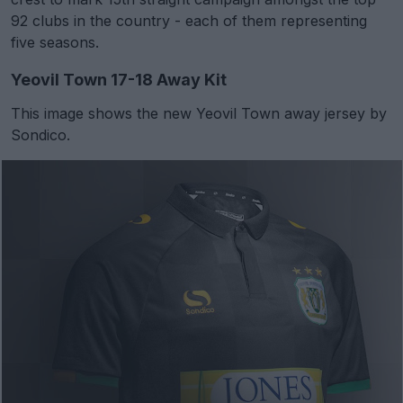
92 clubs in the country - each of them representing
five seasons.
Yeovil Town 17-18 Away Kit
This image shows the new Yeovil Town away jersey by
Sondico.