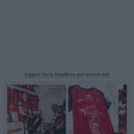
Support Footy Headlines and remove ads