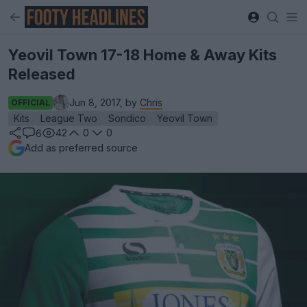
Yeovil Town 17-18 Home & Away Kits
Released
Jun 8, 2017, by
Chris
OFFICIAL
Kits
League Two
Sondico
Yeovil Town
42
0
0
6
Add as preferred source