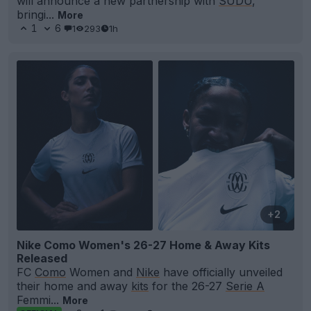
will announce a new partnership with
SUDU
,
bringi...
More
1
6
1
293
1h
+2
Nike Como Women's 26-27 Home & Away Kits
Released
FC
Como
Women and
Nike
have officially unveiled
their home and away
kits
for the 26-27
Serie A
Femmi...
More