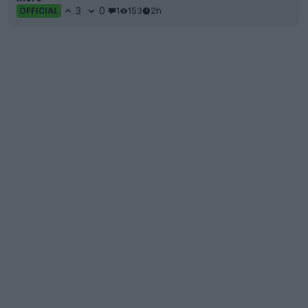
3
0
1
153
2h
OFFICIAL