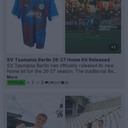
+1
SV Tasmania Berlin 26-27 Home Kit Released
SV Tasmania Berlin
has officially released its new
home kit for the 26-27 season. The traditional Be...
More
3
0
0
207
3h
OFFICIAL