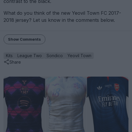
contrast to the black.
What do you think of the new Yeovil Town FC 2017-
2018 jersey? Let us know in the comments below.
Show Comments
Kits
League Two
Sondico
Yeovil Town
Share