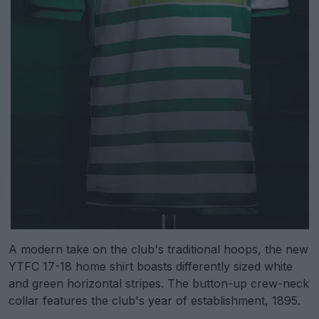
A modern take on the club's traditional hoops, the new
YTFC 17-18 home shirt boasts differently sized white
and green horizontal stripes. The button-up crew-neck
collar features the club's year of establishment, 1895.