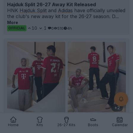
Hajduk Split 26-27 Away Kit Released
HNK
Hajduk Split
and
Adidas
have officially unveiled
the club's new away kit for the 26-27 season. D...
More
10
1
0
510
4h
OFFICIAL
+2
Bayern Munich Unveil Special Dragon Font for
Home
Kits
26-27 Kits
Boots
Calendar
Hong Kong Pre-Season Match
FC Bayern Munich has revealed a special-edition