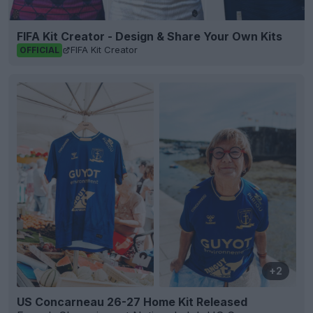
FIFA Kit Creator - Design & Share Your Own Kits
FIFA Kit Creator
OFFICIAL
+2
US Concarneau 26-27 Home Kit Released