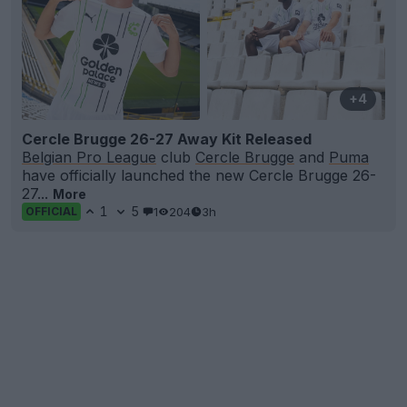
+4
Cercle Brugge 26-27 Away Kit Released
Belgian Pro League
club
Cercle Brugge
and
Puma
have officially launched the new Cercle Brugge 26-
27...
More
1
5
1
204
3h
OFFICIAL