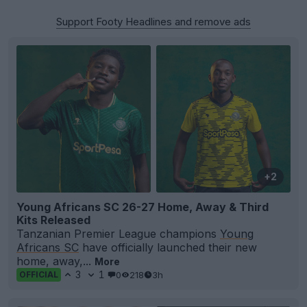
Support Footy Headlines and remove ads
+2
Young Africans SC 26-27 Home, Away & Third
Kits Released
Tanzanian Premier League champions
Young
Africans SC
have officially launched their new
home, away,...
More
3
1
0
218
3h
OFFICIAL