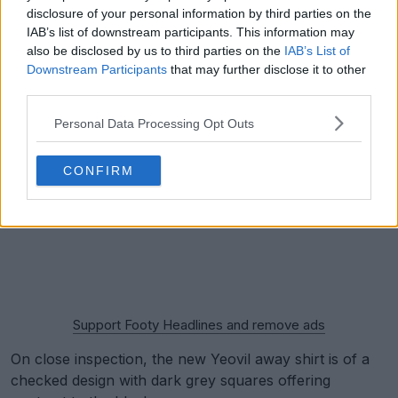
disclosure of your personal information by third parties on the
IAB’s list of downstream participants. This information may
also be disclosed by us to third parties on the
IAB’s List of
Downstream Participants
that may further disclose it to other
third parties.
Personal Data Processing Opt Outs
CONFIRM
Support Footy Headlines and remove ads
On close inspection, the new Yeovil away shirt is of a
checked design with dark grey squares offering