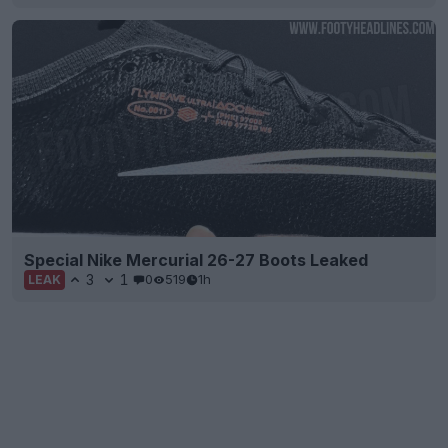
Special Nike Mercurial 26-27 Boots Leaked
3
1
0
519
1h
LEAK