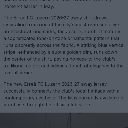
home kit earlier in May.
The Erreà FC Luzern 2026-27 away shirt draws
inspiration from one of the city's most representative
architectural landmarks, the Jesuit Church. It features
a sophisticated tone-on-tone ornamental pattern that
runs discreetly across the fabric. A striking blue vertical
stripe, enhanced by a subtle golden trim, runs down
the center of the shirt, paying homage to the club's
traditional colors and adding a touch of elegance to the
overall design.
The new Erreà FC Luzern 2026-27 away jersey
successfully connects the club's local heritage with a
contemporary aesthetic. The kit is currently available to
purchase through the official club store.