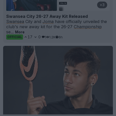
+3
Swansea City 26-27 Away Kit Released
Swansea
City and
Joma
have officially unveiled the
club's new away kit for the 26-27
Championship
se...
More
17
0
1
1.2K
6h
OFFICIAL