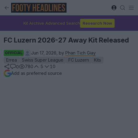
Kit Archive Advanced Search
Research Now
FC Luzern 2026-27 Away Kit Released
Jun 17, 2026, by
Phan Tich Giay
OFFICIAL
Errea
Swiss Super League
FC Luzern
Kits
780
5
10
0
Add as preferred source