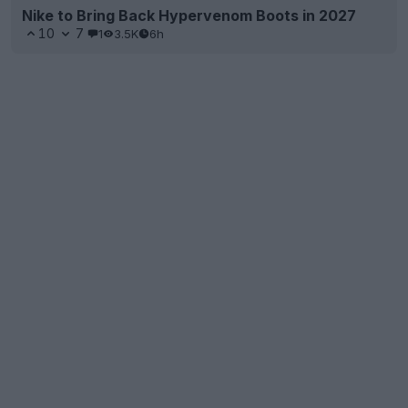
Nike to Bring Back Hypervenom Boots in 2027
10
7
1
3.5K
6h