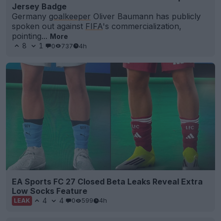
Jersey Badge
Germany
goalkeeper
Oliver Baumann has publicly
spoken out against
FIFA
's commercialization,
pointing...
More
8
1
0
737
4h
EA Sports FC 27 Closed Beta Leaks Reveal Extra
Low Socks Feature
4
4
0
599
4h
LEAK