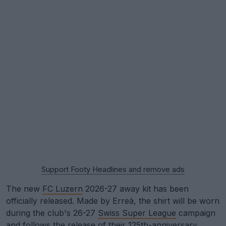
Support Footy Headlines and remove ads
The new
FC Luzern
2026-27 away kit has been
officially released. Made by Erreà, the shirt will be worn
during the club's 26-27
Swiss Super League
campaign
and follows the release of their 125th-anniversary