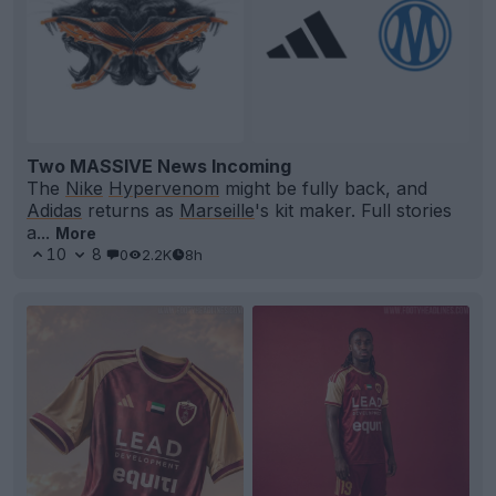
Two MASSIVE News Incoming
The
Nike
Hypervenom
might be fully back, and
Adidas
returns as
Marseille
's kit maker. Full stories
a...
More
10
8
0
2.2K
8h