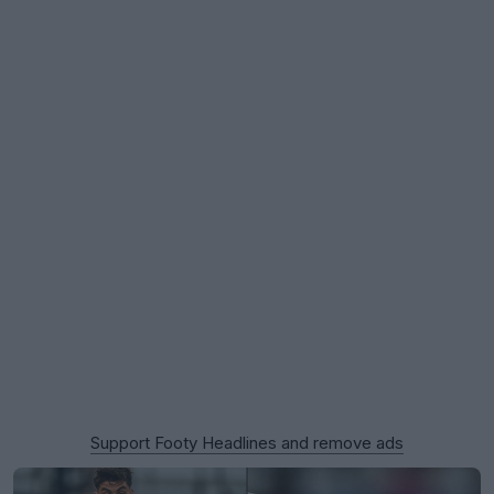
Support Footy Headlines and remove ads