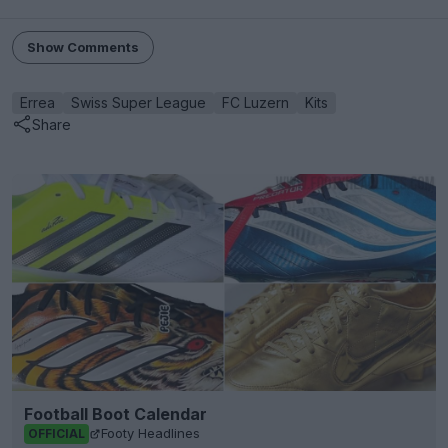
Show Comments
Errea
Swiss Super League
FC Luzern
Kits
Share
Football Boot Calendar
Footy Headlines
OFFICIAL