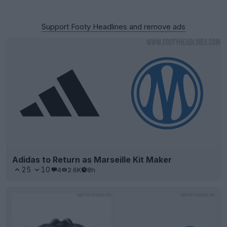
Support Footy Headlines and remove ads
Adidas to Return as Marseille Kit Maker
25
10
4
2.6K
8h