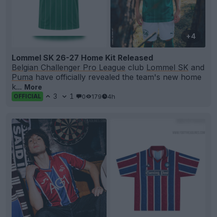
+4
Lommel SK 26-27 Home Kit Released
Belgian Challenger Pro League
club
Lommel SK
and
Puma
have officially revealed the team's new home
k...
More
3
1
0
179
4h
OFFICIAL