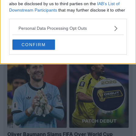
also be disclosed by us to third parties on the
IAB’s List of
Downstream Participants
that may further disclose it to other
third parties.
Personal Data Processing Opt Outs
EXCLUSIVE: Paris FC 26-27 Away Kit Leaked
3
2
0
375
2h
LEAK
CONFIRM
Oliver Baumann Slams FIFA Over World Cup