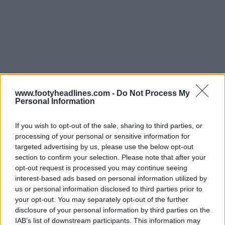
www.footyheadlines.com -
Do Not Process My
Personal Information
If you wish to opt-out of the sale, sharing to third parties, or
processing of your personal or sensitive information for
targeted advertising by us, please use the below opt-out
Support Footy Headlines and remove ads
section to confirm your selection. Please note that after your
opt-out request is processed you may continue seeing
interest-based ads based on personal information utilized by
us or personal information disclosed to third parties prior to
your opt-out. You may separately opt-out of the further
disclosure of your personal information by third parties on the
IAB’s list of downstream participants. This information may