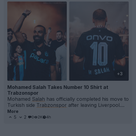
+3
Mohamed Salah Takes Number 10 Shirt at
Trabzonspor
Mohamed
Salah
has officially completed his move to
Turkish side
Trabzonspor
after leaving Liverpool....
More
5
2
0
2K
4h