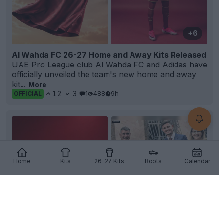
+6
Al Wahda FC 26-27 Home and Away Kits Released
UAE Pro League
club Al Wahda FC and
Adidas
have
officially unveiled the team's new home and away
kit
...
More
12
3
1
488
9h
OFFICIAL
Home
Kits
26-27 Kits
Boots
Calendar