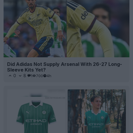
Did Adidas Not Supply Arsenal With 26-27 Long-
Sleeve Kits Yet?
0
8
1
700
4h