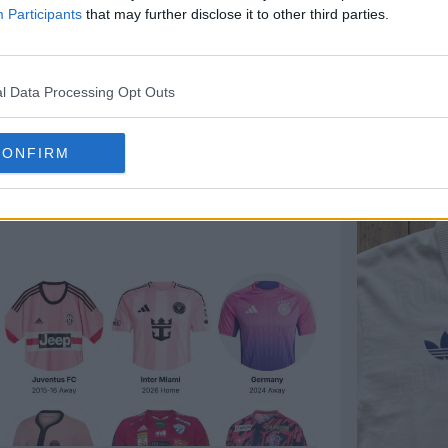
Participants
that may further disclose it to other third parties.
l Data Processing Opt Outs
CONFIRM