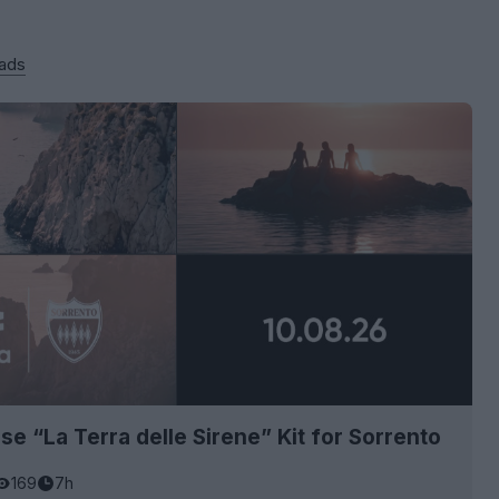
 ads
se “La Terra delle Sirene” Kit for Sorrento
169
7h