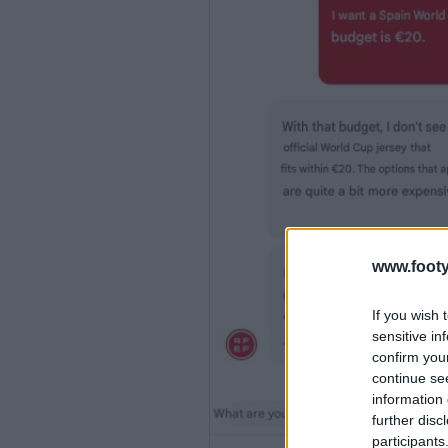
www.footy
If you wish 
sensitive in
confirm you
continue se
information 
further disc
participants