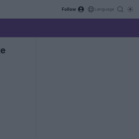
Follow
Language
ke