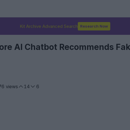
Kit Archive Advanced Search
Research Now
Store AI Chatbot Recommends Fa
76
views
14
6