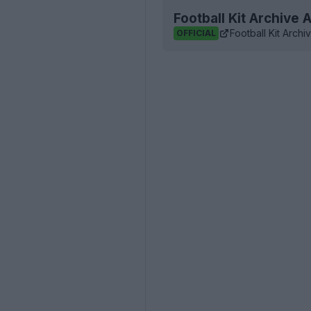
Football Kit Archive
Football Kit Archi
OFFICIAL