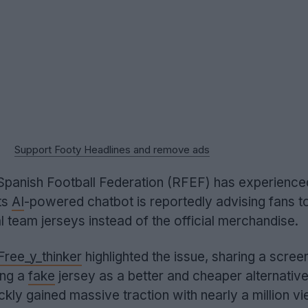
Support Footy Headlines and remove ads
e Spanish Football Federation (RFEF) has experience
ts
AI
-powered chatbot is reportedly advising fans 
l team jerseys instead of the official merchandise.
ree_y_thinker
highlighted the issue, sharing a scree
ing a
fake
jersey as a better and cheaper alternative
ckly gained massive traction with nearly a million v