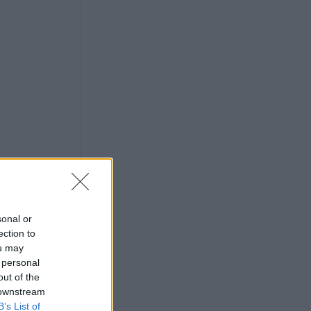
sonal or
ection to
ou may
 personal
out of the
 downstream
B’s List of