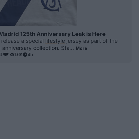
Madrid 125th Anniversary Leak is Here
 release a special
lifestyle
jersey as part of the
anniversary collection. Sta...
More
3
1
1.6K
4h