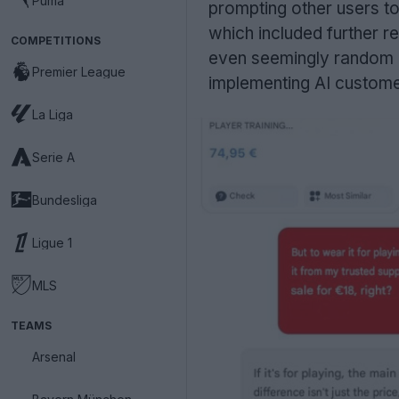
Puma
prompting other users to 
which included further r
COMPETITIONS
even seemingly random Pyt
Premier League
implementing AI customer
La Liga
Serie A
Bundesliga
Ligue 1
MLS
TEAMS
Arsenal