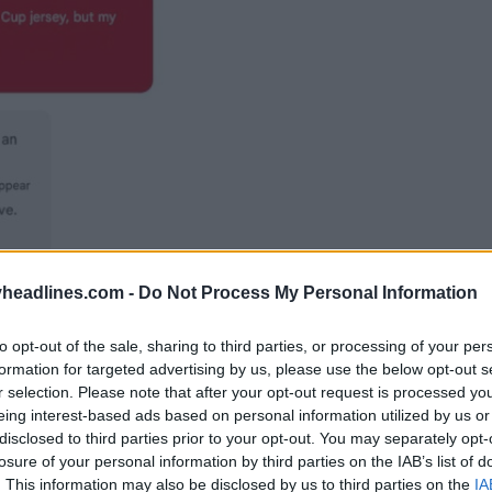
headlines.com -
Do Not Process My Personal Information
to opt-out of the sale, sharing to third parties, or processing of your per
formation for targeted advertising by us, please use the below opt-out s
r selection. Please note that after your opt-out request is processed y
eing interest-based ads based on personal information utilized by us or
disclosed to third parties prior to your opt-out. You may separately opt-
losure of your personal information by third parties on the IAB’s list of
. This information may also be disclosed by us to third parties on the
IA