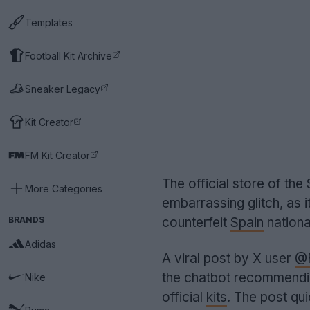
Templates
Football Kit Archive
Sneaker Legacy
Kit Creator
FM Kit Creator
The official store of th
More Categories
embarrassing glitch, as i
BRANDS
counterfeit
Spain
nationa
Adidas
A viral post by X user
@F
the chatbot recommend
Nike
official
kits
. The post qui