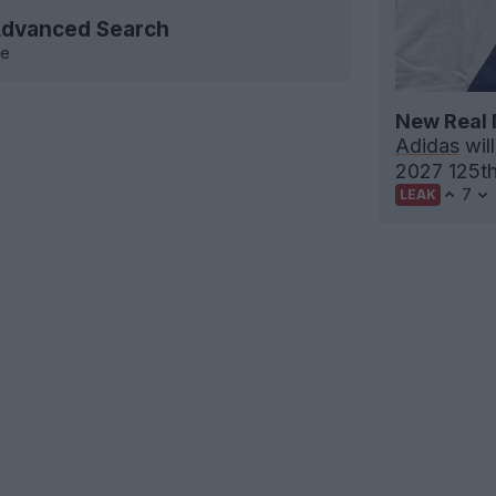
 Advanced Search
ve
New Real 
Adidas
will
2027 125th 
7
LEAK