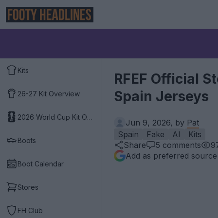
Kits
RFEF Official 
Spain Jerseys
26-27 Kit Overview
2026 World Cup Kit Overview
Jun 9, 2026, by
Pat
Spain
Fake
AI
Kits
Boots
Share
5
comments
9
Add as preferred source
Boot Calendar
Stores
FH Club