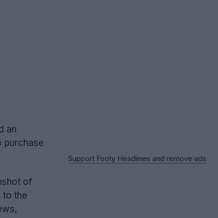
d an
to purchase
Support Footy Headlines and remove ads
nshot of
 to the
iews,