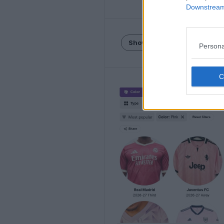
Downstream 
Show Comments
Persona