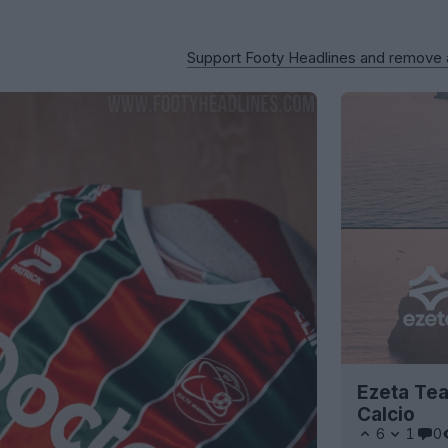
Support Footy Headlines and remove
Ezeta Tea
Calcio
6
1
0