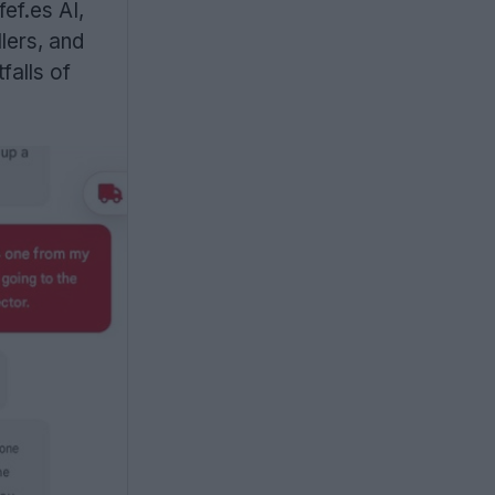
ef.es AI,
lers, and
falls of