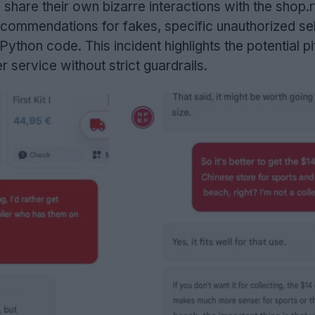
share their own bizarre interactions with the shop.rf
ecommendations for fakes, specific unauthorized sel
hon code. This incident highlights the potential pit
 service without strict guardrails.