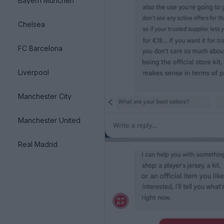
Bayern München
Chelsea
FC Barcelona
Liverpool
Manchester City
Manchester United
Real Madrid