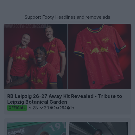
Support Footy Headlines and remove ads
RB Leipzig 26-27 Away Kit Revealed - Tribute to
Leipzig Botanical Garden
28
30
2
254
1h
OFFICIAL