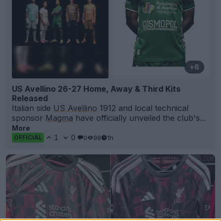
+6
US Avellino 26-27 Home, Away & Third Kits
Released
Italian side
US Avellino
1912 and local technical
sponsor
Magma
have officially unveiled the club's...
More
1
0
0
98
1h
OFFICIAL