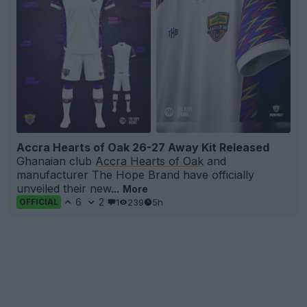
Accra Hearts of Oak 26-27 Away Kit Released
Ghanaian club
Accra Hearts of Oak
and
manufacturer The Hope Brand have officially
unveiled their new...
More
6
2
1
239
5h
OFFICIAL