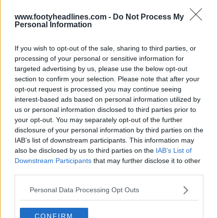
www.footyheadlines.com -
Do Not Process My
Personal Information
If you wish to opt-out of the sale, sharing to third parties, or
Liverpool 26-27 Third Kit Leaked - Spotted for
processing of your personal or sensitive information for
Sale
targeted advertising by us, please use the below opt-out
122
80
31
188.9K
1h
LEAK
section to confirm your selection. Please note that after your
opt-out request is processed you may continue seeing
interest-based ads based on personal information utilized by
us or personal information disclosed to third parties prior to
your opt-out. You may separately opt-out of the further
disclosure of your personal information by third parties on the
IAB’s list of downstream participants. This information may
also be disclosed by us to third parties on the
IAB’s List of
Downstream Participants
that may further disclose it to other
third parties.
Personal Data Processing Opt Outs
CONFIRM