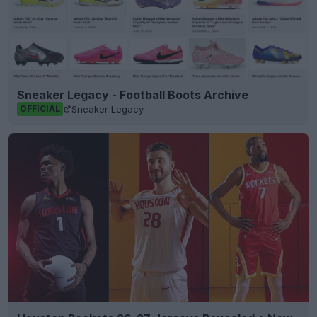
Sneaker Legacy - Football Boots Archive
Sneaker Legacy
OFFICIAL