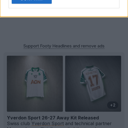
Support Footy Headlines and remove ads
+2
Yverdon Sport 26-27 Away Kit Released
Swiss club
Yverdon Sport
and technical partner