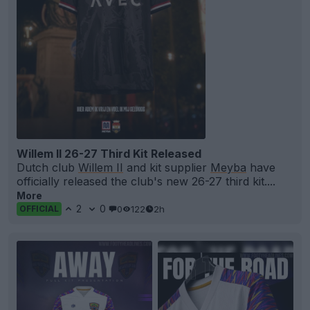
Willem II 26-27 Third Kit Released
Dutch club
Willem II
and kit supplier
Meyba
have
officially released the club's new 26-27 third kit....
More
2
0
0
122
2h
OFFICIAL