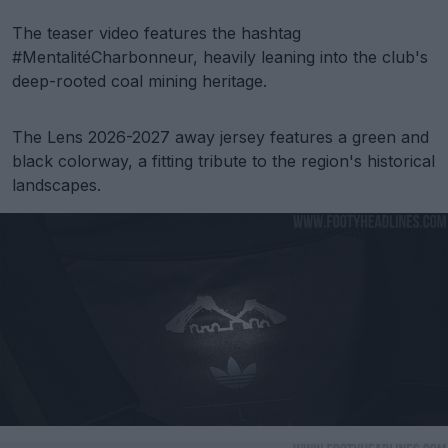
The teaser video features the hashtag
#MentalitéCharbonneur, heavily leaning into the club's
deep-rooted coal mining heritage.
The Lens 2026-2027 away jersey features a green and
black colorway, a fitting tribute to the region's historical
landscapes.