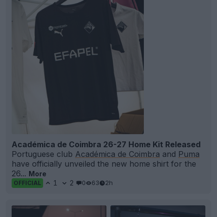
Académica de Coimbra 26-27 Home Kit Released
Portuguese club
Académica de Coimbra
and
Puma
have officially unveiled the new home shirt for the
26...
More
1
2
0
63
2h
OFFICIAL