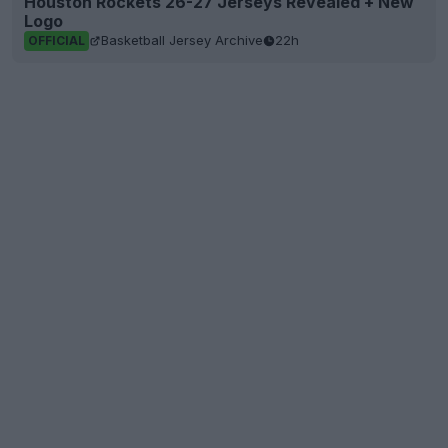
Houston Rockets 26-27 Jerseys Revealed + New
Logo
Basketball Jersey Archive
22h
OFFICIAL