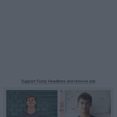
Support Footy Headlines and remove ads