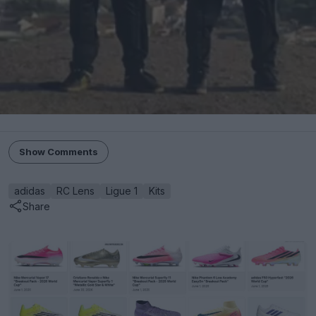
Show Comments
adidas
RC Lens
Ligue 1
Kits
Share