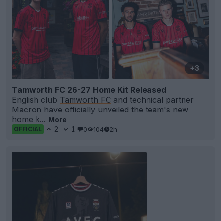
+3
Tamworth FC 26-27 Home Kit Released
English club
Tamworth FC
and technical partner
Macron
have officially unveiled the team's new
home k...
More
2
1
0
104
2h
OFFICIAL