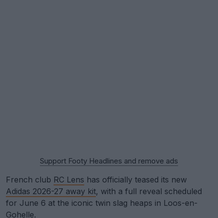
Support Footy Headlines and remove ads
French club
RC Lens
has officially teased its new
Adidas 2026-27 away kit
, with a full reveal scheduled
for June 6 at the iconic twin slag heaps in Loos-en-
Gohelle.