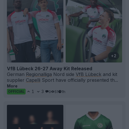
+2
VfB Lübeck 26-27 Away Kit Released
German
Regionalliga
Nord side
VfB Lübeck
and kit
supplier
Capelli
Sport have officially presented th...
More
1
3
0
51
1h
OFFICIAL