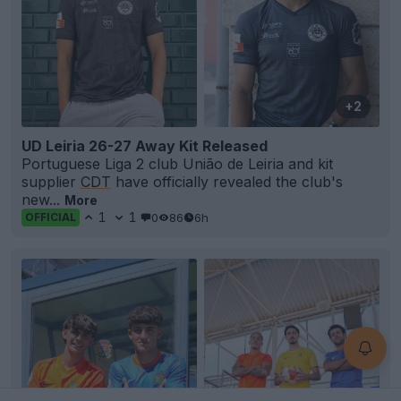
+2
UD Leiria 26-27 Away Kit Released
Portuguese Liga 2 club União de Leiria and kit
supplier
CDT
have officially revealed the club's
new...
More
1
1
0
86
6h
OFFICIAL