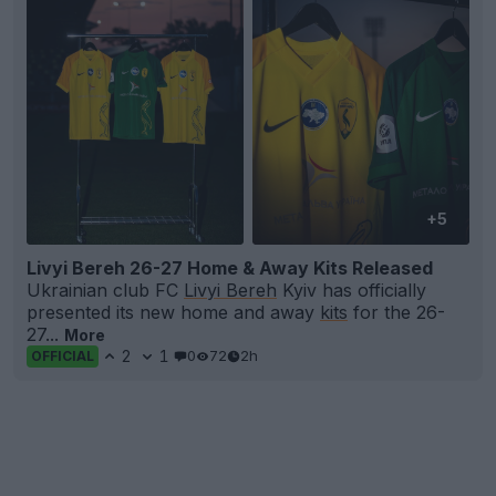
+5
Livyi Bereh 26-27 Home & Away Kits Released
Ukrainian club FC
Livyi Bereh
Kyiv has officially
presented its new home and away
kits
for the 26-
27...
More
2
1
0
72
2h
OFFICIAL