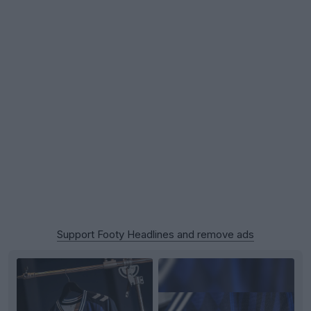
Support Footy Headlines and remove ads