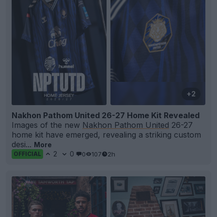
+2
Nakhon Pathom United 26-27 Home Kit Revealed
Images of the new
Nakhon Pathom United
26-27
home kit have emerged, revealing a striking custom
desi...
More
2
0
0
107
2h
OFFICIAL