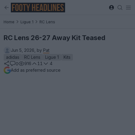
Home
Ligue 1
RC Lens
RC Lens 26-27 Away Kit Teased
Jun 5, 2026, by
Pat
adidas
RC Lens
Ligue 1
Kits
916
11
4
0
Add as preferred source