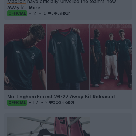
Macron
have officially unveiled the team's new
away k...
More
2
0
0
69
2h
OFFICIAL
Nottingham Forest 26-27 Away Kit Released
12
2
0
3.6K
2h
OFFICIAL