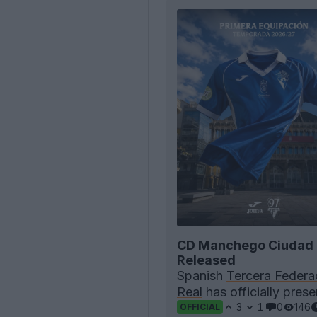
CD Manchego Ciudad 
Released
Spanish
Tercera Federa
Real
has officially pres
3
1
0
146
OFFICIAL