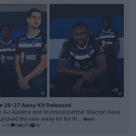
+5
e 26-27 Away Kit Released
ub AJ
Auxerre
and technical partner
Macron
have
launched the new away kit for th...
More
2
2
0
275
4h