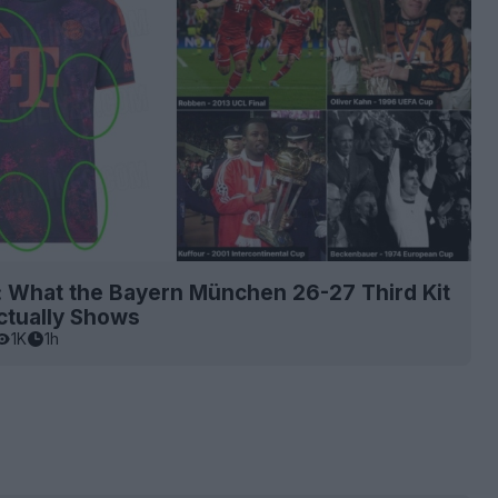
: What the Bayern München 26-27 Third Kit
ctually Shows
1K
1h