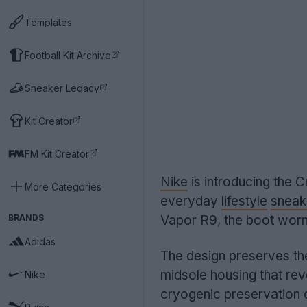
Templates
Football Kit Archive
Sneaker Legacy
Kit Creator
FM Kit Creator
Nike
is introducing the C
More Categories
everyday
lifestyle
sneak
BRANDS
Vapor R9, the boot wor
Adidas
The design preserves the
midsole housing that re
Nike
cryogenic preservation 