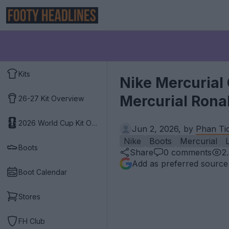
Kits
Nike Mercurial 
Mercurial Ronal
26-27 Kit Overview
2026 World Cup Kit Overview
Jun 2, 2026, by
Phan Ti
Nike
Boots
Mercurial
L
Boots
Share
0
comments
2
Add as preferred source
Boot Calendar
Stores
FH Club