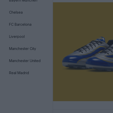
Bayern München
Chelsea
FC Barcelona
Liverpool
Manchester City
Manchester United
Real Madrid