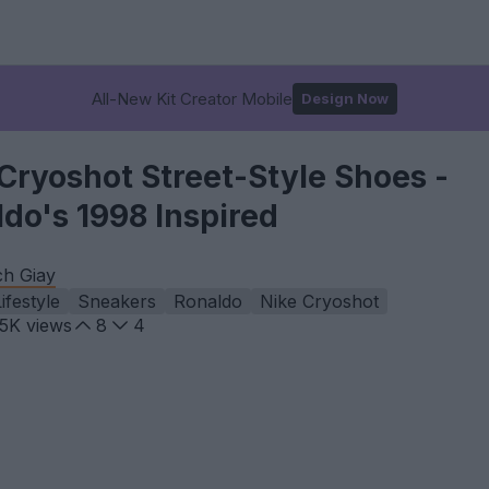
All-New Kit Creator Mobile
Design Now
Cryoshot Street-Style Shoes -
do's 1998 Inspired
ch Giay
ifestyle
Sneakers
Ronaldo
Nike Cryoshot
.5K
views
8
4