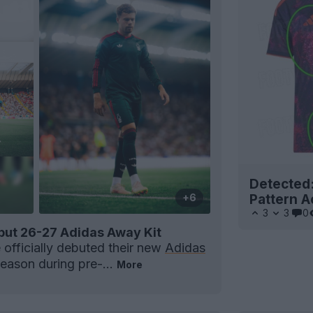
Detected
Pattern A
+6
3
3
0
but 26-27 Adidas Away Kit
officially debuted their new
Adidas
season during pre-...
More