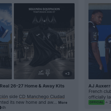
+3
Real 26-27 Home & Away Kits
AJ Auxerr
French cl
ción
side
CD Manchego Ciudad
officially 
ented its new home and aw...
More
OFFICIAL
4h