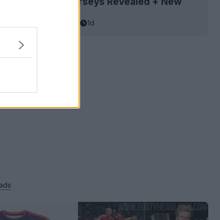
Rockets 26-27 Jerseys Revealed + New
asketball Jersey Archive
1d
 ads