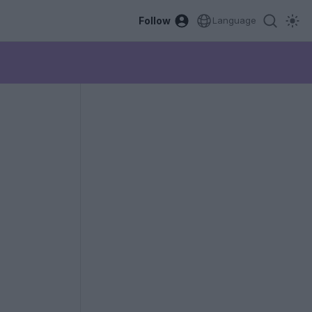
Follow
Language