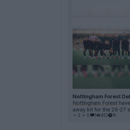
Nottingham Forest De
Nottingham Forest
have 
away kit for the 26-27 
2
0
1
453
1h