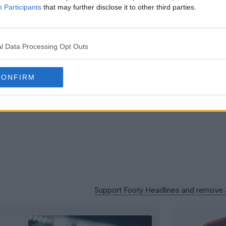
Houston 
Participants
that may further disclose it to other third parties.
Logo
B
OFFICIAL
l Data Processing Opt Outs
CONFIRM
Support Footy Headlines and remove