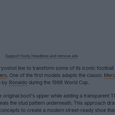
Support Footy Headlines and remove ads
ryoshot line to transform some of its iconic football
ers
. One of the first models adapts the classic
Merc
n by
Ronaldo
during the 1998 World Cup.
 original boot's upper while adding a transparent 
veals the stud pattern underneath. This approach dr
concepts to create a modern street-ready shoe tha