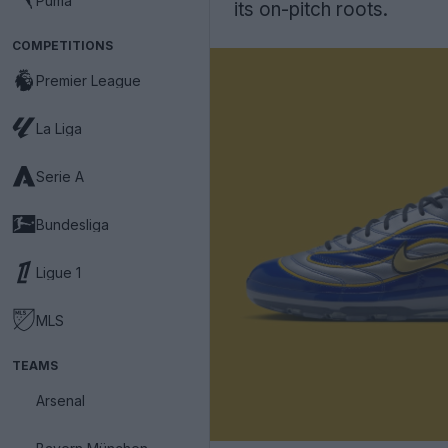
Puma
its on-pitch roots.
COMPETITIONS
Premier League
La Liga
Serie A
Bundesliga
Ligue 1
MLS
TEAMS
Arsenal