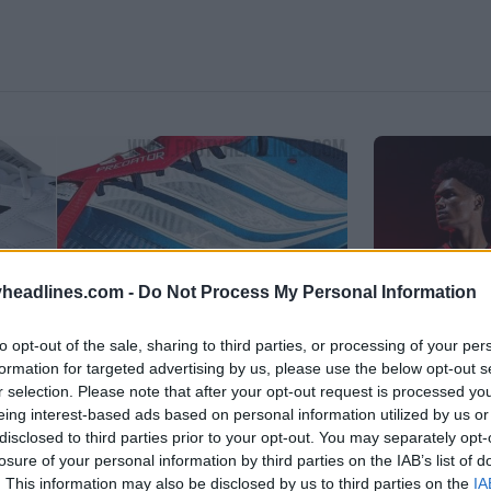
headlines.com -
Do Not Process My Personal Information
to opt-out of the sale, sharing to third parties, or processing of your per
formation for targeted advertising by us, please use the below opt-out s
r selection. Please note that after your opt-out request is processed y
eing interest-based ads based on personal information utilized by us or
disclosed to third parties prior to your opt-out. You may separately opt-
losure of your personal information by third parties on the IAB’s list of
ar
. This information may also be disclosed by us to third parties on the
IA