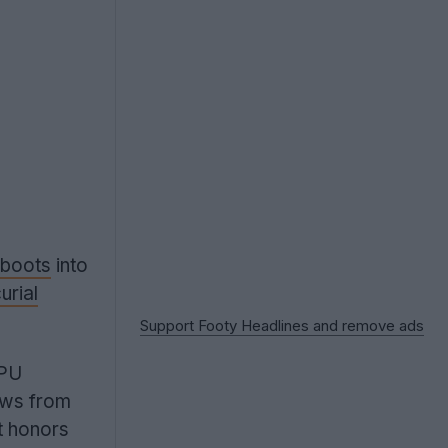
boots
into
urial
Support Footy Headlines and remove ads
TPU
aws from
t honors