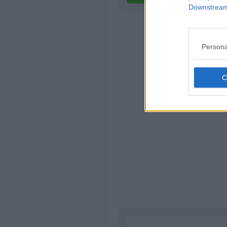
Downstream 
Persona