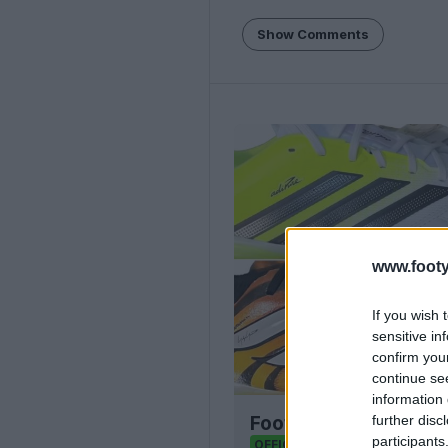
Show Comments
www.footy
If you wish 
sensitive in
confirm you
continue se
information 
further disc
Football Boot Calend
participants
Footy Headlines
OFFICIAL