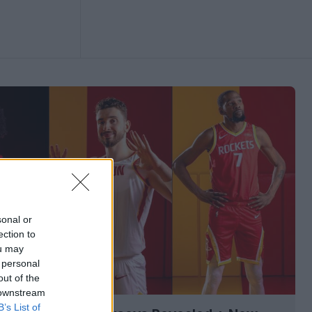
sonal or
ection to
ou may
 personal
out of the
 downstream
B’s List of