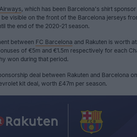
 Airways
, which has been Barcelona's shirt sponsor
be visible on the front of the Barcelona jerseys fro
til the end of the 2020-21 season.
ent between
FC Barcelona
and Rakuten is worth at
bonuses of €5m and €1.5m respectively for each C
hy won during that period.
ponsorship deal between Rakuten and Barcelona on
vrolet kit deal, worth £47m per season.