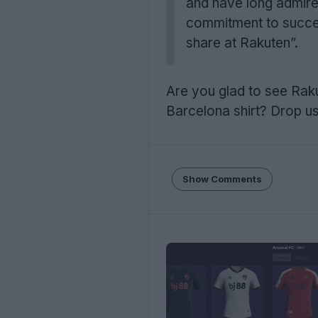
and have long admired
commitment to success
share at Rakuten”.
Are you glad to see Raku
Barcelona shirt? Drop us
Show Comments