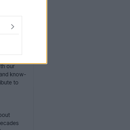
th our
 and know-
ibute to
bout
 decades