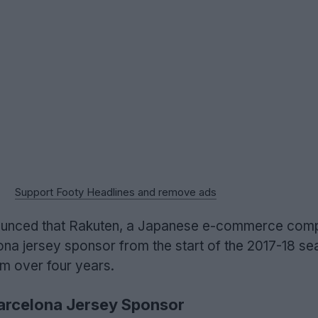
Support Footy Headlines and remove ads
announced that Rakuten, a Japanese e-commerce comp
a jersey sponsor from the start of the 2017-18 sea
0m over four years.
rcelona Jersey Sponsor