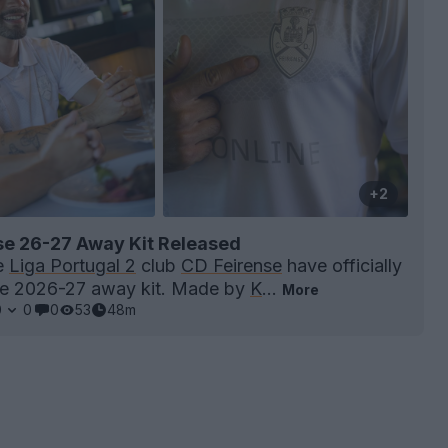
+2
se 26-27 Away Kit Released
e
Liga Portugal 2
club
CD Feirense
have officially
he 2026-27 away kit. Made by
K
...
More
0
0
0
53
48m