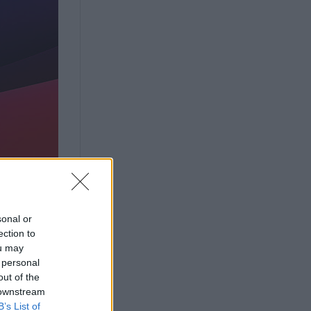
sonal or
ection to
ou may
 personal
out of the
 downstream
B’s List of