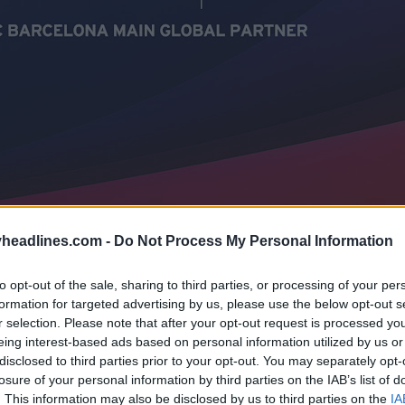
headlines.com -
Do Not Process My Personal Information
to opt-out of the sale, sharing to third parties, or processing of your per
formation for targeted advertising by us, please use the below opt-out s
r selection. Please note that after your opt-out request is processed y
eing interest-based ads based on personal information utilized by us or
disclosed to third parties prior to your opt-out. You may separately opt-
losure of your personal information by third parties on the IAB’s list of
. This information may also be disclosed by us to third parties on the
IA