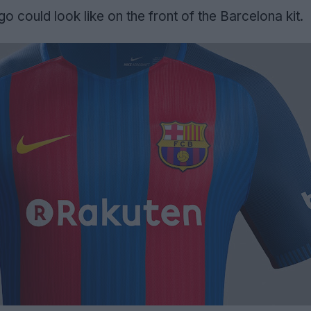
o could look like on the front of the Barcelona kit.