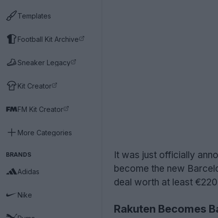
Templates
Football Kit Archive
Sneaker Legacy
Kit Creator
FM Kit Creator
More Categories
It was just officially 
BRANDS
become the new Barcelon
Adidas
deal worth at least €22
Nike
Rakuten Becomes Ba