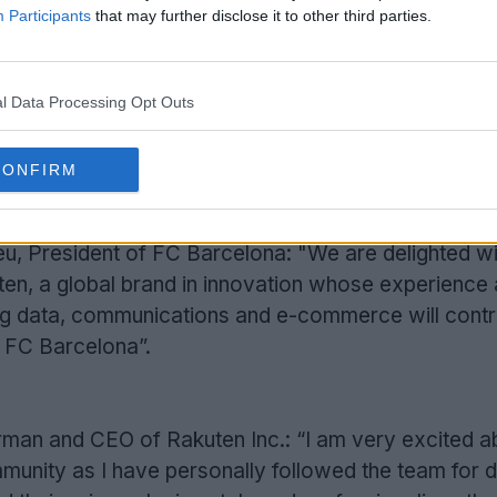
Participants
that may further disclose it to other third parties.
l Data Processing Opt Outs
CONFIRM
Support Footy Headlines and remove ads
, President of FC Barcelona: "We are delighted wi
en, a global brand in innovation whose experience
big data, communications and e-commerce will contr
f FC Barcelona”.
irman and CEO of Rakuten Inc.: “I am very excited a
mmunity as I have personally followed the team for