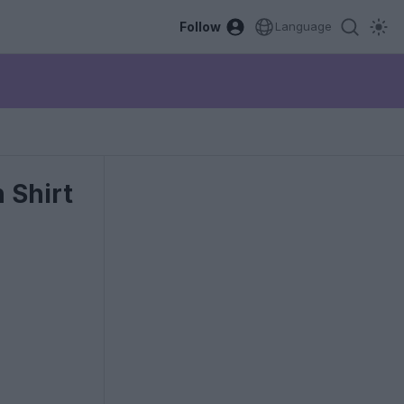
Follow
Language
 Shirt