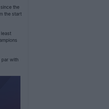
 since the
m the start
 least
hampions
 par with