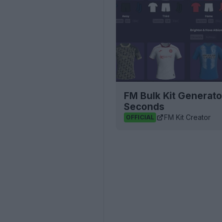
FM Bulk Kit Generato
Seconds
FM Kit Creator
OFFICIAL