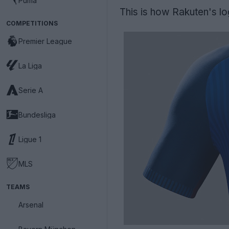
Puma
This is how Rakuten's log
COMPETITIONS
Premier League
La Liga
Serie A
Bundesliga
Ligue 1
MLS
TEAMS
Arsenal