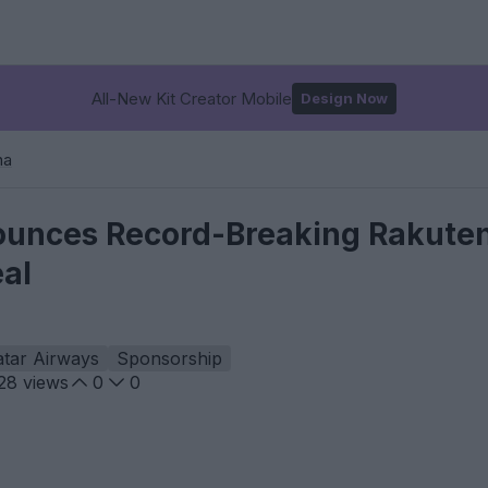
All-New Kit Creator Mobile
Design Now
na
unces Record-Breaking Rakuten
al
tar Airways
Sponsorship
28
views
0
0