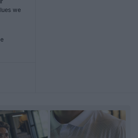
ir
alues we
he