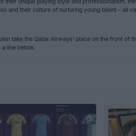
 their unique playing style and professionalism, the
 and their culture of nurturing young talent – all v
ten take the Qatar Airways' place on the front of t
 a line below.