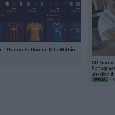
r - Generate Unique Kits Within
CD Feiren
Portugues
unveiled t
OFFICIAL