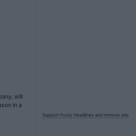
any, will
son in a
Support Footy Headlines and remove ads