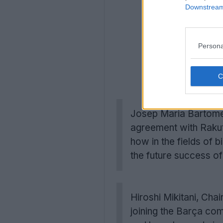
Downstream 
Persona
Josep Maria Bartomeu
agreement with Rakut
how in the fields of 
the future success o
Hiroshi Mikitani, Cha
joining the Barça co