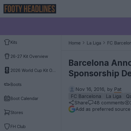
Kits
Home
La Liga
FC Barcelo
26-27 Kit Overview
Barcelona Anno
2026 World Cup Kit Overview
Sponsorship De
Boots
Nov 16, 2016, by
Pat
FC Barcelona
La Liga
Qa
Boot Calendar
Share
48
comments
Add as preferred source
Stores
FH Club