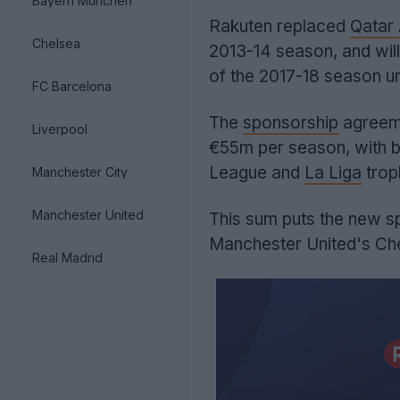
Bayern München
Rakuten replaced
Qatar
Chelsea
2013-14 season, and will 
of the 2017-18 season un
FC Barcelona
The
sponsorship
agreem
Liverpool
€55m per season, with 
League and
La Liga
trop
Manchester City
Manchester United
This sum puts the new s
Manchester United's Che
Real Madrid