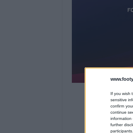
www.footy
If you wish 
sensitive in
confirm you
continue se
information 
further disc
participants