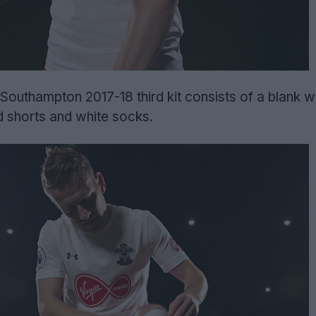
Southampton 2017-18 third kit consists of a blank wh
d shorts and white socks.