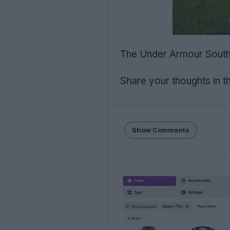
The Under Armour Southam
Share your thoughts in 
Show Comments