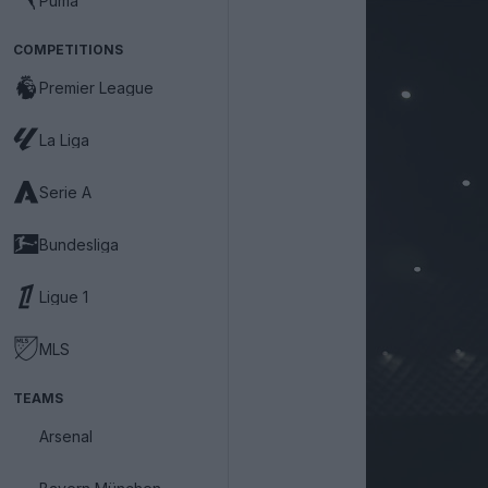
Puma
COMPETITIONS
Premier League
La Liga
Serie A
Bundesliga
Ligue 1
MLS
TEAMS
Arsenal