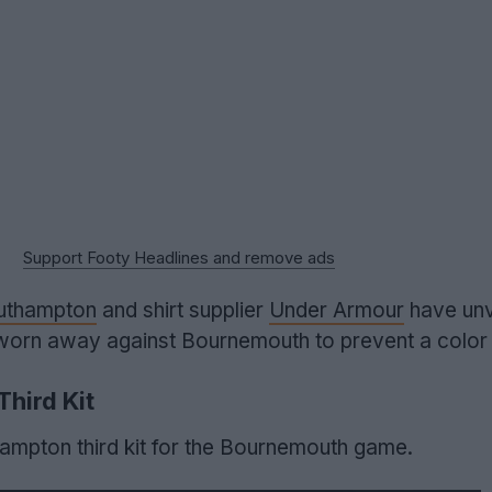
Support Footy Headlines and remove ads
uthampton
and shirt supplier
Under Armour
have unv
e worn away against Bournemouth to prevent a color 
hird Kit
hampton third kit for the Bournemouth game.