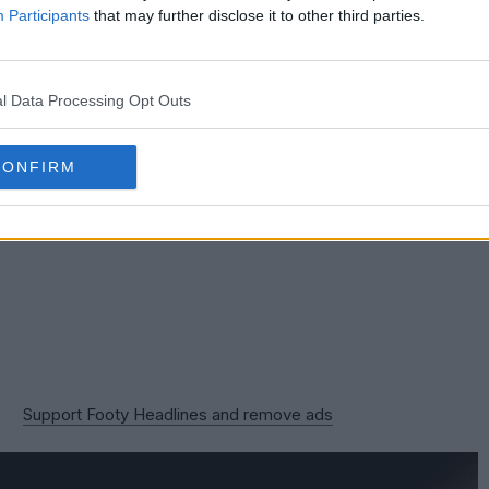
 Vitality Stadium, with the team winning 3-1 there in
Participants
that may further disclose it to other third parties.
l Data Processing Opt Outs
CONFIRM
Support Footy Headlines and remove ads