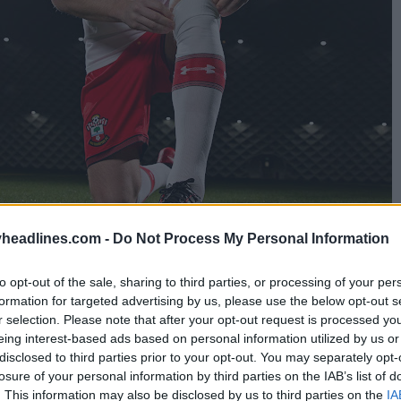
headlines.com -
Do Not Process My Personal Information
to opt-out of the sale, sharing to third parties, or processing of your per
formation for targeted advertising by us, please use the below opt-out s
s requested by the
Premier League
in order to avoid
r selection. Please note that after your opt-out request is processed y
nemouth.
eing interest-based ads based on personal information utilized by us or
disclosed to third parties prior to your opt-out. You may separately opt-
eason in a row that Southampton FC have worn this 
losure of your personal information by third parties on the IAB’s list of
. This information may also be disclosed by us to third parties on the
IA