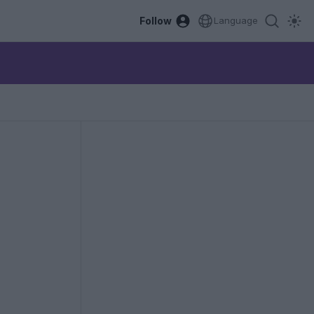
Follow
Language