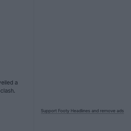
eiled a
clash.
Support Footy Headlines and remove ads