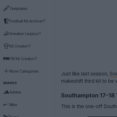
Templates
Football Kit Archive
Sneaker Legacy
Kit Creator
FM Kit Creator
More Categories
Just like last season,
So
makeshift third kit to b
BRANDS
Adidas
Southampton 17-18 T
Nike
This is the one-off Sout