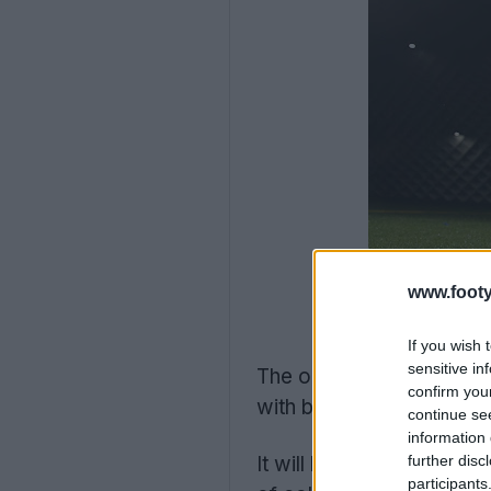
www.footy
If you wish 
sensitive in
The one-off uniform wa
confirm you
with black and red Bour
continue se
information 
It will be the second s
further disc
participants