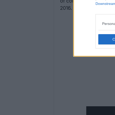
of colors for the trip to
Downstream 
2016.
Persona