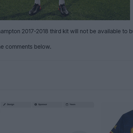
pton 2017-2018 third kit will not be available to b
the comments below.