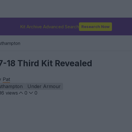
Kit Archive Advanced Search
Research Now
uthampton
-18 Third Kit Revealed
by
Pat
uthampton
Under Armour
36
views
0
0