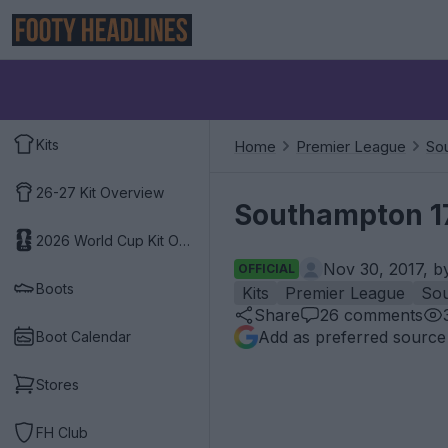
Kits
Home
Premier League
So
26-27 Kit Overview
Southampton 17
2026 World Cup Kit Overview
Nov 30, 2017, 
OFFICIAL
Boots
Kits
Premier League
So
Share
26
comments
Add as preferred source
Boot Calendar
Stores
FH Club