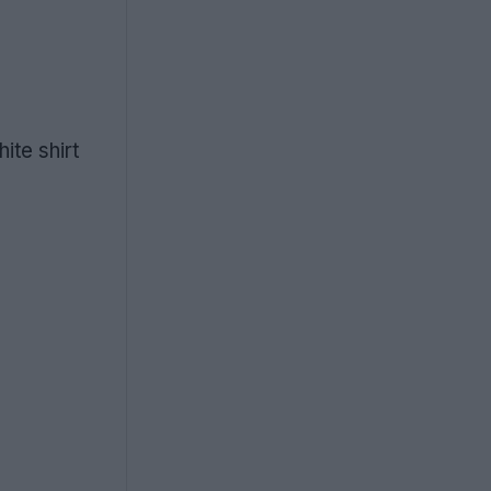
ite shirt