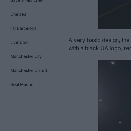
Bayern München
Chelsea
FC Barcelona
A very basic design, the 
Liverpool
with a black UA logo, re
Manchester City
Manchester United
Real Madrid