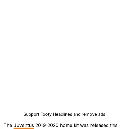
Support Footy Headlines and remove ads
The
Juventus
2019-2020 home kit was released this