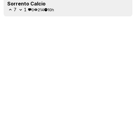
Sorrento Calcio
7
1
0
214
10h