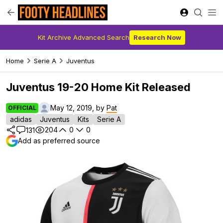
Kit Archive Advanced Search
Research Now
Home
Serie A
Juventus
Juventus 19-20 Home Kit Released
May 12, 2019, by
Pat
OFFICIAL
adidas
Juventus
Kits
Serie A
204
0
0
131
Add as preferred source