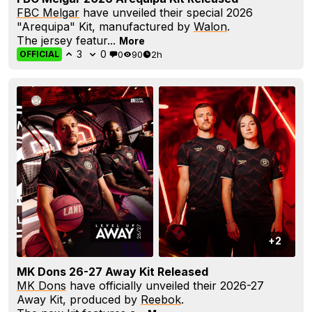
FBC Melgar
have unveiled their special 2026
"Arequipa" Kit, manufactured by
Walon
.
The jersey featur...
More
3
0
0
90
2h
OFFICIAL
+2
MK Dons 26-27 Away Kit Released
MK Dons
have officially unveiled their 2026-27
Away Kit, produced by
Reebok
.