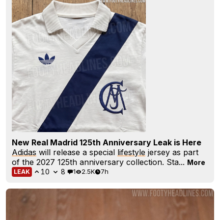
New Real Madrid 125th Anniversary Leak is Here
Adidas
will release a special
lifestyle
jersey as part
of the 2027 125th anniversary collection. Sta...
More
10
8
1
2.5K
7h
LEAK