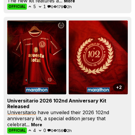
The new kit features a...
More
5
1
0
179
2h
OFFICIAL
+2
Universitario 2026 102nd Anniversary Kit
Released
Universitario
have unveiled their 2026 102nd
anniversary kit, a special edition jersey that
celebrat...
More
4
0
0
156
2h
OFFICIAL