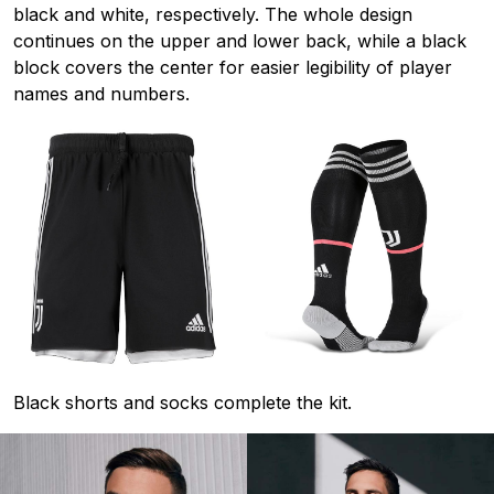
black and white, respectively. The whole design
continues on the upper and lower back, while a black
block covers the center for easier legibility of player
names and numbers.
Black shorts and socks complete the kit.