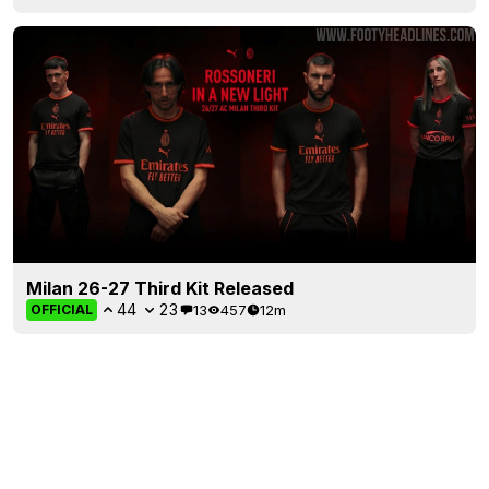
Milan 26-27 Third Kit Released
44
23
13
457
12m
OFFICIAL