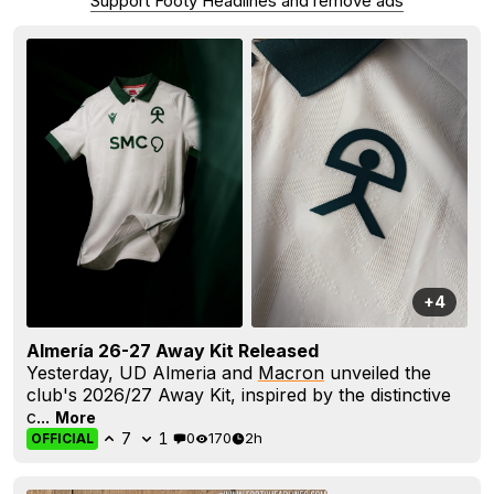
Support Footy Headlines and remove ads
+4
Almería 26-27 Away Kit Released
Yesterday, UD Almeria and
Macron
unveiled the
club's 2026/27 Away Kit, inspired by the distinctive
c...
More
7
1
0
170
2h
OFFICIAL