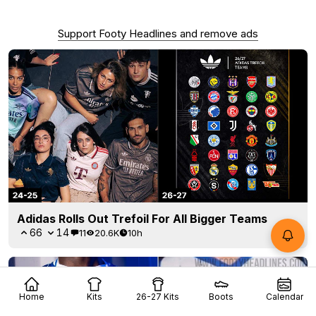
Support Footy Headlines and remove ads
Adidas Rolls Out Trefoil For All Bigger Teams
66
14
11
20.6K
10h
Home
Kits
26-27 Kits
Boots
Calendar