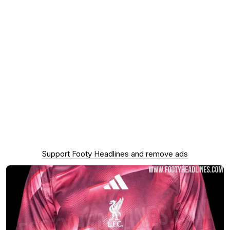
Support Footy Headlines and remove ads