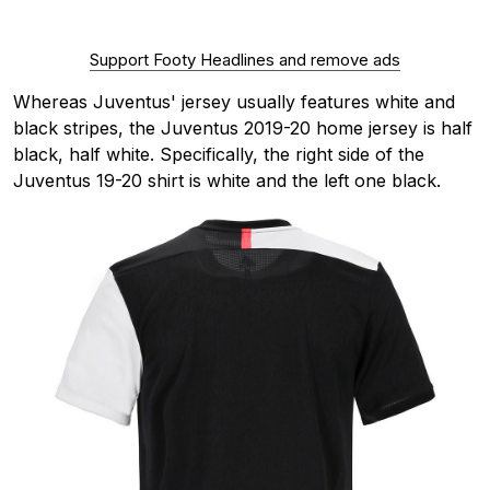
Support Footy Headlines and remove ads
Whereas Juventus' jersey usually features white and
black stripes, the Juventus 2019-20 home jersey is half
black, half white. Specifically, the right side of the
Juventus 19-20 shirt is white and the left one black.