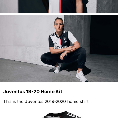
Juventus 19-20 Home Kit
This is the Juventus 2019-2020 home shirt.