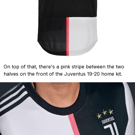
On top of that, there's a pink stripe between the two
halves on the front of the Juventus 19-20 home kit.