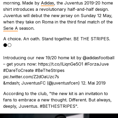
morning. Made by
Adidas
, the Juventus 2019-20 home
shirt introduces a revolutionary half-and-half design.
Juventus will debut the new jersey on Sunday 12 May,
when they take on Roma in the third final match of the
Serie A
season.
A choice. An oath. Stand together. BE THE STRIPES.
⚫️⚪️
Introducing our new 19/20 home kit by
@adidasfootball
– get yours now:
https://t.co/lLiqnGe5O1
#ForzaJuve
#DareToCreate
#BeTheStripes
pic.twitter.com/Z2dOaUzc7s
&mdash; JuventusFC (@juventusfcen)
12. Mai 2019
According to the club, "the new kit is an invitation to
fans to embrace a new thought. Different. But always,
deeply, Juventus. #BETHESTRIPES".