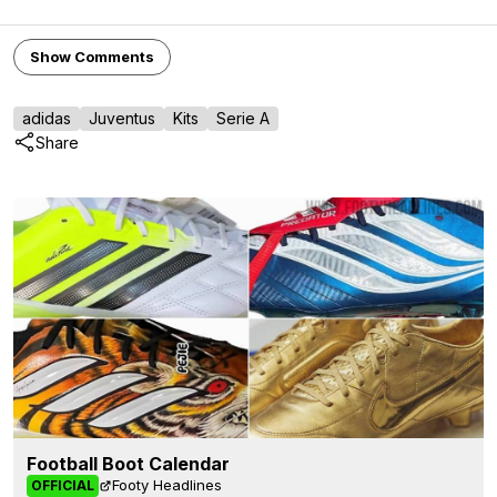
Show Comments
adidas
Juventus
Kits
Serie A
Share
Football Boot Calendar
Footy Headlines
OFFICIAL