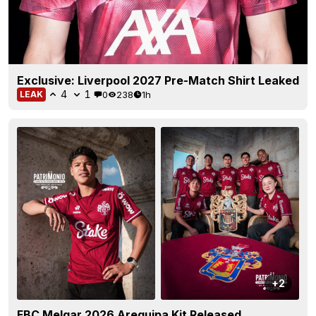
Exclusive: Liverpool 2027 Pre-Match Shirt Leaked
4
1
0
238
1h
LEAK
+2
FBC Melgar 2026 Arequipa Kit Released