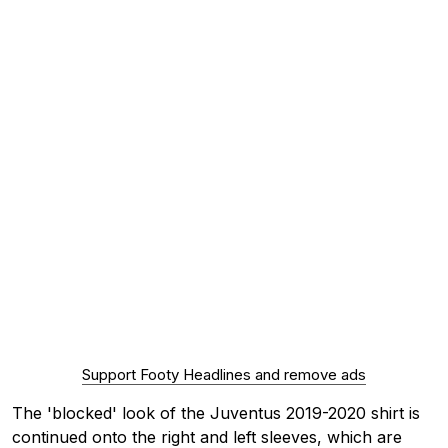
Support Footy Headlines and remove ads
The 'blocked' look of the Juventus 2019-2020 shirt is
continued onto the right and left sleeves, which are