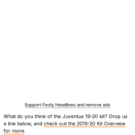
Support Footy Headlines and remove ads
What do you think of the Juventus 19-20 kit? Drop us
a line below, and
check out the 2019-20 Kit Overview
for more
.