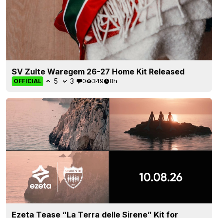
SV Zulte Waregem 26-27 Home Kit Released
5
3
0
349
8h
OFFICIAL
Ezeta Tease “La Terra delle Sirene” Kit for