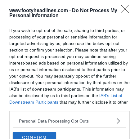
FM Kit Creator
OFFICIAL
www.footyheadlines.com -
Do Not Process My
Personal Information
If you wish to opt-out of the sale, sharing to third parties, or
processing of your personal or sensitive information for
targeted advertising by us, please use the below opt-out
section to confirm your selection. Please note that after your
opt-out request is processed you may continue seeing
interest-based ads based on personal information utilized by
us or personal information disclosed to third parties prior to
your opt-out. You may separately opt-out of the further
disclosure of your personal information by third parties on the
IAB’s list of downstream participants. This information may
Houston Rockets 26-27 Jerseys Revealed + New
also be disclosed by us to third parties on the
IAB’s List of
Logo
Downstream Participants
that may further disclose it to other
Basketball Jersey Archive
8h
OFFICIAL
third parties.
Personal Data Processing Opt Outs
CONFIRM