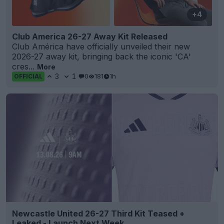
+4
Club America 26-27 Away Kit Released
Club América have officially unveiled their new
2026-27 away kit, bringing back the iconic 'CA'
cres...
More
3
1
0
181
1h
OFFICIAL
Newcastle United 26-27 Third Kit Teased +
Leaked - Launch Next Week