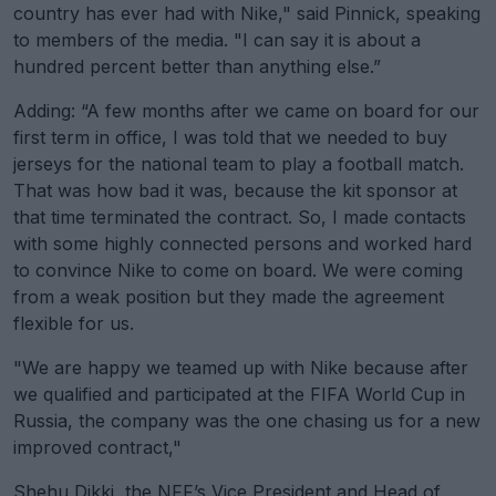
country has ever had with Nike," said Pinnick, speaking
to members of the media. "I can say it is about a
hundred percent better than anything else.”
Adding: “A few months after we came on board for our
first term in office, I was told that we needed to buy
jerseys for the national team to play a football match.
That was how bad it was, because the kit sponsor at
that time terminated the contract. So, I made contacts
with some highly connected persons and worked hard
to convince Nike to come on board. We were coming
from a weak position but they made the agreement
flexible for us.
"We are happy we teamed up with Nike because after
we qualified and participated at the FIFA World Cup in
Russia, the company was the one chasing us for a new
improved contract,"
Shehu Dikki, the NFF’s Vice President and Head of