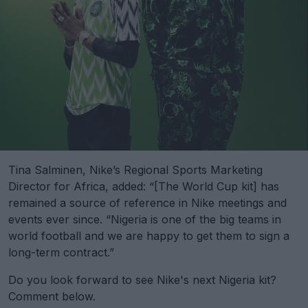
Tina Salminen, Nike’s Regional Sports Marketing
Director for Africa, added: “[The World Cup kit] has
remained a source of reference in Nike meetings and
events ever since. “Nigeria is one of the big teams in
world football and we are happy to get them to sign a
long-term contract.”
Do you look forward to see Nike's next Nigeria kit?
Comment below.