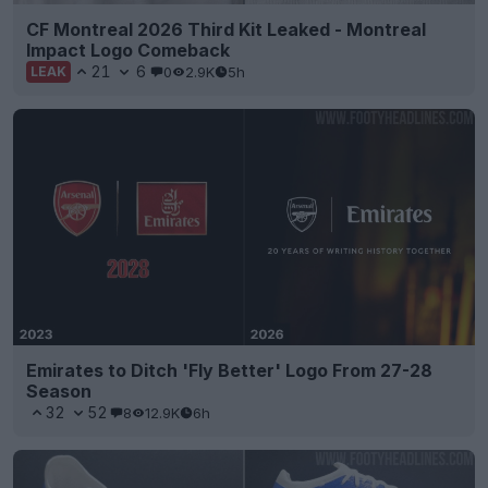
CF Montreal 2026 Third Kit Leaked - Montreal
Impact Logo Comeback
21
6
0
2.9K
5h
LEAK
Emirates to Ditch 'Fly Better' Logo From 27-28
Season
32
52
8
12.9K
6h