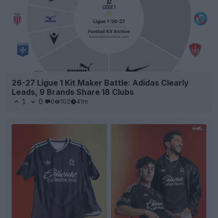
26-27 Ligue 1 Kit Maker Battle: Adidas Clearly
Leads, 9 Brands Share 18 Clubs
1
0
0
102
41m