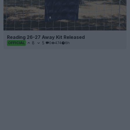
Reading 26-27 Away Kit Released
8
5
0
474
6h
OFFICIAL