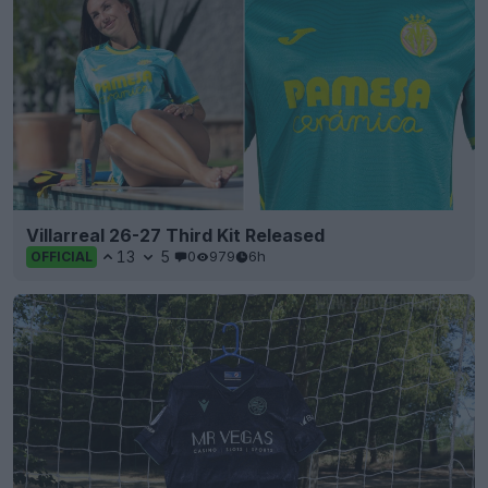
Villarreal 26-27 Third Kit Released
13
5
0
979
6h
OFFICIAL