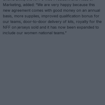
Marketing, added: “We are very happy because this
new agreement comes with good money on an annual
basis, more supplies, improved qualification bonus for
our teams, door-to-door delivery of kits, royalty for the
NFF on jerseys sold and it has now been expanded to
include our women national teams.”