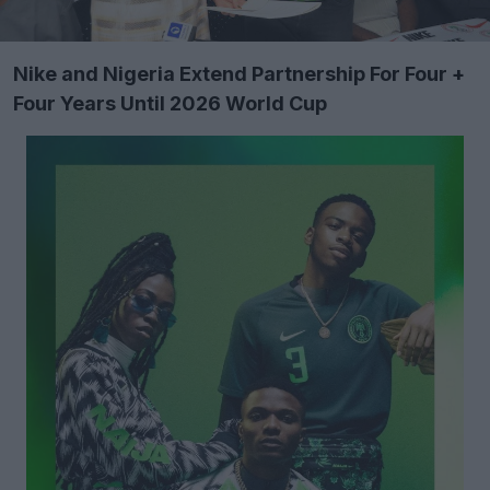
Nike and Nigeria Extend Partnership For Four +
Four Years Until 2026 World Cup