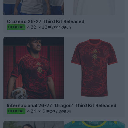
Cruzeiro 26-27 Third Kit Released
22
12
2
1.1K
6h
OFFICIAL
Internacional 26-27 'Dragon' Third Kit Released
24
6
2
2.3K
6h
OFFICIAL