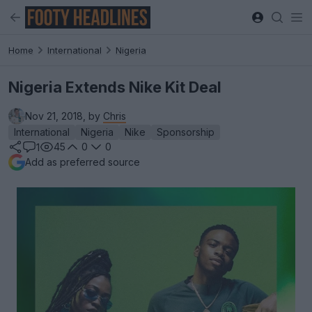
Home
International
Nigeria
Nigeria Extends Nike Kit Deal
Nov 21, 2018, by
Chris
International
Nigeria
Nike
Sponsorship
45
0
0
1
Add as preferred source