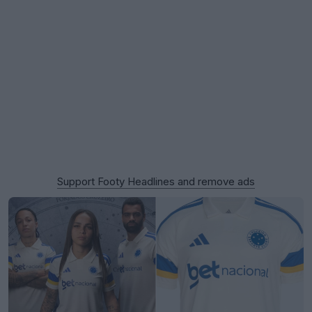
Support Footy Headlines and remove ads