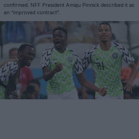
confirmed. NFF President Amaju Pinnick described it as
an “improved contract”.