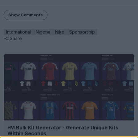
Show Comments
International
Nigeria
Nike
Sponsorship
Share
FM Bulk Kit Generator - Generate Unique Kits
Within Seconds