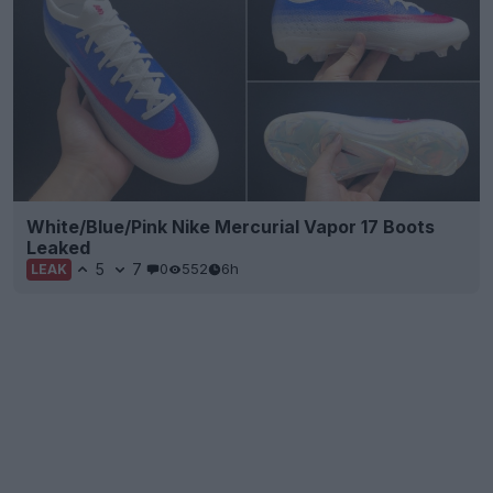
White/Blue/Pink Nike Mercurial Vapor 17 Boots
Leaked
5
7
0
552
6h
LEAK