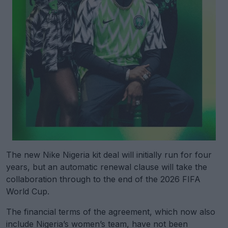
The new Nike Nigeria kit deal will initially run for four
years, but an automatic renewal clause will take the
collaboration through to the end of the 2026 FIFA
World Cup.
The financial terms of the agreement, which now also
include Nigeria’s women’s team, have not been