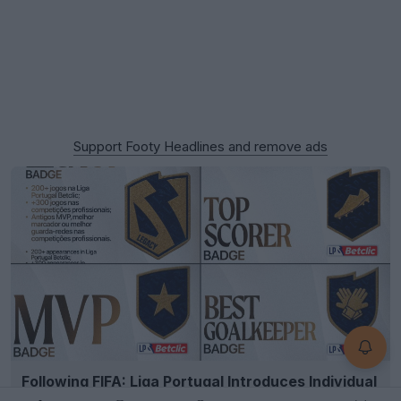
Support Footy Headlines and remove ads
Following FIFA: Liga Portugal Introduces Individual
Player Kit Badges