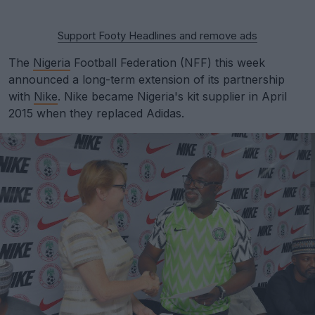
Support Footy Headlines and remove ads
The
Nigeria
Football Federation (NFF) this week
announced a long-term extension of its partnership
with
Nike
. Nike became Nigeria's kit supplier in April
2015 when they replaced Adidas.