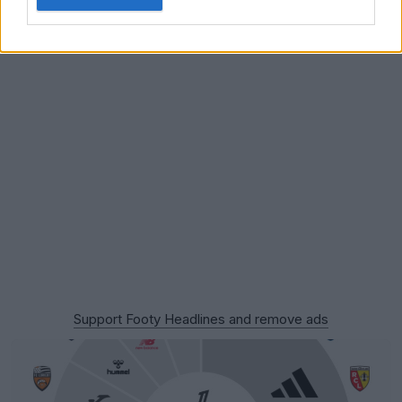
Support Footy Headlines and remove ads