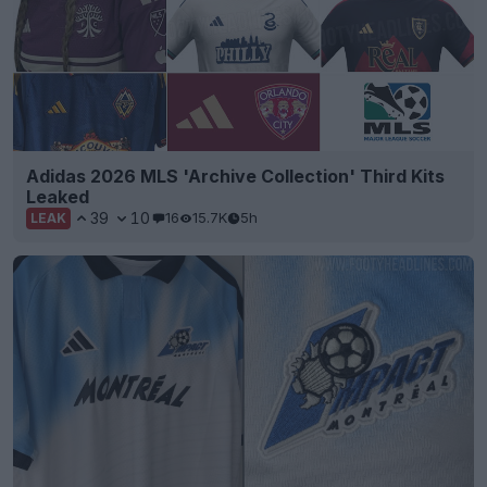
Adidas 2026 MLS 'Archive Collection' Third Kits
Leaked
39
10
16
15.7K
5h
LEAK