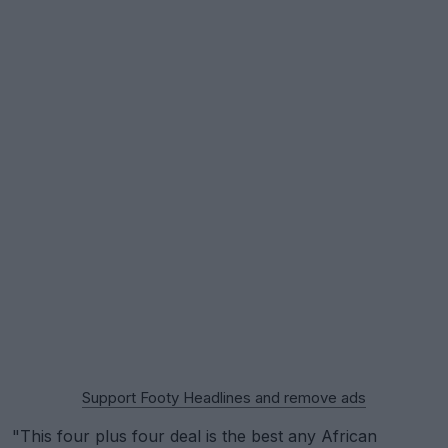
Support Footy Headlines and remove ads
"This four plus four deal is the best any African