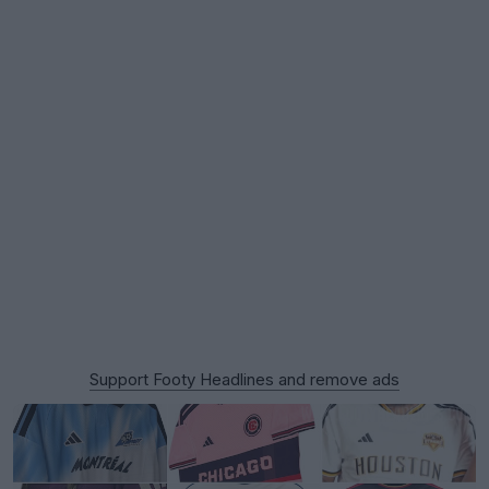
Support Footy Headlines and remove ads