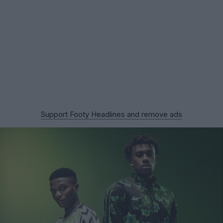
Support Footy Headlines and remove ads