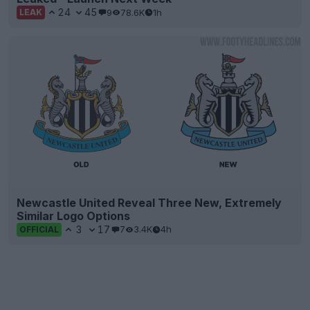
24
45
9
78.6K
1h
LEAK
Newcastle United Reveal Three New, Extremely
Similar Logo Options
3
17
7
3.4K
4h
OFFICIAL