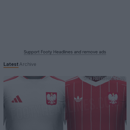
Support Footy Headlines and remove ads
Latest
Archive