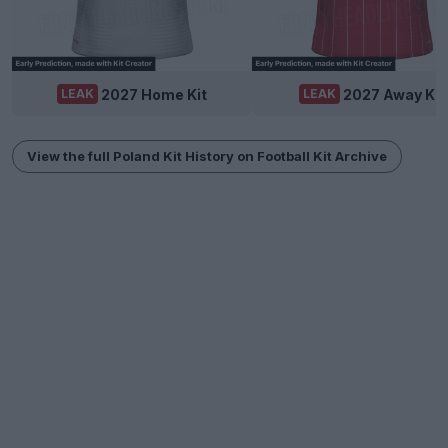
2027 Home Kit
2027 Away Kit
LEAK
LEAK
View the full Poland Kit History on Football Kit Archive