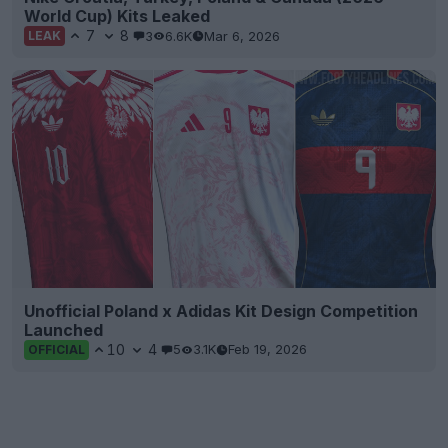
World Cup) Kits Leaked
7
8
3
6.6K
Mar 6, 2026
LEAK
Unofficial Poland x Adidas Kit Design Competition
Launched
10
4
5
3.1K
Feb 19, 2026
OFFICIAL