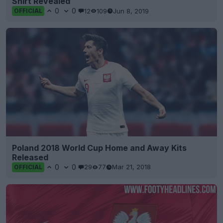
Shirt Revealed
0
0
12
109
Jun 8, 2019
OFFICIAL
Poland 2018 World Cup Home and Away Kits
Released
0
0
29
77
Mar 21, 2018
OFFICIAL