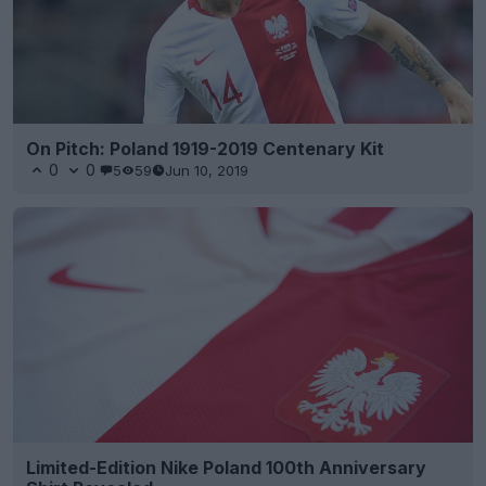
On Pitch: Poland 1919-2019 Centenary Kit
0
0
5
59
Jun 10, 2019
Limited-Edition Nike Poland 100th Anniversary