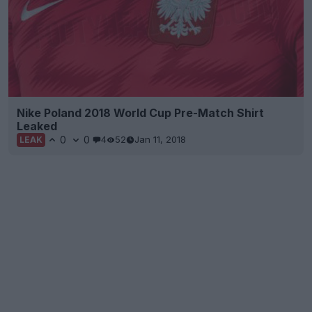
Nike Poland 2018 World Cup Pre-Match Shirt
Leaked
0
0
4
52
Jan 11, 2018
LEAK