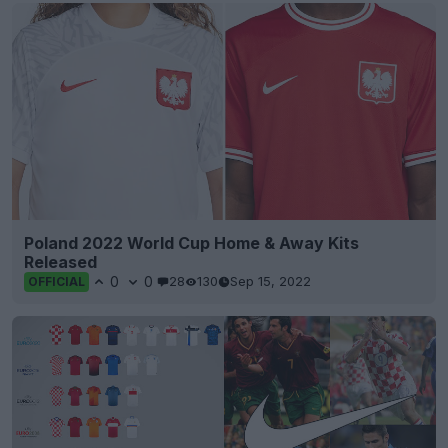
Poland 2022 World Cup Home & Away Kits
Released
0
0
28
130
Sep 15, 2022
OFFICIAL