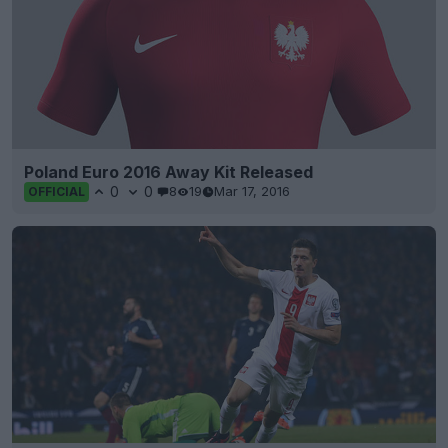
Poland Euro 2016 Away Kit Released
0
0
8
19
Mar 17, 2016
OFFICIAL