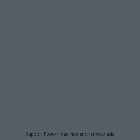
Support Footy Headlines and remove ads