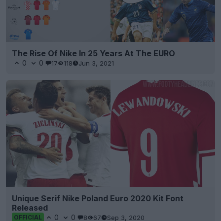
The Rise Of Nike In 25 Years At The EURO
0
0
17
118
Jun 3, 2021
Unique Serif Nike Poland Euro 2020 Kit Font
Released
0
0
8
67
Sep 3, 2020
OFFICIAL