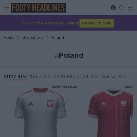
Kit Archive Advanced Search
Research Now
Home
International
Poland
Poland
2027 Kits
26-27 Kits
2026 Kits
2024 Kits
Classic Kits