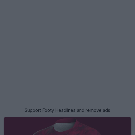
Support Footy Headlines and remove ads