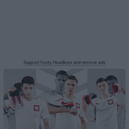
Support Footy Headlines and remove ads