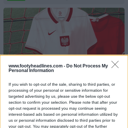
www.footyheadlines.com -
Do Not Process My
Personal Information
Nike Poland Euro 2020 Home & Away Kits
Released
If you wish to opt-out of the sale, sharing to third parties, or
0
0
63
80
Sep 1, 2020
OFFICIAL
processing of your personal or sensitive information for
targeted advertising by us, please use the below opt-out
section to confirm your selection. Please note that after your
opt-out request is processed you may continue seeing
interest-based ads based on personal information utilized by
us or personal information disclosed to third parties prior to
your opt-out. You may separately opt-out of the further