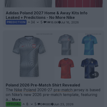
Adidas Poland 2027 Home & Away Kits Info
Leaked + Predictions - No More Nike
34
5
1
16.6K
Jul 16, 2026
PREDICTION
+5
Poland 2026 Pre-Match Shirt Revealed
The
Nike
Poland
2026-27
pre-match
jersey is based
on Nike’s new 2026 pre-match template, featuring
a...
More
8
5
0
680
Jun 23, 2026
OFFICIAL