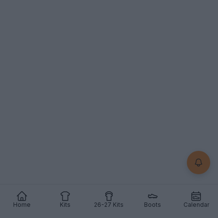
Home
Kits
26-27 Kits
Boots
Calendar