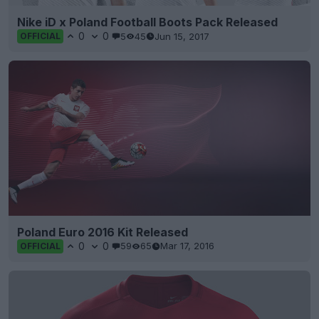
Nike iD x Poland Football Boots Pack Released
0
0
5
45
Jun 15, 2017
OFFICIAL
Poland Euro 2016 Kit Released
0
0
59
65
Mar 17, 2016
OFFICIAL