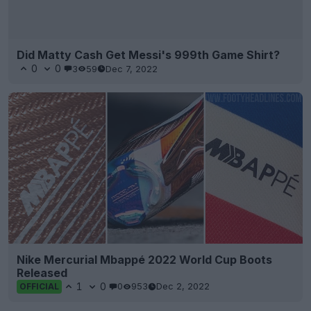
Did Matty Cash Get Messi's 999th Game Shirt?
0
0
3
59
Dec 7, 2022
Nike Mercurial Mbappé 2022 World Cup Boots
Released
1
0
0
953
Dec 2, 2022
OFFICIAL