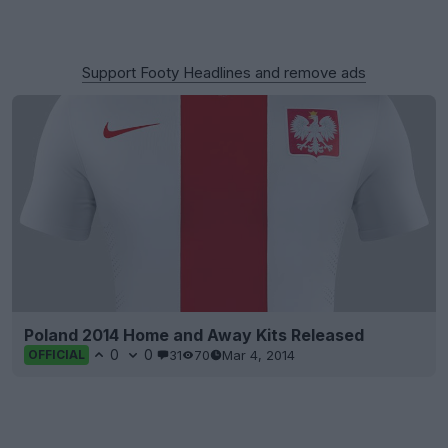
Support Footy Headlines and remove ads
Poland 2014 Home and Away Kits Released
0
0
31
70
Mar 4, 2014
OFFICIAL