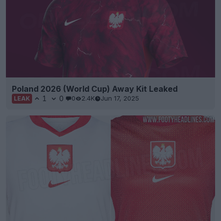
Poland 2026 (World Cup) Away Kit Leaked
1
0
0
2.4K
Jun 17, 2025
LEAK