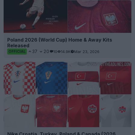
Poland 2026 (World Cup) Home & Away Kits
Released
37
20
10
14.9K
Mar 23, 2026
OFFICIAL
Nike Croatia, Turkey, Poland & Canada (2026