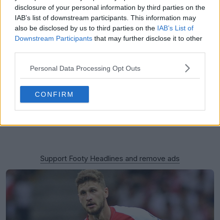
disclosure of your personal information by third parties on the
IAB’s list of downstream participants. This information may
also be disclosed by us to third parties on the
IAB’s List of
Downstream Participants
that may further disclose it to other
third parties.
Personal Data Processing Opt Outs
CONFIRM
Support Footy Headlines and remove ads