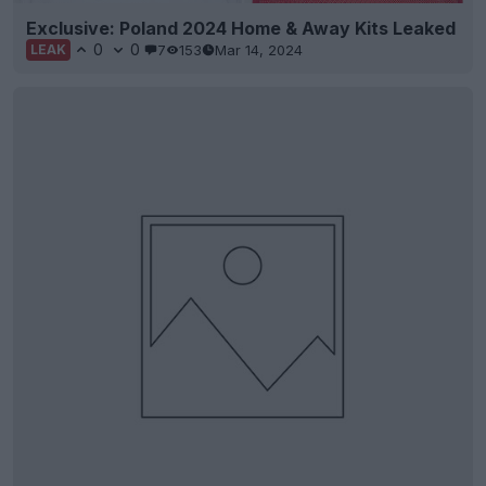
Exclusive: Poland 2024 Home & Away Kits Leaked
0
0
7
153
Mar 14, 2024
LEAK