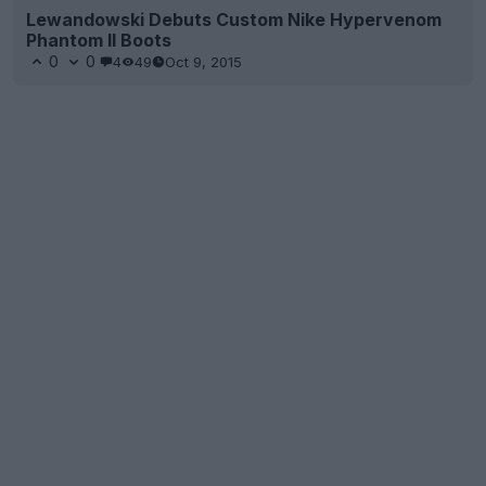
Lewandowski Debuts Custom Nike Hypervenom
Phantom II Boots
0
0
4
49
Oct 9, 2015