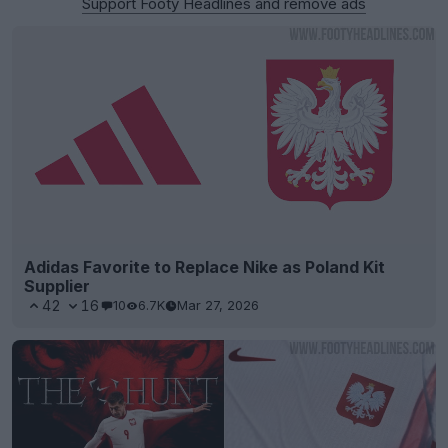
Support Footy Headlines and remove ads
Adidas Favorite to Replace Nike as Poland Kit
Supplier
42
16
10
6.7K
Mar 27, 2026