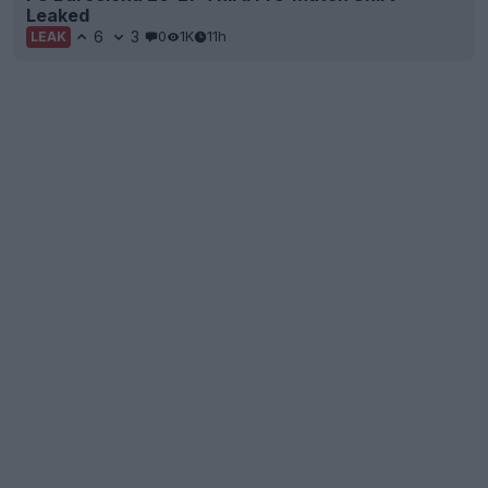
Leaked
6
3
0
1K
11h
LEAK