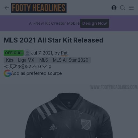
All-New Kit Creator Mobile
Design Now
MLS 2021 All Star Kit Released
Jul 7, 2021, by
Pat
OFFICIAL
Kits
Liga MX
MLS
MLS All Star 2020
52
0
0
13
Add as preferred source