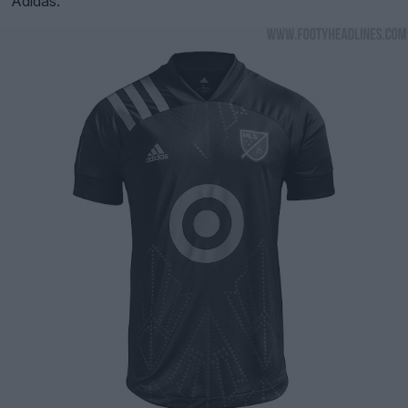
Adidas.