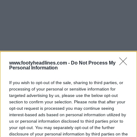
Support Footy Headlines and remove ads
www.footyheadlines.com -
Do Not Process My
Personal Information
If you wish to opt-out of the sale, sharing to third parties, or
processing of your personal or sensitive information for
targeted advertising by us, please use the below opt-out
section to confirm your selection. Please note that after your
opt-out request is processed you may continue seeing
interest-based ads based on personal information utilized by
us or personal information disclosed to third parties prior to
your opt-out. You may separately opt-out of the further
disclosure of your personal information by third parties on the