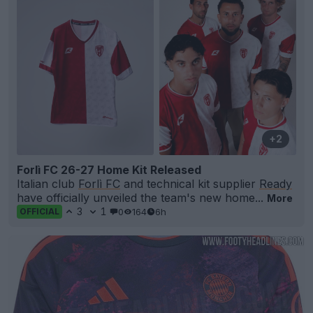
+2
Forlì FC 26-27 Home Kit Released
Italian club
Forlì FC
and technical kit supplier
Ready
have officially unveiled the team's new home...
More
3
1
0
164
6h
OFFICIAL