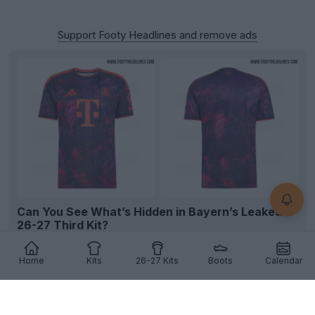
Support Footy Headlines and remove ads
Can You See What’s Hidden in Bayern’s Leaked
26-27 Third Kit?
We’ve finally figured out what the mysterious
pattern on Bayern Munich’s 2026-2027 third kit is
Home
Kits
26-27 Kits
Boots
Calendar
show...
More
11
10
3
1.8K
12h
LEAK