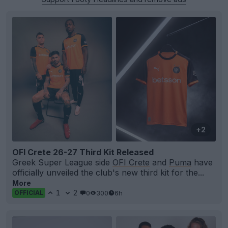
+2
OFI Crete 26-27 Third Kit Released
Greek Super League side
OFI Crete
and
Puma
have
officially unveiled the club's new third kit for the...
More
1
2
0
300
6h
OFFICIAL