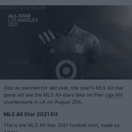
Also as planned for last year, this year's MLS All-star
game will see the MLS All-stars take on their
Liga MX
counterparts in LA on August 25th.
MLS All Star 2021 Kit
This is the MLS All Star 2021 football shirt, made by