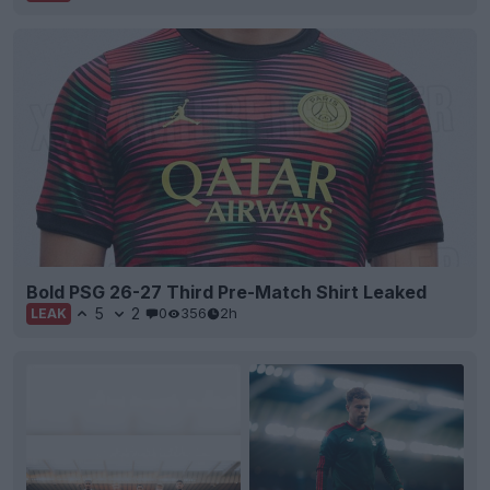
Bold PSG 26-27 Third Pre-Match Shirt Leaked
5
2
0
356
2h
LEAK