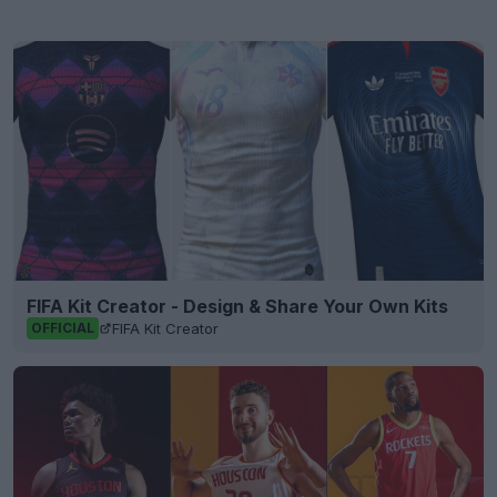
FIFA Kit Creator - Design & Share Your Own Kits
FIFA Kit Creator
OFFICIAL