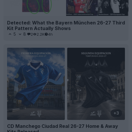
Detected: What the Bayern München 26-27 Third
Kit Pattern Actually Shows
5
8
2
2.2K
4h
+3
CD Manchego Ciudad Real 26-27 Home & Away
Kits Released