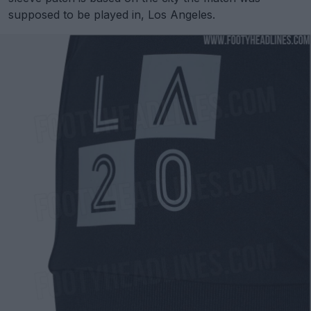
supposed to be played in, Los Angeles.