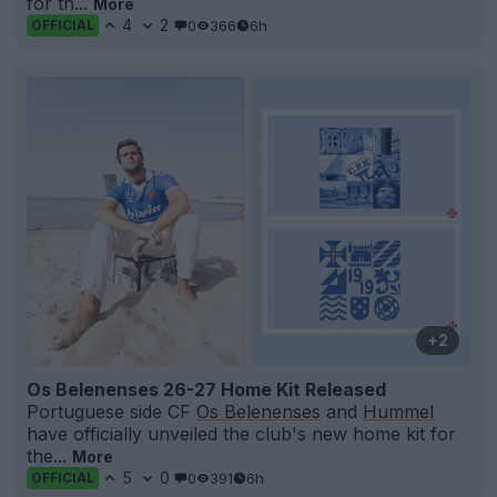
for th...
More
4
2
0
366
6h
OFFICIAL
+2
Os Belenenses 26-27 Home Kit Released
Portuguese side CF
Os Belenenses
and
Hummel
have officially unveiled the club's new home kit for
the...
More
5
0
0
391
6h
OFFICIAL