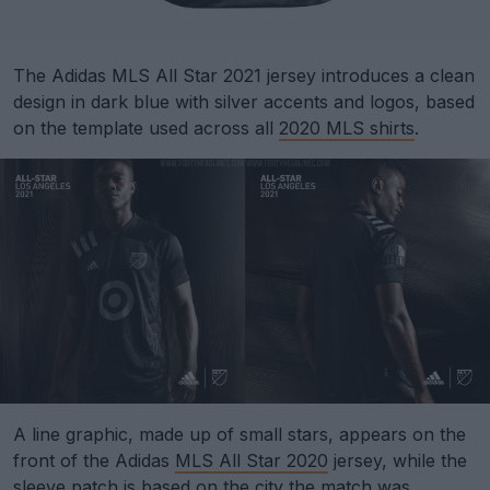
The Adidas MLS All Star 2021 jersey introduces a clean
design in dark blue with silver accents and logos, based
on the template used across all
2020 MLS shirts
.
A line graphic, made up of small stars, appears on the
front of the Adidas
MLS All Star 2020
jersey, while the
sleeve patch is based on the city the match was