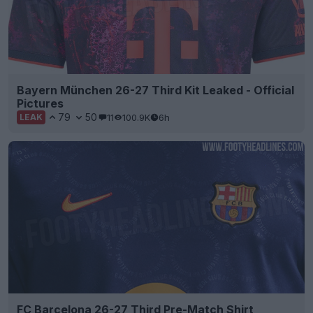
Bayern München 26-27 Third Kit Leaked - Official
Pictures
79
50
11
100.9K
6h
LEAK
FC Barcelona 26-27 Third Pre-Match Shirt