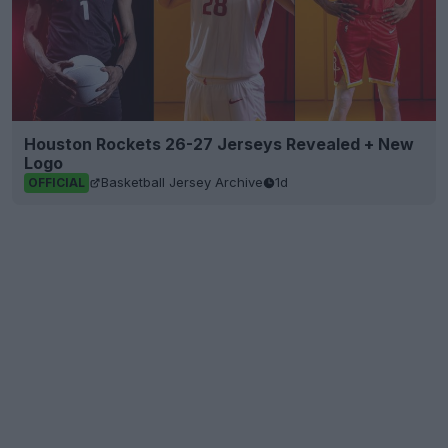
Houston Rockets 26-27 Jerseys Revealed + New
Logo
Basketball Jersey Archive
1d
OFFICIAL