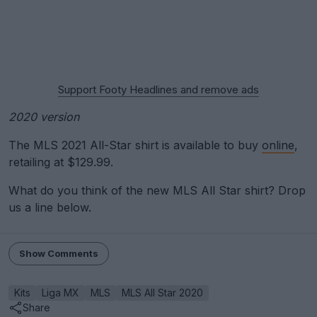
Support Footy Headlines and remove ads
2020 version
The MLS 2021 All-Star shirt is available to buy
online
,
retailing at $129.99.
What do you think of the new MLS All Star shirt? Drop
us a line below.
Show Comments
Kits
Liga MX
MLS
MLS All Star 2020
Share