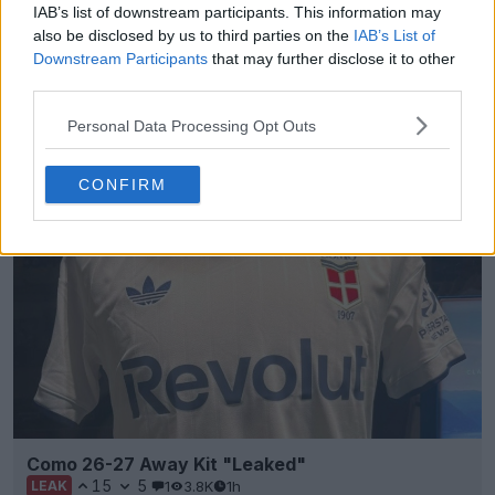
IAB’s list of downstream participants. This information may
+8
also be disclosed by us to third parties on the
IAB’s List of
Downstream Participants
that may further disclose it to other
Tigres 26-27 Away Kit Leaked - 10 New Pictures
third parties.
Footy Headlines can now leak 10 new pictures of
the
Adidas
Togres 26-27 away kit. Thanks to
Personal Data Processing Opt Outs
uncleyud
...
More
1
0
0
90
1h
LEAK
CONFIRM
Como 26-27 Away Kit "Leaked"
15
5
1
3.8K
1h
LEAK