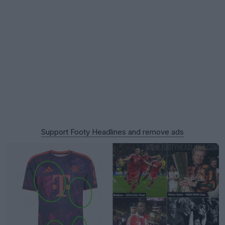
Support Footy Headlines and remove ads