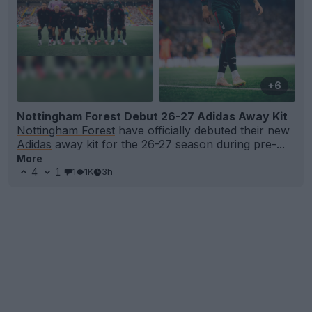
+6
Nottingham Forest Debut 26-27 Adidas Away Kit
Nottingham Forest
have officially debuted their new
Adidas
away kit for the 26-27 season during pre-...
More
4
1
1
1K
3h