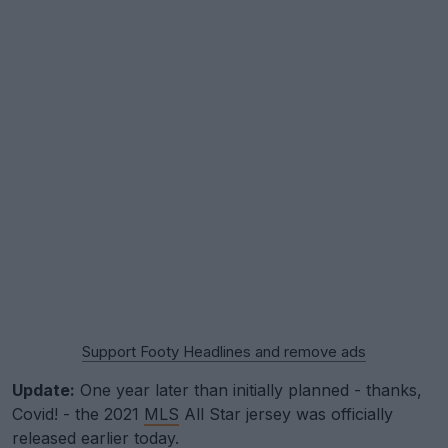
Support Footy Headlines and remove ads
Update:
One year later than initially planned - thanks,
Covid! - the 2021
MLS
All Star jersey was officially
released earlier today.