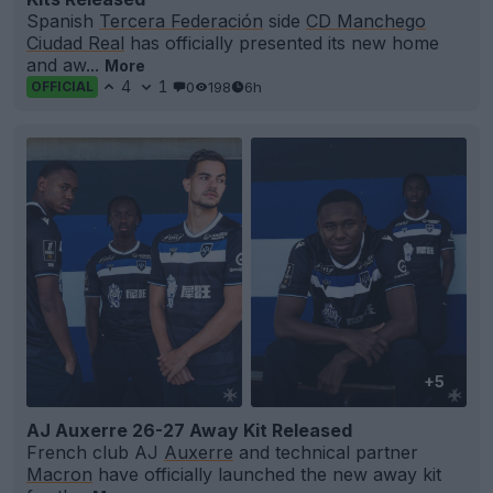
Spanish
Tercera Federación
side
CD Manchego
Ciudad Real
has officially presented its new home
and aw...
More
4
1
0
198
6h
OFFICIAL
+5
AJ Auxerre 26-27 Away Kit Released
French club AJ
Auxerre
and technical partner
Macron
have officially launched the new away kit