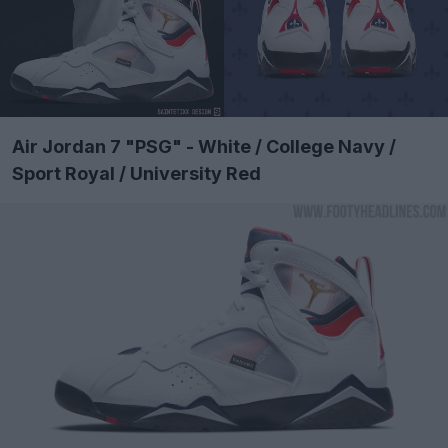
Air Jordan 7 "PSG" - White / College Navy /
Sport Royal / University Red