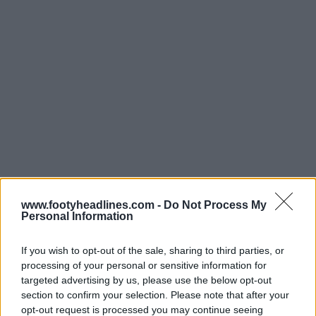
Support Footy Headlines and remove ads
www.footyheadlines.com -
Do Not Process My
Personal Information
The Air Jordan 7 "PSG" will be launched on May 22
2021 for $225 USD. The PSG 21-22 home kit could be
If you wish to opt-out of the sale, sharing to third parties, or
released in the same period.
processing of your personal or sensitive information for
targeted advertising by us, please use the below opt-out
Do you look forward to seeing the Paris Saint-Germain
section to confirm your selection. Please note that after your
21-22 kits in full? Comment below.
opt-out request is processed you may continue seeing