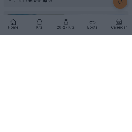
2
17
1
368
6h
Home
Kits
26-27 Kits
Boots
Calendar
+1
Singapore Switch Kit Supplier Mid-Tournament
The
Singapore
national team debuted new
Adidas
kit
during their final group stage match of the 2026...
More
4
4
0
495
6h