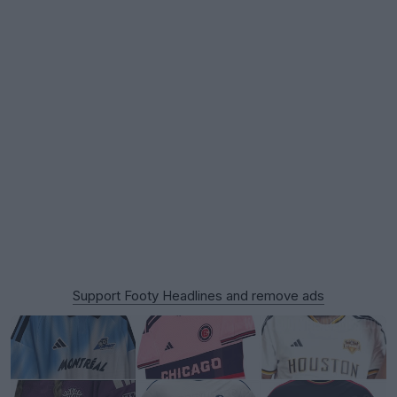
Support Footy Headlines and remove ads