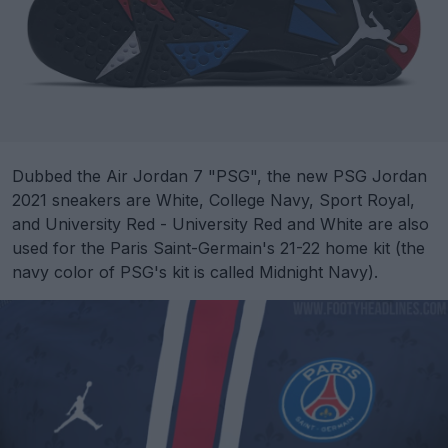
Dubbed the Air Jordan 7 "PSG", the new PSG Jordan
2021 sneakers are White, College Navy, Sport Royal,
and University Red - University Red and White are also
used for the Paris Saint-Germain's 21-22 home kit (the
navy color of PSG's kit is called Midnight Navy).