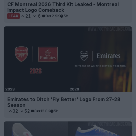
CF Montreal 2026 Third Kit Leaked - Montreal
Impact Logo Comeback
21
6
0
2.9K
5h
LEAK
Emirates to Ditch 'Fly Better' Logo From 27-28
Season
32
52
8
12.8K
5h