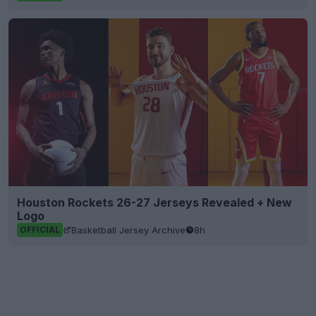
Houston Rockets 26-27 Jerseys Revealed + New
Logo
Basketball Jersey Archive
8h
OFFICIAL