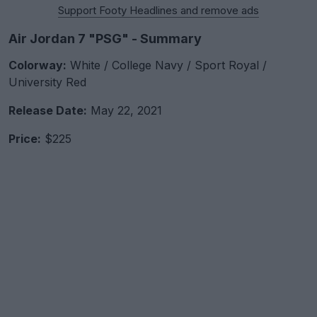
Support Footy Headlines and remove ads
Air Jordan 7 "PSG" - Summary
Colorway:
White / College Navy / Sport Royal /
University Red
Release Date:
May 22, 2021
Price:
$225