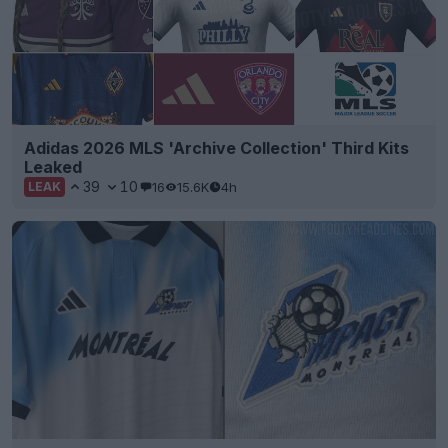
Adidas 2026 MLS 'Archive Collection' Third Kits
Leaked
39
10
16
15.6K
4h
LEAK