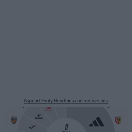
Support Footy Headlines and remove ads