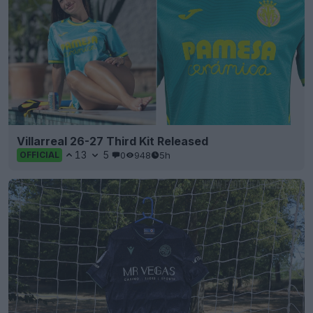
Villarreal 26-27 Third Kit Released
13
5
0
948
5h
OFFICIAL