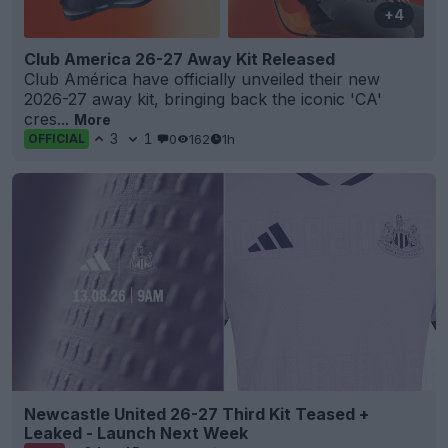
+4
Club America 26-27 Away Kit Released
Club América have officially unveiled their new
2026-27 away kit, bringing back the iconic 'CA'
cres...
More
3
1
0
162
1h
OFFICIAL
Newcastle United 26-27 Third Kit Teased +
Leaked - Launch Next Week