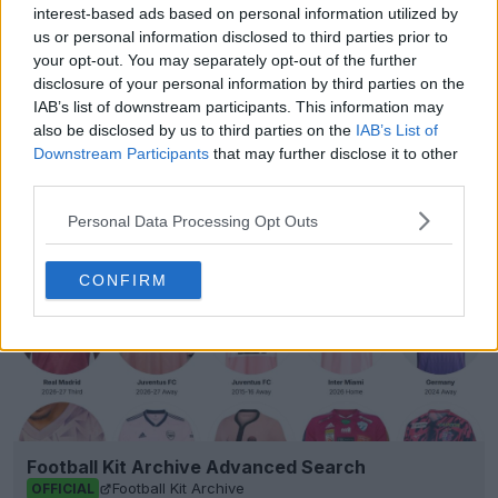
interest-based ads based on personal information utilized by
us or personal information disclosed to third parties prior to
Show Comments
your opt-out. You may separately opt-out of the further
disclosure of your personal information by third parties on the
IAB’s list of downstream participants. This information may
Jordan
Kit Watch
Kits
Ligue 1
PSG
also be disclosed by us to third parties on the
IAB’s List of
Share
Downstream Participants
that may further disclose it to other
third parties.
Personal Data Processing Opt Outs
CONFIRM
Football Kit Archive Advanced Search
Football Kit Archive
OFFICIAL