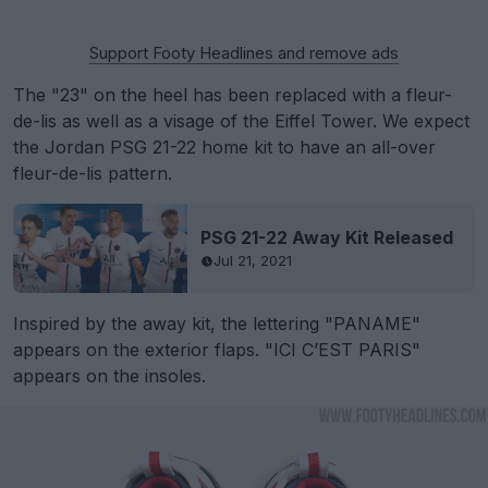
Support Footy Headlines and remove ads
The "23" on the heel has been replaced with a fleur-
de-lis as well as a visage of the Eiffel Tower. We expect
the Jordan PSG 21-22 home kit to have an all-over
fleur-de-lis pattern.
PSG 21-22 Away Kit Released
Jul 21, 2021
Inspired by the away kit, the lettering "PANAME"
appears on the exterior flaps. "ICI C’EST PARIS"
appears on the insoles.