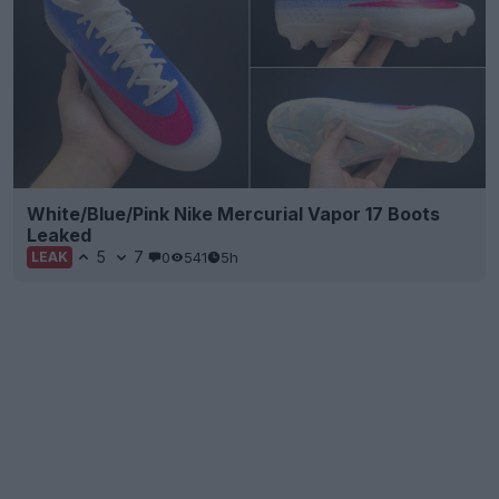
White/Blue/Pink Nike Mercurial Vapor 17 Boots
Leaked
5
7
0
541
5h
LEAK