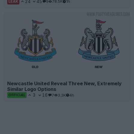
24
45
9
78.5K
1h
LEAK
Newcastle United Reveal Three New, Extremely
Similar Logo Options
3
16
7
3.3K
4h
OFFICIAL