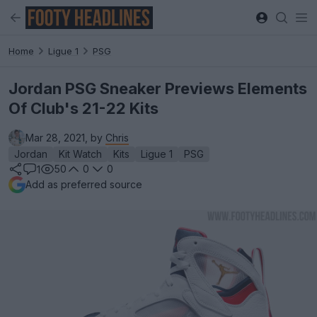
Home
Ligue 1
PSG
Jordan PSG Sneaker Previews Elements
Of Club's 21-22 Kits
Mar 28, 2021, by
Chris
Jordan
Kit Watch
Kits
Ligue 1
PSG
50
0
0
1
Add as preferred source