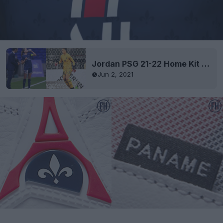
Jordan PSG 21-22 Home Kit Released
Jun 2, 2021