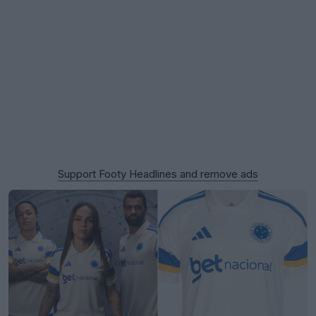
Support Footy Headlines and remove ads