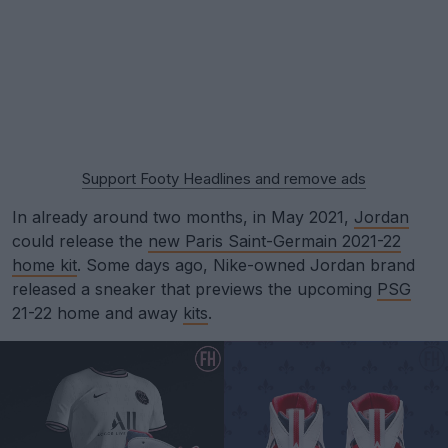
Support Footy Headlines and remove ads
In already around two months, in May 2021,
Jordan
could release the
new Paris Saint-Germain 2021-22
home kit
. Some days ago, Nike-owned Jordan brand
released a sneaker that previews the upcoming
PSG
21-22 home and away
kits
.