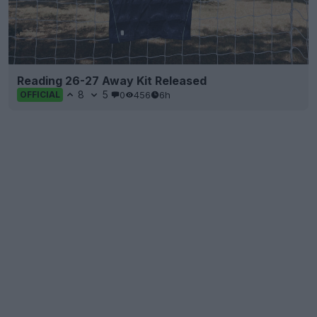
Reading 26-27 Away Kit Released
8
5
0
456
6h
OFFICIAL