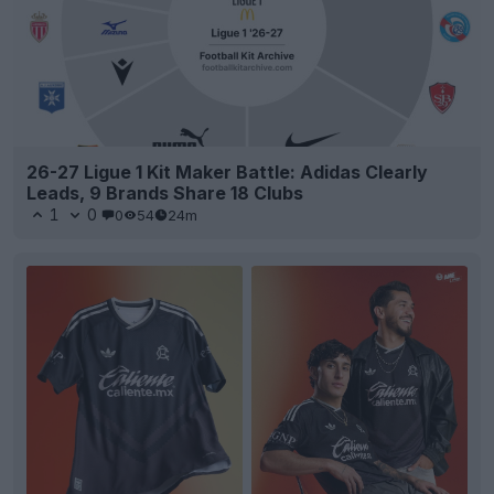
26-27 Ligue 1 Kit Maker Battle: Adidas Clearly
Leads, 9 Brands Share 18 Clubs
1
0
0
54
24m