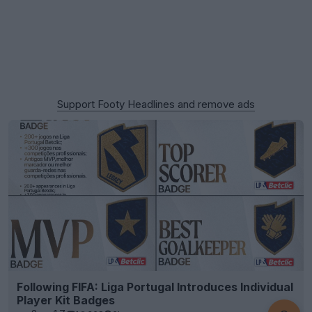
Support Footy Headlines and remove ads
Following FIFA: Liga Portugal Introduces Individual
Player Kit Badges