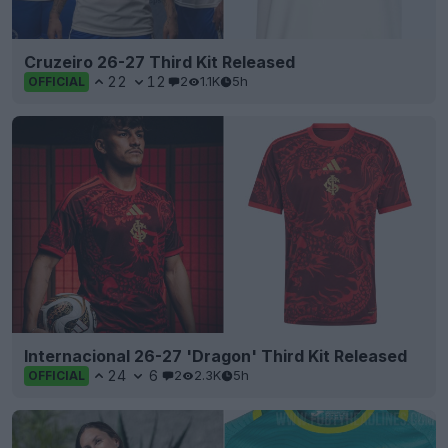
Cruzeiro 26-27 Third Kit Released
22
12
2
1.1K
5h
OFFICIAL
Internacional 26-27 'Dragon' Third Kit Released
24
6
2
2.3K
5h
OFFICIAL