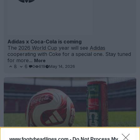
Adidas x Coca-Cola is coming
The
2026 World Cup
year will see
Adidas
cooperating with Coke for a special one. Stay tuned
for more...
More
8
6
0
619
May 14, 2026
www.footyheadlines.com -
Do Not Process My