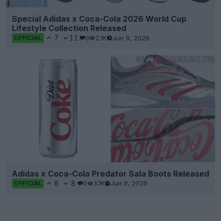
Special Adidas x Coca-Cola 2026 World Cup
Lifestyle Collection Released
7
11
0
2.1K
Jun 9, 2026
OFFICIAL
Adidas x Coca-Cola Predator Sala Boots Released
8
8
0
3.1K
Jun 9, 2026
OFFICIAL