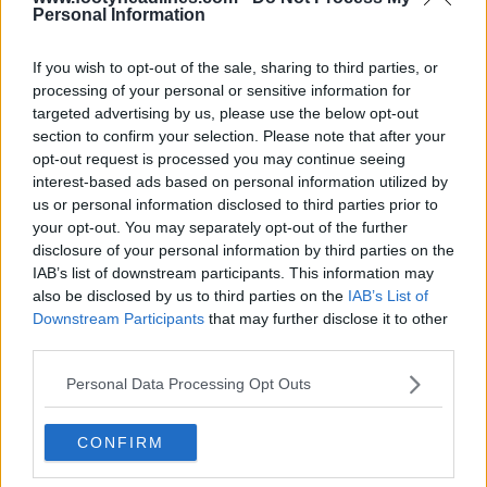
Personal Information
Adidas Coca-Cola Trionda 2026 World Cup Ball
Revealed
If you wish to opt-out of the sale, sharing to third parties, or
59
33
6
13.5K
Mar 2, 2026
OFFICIAL
processing of your personal or sensitive information for
targeted advertising by us, please use the below opt-out
section to confirm your selection. Please note that after your
opt-out request is processed you may continue seeing
interest-based ads based on personal information utilized by
us or personal information disclosed to third parties prior to
your opt-out. You may separately opt-out of the further
disclosure of your personal information by third parties on the
IAB’s list of downstream participants. This information may
also be disclosed by us to third parties on the
IAB’s List of
Downstream Participants
that may further disclose it to other
third parties.
Coca-Cola Fully Back in Premier League
Personal Data Processing Opt Outs
0
0
7
298
Aug 14, 2025
CONFIRM