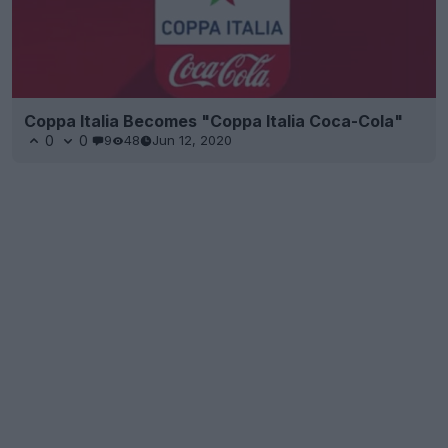
Coppa Italia Becomes "Coppa Italia Coca-Cola"
0
0
9
48
Jun 12, 2020