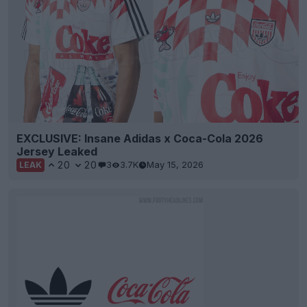
EXCLUSIVE: Insane Adidas x Coca-Cola 2026
Jersey Leaked
20
20
3
3.7K
May 15, 2026
LEAK