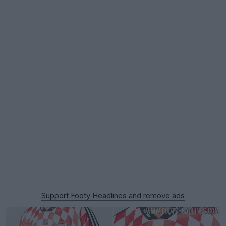
Support Footy Headlines and remove ads