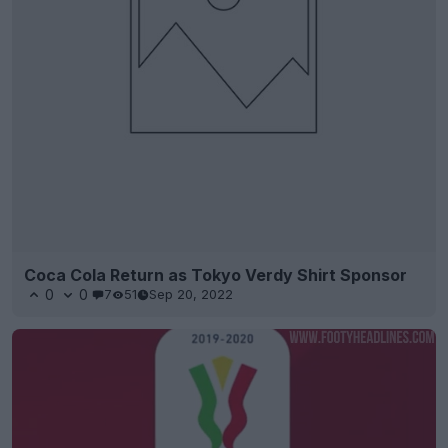
Coca Cola Return as Tokyo Verdy Shirt Sponsor
0
0
7
51
Sep 20, 2022