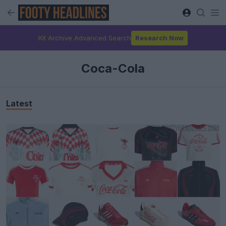
Kit Archive Advanced Search
Research Now
Coca-Cola
Latest