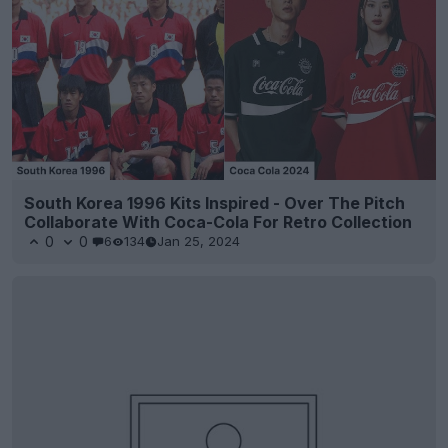
South Korea 1996 Kits Inspired - Over The Pitch
Collaborate With Coca-Cola For Retro Collection
0
0
6
134
Jan 25, 2024