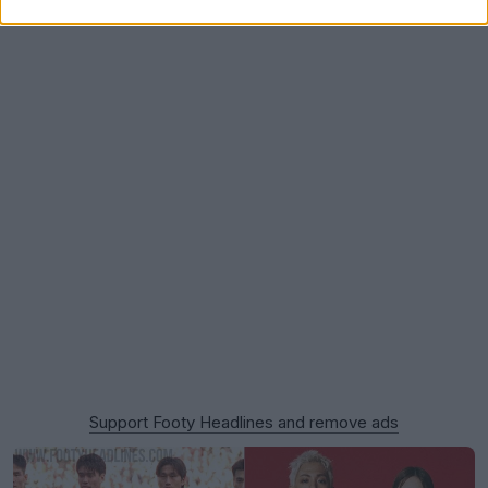
Support Footy Headlines and remove ads