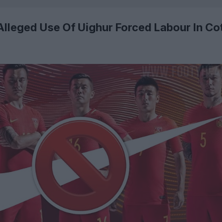
 Alleged Use Of Uighur Forced Labour In Co