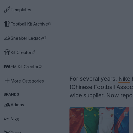
Templates
Football Kit Archive
Sneaker Legacy
Kit Creator
FM Kit Creator
For several years,
Nike
h
More Categories
(Chinese Football Assoc
BRANDS
wide supplier. Now repor
Adidas
Nike