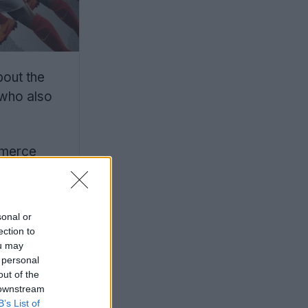
bout the
 who also
mmerce
sonal or
ection to
ou may
 personal
out of the
 downstream
B’s List of