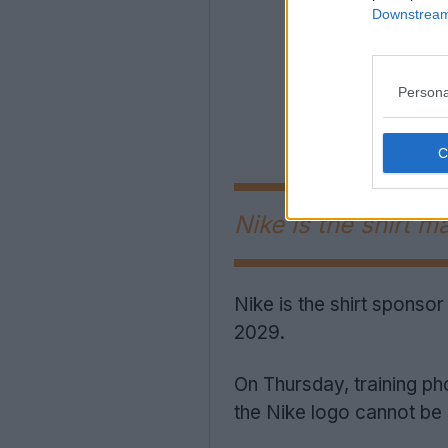
Downstream 
Persona
Nike is the shirt m
Nike is the shirt sponsor
2029.
On Thursday, training p
the Nike logo cannot be 