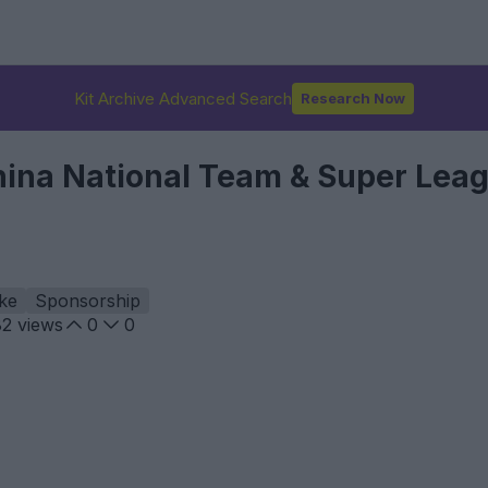
Kit Archive Advanced Search
Research Now
hina National Team & Super Lea
ke
Sponsorship
82
views
0
0