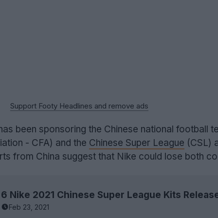
Support Footy Headlines and remove ads
as been sponsoring the Chinese national football 
iation - CFA) and the
Chinese Super League
(CSL) a
ts from China suggest that Nike could lose both co
Feb 23, 2021