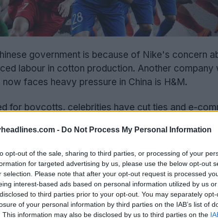
hinese government is because of Nike's concern a
orced labour in cotton production. Another company
and now faces heavy pressure in China is H&M.
d for boycotts, celebrities have cut ties and e-co
d H&M.
headlines.com -
Do Not Process My Personal Information
to opt-out of the sale, sharing to third parties, or processing of your per
formation for targeted advertising by us, please use the below opt-out s
r selection. Please note that after your opt-out request is processed y
eing interest-based ads based on personal information utilized by us or
disclosed to third parties prior to your opt-out. You may separately opt-
losure of your personal information by third parties on the IAB’s list of
. This information may also be disclosed by us to third parties on the
IA