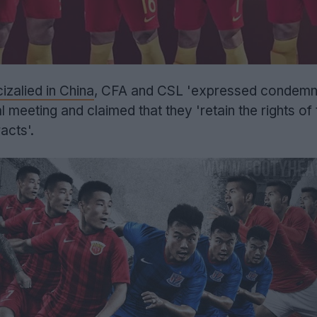
zalied in China
, CFA and CSL 'expressed condemn
al meeting and claimed that they 'retain the rights of
acts'.