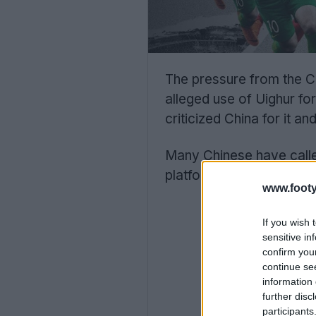
The pressure from the C
alleged use of Uighur f
criticized China for it 
Many Chinese have calle
platforms have droppe
www.footy
If you wish 
sensitive in
confirm you
continue se
information 
further disc
participants