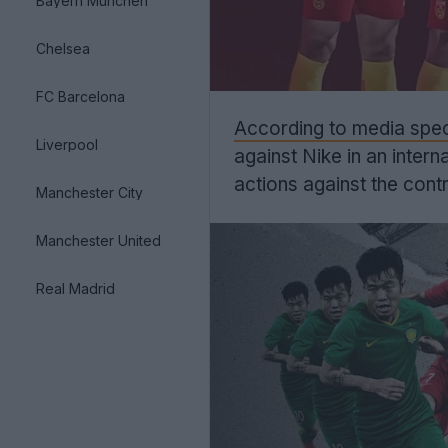
Bayern München
Chelsea
FC Barcelona
According to media speci
Liverpool
against Nike in an intern
actions against the contr
Manchester City
Manchester United
Real Madrid