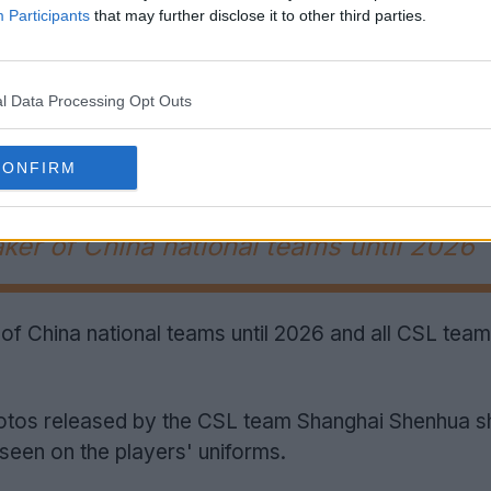
Participants
that may further disclose it to other third parties.
l Data Processing Opt Outs
Support Footy Headlines and remove ads
CONFIRM
aker of China national teams until 2026
 of China national teams until 2026 and all CSL teams
hotos released by the CSL team Shanghai Shenhua s
seen on the players' uniforms.