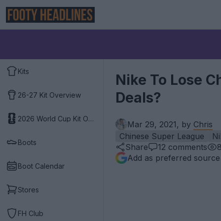
Kits
Nike To Lose C
Deals?
26-27 Kit Overview
2026 World Cup Kit Overview
Mar 29, 2021, by
Chris
Chinese Super League
Ni
Boots
Share
12
comments
Add as preferred source
Boot Calendar
Stores
FH Club