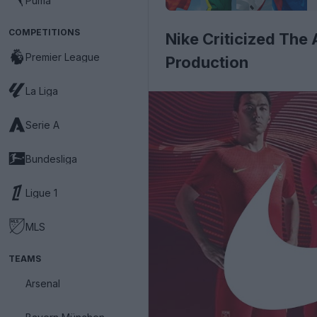
Puma
COMPETITIONS
Nike Criticized The
Premier League
Production
La Liga
Serie A
Bundesliga
Ligue 1
MLS
TEAMS
Arsenal