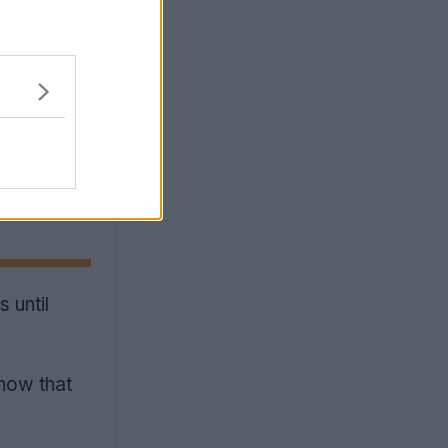
 until
how that