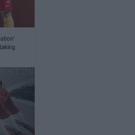
ation'
 taking