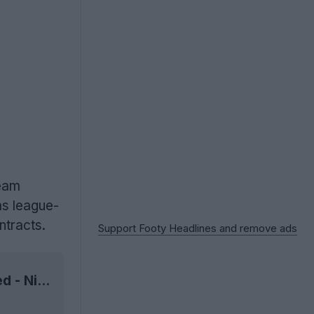
team
s league-
ntracts.
Support Footy Headlines and remove ads
6 Nike 2021 Chinese Super League Kits Released - Nike League-Wide Supplier