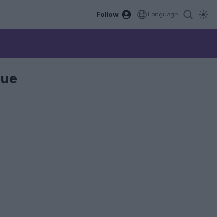
Follow
Language
gue