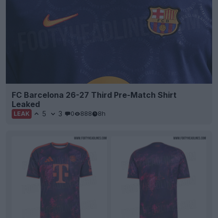
FC Barcelona 26-27 Third Pre-Match Shirt
Leaked
5
3
0
888
8h
LEAK