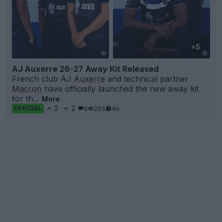
+5
AJ Auxerre 26-27 Away Kit Released
French club AJ
Auxerre
and technical partner
Macron
have officially launched the new away kit
for th...
More
2
2
0
265
4h
OFFICIAL