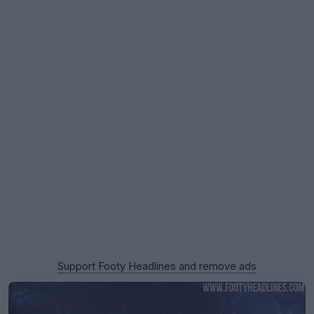
Support Footy Headlines and remove ads