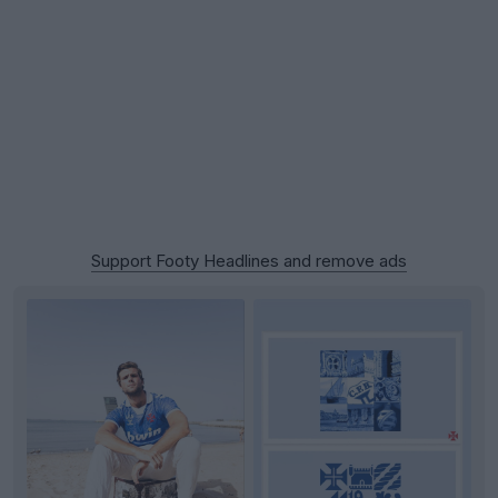
Support Footy Headlines and remove ads