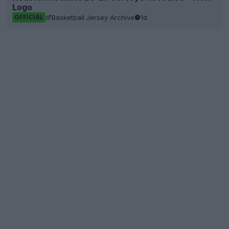
Logo
Basketball Jersey Archive
1d
OFFICIAL