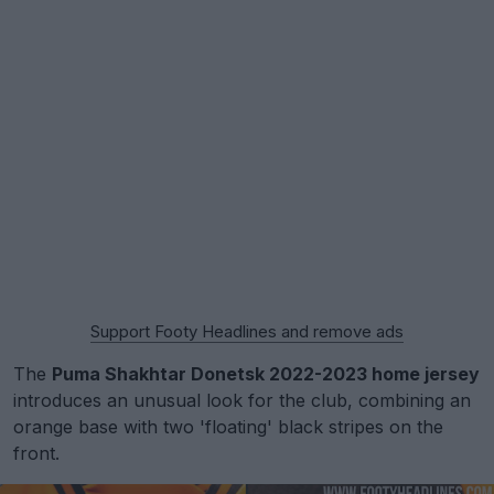
Support Footy Headlines and remove ads
The
Puma Shakhtar Donetsk 2022-2023 home jersey
introduces an unusual look for the club, combining an
orange base with two 'floating' black stripes on the
front.