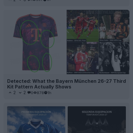
Detected: What the Bayern München 26-27 Third
Kit Pattern Actually Shows
2
2
0
878
1h