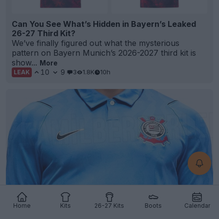
Can You See What’s Hidden in Bayern’s Leaked
26-27 Third Kit?
We’ve finally figured out what the mysterious
pattern on Bayern Munich’s 2026-2027 third kit is
show...
More
10
9
3
1.8K
10h
LEAK
Corinthians 26-27 Third Kit Leaked
Home
Kits
26-27 Kits
Boots
Calendar
11
3
0
760
10h
LEAK