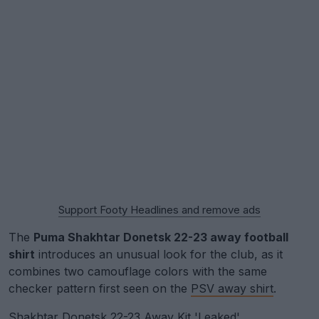
Support Footy Headlines and remove ads
The
Puma Shakhtar Donetsk 22-23 away football
shirt
introduces an unusual look for the club, as it
combines two camouflage colors with the same
checker pattern first seen on the
PSV away shirt
.
Shakhtar Donetsk 22-23 Away Kit 'Leaked'