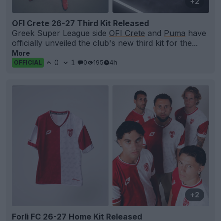
+2
OFI Crete 26-27 Third Kit Released
Greek Super League side
OFI Crete
and
Puma
have
officially unveiled the club's new third kit for the...
More
0
1
0
195
4h
OFFICIAL
+2
Forlì FC 26-27 Home Kit Released