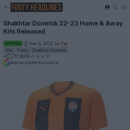
Shakhtar Donetsk 22-23 Home & Away
Kits Released
Sep 6, 2022, by
Pat
OFFICIAL
Kits
Puma
Shakhtar Donetsk
93
0
0
17
Add as preferred source