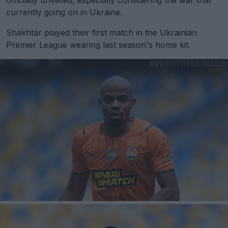
currently going on in Ukraine.
Shakhtar played their first match in the Ukrainian
Premier League wearing last season's home kit.