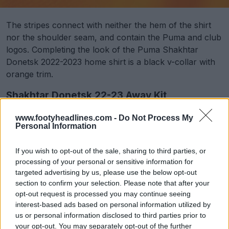
The stripes connect with neither the hem of the shirt
nor the shoulder seam, and contain the Puma and club
logos. Completing the look of the Puma Shakhtar
Donetsk 2022-2023 home shirt is a black v-collar with
orange trim.
Shakhtar Donetsk 22-23 Away Kit
www.footyheadlines.com -
Do Not Process My
Personal Information
If you wish to opt-out of the sale, sharing to third parties, or
processing of your personal or sensitive information for
targeted advertising by us, please use the below opt-out
section to confirm your selection. Please note that after your
opt-out request is processed you may continue seeing
interest-based ads based on personal information utilized by
us or personal information disclosed to third parties prior to
your opt-out. You may separately opt-out of the further