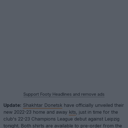
Support Footy Headlines and remove ads
Update:
Shakhtar Donetsk
have officially unveiled their
new 2022-23 home and away
kits
, just in time for the
club's 22-23 Champions League debut against Leipzig
tonight. Both shirts are
available to pre-order from the