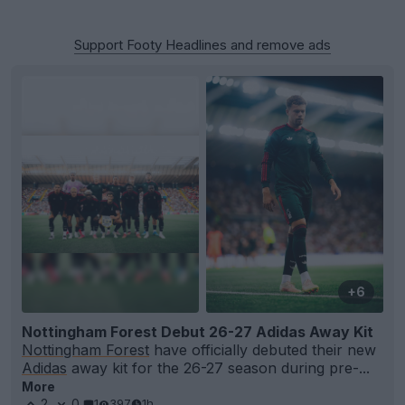
Support Footy Headlines and remove ads
+6
Nottingham Forest Debut 26-27 Adidas Away Kit
Nottingham Forest
have officially debuted their new
Adidas
away kit for the 26-27 season during pre-...
More
2
0
1
397
1h