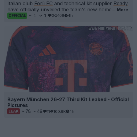
Italian club
Forlì FC
and technical kit supplier
Ready
have officially unveiled the team's new home...
More
1
1
0
109
4h
OFFICIAL
Bayern München 26-27 Third Kit Leaked - Official
Pictures
78
49
11
100.6K
4h
LEAK