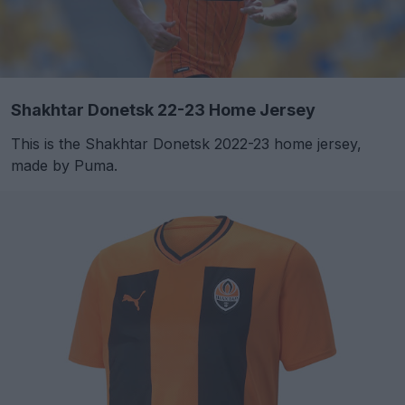
Shakhtar Donetsk 22-23 Home Jersey
This is the Shakhtar Donetsk 2022-23 home jersey,
made by Puma.