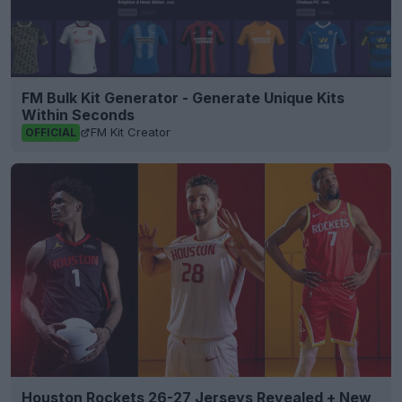
FM Bulk Kit Generator - Generate Unique Kits
Within Seconds
FM Kit Creator
OFFICIAL
Houston Rockets 26-27 Jerseys Revealed + New