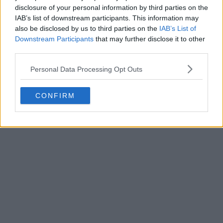
disclosure of your personal information by third parties on the
IAB’s list of downstream participants. This information may
also be disclosed by us to third parties on the
IAB’s List of
Downstream Participants
that may further disclose it to other
third parties.
Personal Data Processing Opt Outs
CONFIRM