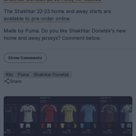
The Shakhtar 22-23 home and away shirts are
available to pre-order online
.
Made by Puma. Do you like Shakhtar Donetsk's new
home and away jerseys? Comment below.
Show Comments
Kits
Puma
Shakhtar Donetsk
Share