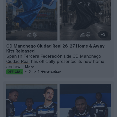
+3
CD Manchego Ciudad Real 26-27 Home & Away
Kits Released
Spanish
Tercera Federación
side
CD Manchego
Ciudad Real
has officially presented its new home
and aw...
More
2
1
0
141
4h
OFFICIAL