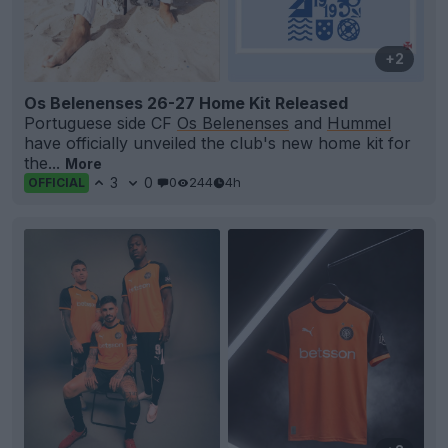
+2
Os Belenenses 26-27 Home Kit Released
Portuguese side CF
Os Belenenses
and
Hummel
have officially unveiled the club's new home kit for
the...
More
3
0
0
244
4h
OFFICIAL