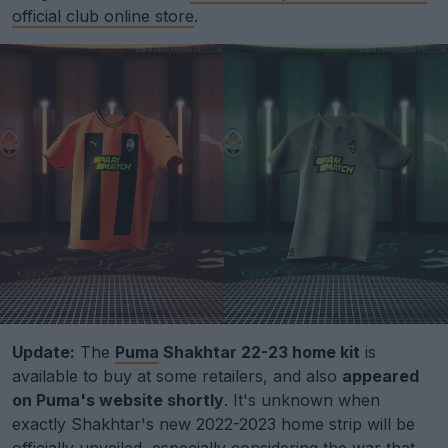
official club online store
.
Update:
The
Puma
Shakhtar 22-23 home kit
is
available to buy at some retailers, and also
appeared
on Puma's website shortly
. It's unknown when
exactly Shakhtar's new 2022-2023 home strip will be
officially unveiled, especially considering the war that