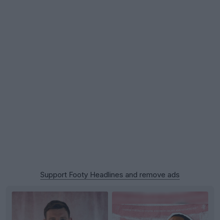
Support Footy Headlines and remove ads