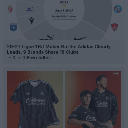
26-27 Ligue 1 Kit Maker Battle: Adidas Clearly
Leads, 9 Brands Share 18 Clubs
3
0
0
1.2K
10h