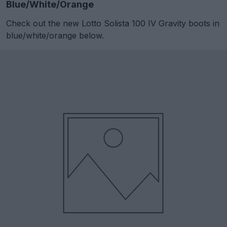
Blue/White/Orange
Check out the new Lotto Solista 100 IV Gravity boots in
blue/white/orange below.