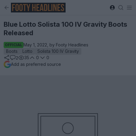
Blue Lotto Solista 100 IV Gravity Boots
Released
May 1, 2022, by Footy Headlines
OFFICIAL
Boots
Lotto
Solista 100 IV Gravity
35
0
0
2
Add as preferred source