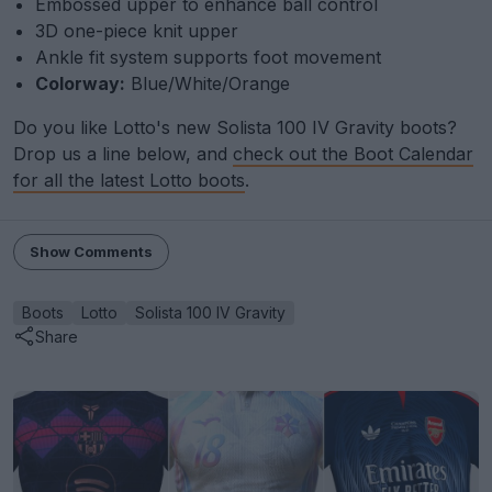
Embossed upper to enhance ball control
3D one-piece knit upper
Ankle fit system supports foot movement
Colorway:
Blue/White/Orange
Do you like Lotto's new Solista 100 IV Gravity boots?
Drop us a line below, and
check out the Boot Calendar
for all the latest Lotto boots
.
Show Comments
Boots
Lotto
Solista 100 IV Gravity
Share