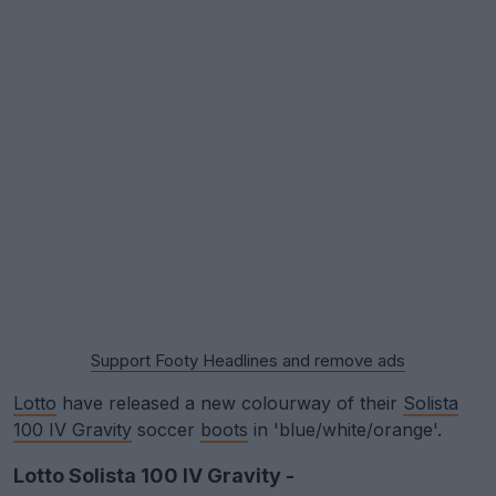
Support Footy Headlines and remove ads
Lotto
have released a new colourway of their
Solista
100 IV Gravity
soccer
boots
in 'blue/white/orange'.
Lotto Solista 100 IV Gravity -