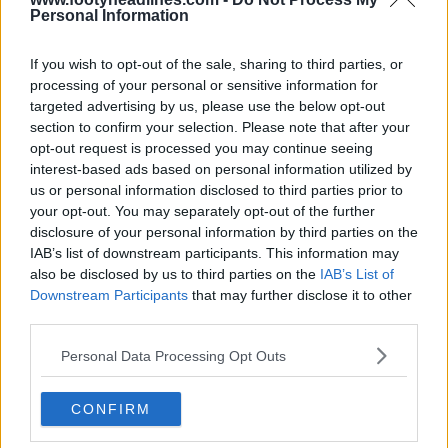
Houston Rockets 26-27 Jerseys Revealed + New
Personal Information
Logo
Basketball Jersey Archive
18h
OFFICIAL
If you wish to opt-out of the sale, sharing to third parties, or
processing of your personal or sensitive information for
targeted advertising by us, please use the below opt-out
section to confirm your selection. Please note that after your
opt-out request is processed you may continue seeing
interest-based ads based on personal information utilized by
us or personal information disclosed to third parties prior to
your opt-out. You may separately opt-out of the further
disclosure of your personal information by third parties on the
IAB’s list of downstream participants. This information may
also be disclosed by us to third parties on the
IAB’s List of
Downstream Participants
that may further disclose it to other
third parties.
Personal Data Processing Opt Outs
CONFIRM