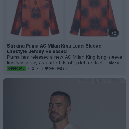
+2
Striking Puma AC Milan King Long-Sleeve
Lifestyle Jersey Released
Puma
has released a new AC
Milan
King long-sleeve
lifestyle
jersey as part of its off-pitch collecti...
More
0
1
0
79
3h
OFFICIAL