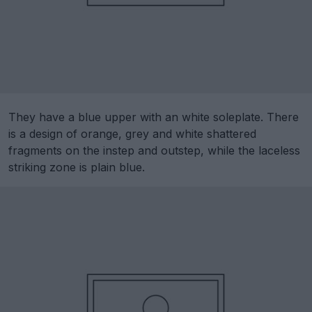
They have a blue upper with an white soleplate. There
is a design of orange, grey and white shattered
fragments on the instep and outstep, while the laceless
striking zone is plain blue.