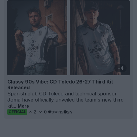
+4
Classy 90s Vibe: CD Toledo 26-27 Third Kit
Released
Spanish club
CD Toledo
and technical sponsor
Joma
have officially unveiled the team's new third
kit...
More
2
0
0
115
2h
OFFICIAL