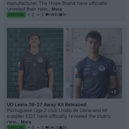
manufacturer The Hope Brand have officially
unveiled their new...
More
2
1
0
85
1h
OFFICIAL
+2
UD Leiria 26-27 Away Kit Released
Portuguese Liga 2 club União de Leiria and kit
supplier
CDT
have officially revealed the club's
new...
More
0
1
0
35
2h
OFFICIAL