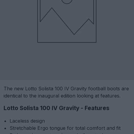
The new Lotto Solista 100 IV Gravity football boots are
identical to the inaugural edition looking at features.
Lotto Solista 100 IV Gravity - Features
Laceless design
Stretchable Ergo tongue for total comfort and fit