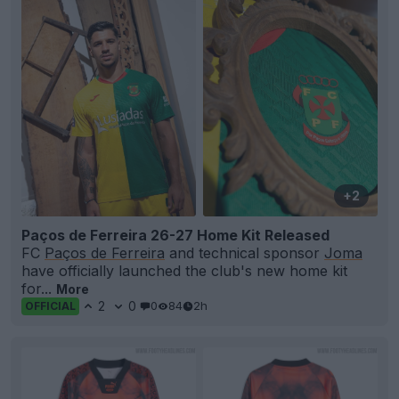
+2
Paços de Ferreira 26-27 Home Kit Released
FC
Paços de Ferreira
and technical sponsor
Joma
have officially launched the club's new home kit
for...
More
2
0
0
84
2h
OFFICIAL