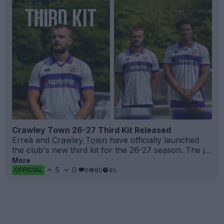
Crawley Town 26-27 Third Kit Released
Erreà and
Crawley Town
have officially launched
the club's new third kit for the 26-27 season. The j...
More
5
0
0
80
4h
OFFICIAL