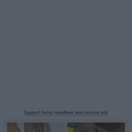
Support Footy Headlines and remove ads