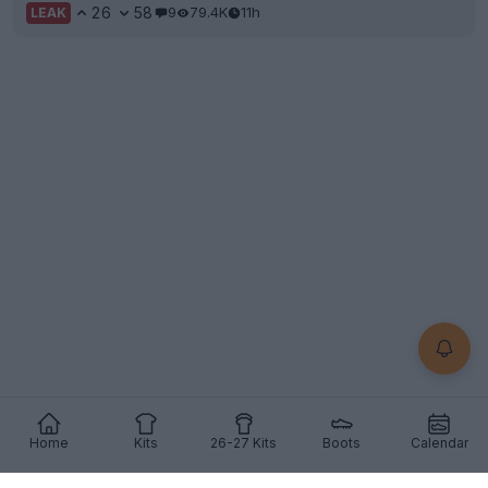
26
58
9
79.4K
11h
LEAK
Home
Kits
26-27 Kits
Boots
Calendar