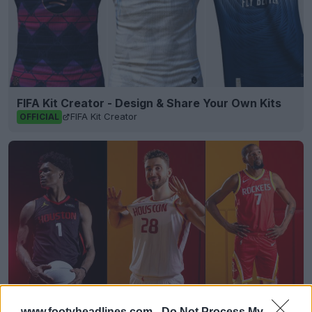
FIFA Kit Creator - Design & Share Your Own Kits
FIFA Kit Creator
OFFICIAL
www.footyheadlines.com -
Do Not Process My