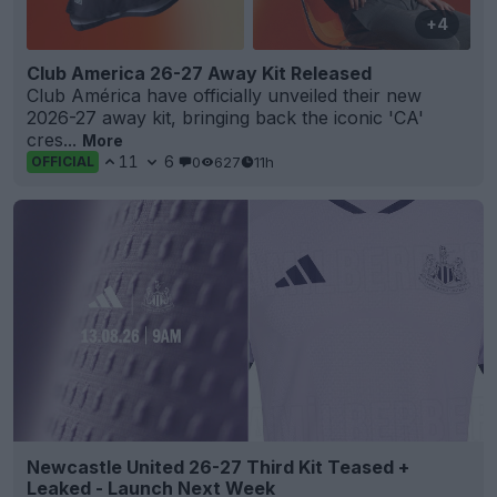
+4
Club America 26-27 Away Kit Released
Club América have officially unveiled their new
2026-27 away kit, bringing back the iconic 'CA'
cres...
More
11
6
0
627
11h
OFFICIAL
Newcastle United 26-27 Third Kit Teased +
Leaked - Launch Next Week