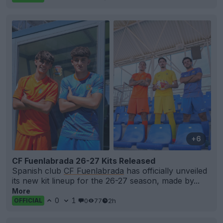
+6
CF Fuenlabrada 26-27 Kits Released
Spanish club
CF Fuenlabrada
has officially unveiled
its new kit lineup for the 26-27 season, made by...
More
0
1
0
77
2h
OFFICIAL