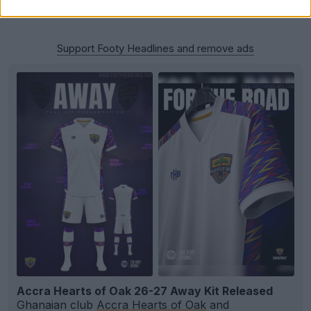
Support Footy Headlines and remove ads
Accra Hearts of Oak 26-27 Away Kit Released
Ghanaian club
Accra Hearts of Oak
and