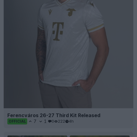
Ferencváros 26-27 Third Kit Released
7
1
0
222
4h
OFFICIAL