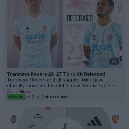
+1
Tranmere Rovers 26-27 Third Kit Released
Tranmere Rovers
and kit supplier
Mills
have
officially launched the club's new third kit for the
26-...
More
2
3
0
130
4h
OFFICIAL