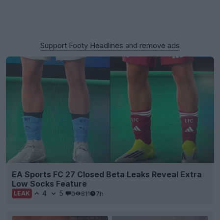
Support Footy Headlines and remove ads
EA Sports FC 27 Closed Beta Leaks Reveal Extra
Low Socks Feature
4
5
0
811
7h
LEAK