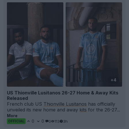
+4
US Thionville Lusitanos 26-27 Home & Away Kits
Released
French club US
Thionville Lusitanos
has officially
unveiled its new home and away
kits
for the 26-27...
More
0
0
0
113
3h
OFFICIAL