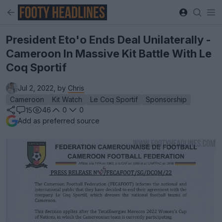
President Eto'o Ends Deal Unilaterally -
Cameroon In Massive Kit Battle With Le
Coq Sportif
Jul 2, 2022, by
Chris
Cameroon
Kit Watch
Le Coq Sportif
Sponsorship
46
0
0
15
Add as preferred source