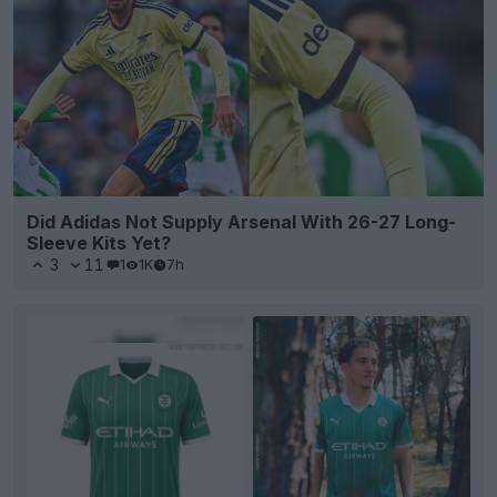
Did Adidas Not Supply Arsenal With 26-27 Long-
Sleeve Kits Yet?
3
11
1
1K
7h