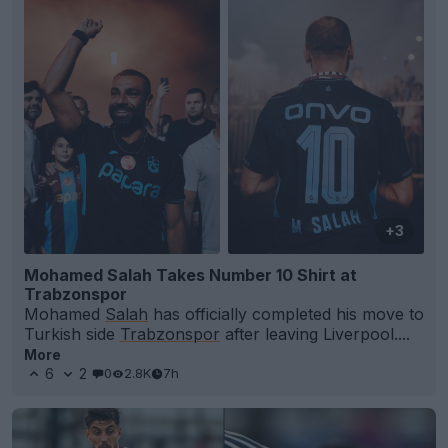
+3
Mohamed Salah Takes Number 10 Shirt at
Trabzonspor
Mohamed
Salah
has officially completed his move to
Turkish side
Trabzonspor
after leaving Liverpool....
More
6
2
0
2.8K
7h