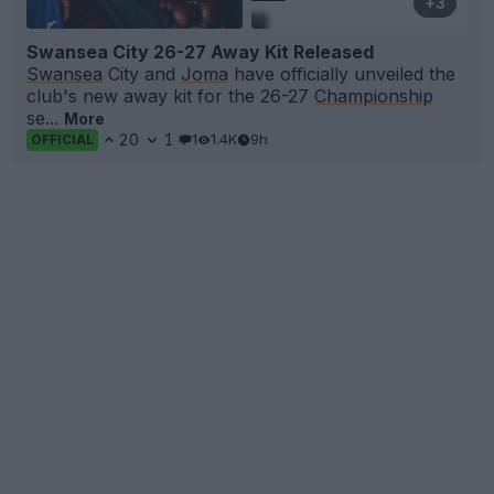
+3
Swansea City 26-27 Away Kit Released
Swansea
City and
Joma
have officially unveiled the
club's new away kit for the 26-27
Championship
se...
More
20
1
1
1.4K
9h
OFFICIAL