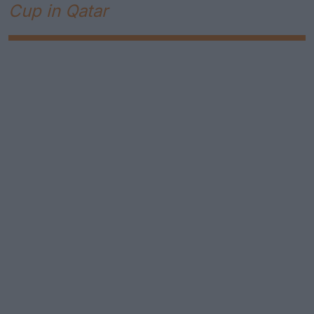
Cup in Qatar