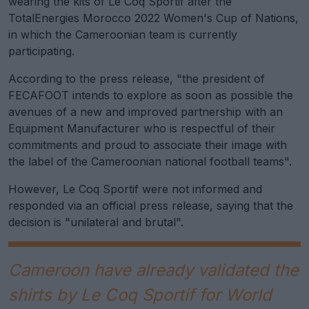
wearing the kits of Le Coq Sportif after the
TotalEnergies Morocco 2022 Women's Cup of Nations,
in which the Cameroonian team is currently
participating.
According to the press release, "the president of
FECAFOOT intends to explore as soon as possible the
avenues of a new and improved partnership with an
Equipment Manufacturer who is respectful of their
commitments and proud to associate their image with
the label of the Cameroonian national football teams".
However, Le Coq Sportif were not informed and
responded via an official press release, saying that the
decision is "unilateral and brutal".
Cameroon have already validated the
shirts by Le Coq Sportif for World