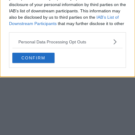
disclosure of your personal information by third parties on the
SC Vianense 26-27 Home & Away Kits Released
IAB’s list of downstream participants. This information may
0
0
0
54
32m
OFFICIAL
also be disclosed by us to third parties on the
IAB’s List of
Downstream Participants
that may further disclose it to other
third parties.
Personal Data Processing Opt Outs
CONFIRM