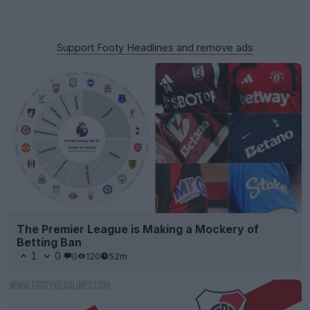
Support Footy Headlines and remove ads
The Premier League is Making a Mockery of
Betting Ban
1
0
0
120
52m