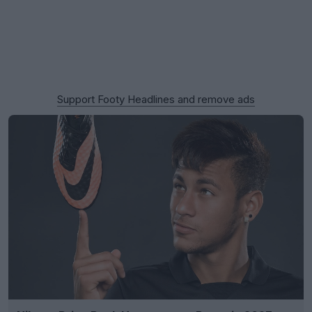
Support Footy Headlines and remove ads