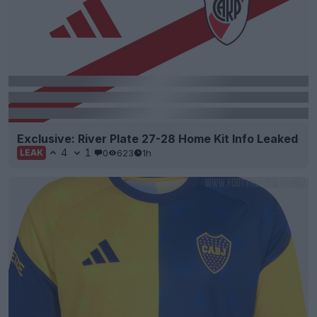
Exclusive: River Plate 27-28 Home Kit Info Leaked
4
1
0
623
1h
LEAK