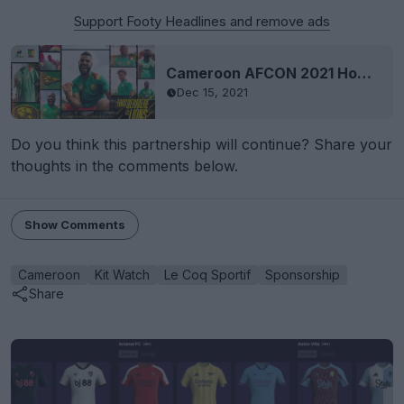
Support Footy Headlines and remove ads
Cameroon AFCON 2021 Home Kit Revealed
Dec 15, 2021
Do you think this partnership will continue? Share your
thoughts in the comments below.
Show Comments
Cameroon
Kit Watch
Le Coq Sportif
Sponsorship
Share