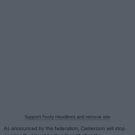
Support Footy Headlines and remove ads
As announced by the federation, Cameroon will stop