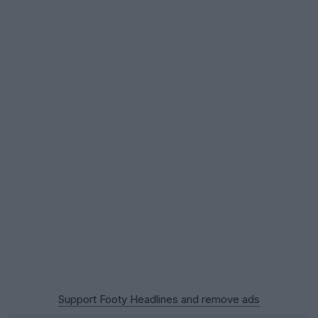
Support Footy Headlines and remove ads