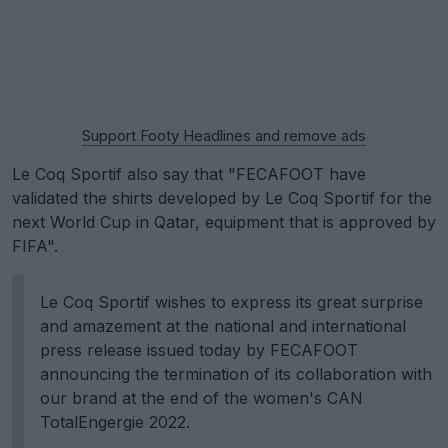
Support Footy Headlines and remove ads
Le Coq Sportif also say that "FECAFOOT have
validated the shirts developed by Le Coq Sportif for the
next World Cup in Qatar, equipment that is approved by
FIFA".
Le Coq Sportif wishes to express its great surprise
and amazement at the national and international
press release issued today by FECAFOOT
announcing the termination of its collaboration with
our brand at the end of the women's CAN
TotalEngergie 2022.