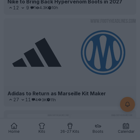
Nike to Bring Back Hypervenom Boots in 2027
12
9
1
4.3K
10h
Adidas to Return as Marseille Kit Maker
27
11
4
3K
11h
Home
Kits
26-27 Kits
Boots
Calendar