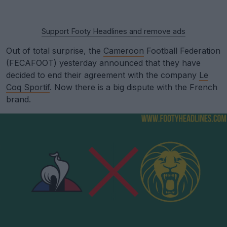
Support Footy Headlines and remove ads
Out of total surprise, the
Cameroon
Football Federation
(FECAFOOT) yesterday announced that they have
decided to end their agreement with the company
Le
Coq Sportif
. Now there is a big dispute with the French
brand.