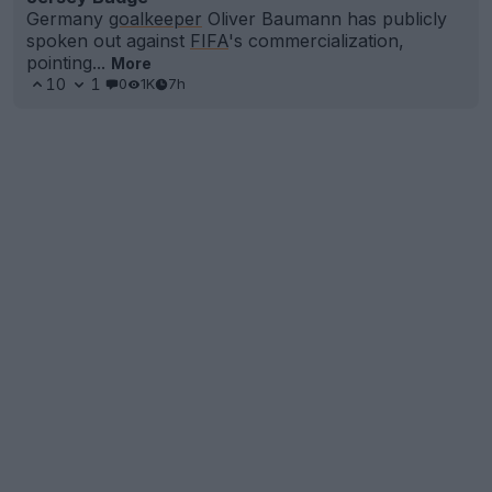
Germany
goalkeeper
Oliver Baumann has publicly
spoken out against
FIFA
's commercialization,
pointing...
More
10
1
0
1K
7h