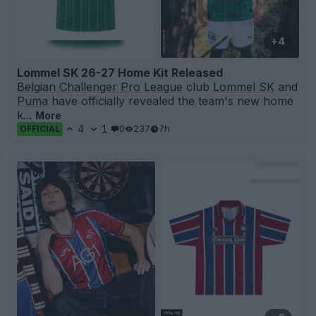
+4
Lommel SK 26-27 Home Kit Released
Belgian Challenger Pro League
club
Lommel SK
and
Puma
have officially revealed the team's new home
k...
More
4
1
0
237
7h
OFFICIAL