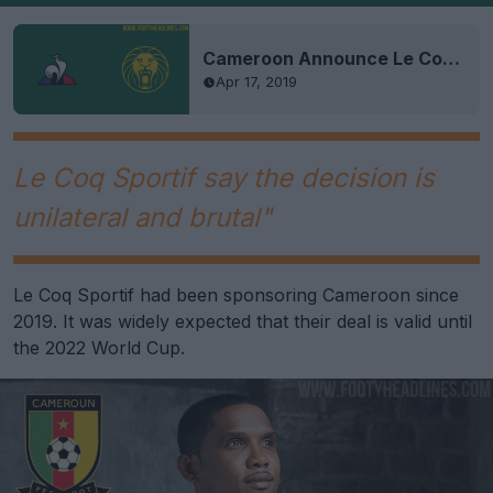
Cameroon Announce Le Coq Sportif Kit Deal Ahead of 2019 AFCON
Apr 17, 2019
Le Coq Sportif say the decision is
unilateral and brutal"
Le Coq Sportif had been sponsoring Cameroon since
2019. It was widely expected that their deal is valid until
the 2022 World Cup.