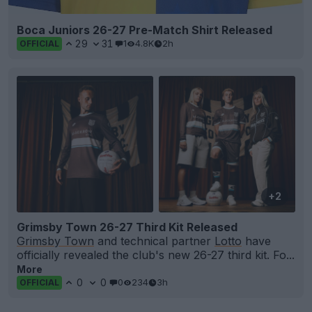
Boca Juniors 26-27 Pre-Match Shirt Released
29
31
1
4.8K
2h
OFFICIAL
+2
Grimsby Town 26-27 Third Kit Released
Grimsby Town
and technical partner
Lotto
have
officially revealed the club's new 26-27 third kit. Fo...
More
0
0
0
234
3h
OFFICIAL