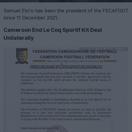
Samuel Eto'o has been the president of the FECAFOOT
since 11 December 2021.
Cameroon End Le Coq Sportif Kit Deal
Unilaterally