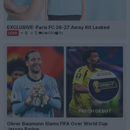
EXCLUSIVE: Paris FC 26-27 Away Kit Leaked
8
5
0
590
5h
LEAK
Oliver Baumann Slams FIFA Over World Cup
Jersey Badge