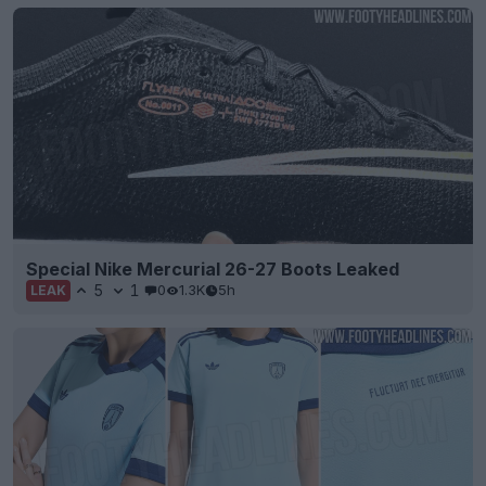
Special Nike Mercurial 26-27 Boots Leaked
5
1
0
1.3K
5h
LEAK