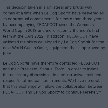
This decision taken in a unilateral and brutal way
comes at a time when Le Coq Sportif have delivered all
its contractual commitments for more than three years
by accompanying FECAFOOT since the Women's
World Cup in 2019 and more recently the men's first
team at the CAN 2022. In addition, FECAFOOT have
validated the shirts developed by Le Coq Sportif for the
next World Cup in Qatar, equipment that is approved by
FIFA.
Le Coq Sportif have therefore contacted FECAFOOT
and their President, Samuel Eto'o, in order to initiate
the necessary discussions, in a constructive spirit and
respectful of mutual commitments. We have no doubt
that this exchange will allow the collaboration between
FECAFOOT and Le Coq Sportif to continue serenely."