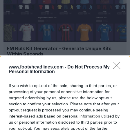
FM Bulk Kit Generator - Generate Unique Kits
Within Seconds
FM Kit Creator
OFFICIAL
www.footyheadlines.com -
Do Not Process My
Personal Information
If you wish to opt-out of the sale, sharing to third parties, or
processing of your personal or sensitive information for
targeted advertising by us, please use the below opt-out
section to confirm your selection. Please note that after your
opt-out request is processed you may continue seeing
interest-based ads based on personal information utilized by
us or personal information disclosed to third parties prior to
your opt-out. You may separately opt-out of the further