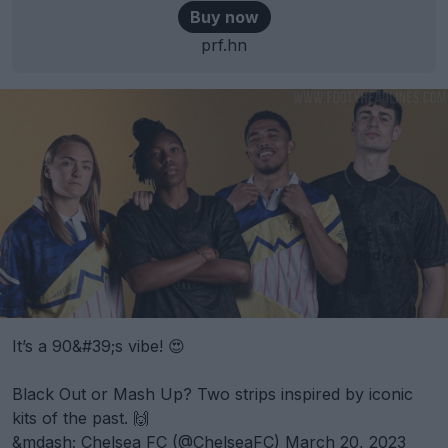
Buy now
prf.hn
It’s a 90&#39;s vibe! 😍
Black Out or Mash Up? Two strips inspired by iconic
kits of the past. 🙌
&mdash; Chelsea FC (@ChelseaFC)
March 20, 2023