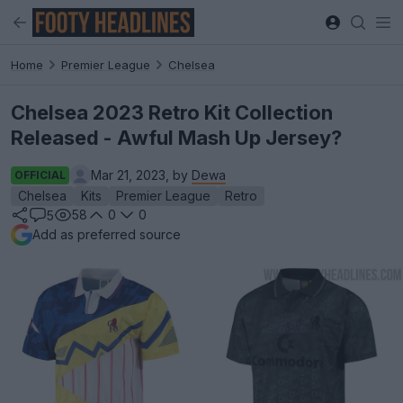
Home
Premier League
Chelsea
Chelsea 2023 Retro Kit Collection
Released - Awful Mash Up Jersey?
Mar 21, 2023, by
Dewa
OFFICIAL
Chelsea
Kits
Premier League
Retro
58
0
0
5
Add as preferred source