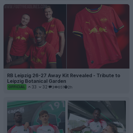
RB Leipzig 26-27 Away Kit Revealed - Tribute to
Leipzig Botanical Garden
33
32
3
651
2h
OFFICIAL