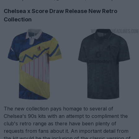
Chelsea x Score Draw Release New Retro
Collection
The new collection pays homage to several of
Chelsea's 90s kits with an attempt to compliment the
club's retro range as there have been plenty of
requests from fans about it. An important detail from
the kit would be the inclusion of the classic version of