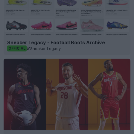
Sneaker Legacy - Football Boots Archive
Sneaker Legacy
OFFICIAL