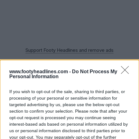
Support Footy Headlines and remove ads
The Chelsea Black Out jersey offers a rare color
selection for the Blues while still showcasing that 90's
www.footyheadlines.com -
Do Not Process My
vibe with the design. However, the kit also combines a
Personal Information
modern look and tonal branding, creating a pretty cool
vibe overall. The club also bring out the classic
If you wish to opt-out of the sale, sharing to third parties, or
processing of your personal or sensitive information for
Commodore sponsor logo on the chest and gave the
targeted advertising by us, please use the below opt-out
lion crest in an all-black color.
section to confirm your selection. Please note that after your
opt-out request is processed you may continue seeing
interest-based ads based on personal information utilized by
us or personal information disclosed to third parties prior to
your opt-out. You may separately opt-out of the further