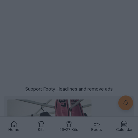
Support Footy Headlines and remove ads
Home
Kits
26-27 Kits
Boots
Calendar