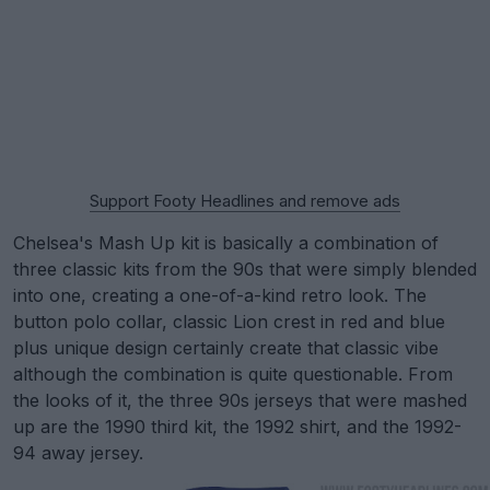
Support Footy Headlines and remove ads
Chelsea's Mash Up kit is basically a combination of
three classic kits from the 90s that were simply blended
into one, creating a one-of-a-kind retro look. The
button polo collar, classic Lion crest in red and blue
plus unique design certainly create that classic vibe
although the combination is quite questionable. From
the looks of it, the three 90s jerseys that were mashed
up are the 1990 third kit, the 1992 shirt, and the 1992-
94 away jersey.