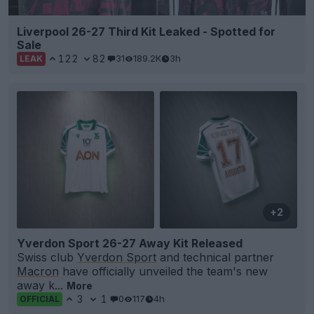
Liverpool 26-27 Third Kit Leaked - Spotted for
Sale
122
82
31
189.2K
3h
LEAK
+2
Yverdon Sport 26-27 Away Kit Released
Swiss club
Yverdon Sport
and technical partner
Macron
have officially unveiled the team's new
away k...
More
3
1
0
117
4h
OFFICIAL