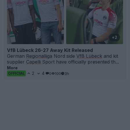
+2
VfB Lübeck 26-27 Away Kit Released
German
Regionalliga
Nord side
VfB Lübeck
and kit
supplier
Capelli
Sport have officially presented th...
More
2
4
0
100
3h
OFFICIAL