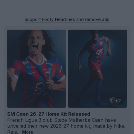
Support Footy Headlines and remove ads
+2
SM Caen 26-27 Home Kit Released
French
Ligue 3
club Stade Malherbe
Caen
have
unveiled their new 2026-27 home kit, made by
Nike
.
Rele...
More