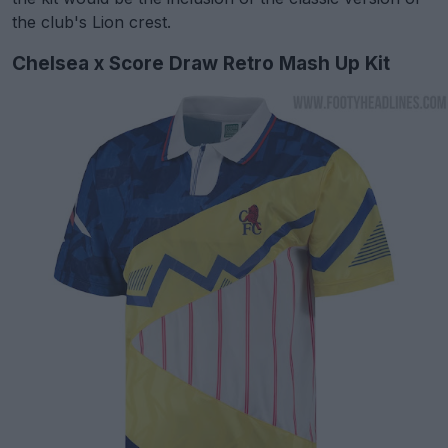
the club's Lion crest.
Chelsea x Score Draw Retro Mash Up Kit