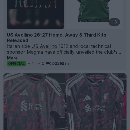
+6
US Avellino 26-27 Home, Away & Third Kits
Released
Italian side
US Avellino
1912 and local technical
sponsor
Magma
have officially unveiled the club's...
More
1
0
0
221
3h
OFFICIAL