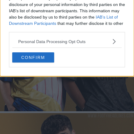
disclosure of your personal information by third parties on the
IAB’s list of downstream participants. This information may
also be disclosed by us to third parties on the
IAB’s List of
Downstream Participants
that may further disclose it to other
third parties.
Personal Data Processing Opt Outs
CONFIRM