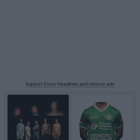
Support Footy Headlines and remove ads