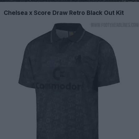
Chelsea x Score Draw Retro Black Out Kit