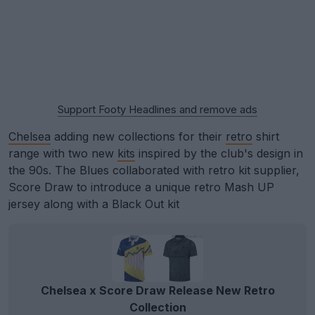
Support Footy Headlines and remove ads
Chelsea
adding new collections for their
retro
shirt
range with two new
kits
inspired by the club's design in
the 90s. The Blues collaborated with retro kit supplier,
Score Draw to introduce a unique retro Mash UP
jersey along with a Black Out kit
Chelsea x Score Draw Release New Retro
Collection