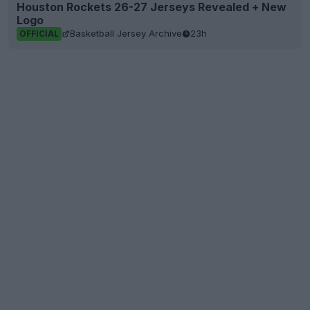
Houston Rockets 26-27 Jerseys Revealed + New
Logo
Basketball Jersey Archive
23h
OFFICIAL