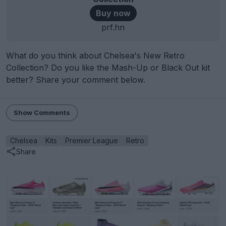
Buy now
prf.hn
What do you think about Chelsea's New Retro
Collection? Do you like the Mash-Up or Black Out kit
better? Share your comment below.
Show Comments
Chelsea
Kits
Premier League
Retro
Share