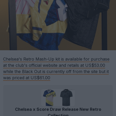
Chelsea's Retro Mash-Up kit is available for purchase
at the club's official website and retails at US$53.00
while the Black Out is currently off from the site but it
was priced at US$61.00
Chelsea x Score Draw Release New Retro
Collection