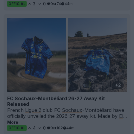
3
0
0
74
44m
OFFICIAL
+2
FC Sochaux-Montbéliard 26-27 Away Kit
Released
French
Ligue 2
club FC
Sochaux
-Montbéliard have
officially unveiled the 2026-27 away kit. Made by
El
...
More
4
0
0
102
44m
OFFICIAL