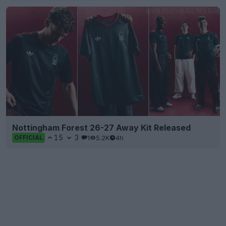
Nottingham Forest 26-27 Away Kit Released
15
3
1
5.2K
4h
OFFICIAL