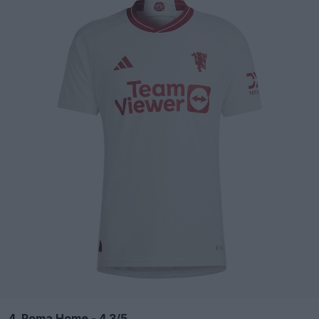
4. Roma Home - 4.3/5