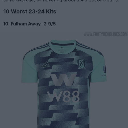
10 Worst 23-24 Kits
10. Fulham Away- 2.9/5