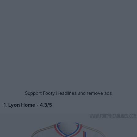
Support Footy Headlines and remove ads
1. Lyon Home - 4.3/5