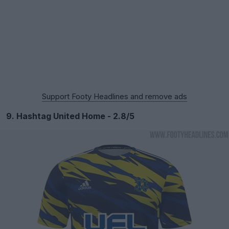
Support Footy Headlines and remove ads
9. Hashtag United Home - 2.8/5