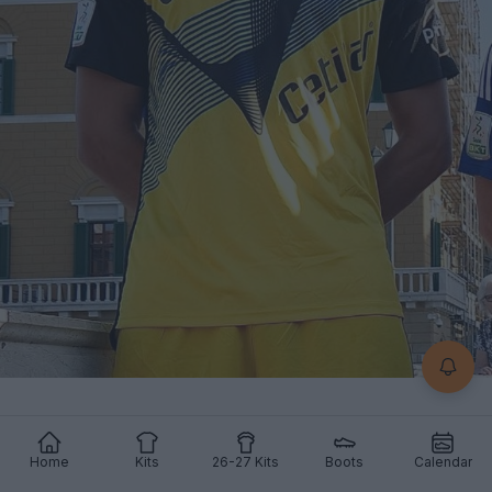
Home
Kits
26-27 Kits
Boots
Calendar