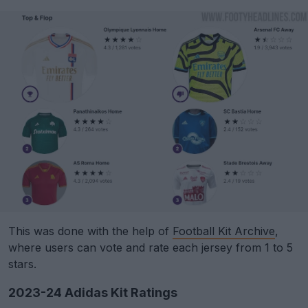
This was done with the help of
Football Kit Archive
,
where users can vote and rate each jersey from 1 to 5
stars.
2023-24 Adidas Kit Ratings