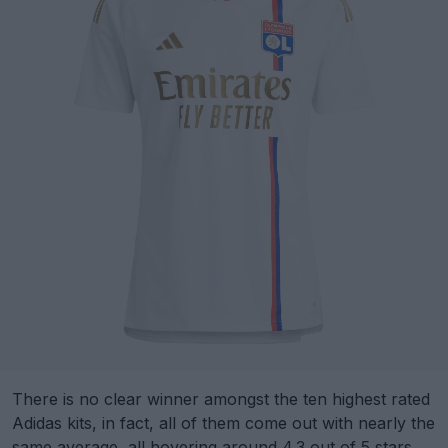
There is no clear winner amongst the ten highest rated
Adidas kits, in fact, all of them come out with nearly the
same average, all hovering around 4.3 out of 5 stars.