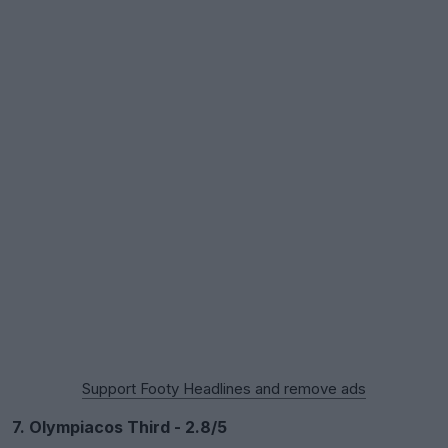
Support Footy Headlines and remove ads
7. Olympiacos Third - 2.8/5