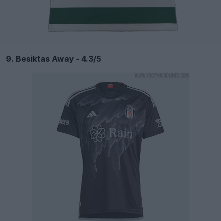
9. Besiktas Away - 4.3/5