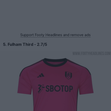
Support Footy Headlines and remove ads
5. Fulham Third - 2.7/5