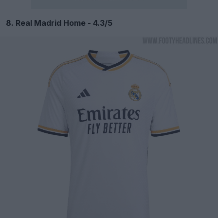
8. Real Madrid Home - 4.3/5