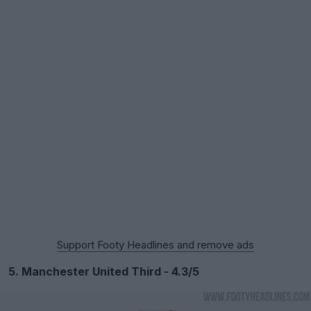
Support Footy Headlines and remove ads
5. Manchester United Third - 4.3/5