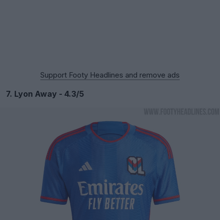
Support Footy Headlines and remove ads
7. Lyon Away - 4.3/5