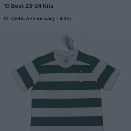
10 Best 23-24 Kits
10. Celtic Anniversary - 4.3/5