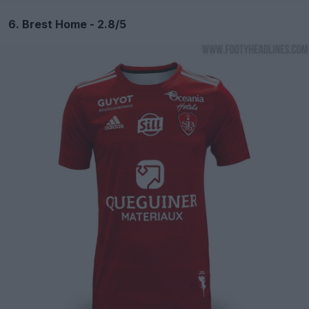
6. Brest Home - 2.8/5