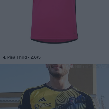
4. Pisa Third - 2.6/5