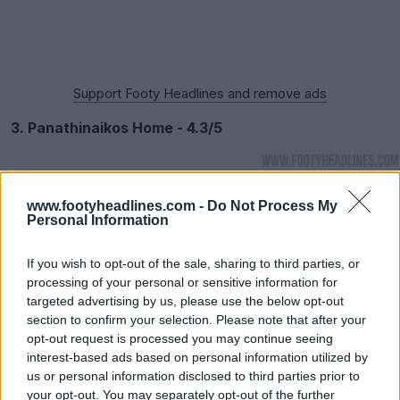
Support Footy Headlines and remove ads
3. Panathinaikos Home - 4.3/5
www.footyheadlines.com -
Do Not Process My
Personal Information
If you wish to opt-out of the sale, sharing to third parties, or
processing of your personal or sensitive information for
targeted advertising by us, please use the below opt-out
section to confirm your selection. Please note that after your
opt-out request is processed you may continue seeing
interest-based ads based on personal information utilized by
us or personal information disclosed to third parties prior to
your opt-out. You may separately opt-out of the further