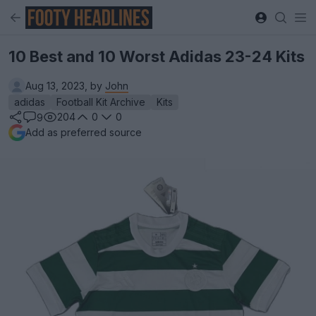
10 Best and 10 Worst Adidas 23-24 Kits
Aug 13, 2023, by
John
adidas
Football Kit Archive
Kits
204
0
0
9
Add as preferred source