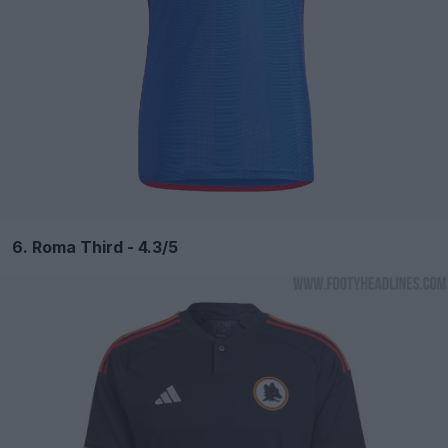
6. Roma Third - 4.3/5