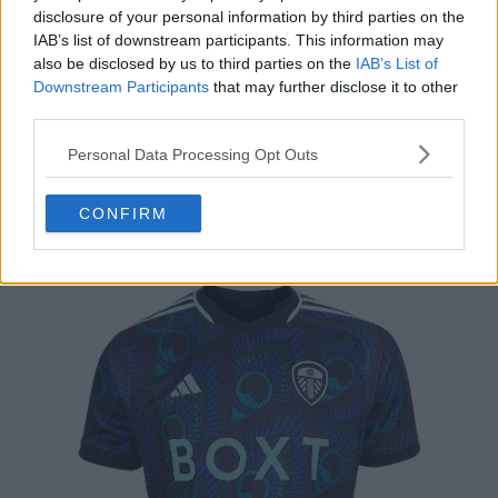
disclosure of your personal information by third parties on the
IAB’s list of downstream participants. This information may
also be disclosed by us to third parties on the
IAB’s List of
Downstream Participants
that may further disclose it to other
third parties.
Personal Data Processing Opt Outs
CONFIRM
2. Leeds Away - 4.3/5