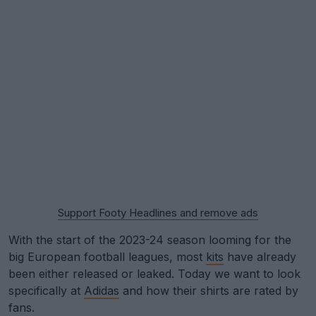
Support Footy Headlines and remove ads
With the start of the 2023-24 season looming for the
big European football leagues, most
kits
have already
been either released or leaked. Today we want to look
specifically at
Adidas
and how their shirts are rated by
fans.