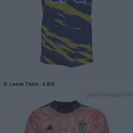
8. Leeds Third - 2.8/5