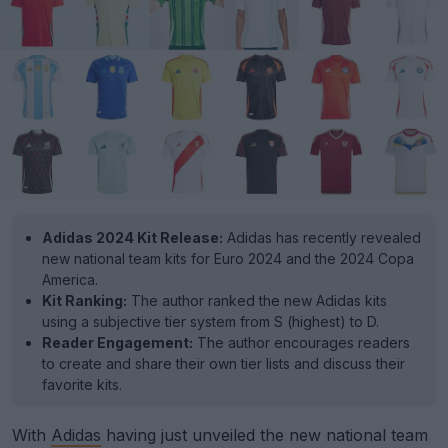
Adidas 2024 Kit Release:
Adidas has recently revealed
new national team kits for Euro 2024 and the 2024 Copa
America.
Kit Ranking:
The author ranked the new Adidas kits
using a subjective tier system from S (highest) to D.
Reader Engagement:
The author encourages readers
to create and share their own tier lists and discuss their
favorite kits.
With
Adidas
having just unveiled the new national team