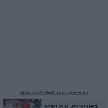
Support Footy Headlines and remove ads
Adidas 2024 European National Team Kits Released