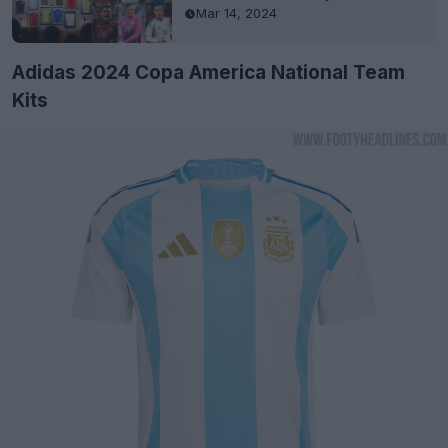
Mar 14, 2024
Adidas 2024 Copa America National Team
Kits