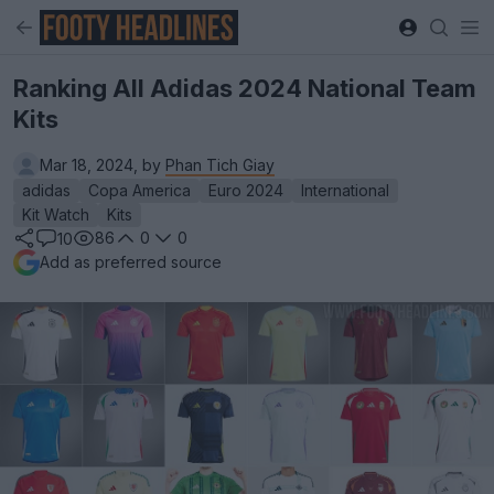
Ranking All Adidas 2024 National Team
Kits
Mar 18, 2024, by
Phan Tich Giay
adidas
Copa America
Euro 2024
International
Kit Watch
Kits
86
0
0
10
Add as preferred source