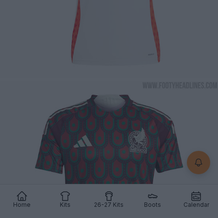
Home
Kits
26-27 Kits
Boots
Calendar