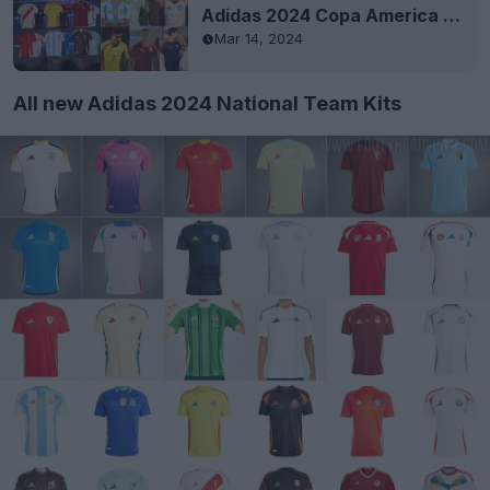
Adidas 2024 Copa America National Team Kits Released
Mar 14, 2024
All new Adidas 2024 National Team Kits