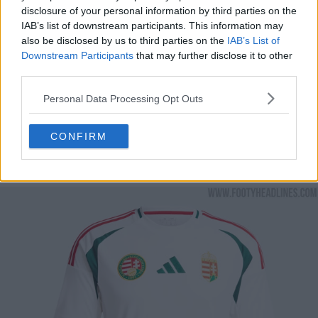
disclosure of your personal information by third parties on the
IAB’s list of downstream participants. This information may
also be disclosed by us to third parties on the
IAB’s List of
Downstream Participants
that may further disclose it to other
third parties.
Personal Data Processing Opt Outs
CONFIRM