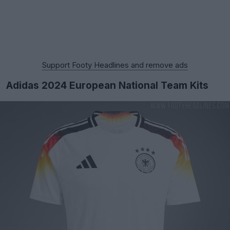
Support Footy Headlines and remove ads
Adidas 2024 European National Team Kits