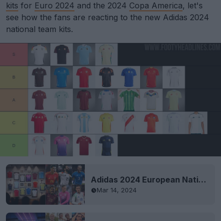
kits
for
Euro 2024
and the 2024
Copa America
, let's
see how the fans are reacting to the new Adidas 2024
national team kits.
Adidas 2024 European National Team Kits Released
Mar 14, 2024