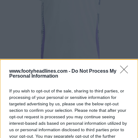
www.footyheadlines.com -
Do Not Process My
Personal Information
If you wish to opt-out of the sale, sharing to third parties, or
processing of your personal or sensitive information for
targeted advertising by us, please use the below opt-out
section to confirm your selection. Please note that after your
opt-out request is processed you may continue seeing
interest-based ads based on personal information utilized by
us or personal information disclosed to third parties prior to
your opt-out. You may separately opt-out of the further