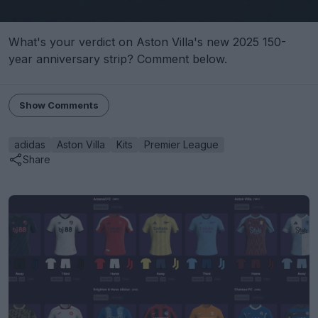
What's your verdict on Aston Villa's new 2025 150-
year anniversary strip? Comment below.
Show Comments
adidas
Aston Villa
Kits
Premier League
Share