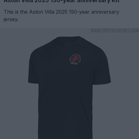
Aston Villa 2025 150-year anniversary Kit
This is the Aston Villa 2025 150-year anniversary
jersey.