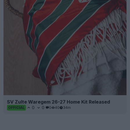
SV Zulte Waregem 26-27 Home Kit Released
0
0
0
40
34m
OFFICIAL