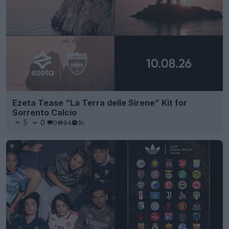
Ezeta Tease “La Terra delle Sirene” Kit for
Sorrento Calcio
5
0
0
94
1h