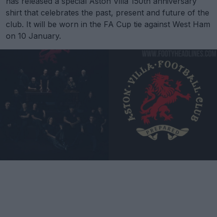
has released a special Aston Villa 150th anniversary
shirt that celebrates the past, present and future of the
club. It will be worn in the FA Cup tie against West Ham
on 10 January.