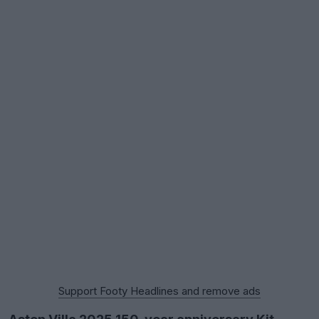
Support Footy Headlines and remove ads