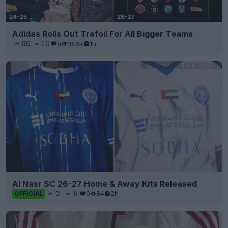
Adidas Rolls Out Trefoil For All Bigger Teams
60
10
9
18.6K
1h
Al Nasr SC 26-27 Home & Away Kits Released
2
5
0
84
2h
OFFICIAL