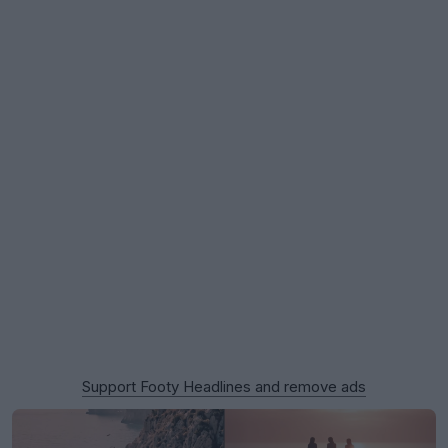
Support Footy Headlines and remove ads