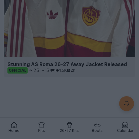
Stunning AS Roma 26-27 Away Jacket Released
25
5
1
1.5K
2h
OFFICIAL
Home
Kits
26-27 Kits
Boots
Calendar