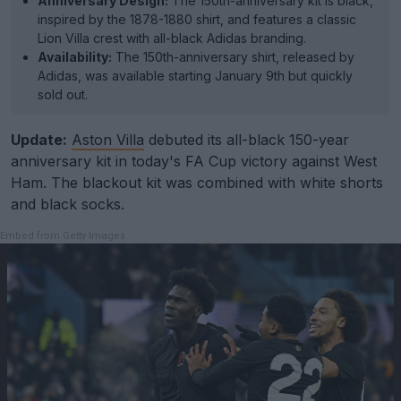
Anniversary Design:
The 150th-anniversary kit is black,
inspired by the 1878-1880 shirt, and features a classic
Lion Villa crest with all-black Adidas branding.
Availability:
The 150th-anniversary shirt, released by
Adidas, was available starting January 9th but quickly
sold out.
Update:
Aston Villa
debuted its all-black 150-year
anniversary kit in today's FA Cup victory against West
Ham. The blackout kit was combined with white shorts
and black socks.
Embed from Getty Images