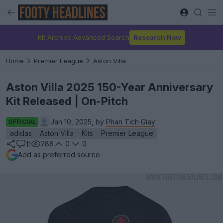
Kit Archive Advanced Search
Research Now
Home
Premier League
Aston Villa
Aston Villa 2025 150-Year Anniversary
Kit Released | On-Pitch
Jan 10, 2025, by
Phan Tich Giay
OFFICIAL
adidas
Aston Villa
Kits
Premier League
288
0
0
11
Add as preferred source