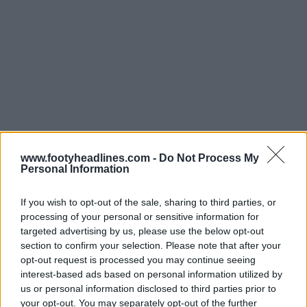
www.footyheadlines.com -
Do Not Process My
Personal Information
If you wish to opt-out of the sale, sharing to third parties, or
processing of your personal or sensitive information for
targeted advertising by us, please use the below opt-out
section to confirm your selection. Please note that after your
opt-out request is processed you may continue seeing
interest-based ads based on personal information utilized by
us or personal information disclosed to third parties prior to
your opt-out. You may separately opt-out of the further