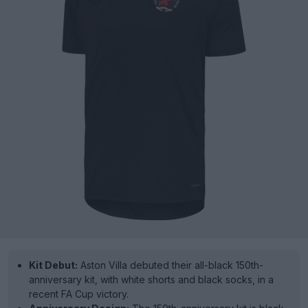
Kit Debut:
Aston Villa debuted their all-black 150th-
anniversary kit, with white shorts and black socks, in a
recent FA Cup victory.