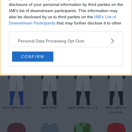
disclosure of your personal information by third parties on the
IAB’s list of downstream participants. This information may
Support Footy Headlines and remove ads
also be disclosed by us to third parties on the
IAB’s List of
Downstream Participants
that may further disclose it to other
The
new Aston Villa 2025 150-year anniversary
third parties.
jersey
is inspired by the classic 1878-1880 shirt, with a
Personal Data Processing Opt Outs
main black color and a classic Lion Villa crest.
CONFIRM