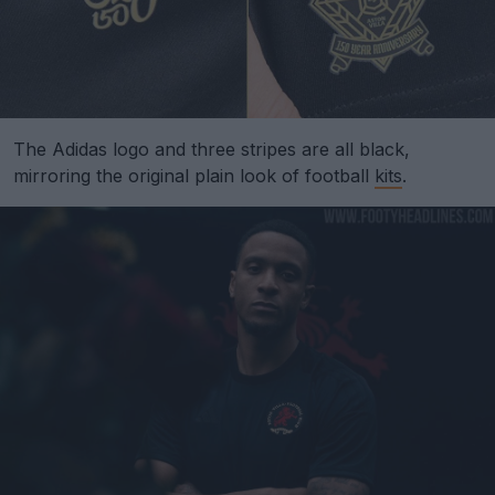
The Adidas logo and three stripes are all black,
mirroring the original plain look of football
kits
.