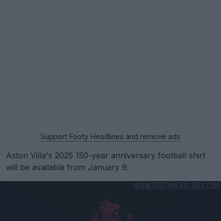
Support Footy Headlines and remove ads
Aston Villa's 2025 150-year anniversary football shirt
will be available from January 9.