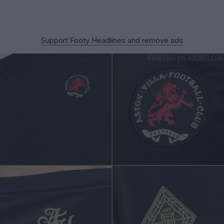
Support Footy Headlines and remove ads