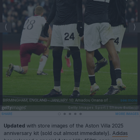
Updated
with store images of the Aston Villa 2025
anniversary kit (sold out almost immediately).
Adidas