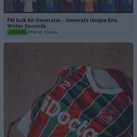
FM Bulk Kit Generator - Generate Unique Kits
Within Seconds
FM Kit Creator
OFFICIAL