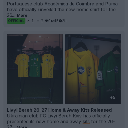
Portuguese club
Académica de Coimbra
and
Puma
have officially unveiled the new home shirt for the
26...
More
1
2
0
45
2h
OFFICIAL
+5
Livyi Bereh 26-27 Home & Away Kits Released
Ukrainian club FC
Livyi Bereh
Kyiv has officially
presented its new home and away
kits
for the 26-
27...
More