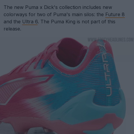
The new Puma x Dick's collection includes new
colorways for two of Puma's main silos: the
Future 8
and the
Ultra 6
. The Puma King is not part of this
release.