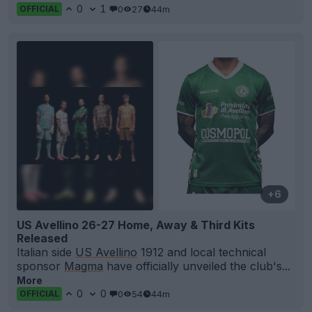
0
1
0
27
44m
OFFICIAL
+6
US Avellino 26-27 Home, Away & Third Kits
Released
Italian side
US Avellino
1912 and local technical
sponsor
Magma
have officially unveiled the club's...
More
0
0
0
54
44m
OFFICIAL