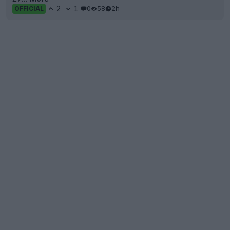
2
1
0
58
2h
OFFICIAL