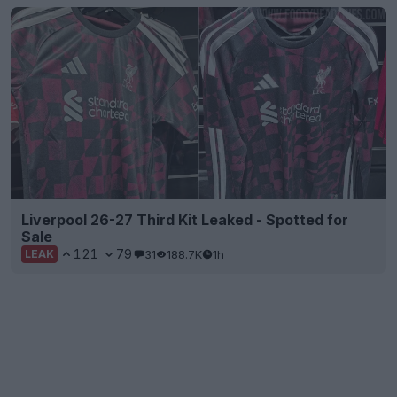
Liverpool 26-27 Third Kit Leaked - Spotted for
Sale
121
79
31
188.7K
1h
LEAK