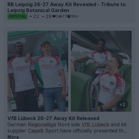
RB Leipzig 26-27 Away Kit Revealed - Tribute to
Leipzig Botanical Garden
22
28
2
77
16m
OFFICIAL
+2
VfB Lübeck 26-27 Away Kit Released
German
Regionalliga
Nord side
VfB Lübeck
and kit
supplier
Capelli
Sport have officially presented th...
More