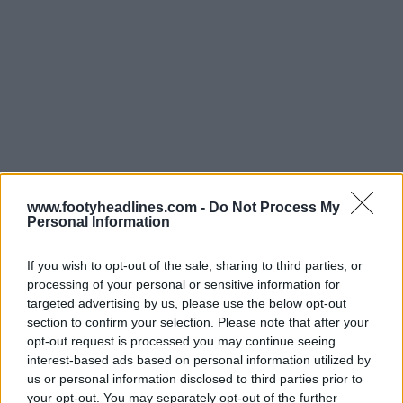
www.footyheadlines.com -
Do Not Process My
Personal Information
If you wish to opt-out of the sale, sharing to third parties, or
processing of your personal or sensitive information for
targeted advertising by us, please use the below opt-out
section to confirm your selection. Please note that after your
Support Footy Headlines and remove ads
opt-out request is processed you may continue seeing
interest-based ads based on personal information utilized by
The
Puma Ultra 6 'Re-Charge' boots
reverse the
us or personal information disclosed to third parties prior to
theme, with a predominantly pink upper complemented
your opt-out. You may separately opt-out of the further