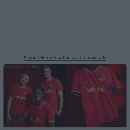
Support Footy Headlines and remove ads