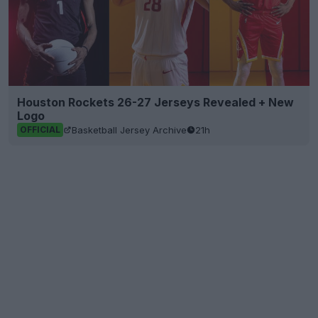
Houston Rockets 26-27 Jerseys Revealed + New
Logo
Basketball Jersey Archive
21h
OFFICIAL