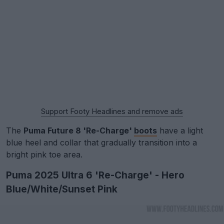
Support Footy Headlines and remove ads
The
Puma Future 8 'Re-Charge'
boots
have a light
blue heel and collar that gradually transition into a
bright pink toe area.
Puma 2025 Ultra 6 'Re-Charge' - Hero
Blue/White/Sunset Pink