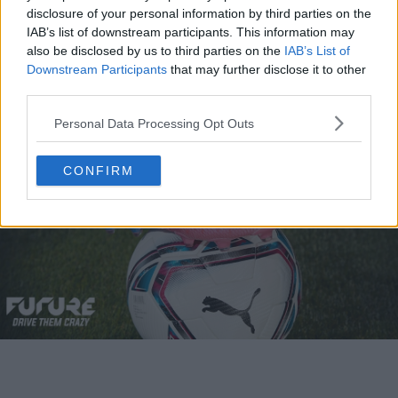
by light blue accents on the sole and heel.
disclosure of your personal information by third parties on the
IAB’s list of downstream participants. This information may
also be disclosed by us to third parties on the
IAB’s List of
A Signature Collaboration Colorway
Downstream Participants
that may further disclose it to other
third parties.
Personal Data Processing Opt Outs
CONFIRM