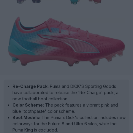
Re-Charge Pack:
Puma and DICK'S Sporting Goods
have collaborated to release the 'Re-Charge' pack, a
new football boot collection.
Color Scheme:
The pack features a vibrant pink and
blue 'toothpaste' color scheme.
Boot Models:
The Puma x Dick's collection includes new
colorways for the Future 8 and Ultra 6 silos, while the
Puma King is excluded.