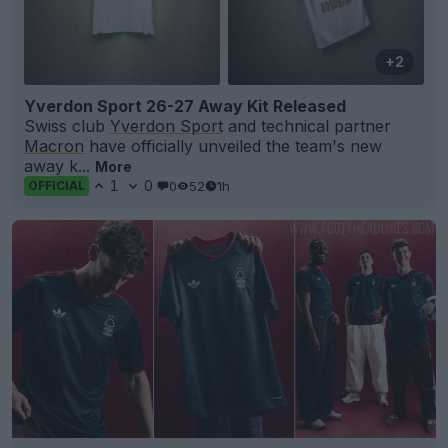
+2
Yverdon Sport 26-27 Away Kit Released
Swiss club
Yverdon Sport
and technical partner
Macron
have officially unveiled the team's new
away k...
More
1
0
0
52
1h
OFFICIAL