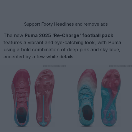
Support Footy Headlines and remove ads
The new
Puma 2025 'Re-Charge' football pack
features a vibrant and eye-catching look, with Puma
using a bold combination of deep pink and sky blue,
accented by a few white details.