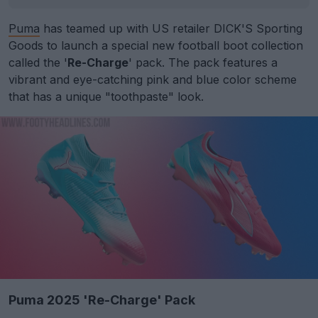
Puma
has teamed up with US retailer DICK'S Sporting
Goods to launch a special new football boot collection
called the '
Re-Charge
' pack. The pack features a
vibrant and eye-catching pink and blue color scheme
that has a unique "toothpaste" look.
Puma 2025 'Re-Charge' Pack