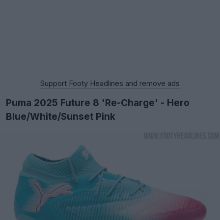
Support Footy Headlines and remove ads
Puma 2025 Future 8 'Re-Charge' - Hero
Blue/White/Sunset Pink