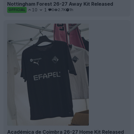
Nottingham Forest 26-27 Away Kit Released
10
1
0
2.7K
1h
OFFICIAL
Académica de Coimbra 26-27 Home Kit Released