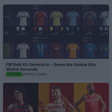
FM Bulk Kit Generator - Generate Unique Kits
Within Seconds
FM Kit Creator
OFFICIAL