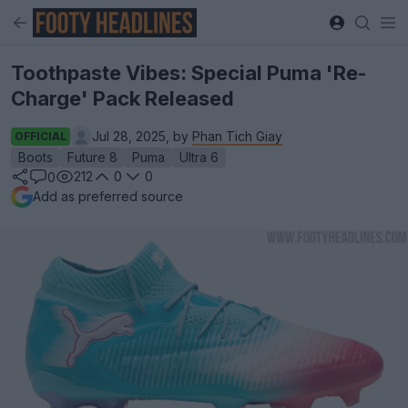
Toothpaste Vibes: Special Puma 'Re-
Charge' Pack Released
Jul 28, 2025, by
Phan Tich Giay
OFFICIAL
Boots
Future 8
Puma
Ultra 6
212
0
0
0
Add as preferred source