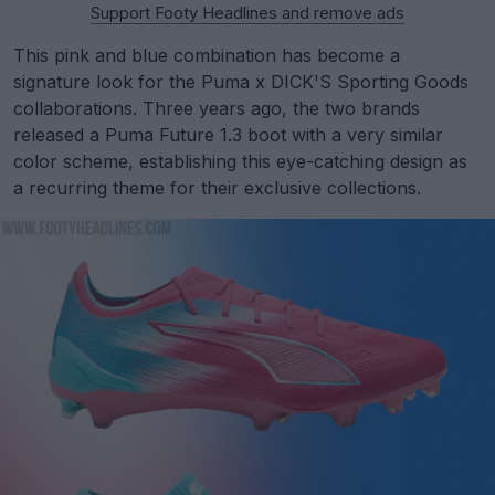
Support Footy Headlines and remove ads
This pink and blue combination has become a
signature look for the Puma x DICK'S Sporting Goods
collaborations. Three years ago, the two brands
released a Puma Future 1.3 boot with a very similar
color scheme, establishing this eye-catching design as
a recurring theme for their exclusive collections.