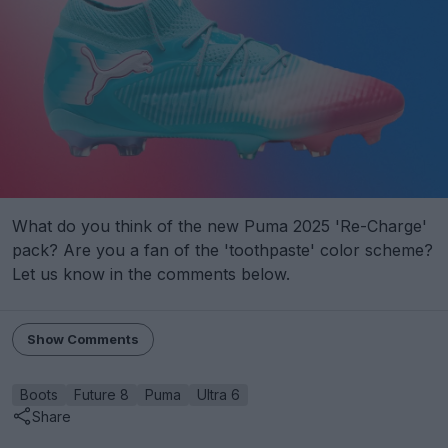
What do you think of the new Puma 2025 'Re-Charge'
pack? Are you a fan of the 'toothpaste' color scheme?
Let us know in the comments below.
Show Comments
Boots
Future 8
Puma
Ultra 6
Share