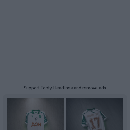
Support Footy Headlines and remove ads