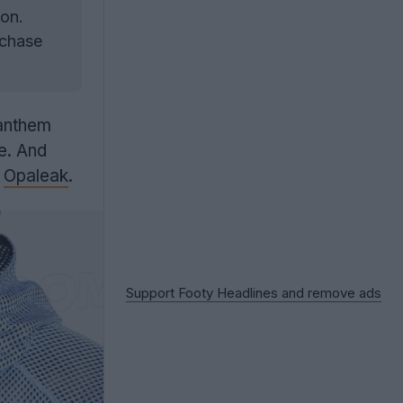
ion.
rchase
anthem
ne. And
o
Opaleak
.
Support Footy Headlines and remove ads