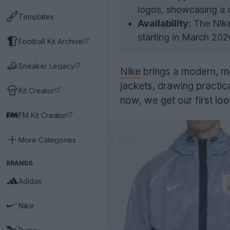
logos, showcasing a c
Templates
Availability:
The Nike
starting in March 202
Football Kit Archive
Sneaker Legacy
Nike
brings a modern, m
jackets, drawing practica
Kit Creator
now, we get our first lo
FM Kit Creator
More Categories
BRANDS
Adidas
Nike