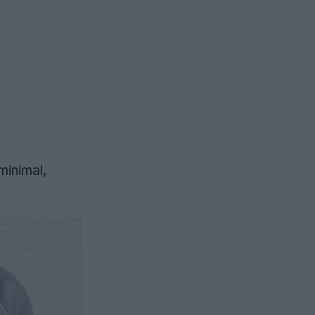
minimal,