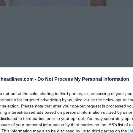
headlines.com -
Do Not Process My Personal Information
to opt-out of the sale, sharing to third parties, or processing of your per
formation for targeted advertising by us, please use the below opt-out s
Support Footy Headlines and remove ads
r selection. Please note that after your opt-out request is processed y
eing interest-based ads based on personal information utilized by us or
disclosed to third parties prior to your opt-out. You may separately opt-
 football anthem jacket
features a light blue base
losure of your personal information by third parties on the IAB’s list of
os. Both the Nike Swoosh and the Uruguayan FA cres
. This information may also be disclosed by us to third parties on the
IA