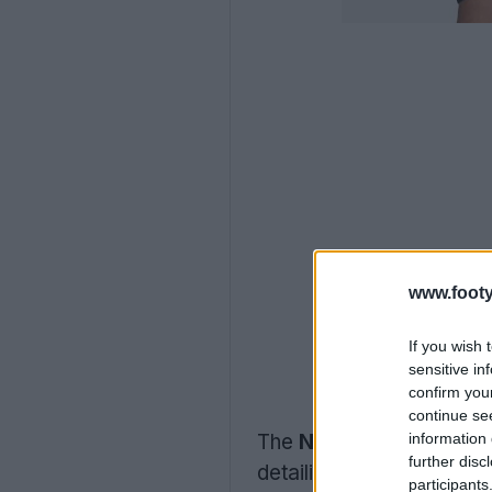
www.footy
If you wish 
sensitive in
confirm you
continue se
information 
The
Nike Uruguay 2026
further disc
detailing and white log
participants