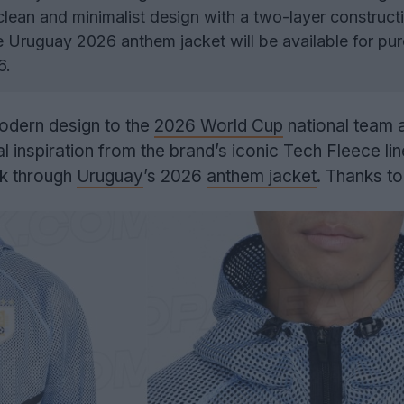
lean and minimalist design with a two-layer construct
 Uruguay 2026 anthem jacket will be available for pu
6.
odern design to the
2026 World Cup
national team 
l inspiration from the brand’s iconic Tech Fleece li
ok through
Uruguay
’s 2026
anthem jacket
. Thanks t