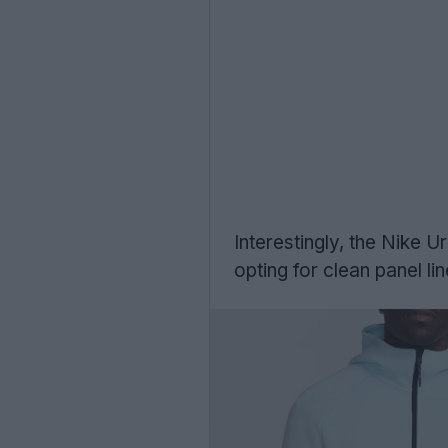
Interestingly, the Nike 
opting for clean panel li