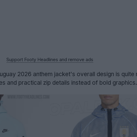
Support Footy Headlines and remove ads
Uruguay 2026 anthem jacket's overall design is quite 
nes and practical zip details instead of bold graphics.