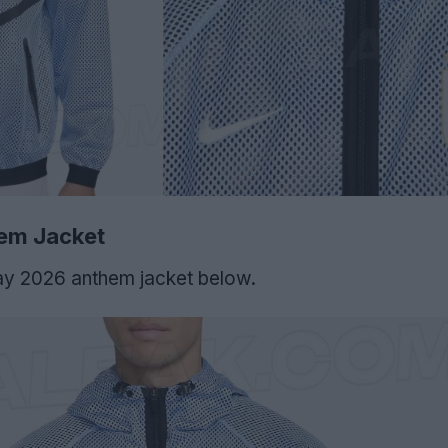
em Jacket
ay 2026 anthem jacket below.