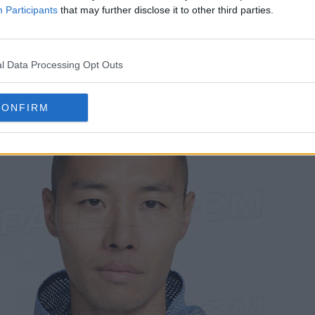
triking contrast against the mesh-like outer layer.
Participants
that may further disclose it to other third parties.
nthem jacket seems to utilize a two-layer construc
nd performance-oriented look while maintaining a cas
l Data Processing Opt Outs
CONFIRM