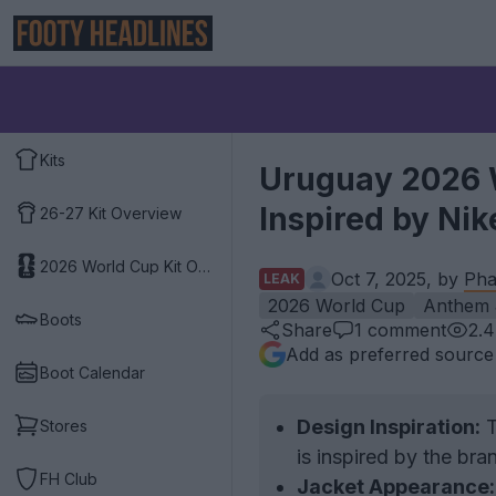
Kits
Uruguay 2026 
Inspired by Nik
26-27 Kit Overview
2026 World Cup Kit Overview
Oct 7, 2025, by
Pha
LEAK
2026 World Cup
Anthem 
Boots
Share
1
comment
2.
Add as preferred source
Boot Calendar
Design Inspiration:
T
Stores
is inspired by the bra
FH Club
Jacket Appearance: