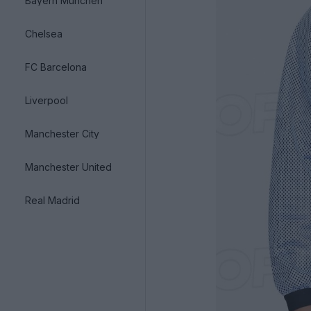
Bayern München
Chelsea
FC Barcelona
Liverpool
Manchester City
Manchester United
Real Madrid