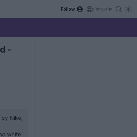
Follow
Language
d -
 by Nike,
and white