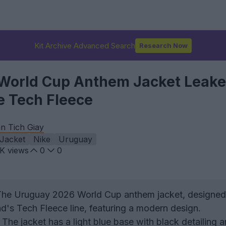
Kit Archive Advanced Search
Research Now
World Cup Anthem Jacket Leake
e Tech Fleece
n Tich Giay
Jacket
Nike
Uruguay
4K
views
0
0
he Uruguay 2026 World Cup anthem jacket, designed
nd's Tech Fleece line, featuring a modern design.
The jacket has a light blue base with black detailing 