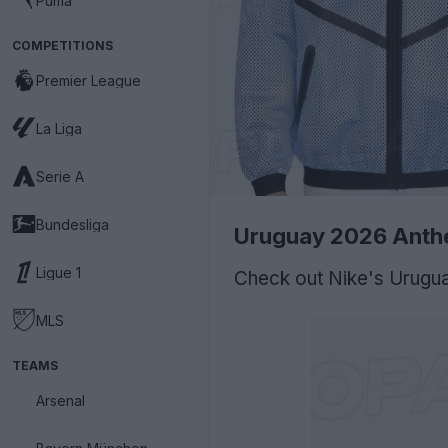
Puma
COMPETITIONS
Premier League
La Liga
Serie A
Bundesliga
Uruguay 2026 Anth
Ligue 1
Check out Nike's Urugu
MLS
TEAMS
Arsenal