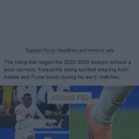
Support Footy Headlines and remove ads
The rising star began the 2025-2026 season without a
boot sponsor, frequently being spotted wearing both
Adidas and Puma boots during his early matches.