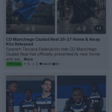
+3
CD Manchego Ciudad Real 26-27 Home & Away
Kits Released
Spanish
Tercera Federación
side
CD Manchego
Ciudad Real
has officially presented its new home
and aw...
More
5
1
0
261
9h
OFFICIAL