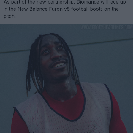
As part of the new partnership, Diomande will lace up
in the New Balance
Furon
v8 football boots on the
pitch.