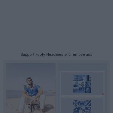
Support Footy Headlines and remove ads