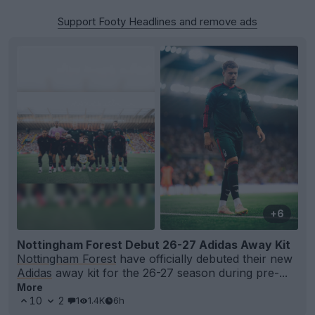
Support Footy Headlines and remove ads
+6
Nottingham Forest Debut 26-27 Adidas Away Kit
Nottingham Forest
have officially debuted their new
Adidas
away kit for the 26-27 season during pre-...
More
10
2
1
1.4K
6h