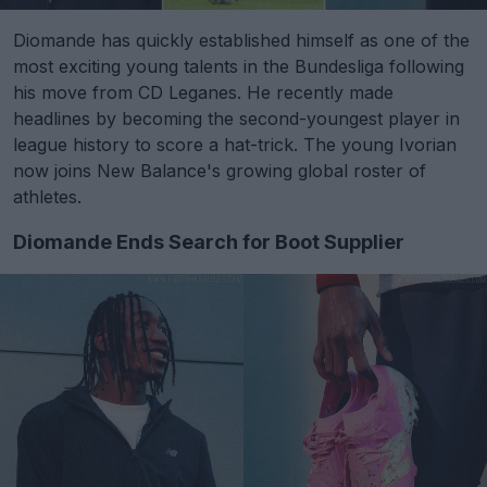
Diomande has quickly established himself as one of the
most exciting young talents in the Bundesliga following
his move from CD Leganes. He recently made
headlines by becoming the second-youngest player in
league history to score a hat-trick. The young Ivorian
now joins New Balance's growing global roster of
athletes.
Diomande Ends Search for Boot Supplier