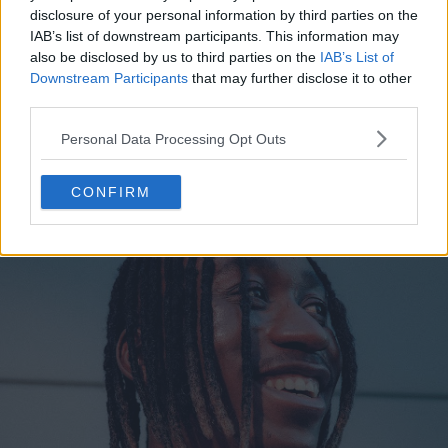
disclosure of your personal information by third parties on the
IAB’s list of downstream participants. This information may
also be disclosed by us to third parties on the
IAB’s List of
Downstream Participants
that may further disclose it to other
third parties.
Personal Data Processing Opt Outs
CONFIRM