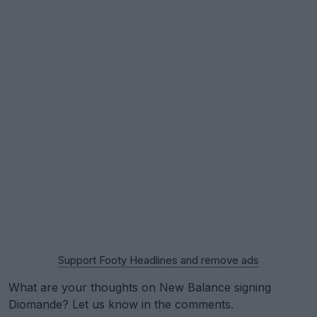
Support Footy Headlines and remove ads
What are your thoughts on New Balance signing
Diomande? Let us know in the comments.