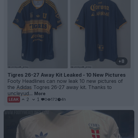
+8
Tigres 26-27 Away Kit Leaked - 10 New Pictures
Footy Headlines can now leak 10 new pictures of
the
Adidas
Togres 26-27 away kit. Thanks to
uncleyud
...
More
2
1
0
172
4h
LEAK