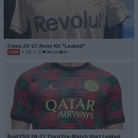
Como 26-27 Away Kit "Leaked"
18
5
1
4.6K
4h
LEAK
Bold PSG 26-27 Third Pre-Match Shirt Leaked