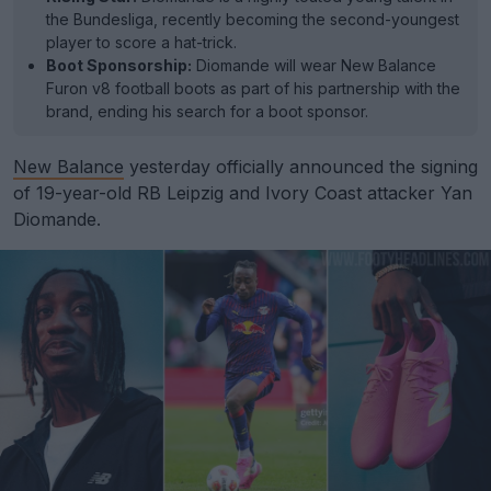
the Bundesliga, recently becoming the second-youngest
player to score a hat-trick.
Boot Sponsorship:
Diomande will wear New Balance
Furon v8 football boots as part of his partnership with the
brand, ending his search for a boot sponsor.
New Balance
yesterday officially announced the signing
of 19-year-old RB Leipzig and Ivory Coast attacker Yan
Diomande.