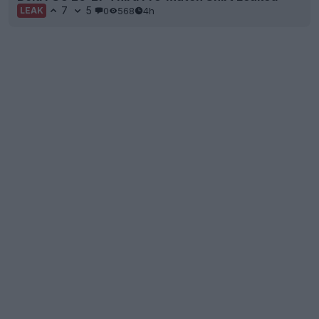
7
5
0
568
4h
LEAK