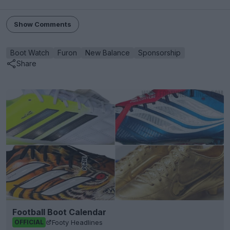
Show Comments
Boot Watch
Furon
New Balance
Sponsorship
Share
Football Boot Calendar
Footy Headlines
OFFICIAL