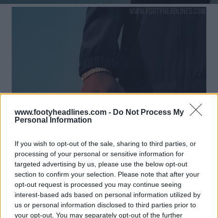
www.footyheadlines.com -
Do Not Process My
Personal Information
If you wish to opt-out of the sale, sharing to third parties, or
processing of your personal or sensitive information for
targeted advertising by us, please use the below opt-out
section to confirm your selection. Please note that after your
opt-out request is processed you may continue seeing
interest-based ads based on personal information utilized by
us or personal information disclosed to third parties prior to
your opt-out. You may separately opt-out of the further