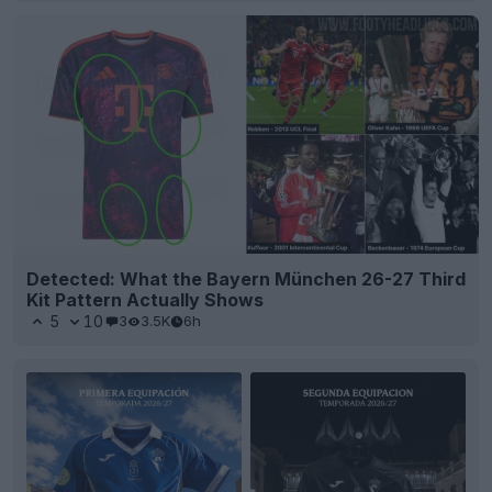
Detected: What the Bayern München 26-27 Third
Kit Pattern Actually Shows
5
10
3
3.5K
6h