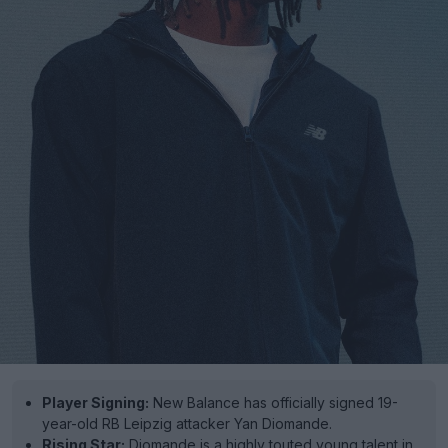
Player Signing:
New Balance has officially signed 19-
year-old RB Leipzig attacker Yan Diomande.
Rising Star:
Diomande is a highly touted young talent in