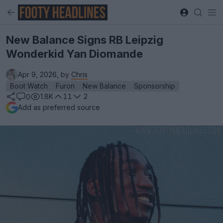
New Balance Signs RB Leipzig
Wonderkid Yan Diomande
Apr 9, 2026, by
Chris
Boot Watch
Furon
New Balance
Sponsorship
1.8K
11
2
0
Add as preferred source