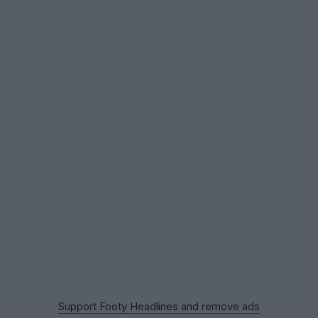
Support Footy Headlines and remove ads