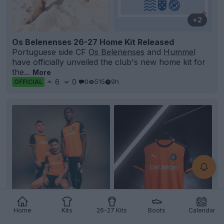
+2
Os Belenenses 26-27 Home Kit Released
Portuguese side CF
Os Belenenses
and
Hummel
have officially unveiled the club's new home kit for
the...
More
6
0
0
515
9h
OFFICIAL
Home
Kits
26-27 Kits
Boots
Calendar
+2