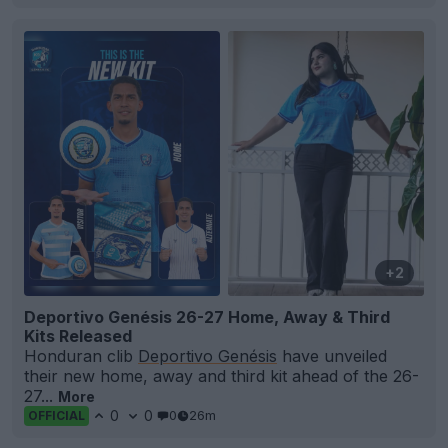
+2
Deportivo Genésis 26-27 Home, Away & Third
Kits Released
Honduran clib
Deportivo Genésis
have unveiled
their new home, away and third kit ahead of the 26-
27...
More
0
0
0
26m
OFFICIAL