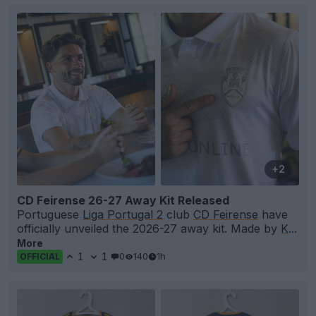
+2
CD Feirense 26-27 Away Kit Released
Portuguese
Liga Portugal 2
club
CD Feirense
have
officially unveiled the 2026-27 away kit. Made by
K
...
More
1
1
0
140
1h
OFFICIAL