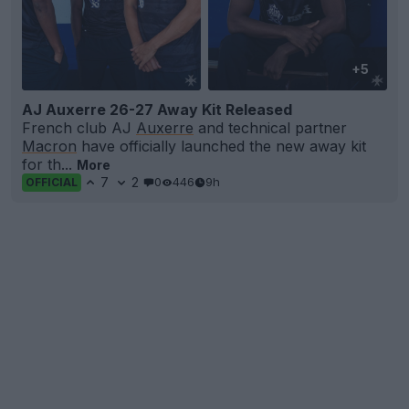
+5
AJ Auxerre 26-27 Away Kit Released
French club AJ
Auxerre
and technical partner
Macron
have officially launched the new away kit
for th...
More
7
2
0
446
9h
OFFICIAL