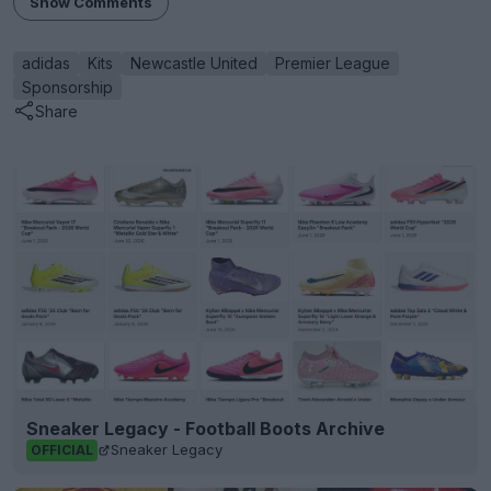
Show Comments
adidas
Kits
Newcastle United
Premier League
Sponsorship
Share
Sneaker Legacy - Football Boots Archive
Sneaker Legacy
OFFICIAL