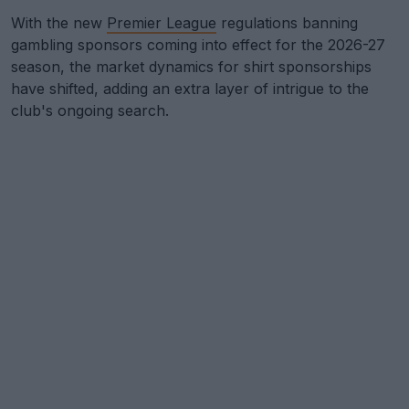
With the new
Premier League
regulations banning
gambling sponsors coming into effect for the 2026-27
season, the market dynamics for shirt sponsorships
have shifted, adding an extra layer of intrigue to the
club's ongoing search.