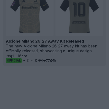
Alcione Milano 26-27 Away Kit Released
The new
Alcione Milano
26-27 away kit has been
officially released, showcasing a unique design
inspi...
More
3
0
0
77
1h
OFFICIAL