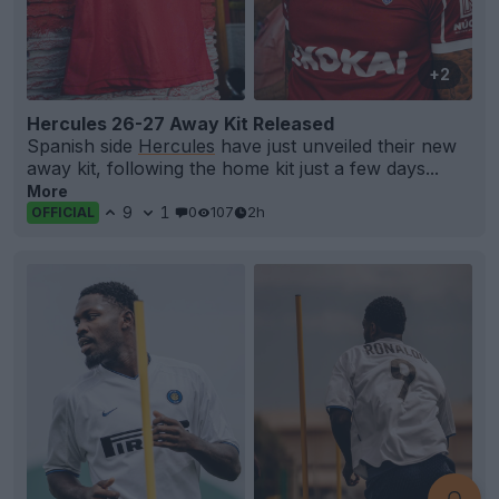
+2
Hercules 26-27 Away Kit Released
Spanish side
Hercules
have just unveiled their new
away kit, following the home kit just a few days...
More
9
1
0
107
2h
OFFICIAL