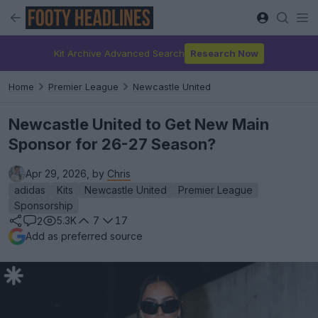
Kit Archive Advanced Search
Research Now
Home
Premier League
Newcastle United
Newcastle United to Get New Main
Sponsor for 26-27 Season?
Apr 29, 2026, by
Chris
adidas
Kits
Newcastle United
Premier League
Sponsorship
5.3K
7
17
2
Add as preferred source