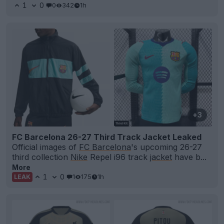
1
0
0
342
1h
+3
FC Barcelona 26-27 Third Track Jacket Leaked
Official images of
FC Barcelona
's upcoming 26-27
third collection
Nike
Repel i96 track
jacket
have b...
More
1
0
1
175
1h
LEAK