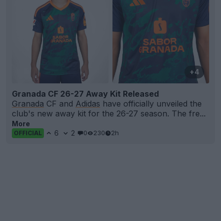
+4
Granada CF 26-27 Away Kit Released
Granada
CF and
Adidas
have officially unveiled the
club's new away kit for the 26-27 season. The fre...
More
6
2
0
230
2h
OFFICIAL