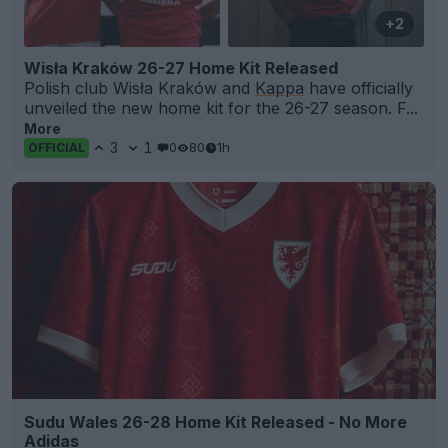
+2
Wisła Kraków 26-27 Home Kit Released
Polish club Wisła Kraków and
Kappa
have officially
unveiled the new home kit for the 26-27 season. F...
More
3
1
0
80
1h
OFFICIAL
Sudu Wales 26-28 Home Kit Released - No More
Adidas