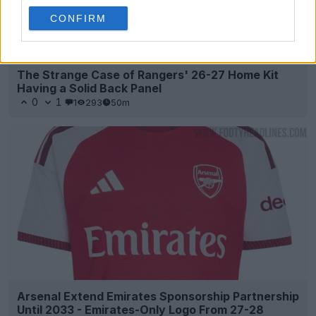
CONFIRM
The Strange Case of Rangers' 26-27 Home Kit
Having a Solid Back Panel
0
1
1
293
50m
Arsenal Extend Emirates Sponsorship Partnership
Until 2033 - Emirates-Only Logo From 27-28