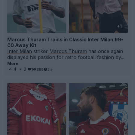
+1
Marcus Thuram Trains in Classic Inter Milan 99-
00 Away Kit
Inter Milan
striker
Marcus Thuram
has once again
displayed his passion for retro football fashion by...
More
4
2
1
389
2h