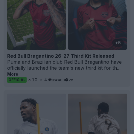
+5
Red Bull Bragantino 26-27 Third Kit Released
Puma
and Brazilian club
Red Bull Bragantino
have
officially launched the team's new third kit for th...
More
10
4
0
400
2h
OFFICIAL