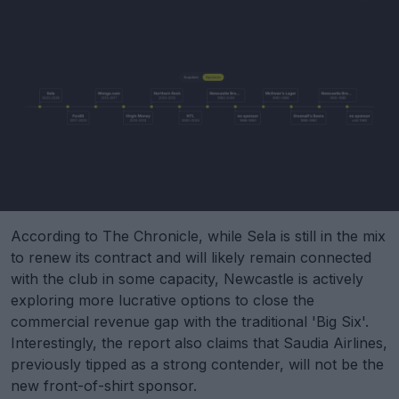
According to The Chronicle, while Sela is still in the mix
to renew its contract and will likely remain connected
with the club in some capacity, Newcastle is actively
exploring more lucrative options to close the
commercial revenue gap with the traditional 'Big Six'.
Interestingly, the report also claims that Saudia Airlines,
previously tipped as a strong contender, will not be the
new front-of-shirt sponsor.