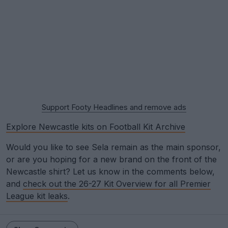
Support Footy Headlines and remove ads
Explore Newcastle kits on Football Kit Archive
Would you like to see Sela remain as the main sponsor,
or are you hoping for a new brand on the front of the
Newcastle shirt? Let us know in the comments below,
and
check out the 26-27 Kit Overview for all Premier
League kit leaks
.