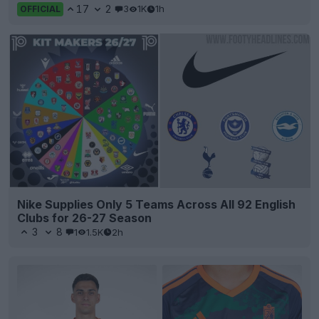
17
2
3
1K
1h
OFFICIAL
Nike Supplies Only 5 Teams Across All 92 English
Clubs for 26-27 Season
3
8
1
1.5K
2h