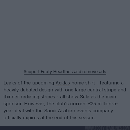
Support Footy Headlines and remove ads
Leaks of the upcoming
Adidas
home shirt - featuring a
heavily debated design with one large central stripe and
thinner radiating stripes - all show Sela as the main
sponsor. However, the club's current £25 million-a-
year deal with the Saudi Arabian events company
officially expires at the end of this season.