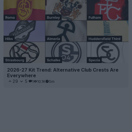
2026-27 Kit Trend: Alternative Club Crests Are
Everywhere
29
5
1
10.1K
5m