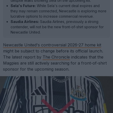
despite leaks showing Sela on the upcoming kit.
Sela's Future:
While Sela's current deal expires and
they may remain connected, Newcastle is exploring more
lucrative options to increase commercial revenue.
Saudia Airlines:
Saudia Airlines, previously a strong
contender, will not be the new front-of-shirt sponsor for
Newcastle United.
Newcastle United's controversial 2026-27 home kit
might be subject to change before its official launch.
The latest report by
The Chronicle
indicates that the
Magpies are still actively searching for a front-of-shirt
sponsor for the upcoming season.