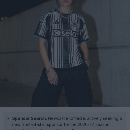
Sponsor Search:
Newcastle United is actively seeking a
new front-of-shirt sponsor for the 2026-27 season,