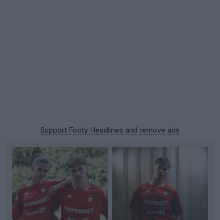
Support Footy Headlines and remove ads