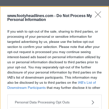
www.footyheadlines.com -
Do Not Process My
Personal Information
If you wish to opt-out of the sale, sharing to third parties, or
processing of your personal or sensitive information for
targeted advertising by us, please use the below opt-out
section to confirm your selection. Please note that after your
opt-out request is processed you may continue seeing
interest-based ads based on personal information utilized by
us or personal information disclosed to third parties prior to
your opt-out. You may separately opt-out of the further
Support Footy Headlines and remove ads
disclosure of your personal information by third parties on the
IAB’s list of downstream participants. This information may
also be disclosed by us to third parties on the
IAB’s List of
Downstream Participants
that may further disclose it to other
third parties.
Personal Data Processing Opt Outs