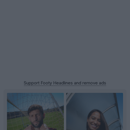
Support Footy Headlines and remove ads