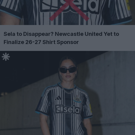
Sela to Disappear? Newcastle United Yet to
Finalize 26-27 Shirt Sponsor