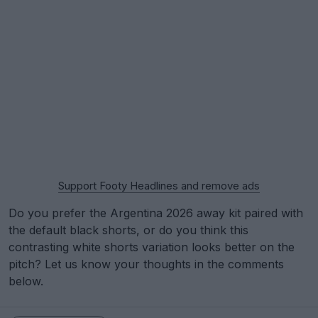
Support Footy Headlines and remove ads
Do you prefer the Argentina 2026 away kit paired with
the default black shorts, or do you think this
contrasting white shorts variation looks better on the
pitch? Let us know your thoughts in the comments
below.