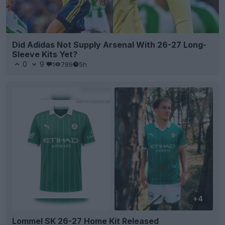
Did Adidas Not Supply Arsenal With 26-27 Long-
Sleeve Kits Yet?
0
9
1
789
5h
+4
Lommel SK 26-27 Home Kit Released