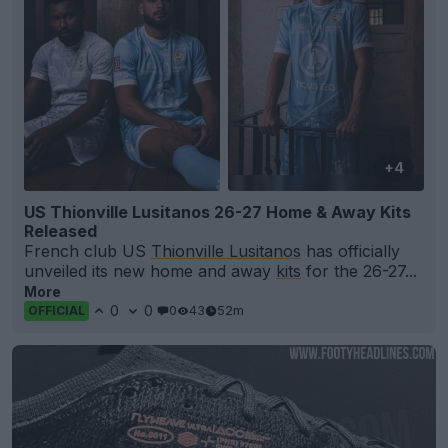
+4
US Thionville Lusitanos 26-27 Home & Away Kits
Released
French club US
Thionville Lusitanos
has officially
unveiled its new home and away
kits
for the 26-27...
More
0
0
0
43
52m
OFFICIAL