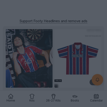
Support Footy Headlines and remove ads
+3
Swansea City 26-27 Away Kit Released
Swansea
City and
Joma
have officially unveiled the
Home
Kits
26-27 Kits
Boots
Calendar
club's new away kit for the 26-27
Championship