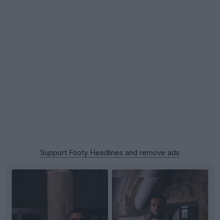
Support Footy Headlines and remove ads