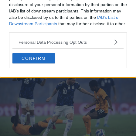
disclosure of your personal information by third parties on the
IAB’s list of downstream participants. This information may
also be disclosed by us to third parties on the
IAB’s List of
Support Footy Headlines and remove ads
Downstream Participants
that may further disclose it to other
third parties.
Personal Data Processing Opt Outs
Avoiding the Kit Clash
CONFIRM