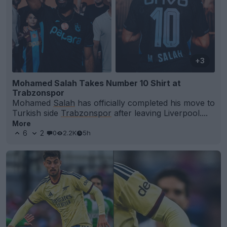
+3
Mohamed Salah Takes Number 10 Shirt at
Trabzonspor
Mohamed
Salah
has officially completed his move to
Turkish side
Trabzonspor
after leaving Liverpool....
More
6
2
0
2.2K
5h