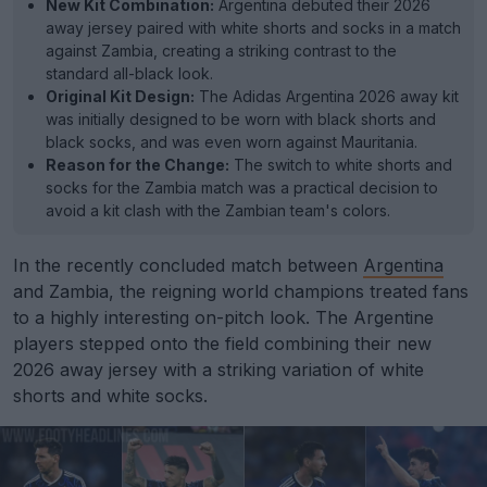
New Kit Combination:
Argentina debuted their 2026
away jersey paired with white shorts and socks in a match
against Zambia, creating a striking contrast to the
standard all-black look.
Original Kit Design:
The Adidas Argentina 2026 away kit
was initially designed to be worn with black shorts and
black socks, and was even worn against Mauritania.
Reason for the Change:
The switch to white shorts and
socks for the Zambia match was a practical decision to
avoid a kit clash with the Zambian team's colors.
In the recently concluded match between
Argentina
and Zambia, the reigning world champions treated fans
to a highly interesting on-pitch look. The Argentine
players stepped onto the field combining their new
2026 away jersey with a striking variation of white
shorts and white socks.