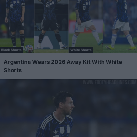
Argentina Wears 2026 Away Kit With White
Shorts