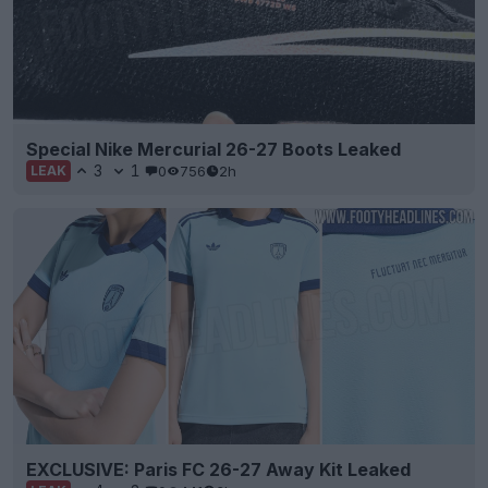
Special Nike Mercurial 26-27 Boots Leaked
3
1
0
756
2h
LEAK
EXCLUSIVE: Paris FC 26-27 Away Kit Leaked