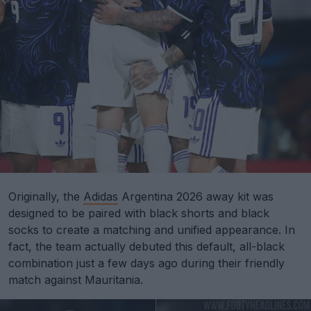
Originally, the
Adidas
Argentina 2026 away kit was
designed to be paired with black shorts and black
socks to create a matching and unified appearance. In
fact, the team actually debuted this default, all-black
combination just a few days ago during their friendly
match against Mauritania.