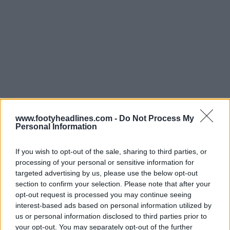
www.footyheadlines.com -
Do Not Process My
Personal Information
If you wish to opt-out of the sale, sharing to third parties, or
processing of your personal or sensitive information for
targeted advertising by us, please use the below opt-out
section to confirm your selection. Please note that after your
opt-out request is processed you may continue seeing
interest-based ads based on personal information utilized by
us or personal information disclosed to third parties prior to
your opt-out. You may separately opt-out of the further