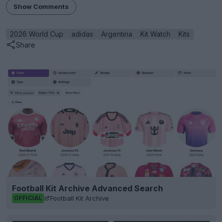
Show Comments
2026 World Cup
adidas
Argentina
Kit Watch
Kits
Share
Football Kit Archive Advanced Search
Football Kit Archive
OFFICIAL