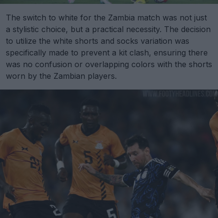
The switch to white for the Zambia match was not just
a stylistic choice, but a practical necessity. The decision
to utilize the white shorts and socks variation was
specifically made to prevent a kit clash, ensuring there
was no confusion or overlapping colors with the shorts
worn by the Zambian players.