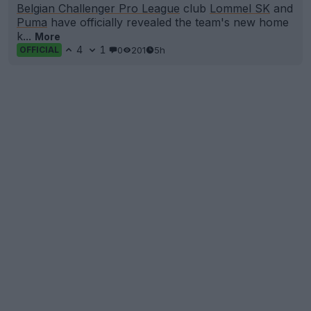
Belgian Challenger Pro League
club
Lommel SK
and
Puma
have officially revealed the team's new home
k...
More
4
1
0
201
5h
OFFICIAL