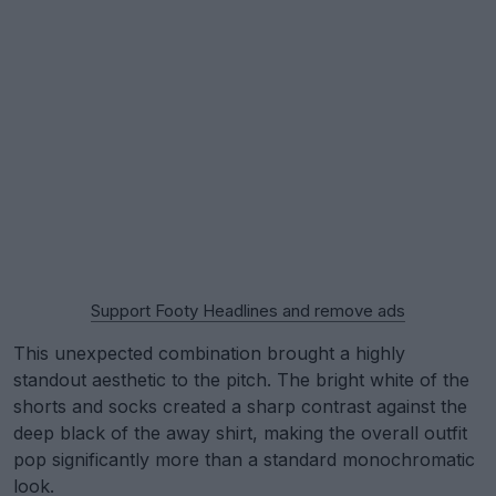
Support Footy Headlines and remove ads
This unexpected combination brought a highly
standout aesthetic to the pitch. The bright white of the
shorts and socks created a sharp contrast against the
deep black of the away shirt, making the overall outfit
pop significantly more than a standard monochromatic
look.