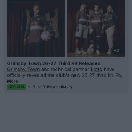
+2
Grimsby Town 26-27 Third Kit Released
Grimsby Town
and technical partner
Lotto
have
officially revealed the club's new 26-27 third kit. Fo...
More
0
0
0
57
42m
OFFICIAL