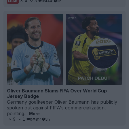
4
3
0
441
3h
LEAK
Oliver Baumann Slams FIFA Over World Cup
Jersey Badge
Germany
goalkeeper
Oliver Baumann has publicly
spoken out against
FIFA
's commercialization,
pointing...
More
9
1
0
814
5h