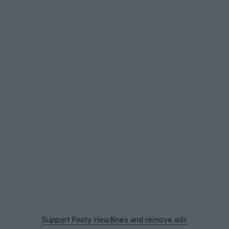
Support Footy Headlines and remove ads