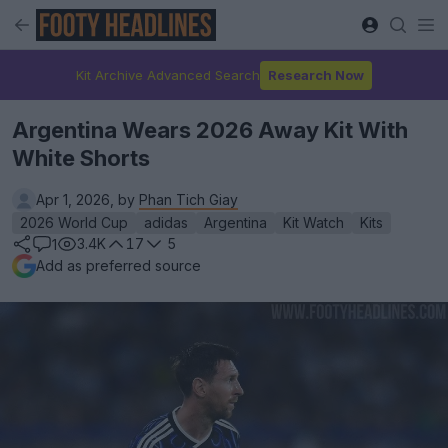
Kit Archive Advanced Search
Research Now
Argentina Wears 2026 Away Kit With
White Shorts
Apr 1, 2026, by
Phan Tich Giay
2026 World Cup
adidas
Argentina
Kit Watch
Kits
3.4K
17
5
1
Add as preferred source