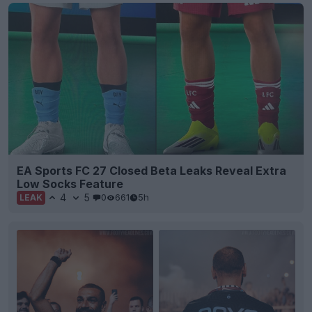
EA Sports FC 27 Closed Beta Leaks Reveal Extra
Low Socks Feature
4
5
0
661
5h
LEAK