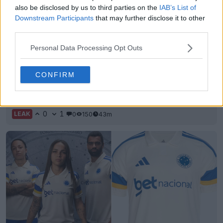
also be disclosed by us to third parties on the
IAB’s List of
Downstream Participants
that may further disclose it to other
third parties.
Personal Data Processing Opt Outs
CONFIRM
White/Blue/Pink Nike Mercurial Vapor 17 Boots
Leaked
0
1
0
150
43m
LEAK