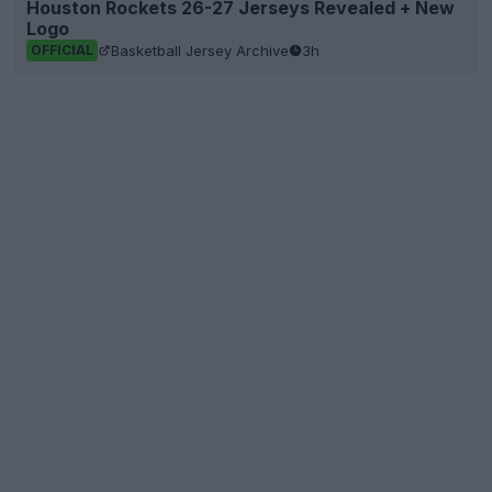
Houston Rockets 26-27 Jerseys Revealed + New
Logo
Basketball Jersey Archive
3h
OFFICIAL