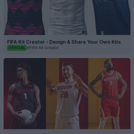
FIFA Kit Creator - Design & Share Your Own Kits
FIFA Kit Creator
OFFICIAL