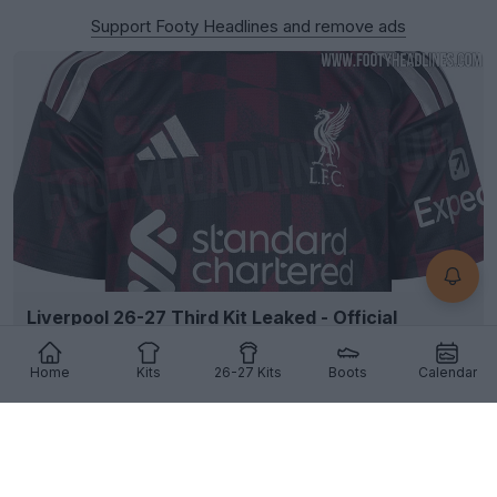
Support Footy Headlines and remove ads
Liverpool 26-27 Third Kit Leaked - Official
Pictures - Coming 12 August
110
71
30
185.2K
3h
LEAK
Home
Kits
26-27 Kits
Boots
Calendar