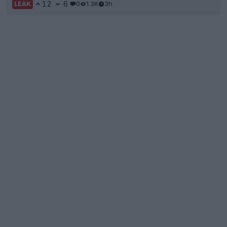
12
6
0
1.3K
3h
LEAK