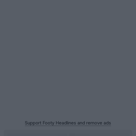
Support Footy Headlines and remove ads