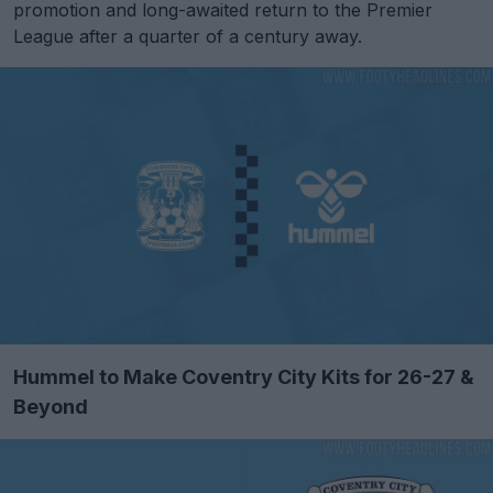
promotion and long-awaited return to the Premier
League after a quarter of a century away.
Hummel to Make Coventry City Kits for 26-27 &
Beyond