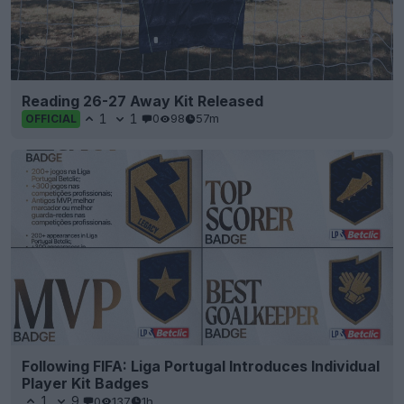
Reading 26-27 Away Kit Released
1
1
0
98
57m
OFFICIAL
Following FIFA: Liga Portugal Introduces Individual
Player Kit Badges
1
9
0
137
1h