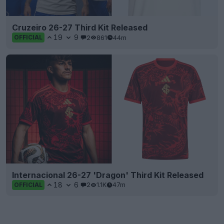
Cruzeiro 26-27 Third Kit Released
19
9
2
861
44m
OFFICIAL
Internacional 26-27 'Dragon' Third Kit Released
18
6
2
1.1K
47m
OFFICIAL