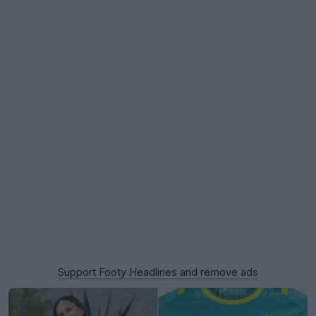
Support Footy Headlines and remove ads