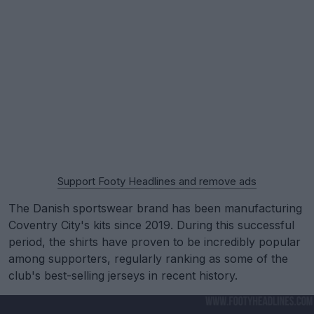
Support Footy Headlines and remove ads
The Danish sportswear brand has been manufacturing
Coventry City's kits since 2019. During this successful
period, the shirts have proven to be incredibly popular
among supporters, regularly ranking as some of the
club's best-selling jerseys in recent history.