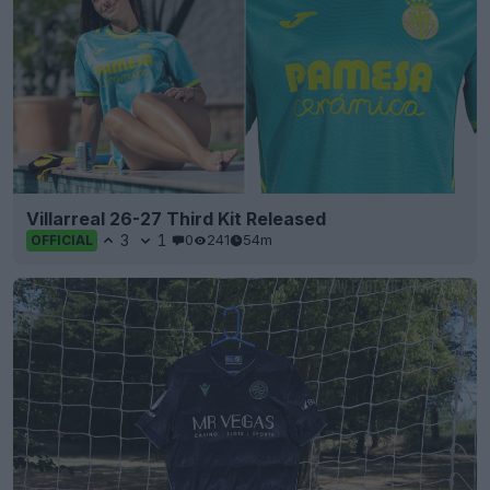
Villarreal 26-27 Third Kit Released
3
1
0
241
54m
OFFICIAL