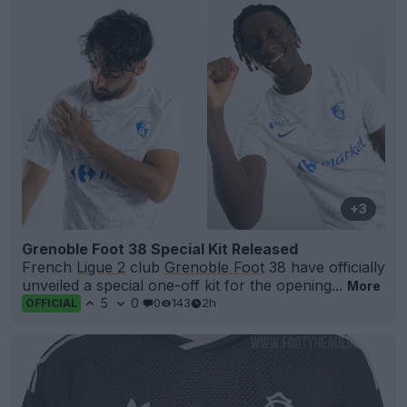
+3
Grenoble Foot 38 Special Kit Released
French
Ligue 2
club
Grenoble Foot
38 have officially
unveiled a special one-off kit for the opening...
More
5
0
0
143
2h
OFFICIAL