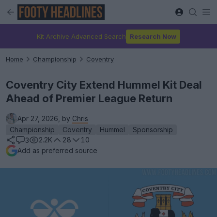
Kit Archive Advanced Search
Research Now
Home
Championship
Coventry
Coventry City Extend Hummel Kit Deal
Ahead of Premier League Return
Apr 27, 2026, by
Chris
Championship
Coventry
Hummel
Sponsorship
2.2K
28
10
3
Add as preferred source