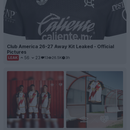
Club America 26-27 Away Kit Leaked - Official
Pictures
56
23
13
26.5K
3h
LEAK