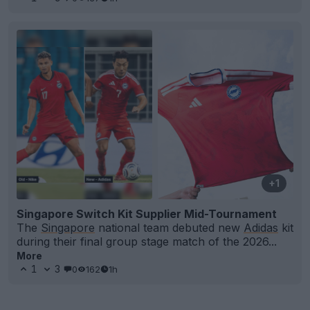
+1
Singapore Switch Kit Supplier Mid-Tournament
The
Singapore
national team debuted new
Adidas
kit
during their final group stage match of the 2026...
More
1
3
0
162
1h