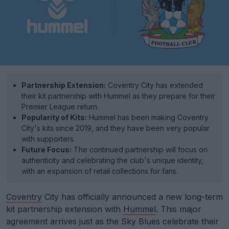
Partnership Extension:
Coventry City has extended
their kit partnership with Hummel as they prepare for their
Premier League return.
Popularity of Kits:
Hummel has been making Coventry
City's kits since 2019, and they have been very popular
with supporters.
Future Focus:
The continued partnership will focus on
authenticity and celebrating the club's unique identity,
with an expansion of retail collections for fans.
Coventry
City has officially announced a new long-term
kit partnership extension with
Hummel
. This major
agreement arrives just as the Sky Blues celebrate their