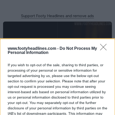
Support Footy Headlines and remove ads
www.footyheadlines.com -
Do Not Process My
Personal Information
If you wish to opt-out of the sale, sharing to third parties, or
processing of your personal or sensitive information for
targeted advertising by us, please use the below opt-out
section to confirm your selection. Please note that after your
Emirates to Ditch 'Fly Better' Logo From 27-28
opt-out request is processed you may continue seeing
Season
interest-based ads based on personal information utilized by
31
52
8
11.9K
39m
us or personal information disclosed to third parties prior to
your opt-out. You may separately opt-out of the further
disclosure of your personal information by third parties on the
IAB’s list of downstream participants. This information may