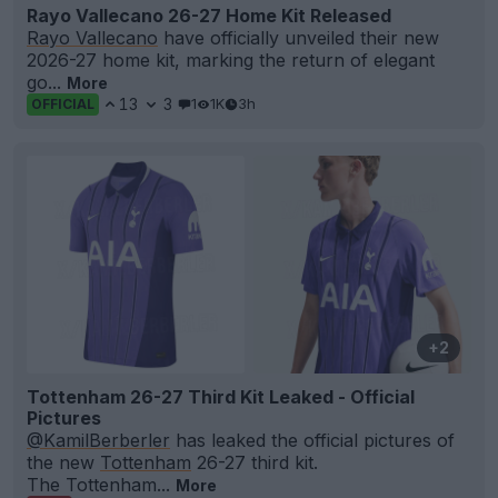
Rayo Vallecano 26-27 Home Kit Released
Rayo Vallecano
have officially unveiled their new
2026-27 home kit, marking the return of elegant
go...
More
13
3
1
1K
3h
OFFICIAL
+2
Tottenham 26-27 Third Kit Leaked - Official
Pictures
@KamilBerberler
has leaked the official pictures of
the new
Tottenham
26-27 third kit.
The Tottenham...
More