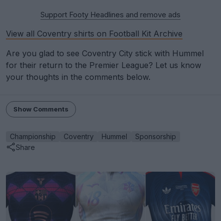
Support Footy Headlines and remove ads
View all Coventry shirts on Football Kit Archive
Are you glad to see Coventry City stick with Hummel
for their return to the Premier League? Let us know
your thoughts in the comments below.
Show Comments
Championship
Coventry
Hummel
Sponsorship
Share