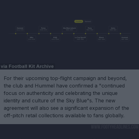
For their upcoming top-flight campaign and beyond,
the club and Hummel have confirmed a "continued
focus on authenticity and celebrating the unique
identity and culture of the Sky Blue"s. The new
agreement will also see a significant expansion of the
off-pitch retail collections available to fans globally.