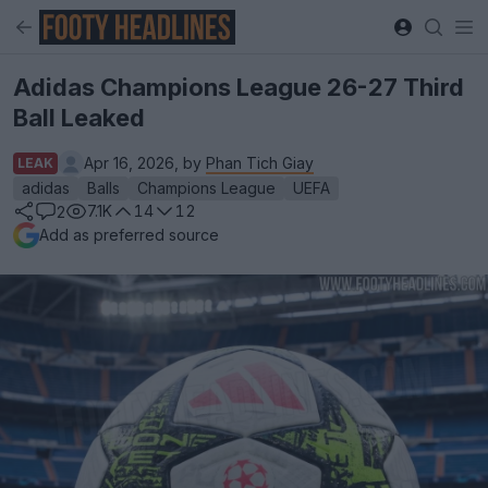
Adidas Champions League 26-27 Third
Ball Leaked
Apr 16, 2026, by
Phan Tich Giay
LEAK
adidas
Balls
Champions League
UEFA
7.1K
14
12
2
Add as preferred source