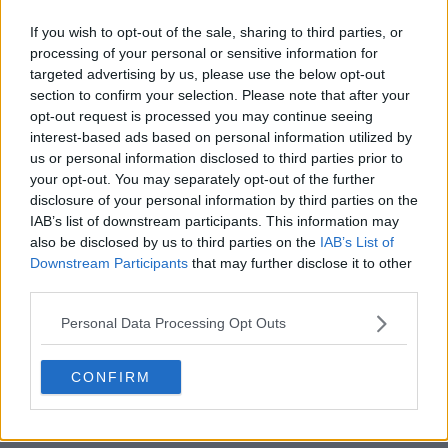
If you wish to opt-out of the sale, sharing to third parties, or
processing of your personal or sensitive information for
targeted advertising by us, please use the below opt-out
Houston Rockets 26-27 Jerseys Revealed + New
section to confirm your selection. Please note that after your
Logo
opt-out request is processed you may continue seeing
Basketball Jersey Archive
21h
OFFICIAL
interest-based ads based on personal information utilized by
us or personal information disclosed to third parties prior to
your opt-out. You may separately opt-out of the further
disclosure of your personal information by third parties on the
IAB’s list of downstream participants. This information may
also be disclosed by us to third parties on the
IAB’s List of
Downstream Participants
that may further disclose it to other
third parties.
Personal Data Processing Opt Outs
CONFIRM