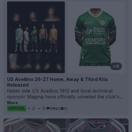
+6
US Avellino 26-27 Home, Away & Third Kits
Released
Italian side
US Avellino
1912 and local technical
sponsor
Magma
have officially unveiled the club's...
More
0
0
0
82
1h
OFFICIAL