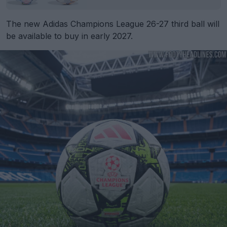
The new Adidas Champions League 26-27 third ball will
be available to buy in early 2027.