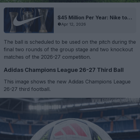
$45 Million Per Year: Nike to Become Champions League Ball Supplier
Apr 12, 2026
The ball is scheduled to be used on the pitch during the
final two rounds of the group stage and two knockout
matches of the 2026-27 competition.
Adidas Champions League 26-27 Third Ball
This image shows the new Adidas Champions League
26-27 third football.