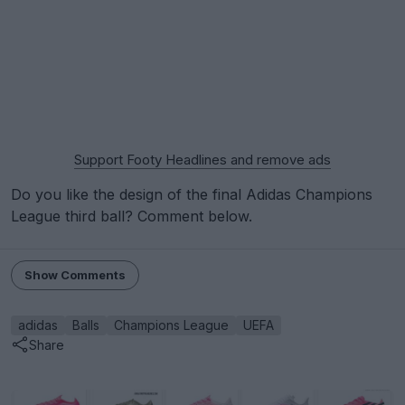
Support Footy Headlines and remove ads
Do you like the design of the final Adidas Champions
League third ball? Comment below.
Show Comments
adidas
Balls
Champions League
UEFA
Share