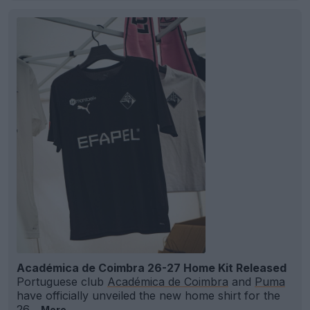
Académica de Coimbra 26-27 Home Kit Released
Portuguese club
Académica de Coimbra
and
Puma
have officially unveiled the new home shirt for the
26...
More