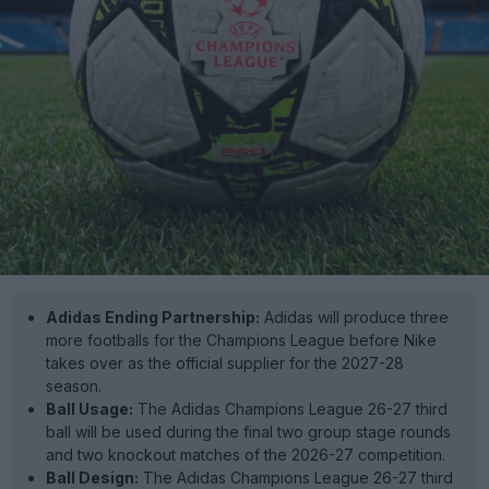
Adidas Ending Partnership:
Adidas will produce three
more footballs for the Champions League before Nike
takes over as the official supplier for the 2027-28
season.
Ball Usage:
The Adidas Champions League 26-27 third
ball will be used during the final two group stage rounds
and two knockout matches of the 2026-27 competition.
Ball Design:
The Adidas Champions League 26-27 third