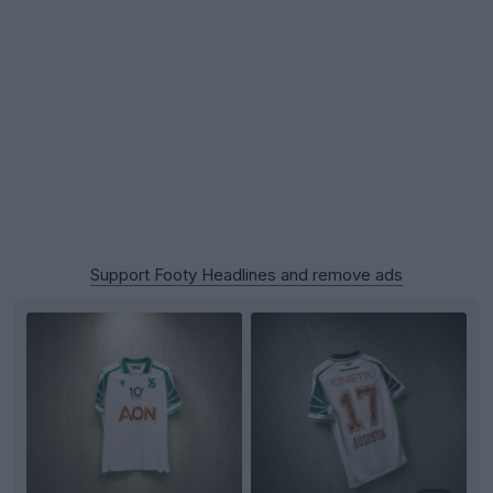
Support Footy Headlines and remove ads