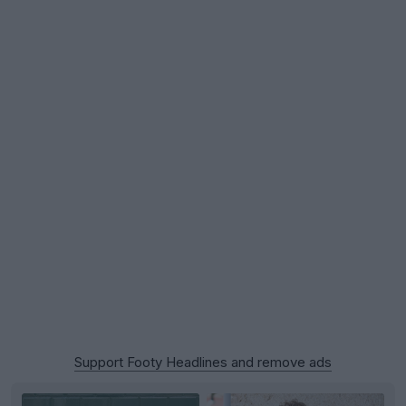
Support Footy Headlines and remove ads