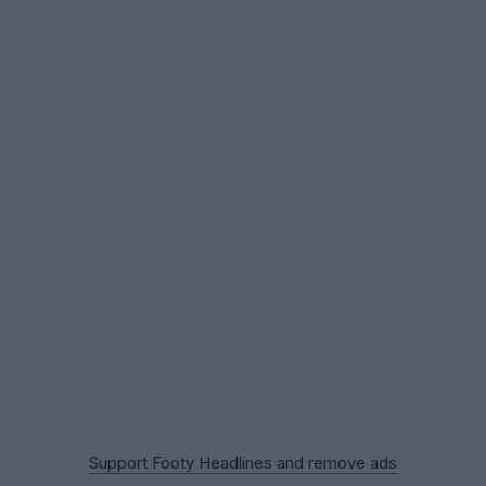
Support Footy Headlines and remove ads