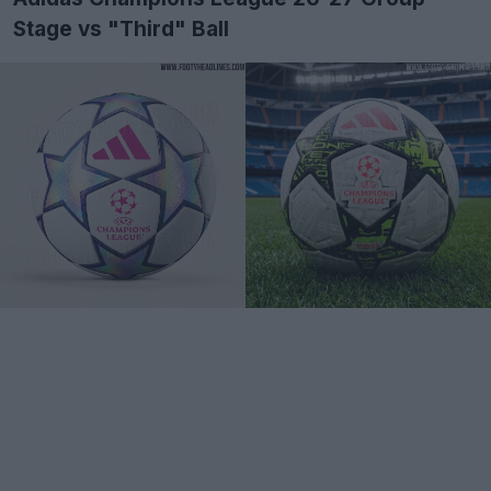
Stage vs "Third" Ball