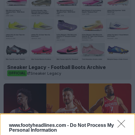
Sneaker Legacy - Football Boots Archive
Sneaker Legacy
OFFICIAL
www.footyheadlines.com -
Do Not Process My
Personal Information