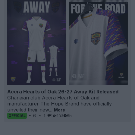
Accra Hearts of Oak 26-27 Away Kit Released
Ghanaian club
Accra Hearts of Oak
and
manufacturer The Hope Brand have officially
unveiled their new...
More
6
1
1
233
5h
OFFICIAL