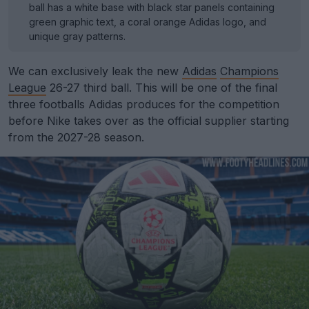
ball has a white base with black star panels containing
green graphic text, a coral orange Adidas logo, and
unique gray patterns.
We can exclusively leak the new
Adidas
Champions
League
26-27 third ball. This will be one of the final
three footballs Adidas produces for the competition
before Nike takes over as the official supplier starting
from the 2027-28 season.