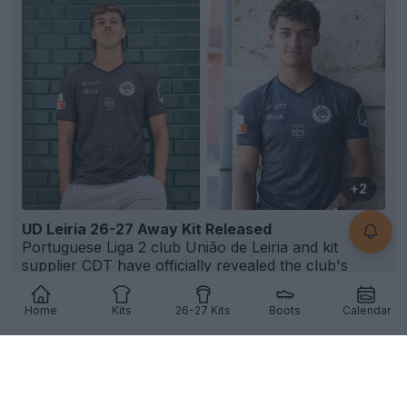
+2
UD Leiria 26-27 Away Kit Released
Portuguese Liga 2 club União de Leiria and kit
supplier
CDT
have officially revealed the club's
new...
More
1
1
0
83
5h
OFFICIAL
Home
Kits
26-27 Kits
Boots
Calendar