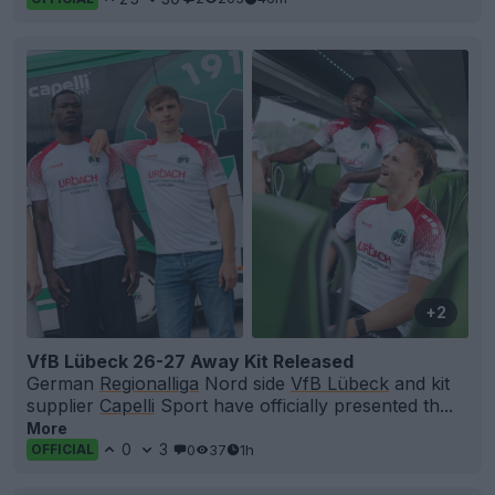
+2
VfB Lübeck 26-27 Away Kit Released
German
Regionalliga
Nord side
VfB Lübeck
and kit
supplier
Capelli
Sport have officially presented th...
More
0
3
0
37
1h
OFFICIAL