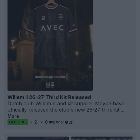
Willem II 26-27 Third Kit Released
Dutch club
Willem II
and kit supplier
Meyba
have
officially released the club's new 26-27 third kit....
More
2
0
0
114
2h
OFFICIAL