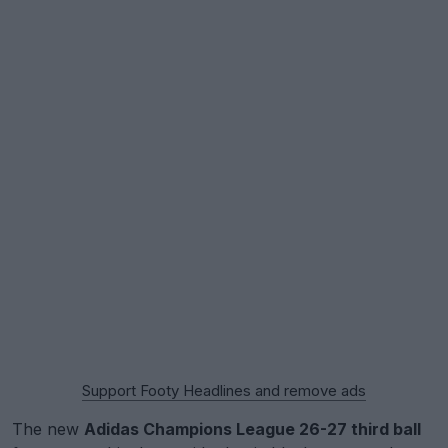
Support Footy Headlines and remove ads
The new
Adidas Champions League 26-27 third ball