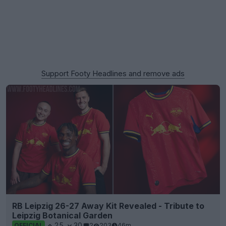
Support Footy Headlines and remove ads
RB Leipzig 26-27 Away Kit Revealed - Tribute to
Leipzig Botanical Garden
25
30
2
203
46m
OFFICIAL