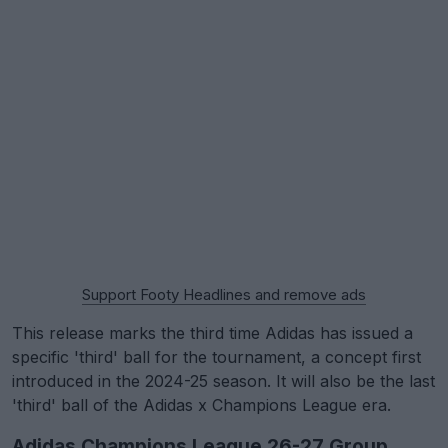
Support Footy Headlines and remove ads
This release marks the third time Adidas has issued a
specific 'third' ball for the tournament, a concept first
introduced in the 2024-25 season. It will also be the last
'third' ball of the Adidas x Champions League era.
Adidas Champions League 26-27 Group