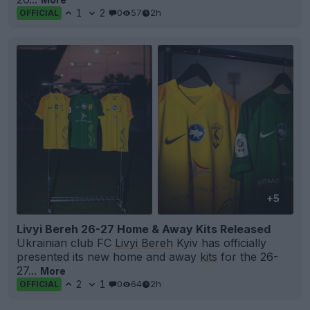
1
2
0
57
2h
OFFICIAL
+5
Livyi Bereh 26-27 Home & Away Kits Released
Ukrainian club FC
Livyi Bereh
Kyiv has officially
presented its new home and away
kits
for the 26-
27...
More
2
1
0
64
2h
OFFICIAL