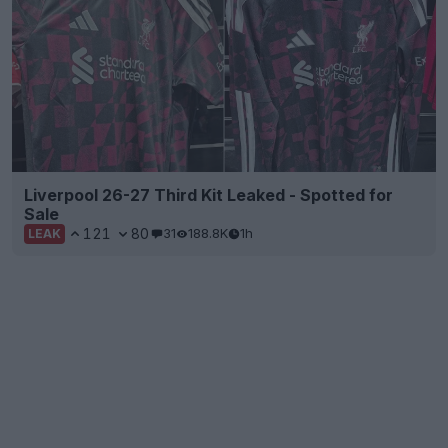
Liverpool 26-27 Third Kit Leaked - Spotted for
Sale
121
80
31
188.8K
1h
LEAK