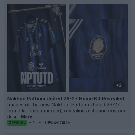
+2
Nakhon Pathom United 26-27 Home Kit Revealed
Images of the new
Nakhon Pathom United
26-27
home kit have emerged, revealing a striking custom
desi...
More
2
0
0
97
2h
OFFICIAL