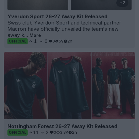
+2
Yverdon Sport 26-27 Away Kit Released
Swiss club
Yverdon Sport
and technical partner
Macron
have officially unveiled the team's new
away k...
More
1
0
0
59
2h
OFFICIAL
Nottingham Forest 26-27 Away Kit Released
11
2
0
3.3K
2h
OFFICIAL