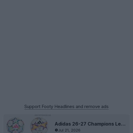
Support Footy Headlines and remove ads
Adidas 26-27 Champions League & Women's Champions League Balls "Revealed" - Last League Stage Ball by Adidas
Jul 21, 2026