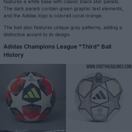
features a white base with classic black star panels.
The dark panels contain green graphic text elements,
and the Adidas logo is colored coral orange.
The ball also features unique gray patterns, adding a
distinctive accent to its design.
Adidas Champions League "Third" Ball
History