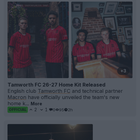
+3
Tamworth FC 26-27 Home Kit Released
English club
Tamworth FC
and technical partner
Macron
have officially unveiled the team's new
home k...
More
2
1
0
95
2h
OFFICIAL