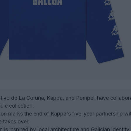
ivo de La Coruña, Kappa, and Pompeii have collabor
ule collection.
ion marks the end of Kappa's five-year partnership wi
 takes over.
 is inspired by local architecture and Galician identity,