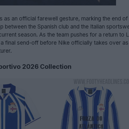
 as an official farewell gesture, marking the end of 
ip between the Spanish club and the Italian sportsw
 current season. As the team pushes for a return to L
 a final send-off before Nike officially takes over as
urer.
portivo 2026 Collection