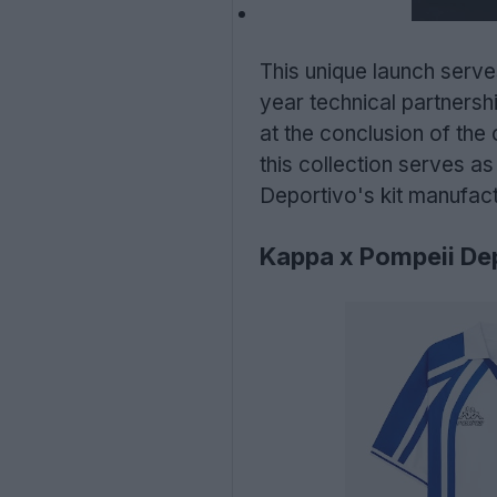
This unique launch serves
year technical partnersh
at the conclusion of the
this collection serves as
Deportivo's kit manufact
Kappa x Pompeii De