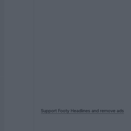
Support Footy Headlines and remove ads