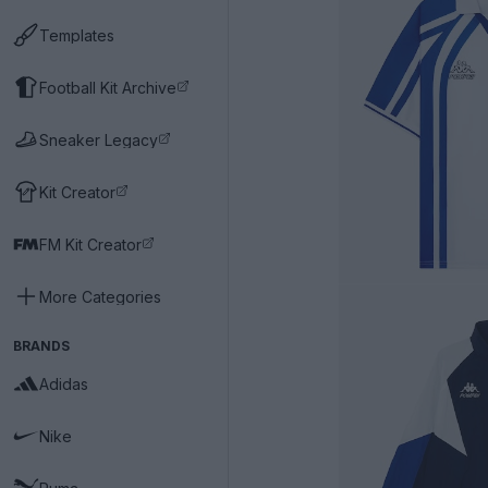
Templates
Football Kit Archive
Sneaker Legacy
Kit Creator
FM Kit Creator
More Categories
BRANDS
Adidas
Nike