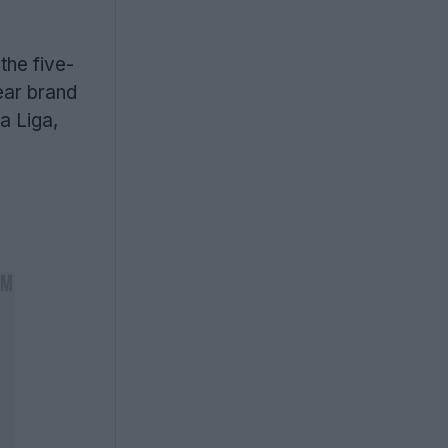
the five-
ear brand
a Liga,