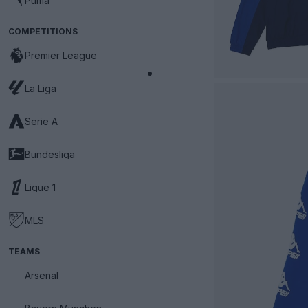
Puma
COMPETITIONS
Premier League
La Liga
Serie A
Bundesliga
Ligue 1
MLS
TEAMS
Arsenal