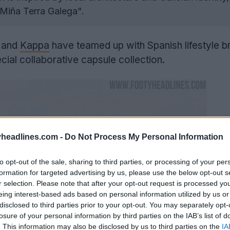
"Miña Terra Galega".
a and
Kappa
have teamed up with Spanish lifestyle b
cial collaborative capsule collection.
headlines.com -
Do Not Process My Personal Information
to opt-out of the sale, sharing to third parties, or processing of your per
formation for targeted advertising by us, please use the below opt-out s
r selection. Please note that after your opt-out request is processed y
eing interest-based ads based on personal information utilized by us or
disclosed to third parties prior to your opt-out. You may separately opt-
losure of your personal information by third parties on the IAB’s list of
. This information may also be disclosed by us to third parties on the
IA