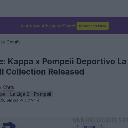
Kit Archive Advanced Search
Research Now
 La Coruña
ke: Kappa x Pompeii Deportivo La
l Collection Released
by
Chris
pa
La Liga 2
Pompeii
.2K
views
12
4