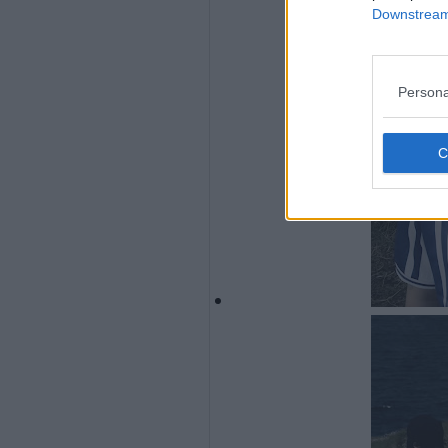
Downstream 
Persona