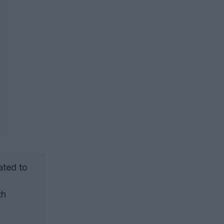
ated to
th