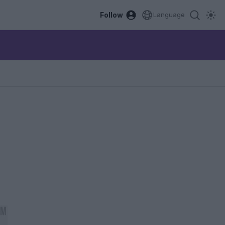
Follow
Language