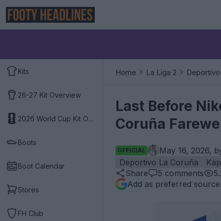
Kits
Home
La Liga 2
Deportivo
26-27 Kit Overview
Last Before Ni
2026 World Cup Kit Overview
Coruña Farewel
Boots
May 16, 2026, 
OFFICIAL
Deportivo La Coruña
Kap
Boot Calendar
Share
5
comments
5
Add as preferred source
Stores
FH Club