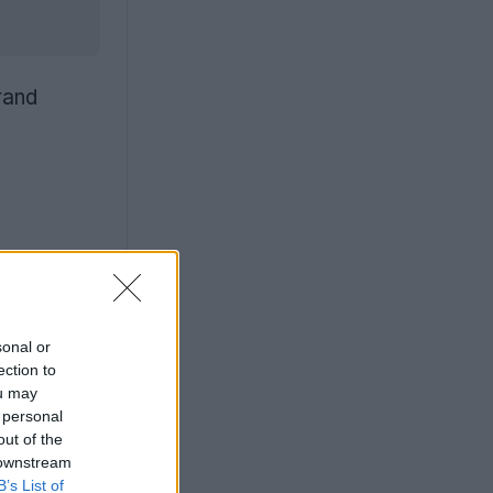
rand
sonal or
ection to
ou may
 personal
out of the
 downstream
B’s List of