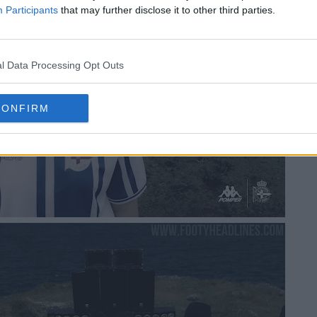
Participants
that may further disclose it to other third parties.
l Data Processing Opt Outs
CONFIRM