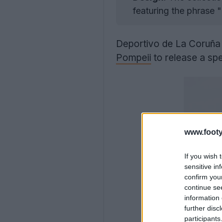
featuring the phrase 
Deportivo de La Coruñ
Pompeii
to release a spe
www.footy
If you wish 
sensitive in
confirm you
continue se
information 
further disc
participants