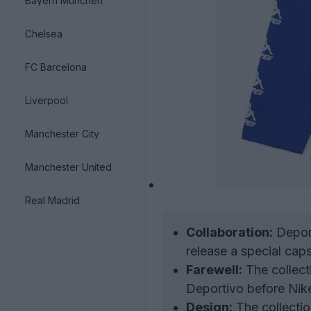
Bayern München
Chelsea
FC Barcelona
Liverpool
Manchester City
Manchester United
Real Madrid
Collaboration:
Deport
release a special caps
Farewell:
The collect
Deportivo before Nike
Design:
The collection