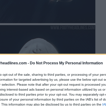
headlines.com -
Do Not Process My Personal Information
to opt-out of the sale, sharing to third parties, or processing of your per
formation for targeted advertising by us, please use the below opt-out s
r selection. Please note that after your opt-out request is processed y
eing interest-based ads based on personal information utilized by us or
disclosed to third parties prior to your opt-out. You may separately opt-
losure of your personal information by third parties on the IAB’s list of
. This information may also be disclosed by us to third parties on the
IA