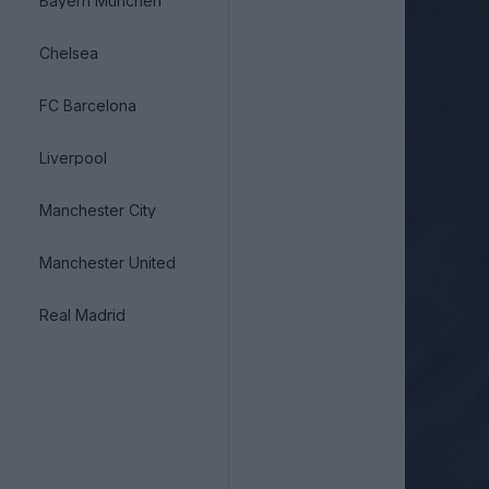
Bayern München
Chelsea
FC Barcelona
Liverpool
Manchester City
Manchester United
Real Madrid