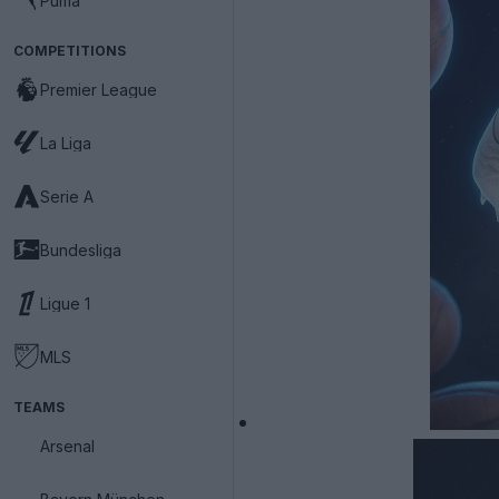
Puma
COMPETITIONS
Premier League
La Liga
Serie A
Bundesliga
Ligue 1
MLS
TEAMS
Arsenal