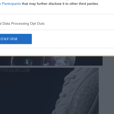
Participants
that may further disclose it to other third parties.
l Data Processing Opt Outs
CONFIRM