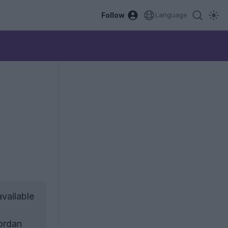
Follow
Language
vailable
Jordan