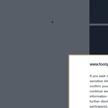
www.footy
If you wish 
sensitive in
confirm you
continue se
information 
further disc
participants