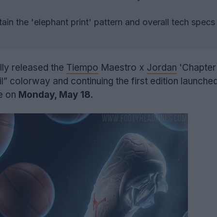
ain the 'elephant print' pattern and overall tech specs
lly released the
Tiempo
Maestro x
Jordan
'Chapter
l” colorway and continuing the first edition launched
le on
Monday, May 18
.