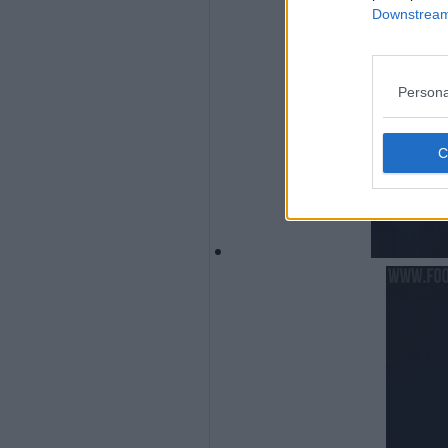
Downstream 
Persona