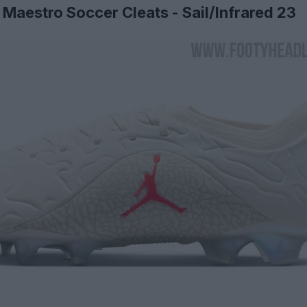
Maestro Soccer Cleats - Sail/Infrared 23