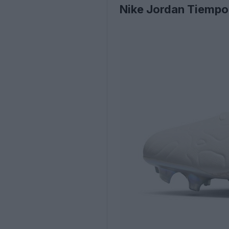
Nike Jordan Tiempo 