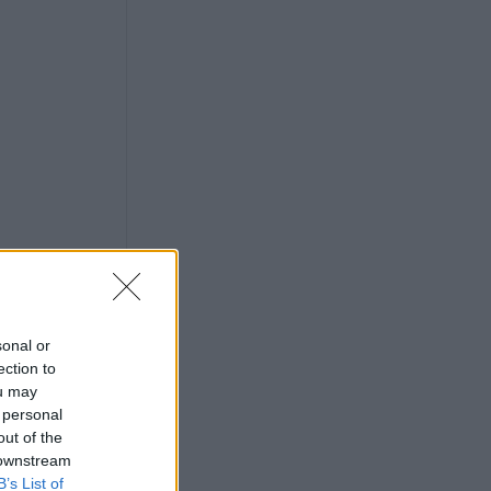
sonal or
ection to
ou may
 personal
out of the
 downstream
B’s List of