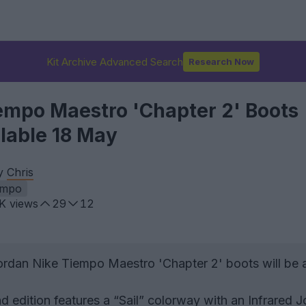
Kit Archive Advanced Search
Research Now
empo Maestro 'Chapter 2' Boots
ilable 18 May
by
Chris
empo
2K
views
29
12
rdan Nike Tiempo Maestro 'Chapter 2' boots will be a
 edition features a “Sail” colorway with an Infrared 