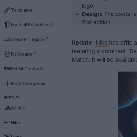
logo.
Templates
Design:
The boots ret
first edition.
Football Kit Archive
Sneaker Legacy
Update:
Nike
has officia
featuring a dominant “Sai
Kit Creator
March. It will be availab
FM Kit Creator
More Categories
BRANDS
Adidas
Nike