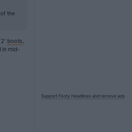
 of the
 2'
boots
,
 in mid-
Support Footy Headlines and remove ads