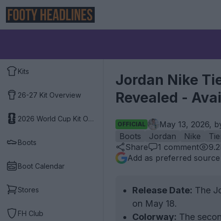
Kits
Jordan Nike Ti
Revealed - Ava
26-27 Kit Overview
2026 World Cup Kit Overview
May 13, 2026, 
OFFICIAL
Boots
Jordan
Nike
Ti
Boots
Share
1
comment
9.
Add as preferred source
Boot Calendar
Release Date:
The Jo
Stores
on May 18.
FH Club
Colorway:
The second