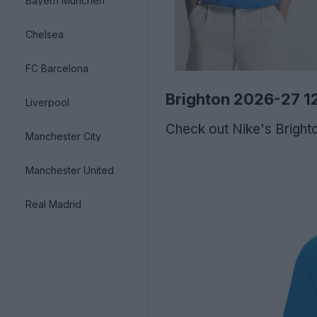
Bayern München
Chelsea
FC Barcelona
Brighton 2026-27 12
Liverpool
Check out Nike's Brighto
Manchester City
Manchester United
Real Madrid