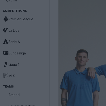
Puma
COMPETITIONS
Premier League
La Liga
Serie A
Bundesliga
Ligue 1
MLS
TEAMS
Arsenal