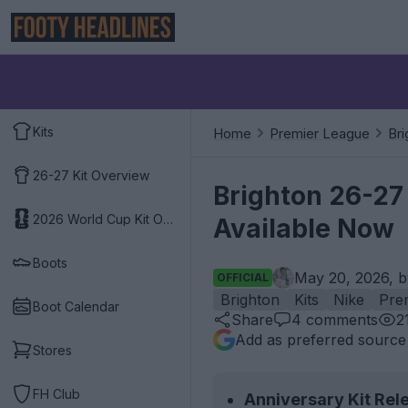
Kits
Home
Premier League
Bri
26-27 Kit Overview
Brighton 26-27 
2026 World Cup Kit Overview
Available Now
Boots
May 20, 2026, 
OFFICIAL
Brighton
Kits
Nike
Pre
Boot Calendar
Share
4
comments
2
Add as preferred source
Stores
FH Club
Anniversary Kit Rel