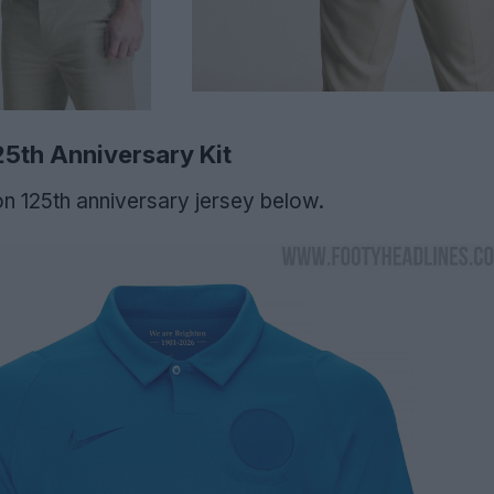
5th Anniversary Kit
n 125th anniversary jersey below.