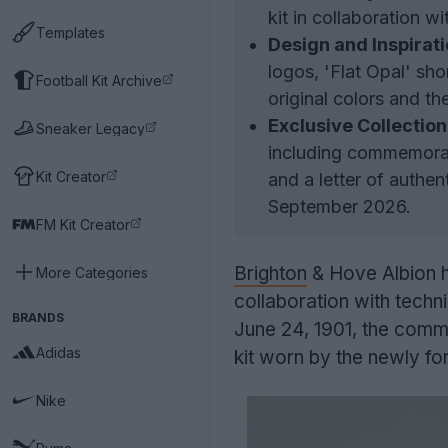
kit in collaboration 
Templates
Design and Inspirati
logos, 'Flat Opal' sho
Football Kit Archive
original colors and t
Exclusive Collection
Sneaker Legacy
including commemorati
Kit Creator
and a letter of authen
September 2026.
FM Kit Creator
Brighton
& Hove Albion ha
More Categories
collaboration with techn
BRANDS
June 24, 1901, the comme
Adidas
kit worn by the newly fo
Nike