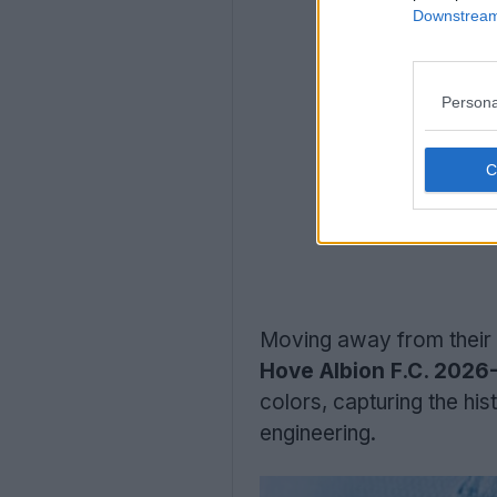
Downstream 
Persona
Moving away from their 
Hove Albion F.C. 2026-
colors, capturing the his
engineering.