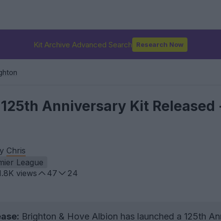
Kit Archive Advanced Search
Research Now
ghton
125th Anniversary Kit Released 
by
Chris
mier League
1.8K
views
47
24
ease:
Brighton & Hove Albion has launched a 125th An