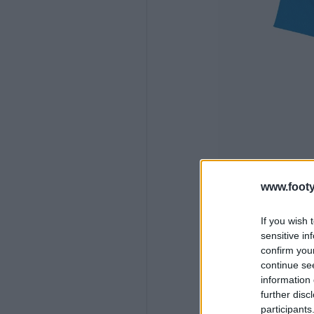
www.footy
If you wish 
sensitive in
confirm you
continue se
information 
further disc
participants