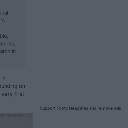
onal
n's
ble,
tcards,
atch in
 in
founding on
very first
Support Footy Headlines and remove ads