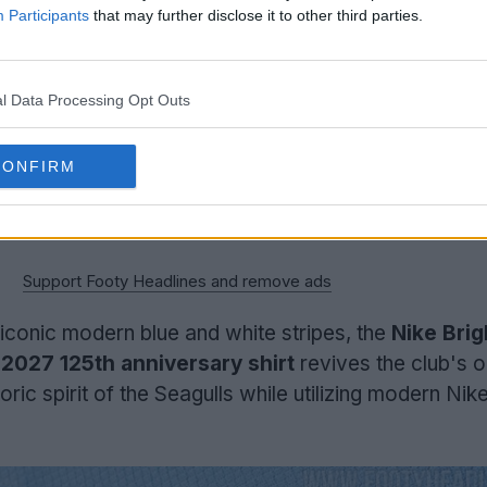
Participants
that may further disclose it to other third parties.
l Data Processing Opt Outs
CONFIRM
Support Footy Headlines and remove ads
iconic modern blue and white stripes, the
Nike Brig
2027 125th anniversary shirt
revives the club's or
toric spirit of the Seagulls while utilizing modern Nik