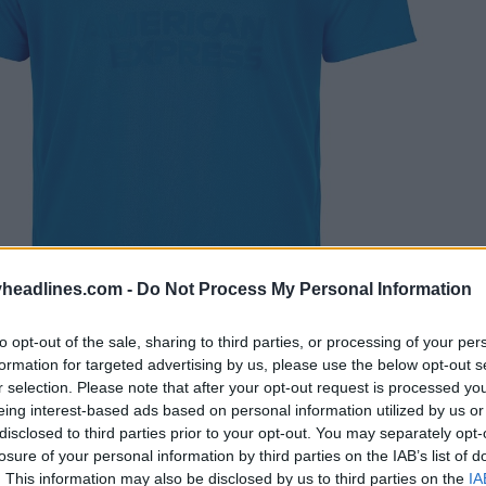
headlines.com -
Do Not Process My Personal Information
to opt-out of the sale, sharing to third parties, or processing of your per
formation for targeted advertising by us, please use the below opt-out s
r selection. Please note that after your opt-out request is processed y
eing interest-based ads based on personal information utilized by us or
disclosed to third parties prior to your opt-out. You may separately opt-
losure of your personal information by third parties on the IAB’s list of
. This information may also be disclosed by us to third parties on the
IA