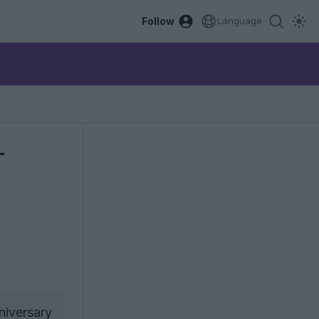
Follow
Language
-
niversary