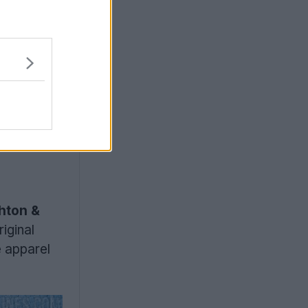
hton &
iginal
e apparel