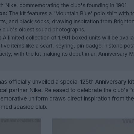
with Nike, commemorating the club's founding in 1901.
on:
The kit features a 'Mountain Blue' polo shirt with t
rts, and black socks, drawing inspiration from Brighto
he club's oldest squad photographs.
:
A limited collection of 1,901 boxed units will be availa
ve items like a scarf, keyring, pin badge, historic pos
ticity, with the kit making its debut in an Anniversary M
s officially unveiled a special 125th Anniversary kit
ical partner
Nike
. Released to celebrate the club's 
morative uniform draws direct inspiration from the 
rmed seaside club.