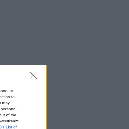
sonal or
ection to
ou may
 personal
out of the
 downstream
B’s List of