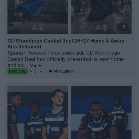
+3
CD Manchego Ciudad Real 26-27 Home & Away
Kits Released
Spanish
Tercera Federación
side
CD Manchego
Ciudad Real
has officially presented its new home
and aw...
More
3
1
0
182
6h
OFFICIAL