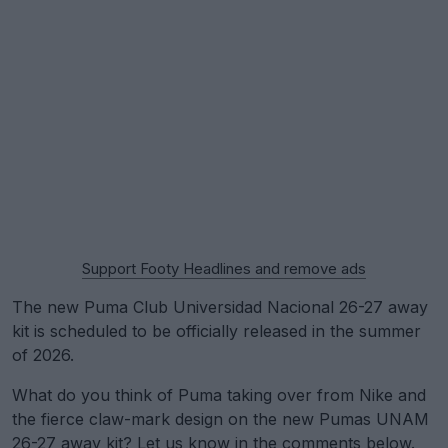
Support Footy Headlines and remove ads
The new Puma Club Universidad Nacional 26-27 away
kit is scheduled to be officially released in the summer
of 2026.
What do you think of Puma taking over from Nike and
the fierce claw-mark design on the new Pumas UNAM
26-27 away kit? Let us know in the comments below.