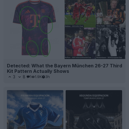
Detected: What the Bayern München 26-27 Third
Kit Pattern Actually Shows
3
8
1
1.9K
3h