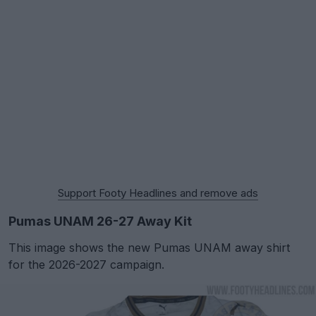
Support Footy Headlines and remove ads
Pumas UNAM 26-27 Away Kit
This image shows the new Pumas UNAM away shirt
for the 2026-2027 campaign.