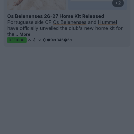
+2
Os Belenenses 26-27 Home Kit Released
Portuguese side CF
Os Belenenses
and
Hummel
have officially unveiled the club's new home kit for
the...
More
4
0
0
346
6h
OFFICIAL