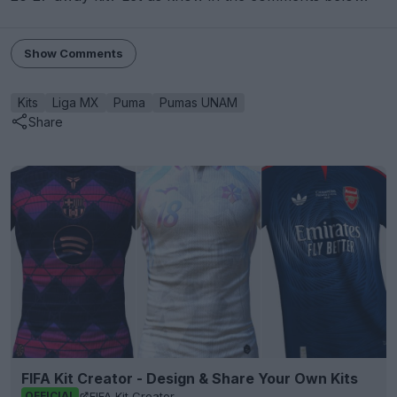
Show Comments
Kits
Liga MX
Puma
Pumas UNAM
Share
FIFA Kit Creator - Design & Share Your Own Kits
FIFA Kit Creator
OFFICIAL