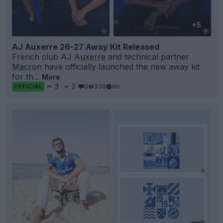
+5
AJ Auxerre 26-27 Away Kit Released
French club AJ
Auxerre
and technical partner
Macron
have officially launched the new away kit
for th...
More
3
2
0
339
6h
OFFICIAL