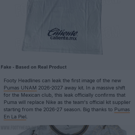
Footy Headlines can leak the first image of the new
Pumas UNAM
2026-2027 away kit. In a massive shift
for the Mexican club, this leak officially confirms that
Puma will replace Nike as the team's official kit supplier
starting from the 2026-27 season. Big thanks to
Pumas
En La Piel
.