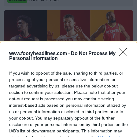
www.footyheadlines.com -
Do Not Process My
Personal Information
If you wish to opt-out of the sale, sharing to third parties, or
processing of your personal or sensitive information for
targeted advertising by us, please use the below opt-out
Houston Rockets 26-27 Jerseys Revealed + New
section to confirm your selection. Please note that after your
Logo
opt-out request is processed you may continue seeing
Basketball Jersey Archive
1d
OFFICIAL
interest-based ads based on personal information utilized by
us or personal information disclosed to third parties prior to
your opt-out. You may separately opt-out of the further
disclosure of your personal information by third parties on the
IAB’s list of downstream participants. This information may