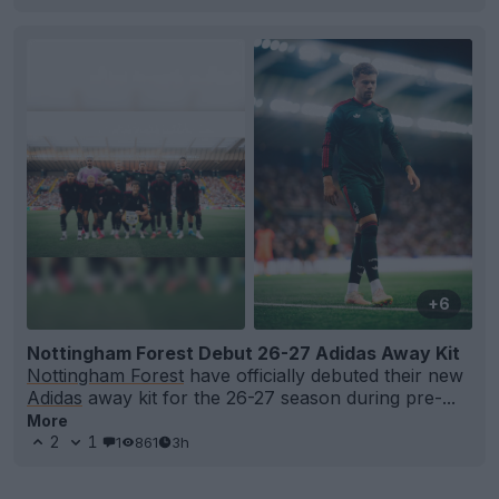
+6
Nottingham Forest Debut 26-27 Adidas Away Kit
Nottingham Forest
have officially debuted their new
Adidas
away kit for the 26-27 season during pre-...
More
2
1
1
861
3h