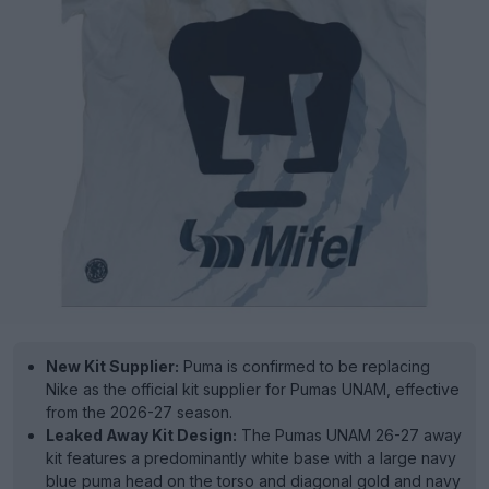
New Kit Supplier:
Puma is confirmed to be replacing
Nike as the official kit supplier for Pumas UNAM, effective
from the 2026-27 season.
Leaked Away Kit Design:
The Pumas UNAM 26-27 away
kit features a predominantly white base with a large navy
blue puma head on the torso and diagonal gold and navy