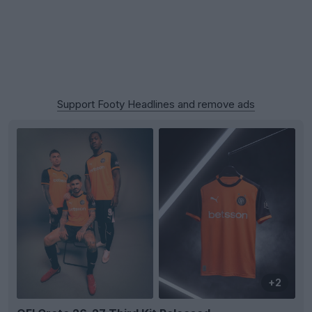
Support Footy Headlines and remove ads
+2