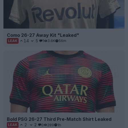
Como 26-27 Away Kit "Leaked"
14
5
1
3.6K
56m
LEAK
Bold PSG 26-27 Third Pre-Match Shirt Leaked
2
2
0
289
1h
LEAK