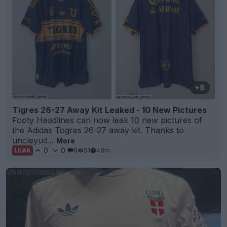
+8
Tigres 26-27 Away Kit Leaked - 10 New Pictures
Footy Headlines can now leak 10 new pictures of
the
Adidas
Togres 26-27 away kit. Thanks to
uncleyud
...
More
0
0
0
51
48m
LEAK