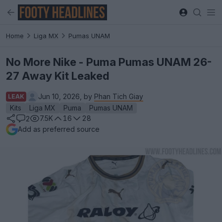
Home
Liga MX
Pumas UNAM
No More Nike - Puma Pumas UNAM 26-
27 Away Kit Leaked
Jun 10, 2026, by
Phan Tich Giay
LEAK
Kits
Liga MX
Puma
Pumas UNAM
7.5K
16
28
2
Add as preferred source