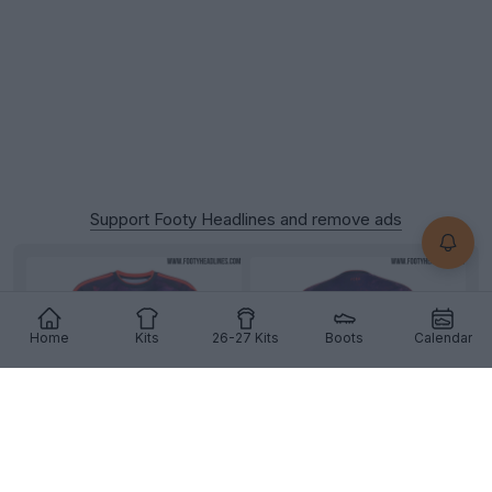
Support Footy Headlines and remove ads
Home
Kits
26-27 Kits
Boots
Calendar