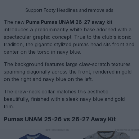
Support Footy Headlines and remove ads
The new
Puma Pumas UNAM 26-27 away kit
introduces a predominantly white base adorned with a
spectacular graphic concept. True to the club's iconic
tradition, the gigantic stylized pumas head sits front and
center on the torso in navy blue.
The background features large claw-scratch textures
spanning diagonally across the front, rendered in gold
on the right and navy blue on the left.
The crew-neck collar matches this aesthetic
beautifully, finished with a sleek navy blue and gold
trim.
Pumas UNAM 25-26 vs 26-27 Away Kit