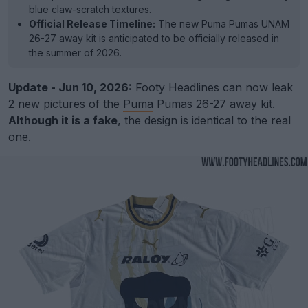
blue claw-scratch textures.
Official Release Timeline:
The new Puma Pumas UNAM
26-27 away kit is anticipated to be officially released in
the summer of 2026.
Update - Jun 10, 2026:
Footy Headlines can now leak
2 new pictures of the
Puma
Pumas 26-27 away kit.
Although it is a fake
, the design is identical to the real
one.