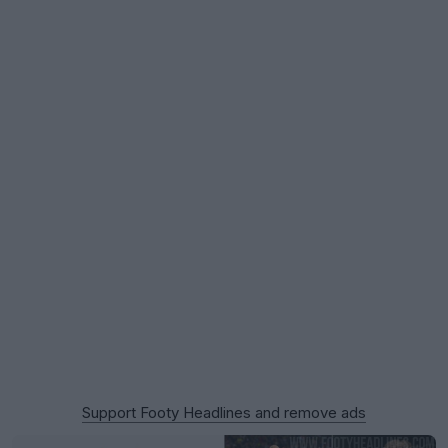
Support Footy Headlines and remove ads