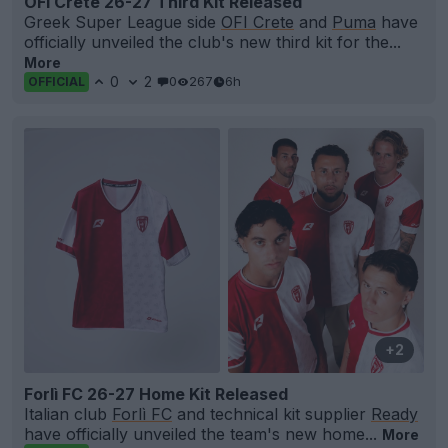
OFI Crete 26-27 Third Kit Released
Greek Super League side
OFI Crete
and
Puma
have
officially unveiled the club's new third kit for the...
More
0
2
0
267
6h
OFFICIAL
+2
Forlì FC 26-27 Home Kit Released
Italian club
Forlì FC
and technical kit supplier
Ready
have officially unveiled the team's new home...
More