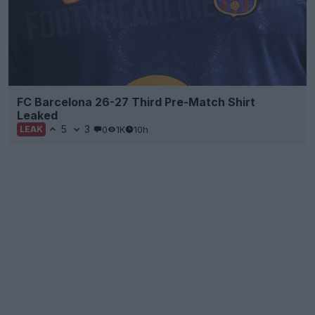
FC Barcelona 26-27 Third Pre-Match Shirt
Leaked
5
3
0
1K
10h
LEAK