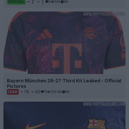
2
1
0
146
6h
OFFICIAL
Bayern München 26-27 Third Kit Leaked - Official
Pictures
79
50
11
100.9K
6h
LEAK