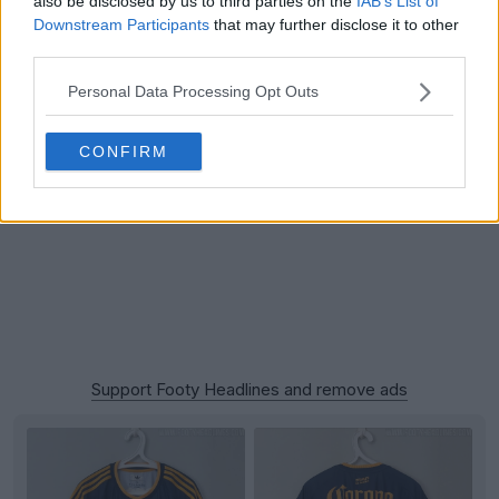
also be disclosed by us to third parties on the
IAB’s List of
Downstream Participants
that may further disclose it to other
third parties.
Personal Data Processing Opt Outs
CONFIRM
Support Footy Headlines and remove ads