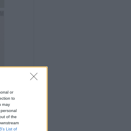
sonal or
ection to
ou may
 personal
out of the
 downstream
B’s List of