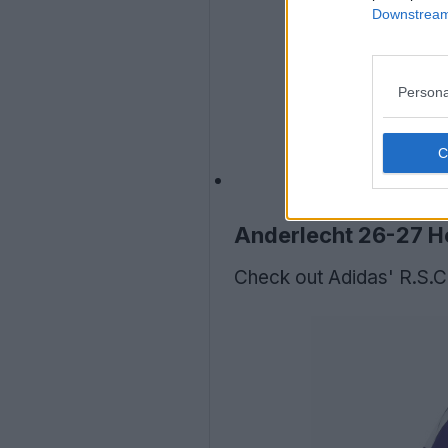
Downstream 
Persona
Anderlecht 26-27 H
Check out Adidas' R.S.