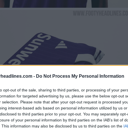
headlines.com -
Do Not Process My Personal Information
to opt-out of the sale, sharing to third parties, or processing of your per
formation for targeted advertising by us, please use the below opt-out s
r selection. Please note that after your opt-out request is processed y
eing interest-based ads based on personal information utilized by us or
disclosed to third parties prior to your opt-out. You may separately opt-
losure of your personal information by third parties on the IAB’s list of
. This information may also be disclosed by us to third parties on the
IA