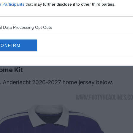
Participants
that may further disclose it to other third parties.
l Data Processing Opt Outs
CONFIRM
ome Kit
C. Anderlecht 2026-2027 home jersey below.