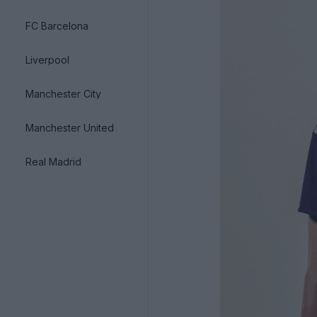
FC Barcelona
Liverpool
Manchester City
Manchester United
Real Madrid