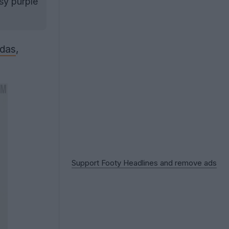
sy purple
idas
,
Support Footy Headlines and remove ads