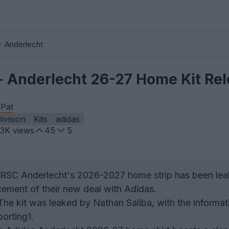
Anderlecht
 Anderlecht 26-27 Home Kit Re
y
Pat
Division
Kits
adidas
.3K
views
45
5
RSC Anderlecht's 2026-2027 home strip has been lea
ement of their new deal with Adidas.
he kit was leaked by Nathan Saliba, with the informat
orting1.