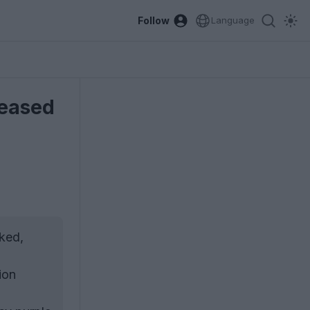
Follow
Language
leased
ked,
ion