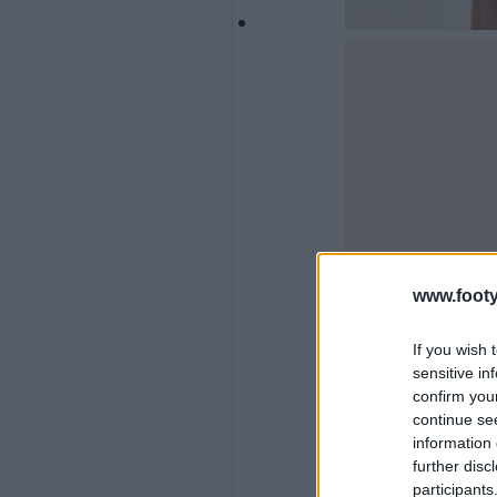
www.footy
If you wish 
sensitive in
confirm you
continue se
information 
further disc
participants