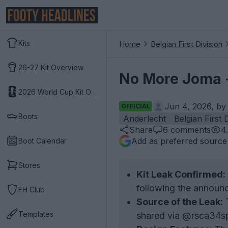
Kits
Home
Belgian First Division
26-27 Kit Overview
No More Joma -
2026 World Cup Kit Overview
Jun 4, 2026, b
OFFICIAL
Boots
Anderlecht
Belgian First 
Share
6
comments
4
Add as preferred source
Boot Calendar
Stores
Kit Leak Confirmed:
following the announc
FH Club
Source of the Leak:
T
Templates
shared via @rsca34sp