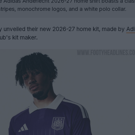
 Adidas Anderlecht 2026-27 home shirt boasts a clas
stripes, monochrome logos, and a white polo collar.
ly unveiled their new 2026-27 home kit, made by
Ad
ub's kit maker.