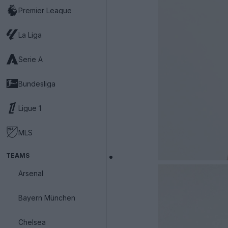
Premier League
La Liga
Serie A
Bundesliga
Ligue 1
MLS
TEAMS
Arsenal
Bayern München
Chelsea