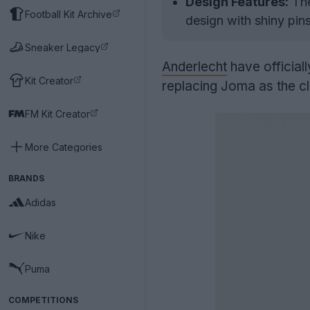
Design Features:
The
Football Kit Archive
design with shiny pin
Sneaker Legacy
Anderlecht
have official
Kit Creator
replacing Joma as the cl
FM Kit Creator
More Categories
BRANDS
Adidas
Nike
Puma
COMPETITIONS