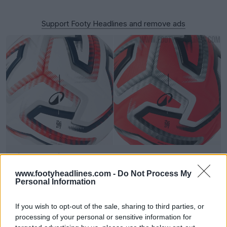
Support Footy Headlines and remove ads
Kipsta Belgian Pro League 26-27 Ball Released
4
0
0
150
1h
OFFICIAL
www.footyheadlines.com -
Do Not Process My
Personal Information
If you wish to opt-out of the sale, sharing to third parties, or
processing of your personal or sensitive information for