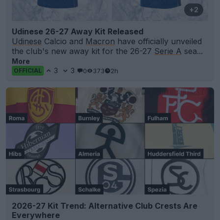
+2
Udinese 26-27 Away Kit Released
Udinese
Calcio and
Macron
have officially unveiled
the club's new away kit for the 26-27
Serie A
sea...
More
3
3
0
373
2h
OFFICIAL
2026-27 Kit Trend: Alternative Club Crests Are
Everywhere