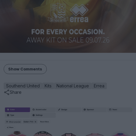
Show Comments
Southend United
Kits
National League
Errea
Share