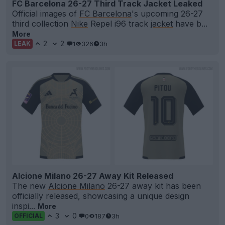
FC Barcelona 26-27 Third Track Jacket Leaked
Official images of
FC Barcelona
's upcoming 26-27
third collection
Nike
Repel i96 track
jacket
have b...
More
2
2
1
326
3h
LEAK
Alcione Milano 26-27 Away Kit Released
The new
Alcione Milano
26-27 away kit has been
officially released, showcasing a unique design
inspi...
More
3
0
0
187
3h
OFFICIAL