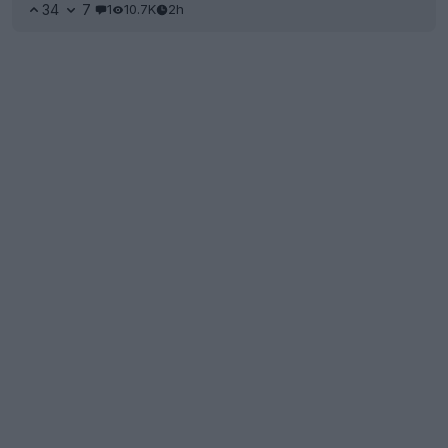
34
7
1
10.7K
2h