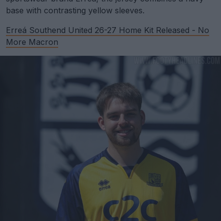
base with contrasting yellow sleeves.
Erreá Southend United 26-27 Home Kit Released - No
More Macron