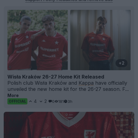
+2
Wisła Kraków 26-27 Home Kit Released
Polish club Wisła Kraków and
Kappa
have officially
unveiled the new home kit for the 26-27 season. F...
More
4
2
0
181
3h
OFFICIAL