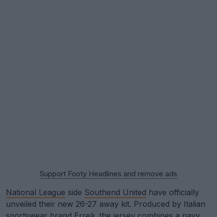
Support Footy Headlines and remove ads
National League
side
Southend United
have officially
unveiled their new 26-27 away kit. Produced by Italian
sportswear brand Erreà, the jersey combines a navy