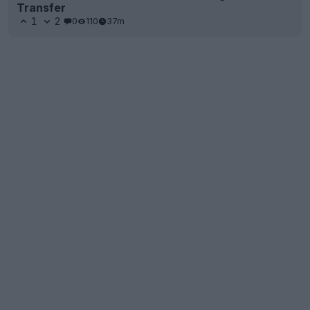
Transfer
1
2
0
110
37m