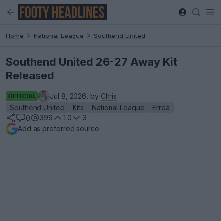
Home
National League
Southend United
Southend United 26-27 Away Kit
Released
Jul 8, 2026, by
Chris
OFFICIAL
Southend United
Kits
National League
Errea
399
10
3
0
Add as preferred source