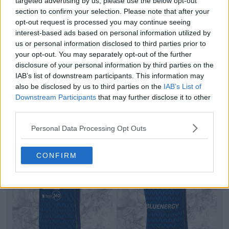
targeted advertising by us, please use the below opt-out
section to confirm your selection. Please note that after your
opt-out request is processed you may continue seeing
interest-based ads based on personal information utilized by
us or personal information disclosed to third parties prior to
No More Errea: Adidas Sheffield United 26-27
your opt-out. You may separately opt-out of the further
Third Kit Released
disclosure of your personal information by third parties on the
Adidas
and
Sheffield United
have officially launched
IAB’s list of downstream participants. This information may
the club's new third kit for the 26-27
Champion
...
also be disclosed by us to third parties on the
IAB’s List of
More
Downstream Participants
that may further disclose it to other
3
1
0
943
2h
OFFICIAL
third parties.
Personal Data Processing Opt Outs
CONFIRM