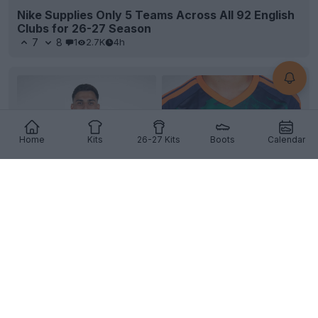
Nike Supplies Only 5 Teams Across All 92 English
Clubs for 26-27 Season
7
8
1
2.7K
4h
Home
Kits
26-27 Kits
Boots
Calendar
+4
Granada CF 26-27 Away Kit Released
Granada
CF and
Adidas
have officially unveiled the
club's new away kit for the 26-27 season. The fre...
More