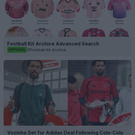
Football Kit Archive Advanced Search
Football Kit Archive
OFFICIAL
Vozinha Set for Adidas Deal Following Colo-Colo