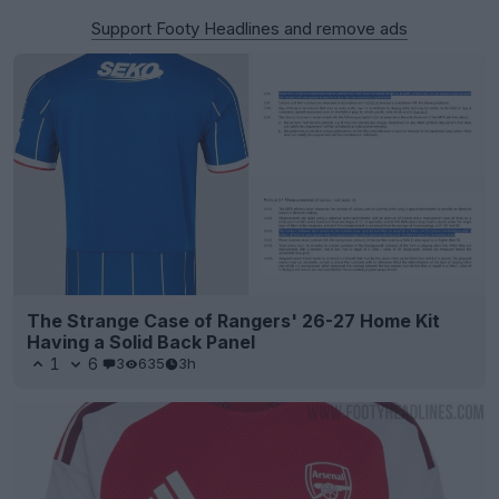
Support Footy Headlines and remove ads
The Strange Case of Rangers' 26-27 Home Kit
Having a Solid Back Panel
1
6
3
635
3h