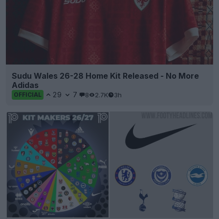
Sudu Wales 26-28 Home Kit Released - No More
Adidas
29
7
8
2.7K
3h
OFFICIAL