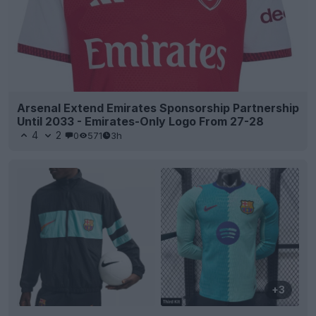
Arsenal Extend Emirates Sponsorship Partnership
Until 2033 - Emirates-Only Logo From 27-28
4
2
0
571
3h
+3