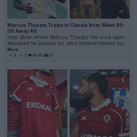
+1
Marcus Thuram Trains in Classic Inter Milan 99-
00 Away Kit
Inter Milan
striker
Marcus Thuram
has once again
displayed his passion for retro football fashion by...
More
4
2
1
382
2h