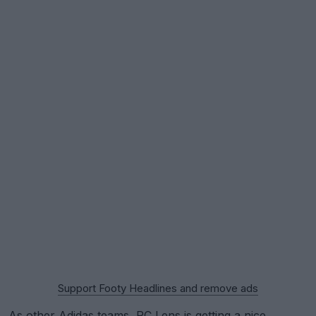
Support Footy Headlines and remove ads
As other
Adidas
teams,
RC Lens
is getting a nice