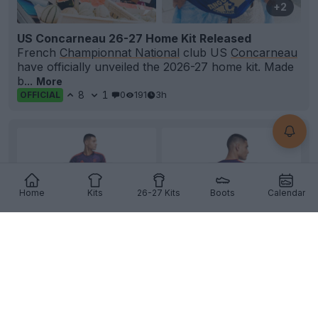
+2
US Concarneau 26-27 Home Kit Released
French
Championnat National
club US
Concarneau
have officially unveiled the 2026-27 home kit. Made
b...
More
8
1
0
191
3h
OFFICIAL
Home
Kits
26-27 Kits
Boots
Calendar
+2
FC Bayern München 26-27 Third Kit Leaked -
Official Pictures
Official images of the
Adidas
FC
Bayern München