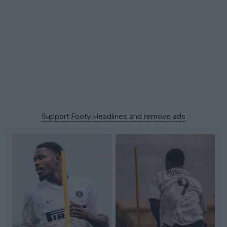
Support Footy Headlines and remove ads