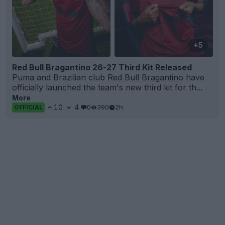
+5
Red Bull Bragantino 26-27 Third Kit Released
Puma
and Brazilian club
Red Bull Bragantino
have
officially launched the team's new third kit for th...
More
10
4
0
390
2h
OFFICIAL