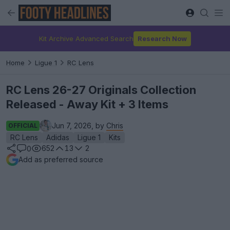
Kit Archive Advanced Search
Research Now
Home
Ligue 1
RC Lens
RC Lens 26-27 Originals Collection
Released - Away Kit + 3 Items
Jun 7, 2026, by
Chris
OFFICIAL
RC Lens
Adidas
Ligue 1
Kits
652
13
2
0
Add as preferred source