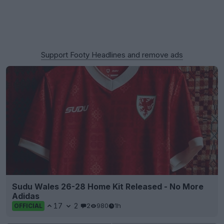
Support Footy Headlines and remove ads
Sudu Wales 26-28 Home Kit Released - No More
Adidas
17
2
2
980
1h
OFFICIAL