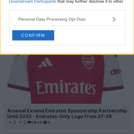
Downstream Participants
that may further disclose it to other
third parties.
Personal Data Processing Opt Outs
Support Footy Headlines and remove ads
CONFIRM
Arsenal Extend Emirates Sponsorship Partnership
Until 2033 - Emirates-Only Logo From 27-28
1
0
0
331
1h