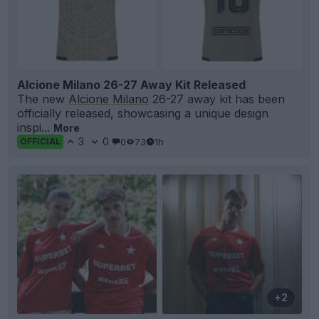
Alcione Milano 26-27 Away Kit Released
The new
Alcione Milano
26-27 away kit has been
officially released, showcasing a unique design
inspi...
More
3
0
0
73
1h
OFFICIAL
+2