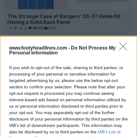
The Strange Case of Rangers' 26-27 Home Kit
Having a Solid Back Panel
0
1
1
269
45m
www.footyheadlines.com -
Do Not Process My
Personal Information
If you wish to opt-out of the sale, sharing to third parties, or
processing of your personal or sensitive information for
targeted advertising by us, please use the below opt-out
section to confirm your selection. Please note that after your
opt-out request is processed you may continue seeing
interest-based ads based on personal information utilized by
us or personal information disclosed to third parties prior to
your opt-out. You may separately opt-out of the further
disclosure of your personal information by third parties on the
IAB’s list of downstream participants. This information may
also be disclosed by us to third parties on the
IAB’s List of