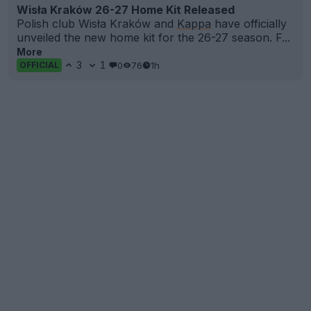
Wisła Kraków 26-27 Home Kit Released
Polish club Wisła Kraków and
Kappa
have officially
unveiled the new home kit for the 26-27 season. F...
More
3
1
0
76
1h
OFFICIAL