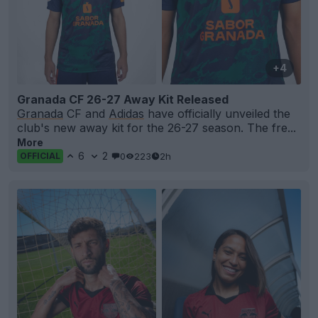
+4
Granada CF 26-27 Away Kit Released
Granada
CF and
Adidas
have officially unveiled the
club's new away kit for the 26-27 season. The fre...
More
6
2
0
223
2h
OFFICIAL