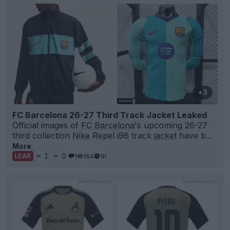
+3
FC Barcelona 26-27 Third Track Jacket Leaked
Official images of
FC Barcelona
's upcoming 26-27
third collection
Nike
Repel i96 track
jacket
have b...
More
1
0
1
164
1h
LEAK