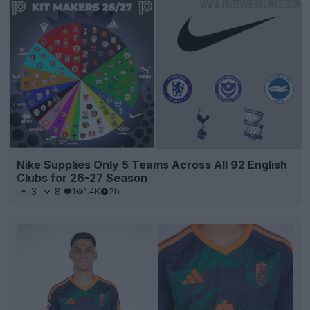
Nike Supplies Only 5 Teams Across All 92 English
Clubs for 26-27 Season
3
8
1
1.4K
2h