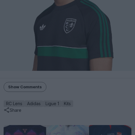
Show Comments
RC Lens
Adidas
Ligue 1
Kits
Share