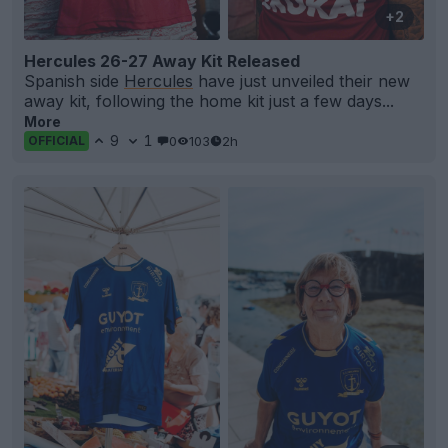
+2
Hercules 26-27 Away Kit Released
Spanish side
Hercules
have just unveiled their new
away kit, following the home kit just a few days...
More
9
1
0
103
2h
OFFICIAL