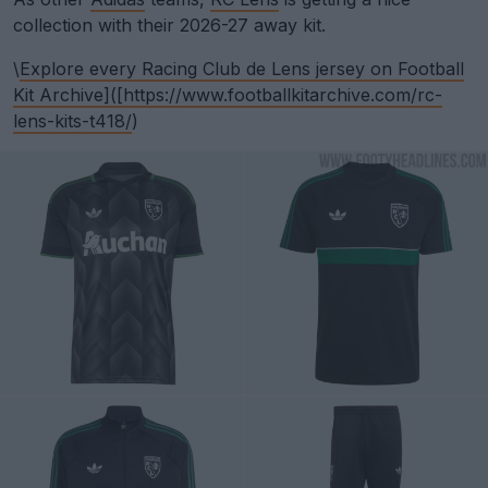
collection with their 2026-27 away kit.
\
Explore every Racing Club de Lens jersey on Football
Kit Archive]([
https://www.footballkitarchive.com/rc-
lens-kits-t418/
)