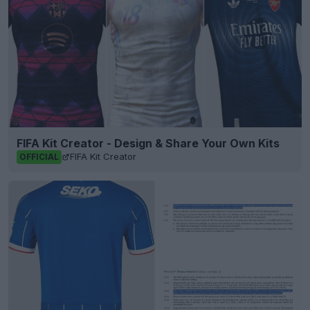
FIFA Kit Creator - Design & Share Your Own Kits
FIFA Kit Creator
OFFICIAL