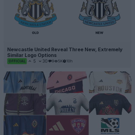
Newcastle United Reveal Three New, Extremely
Similar Logo Options
5
30
9
5K
10h
OFFICIAL