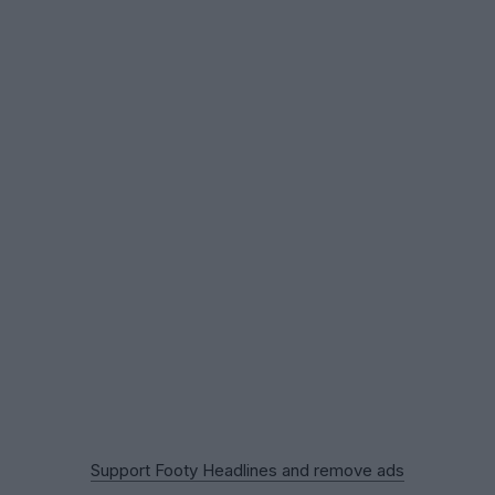
Support Footy Headlines and remove ads