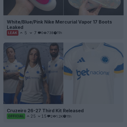
White/Blue/Pink Nike Mercurial Vapor 17 Boots
Leaked
5
7
0
738
11h
LEAK
Cruzeiro 26-27 Third Kit Released
25
15
2
1.2K
11h
OFFICIAL