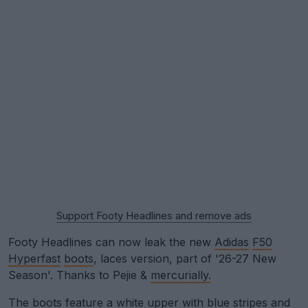
Support Footy Headlines and remove ads
Footy Headlines can now leak the new
Adidas
F50
Hyperfast
boots
, laces version, part of '26-27 New
Season'. Thanks to Pejie &
mercurially.
The boots feature a white upper with blue stripes and