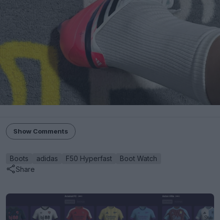
Show Comments
Boots
adidas
F50 Hyperfast
Boot Watch
Share