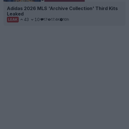
Adidas 2026 MLS 'Archive Collection' Third Kits
Leaked
43
10
17
17.4K
10h
LEAK