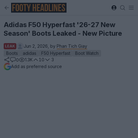
Adidas F50 Hyperfast '26-27 New
Season' Boots Leaked - New Picture
Jun 2, 2026, by
Phan Tich Giay
LEAK
Boots
adidas
F50 Hyperfast
Boot Watch
1.3K
10
3
0
Add as preferred source