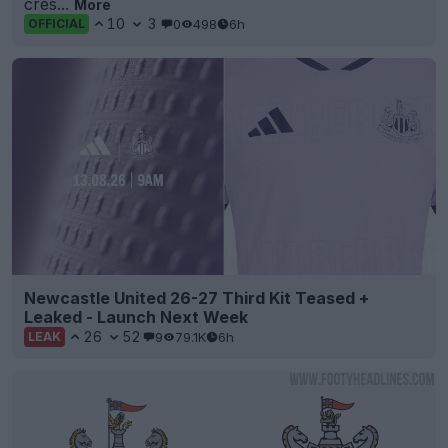
cres...
More
10
3
0
498
6h
OFFICIAL
Newcastle United 26-27 Third Kit Teased +
Leaked - Launch Next Week
26
52
9
79.1K
6h
LEAK