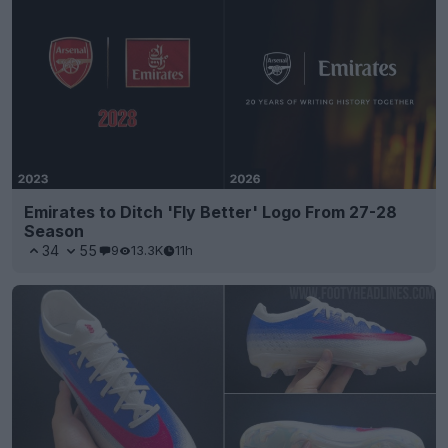
Emirates to Ditch 'Fly Better' Logo From 27-28
Season
34
55
9
13.3K
11h