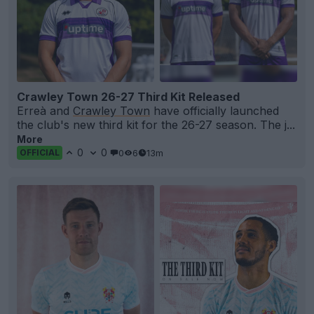
Crawley Town 26-27 Third Kit Released
Erreà and
Crawley Town
have officially launched
the club's new third kit for the 26-27 season. The j...
More
0
0
0
6
13m
OFFICIAL