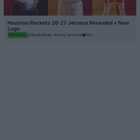
Houston Rockets 26-27 Jerseys Revealed + New
Logo
Basketball Jersey Archive
13h
OFFICIAL