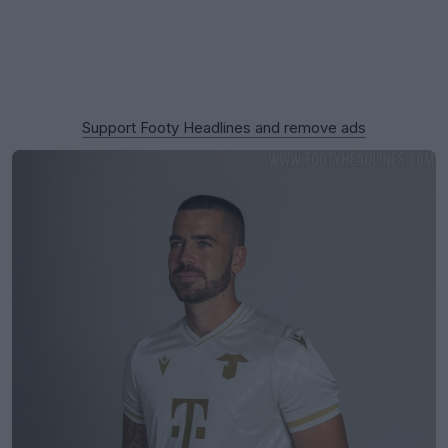
Support Footy Headlines and remove ads