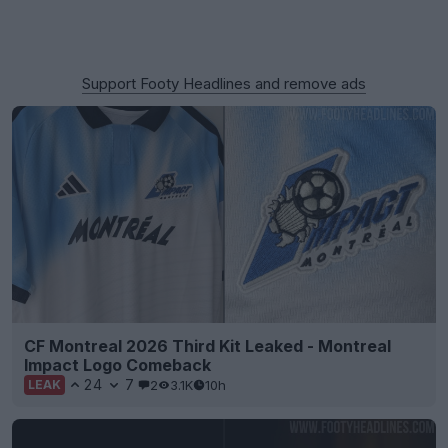
Support Footy Headlines and remove ads
CF Montreal 2026 Third Kit Leaked - Montreal
Impact Logo Comeback
24
7
2
3.1K
10h
LEAK