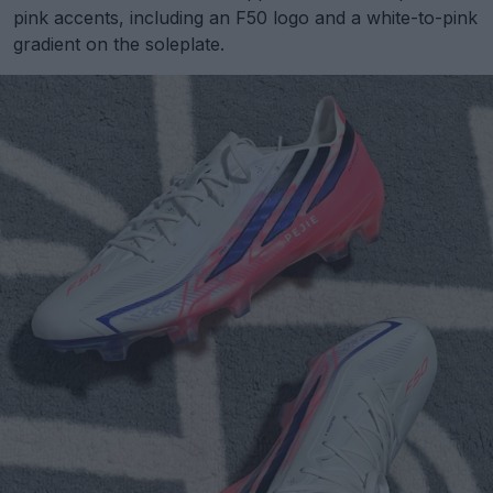
pink accents, including an F50 logo and a white-to-pink
gradient on the soleplate.