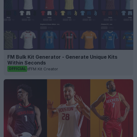
FM Bulk Kit Generator - Generate Unique Kits
Within Seconds
FM Kit Creator
OFFICIAL