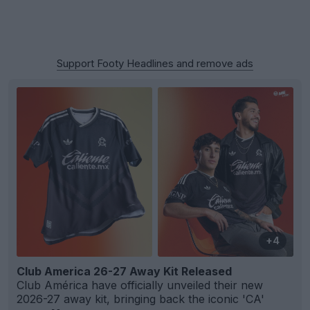
Support Footy Headlines and remove ads
+4
Club America 26-27 Away Kit Released
Club América have officially unveiled their new
2026-27 away kit, bringing back the iconic 'CA'