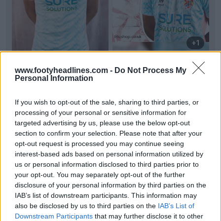
+1
Tranmere Rovers 26-27 Third Kit Released
www.footyheadlines.com -
Do Not Process My
Tranmere Rovers
and kit supplier
Mills
have
Personal Information
officially launched the club's new third kit for the
26-...
More
If you wish to opt-out of the sale, sharing to third parties, or
0
0
0
10
16m
OFFICIAL
processing of your personal or sensitive information for
targeted advertising by us, please use the below opt-out
section to confirm your selection. Please note that after your
opt-out request is processed you may continue seeing
interest-based ads based on personal information utilized by
us or personal information disclosed to third parties prior to
your opt-out. You may separately opt-out of the further
disclosure of your personal information by third parties on the
IAB’s list of downstream participants. This information may
also be disclosed by us to third parties on the
IAB’s List of
Downstream Participants
that may further disclose it to other