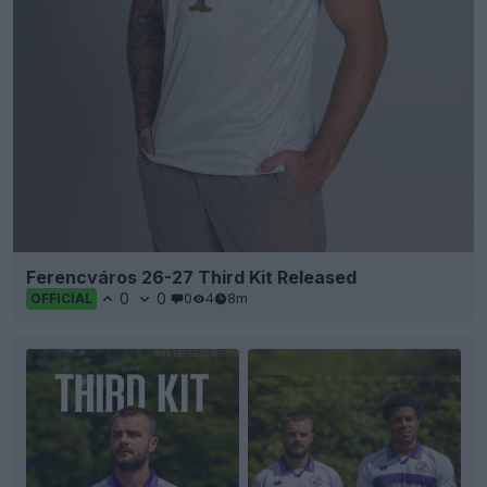
Ferencváros 26-27 Third Kit Released
0
0
0
4
8m
OFFICIAL