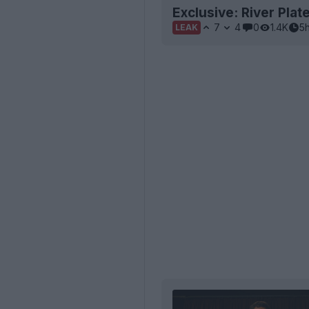
Exclusive: River Pla
7
4
0
1.4K
5
LEAK