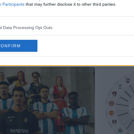
Participants
that may further disclose it to other third parties.
l Data Processing Opt Outs
CONFIRM
Support Footy Headlines and remove