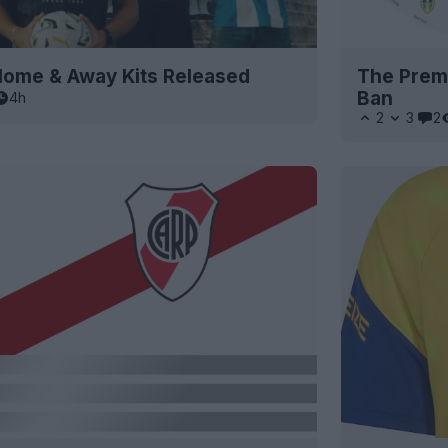
ome & Away Kits Released
The Premi
Ban
4h
2
3
2