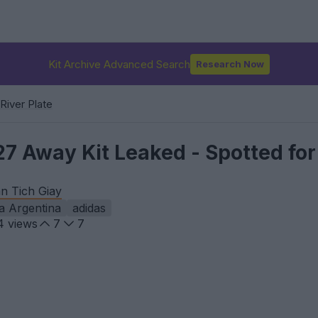
Kit Archive Advanced Search
Research Now
River Plate
27 Away Kit Leaked - Spotted for
n Tich Giay
a Argentina
adidas
4
views
7
7