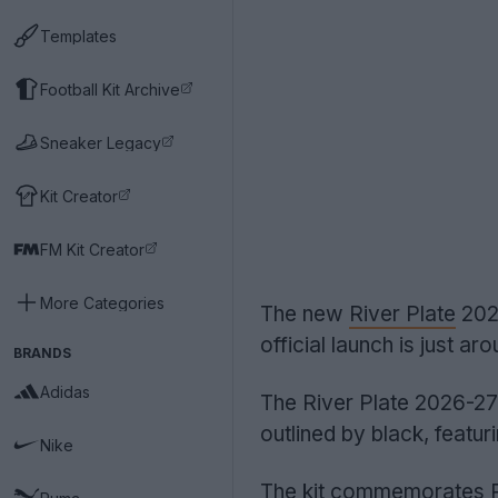
Templates
Football Kit Archive
Sneaker Legacy
Kit Creator
FM Kit Creator
More Categories
The new
River Plate
2026
official launch is just ar
BRANDS
Adidas
The River Plate 2026-27 
outlined by black, featuri
Nike
The kit commemorates Ri