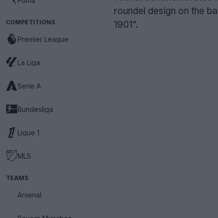
Puma
roundel design on the ba
COMPETITIONS
1901".
Premier League
La Liga
Serie A
Bundesliga
Ligue 1
MLS
TEAMS
Arsenal