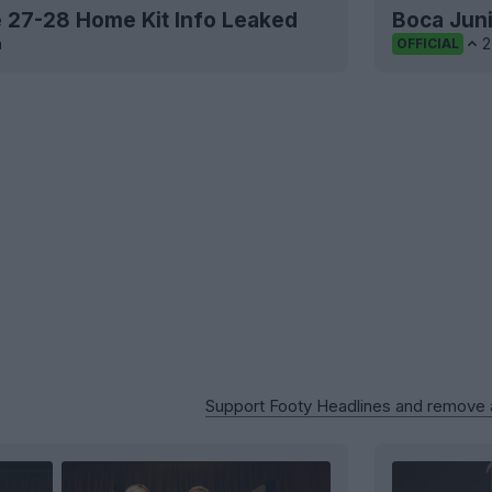
te 27-28 Home Kit Info Leaked
Boca Juni
h
2
OFFICIAL
Support Footy Headlines and remove