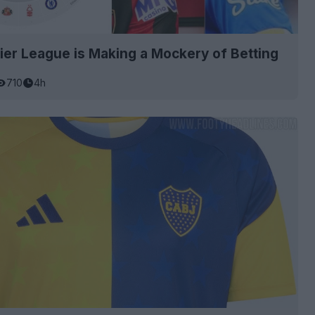
er League is Making a Mockery of Betting
710
4h