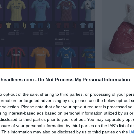
r - Generate Unique Kits Within
Adidas 26
headlines.com -
Do Not Process My Personal Information
Mancheste
OFFICIAL
to opt-out of the sale, sharing to third parties, or processing of your per
formation for targeted advertising by us, please use the below opt-out s
r selection. Please note that after your opt-out request is processed y
eing interest-based ads based on personal information utilized by us or
disclosed to third parties prior to your opt-out. You may separately opt-
losure of your personal information by third parties on the IAB’s list of
. This information may also be disclosed by us to third parties on the
IA