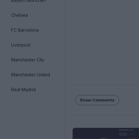
Bayern München
Chelsea
FC Barcelona
Liverpool
Manchester City
Manchester United
Real Madrid
Show Comments