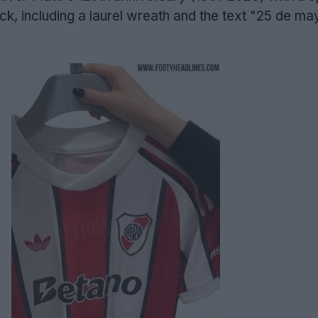
ck, including a laurel wreath and the text "25 de m