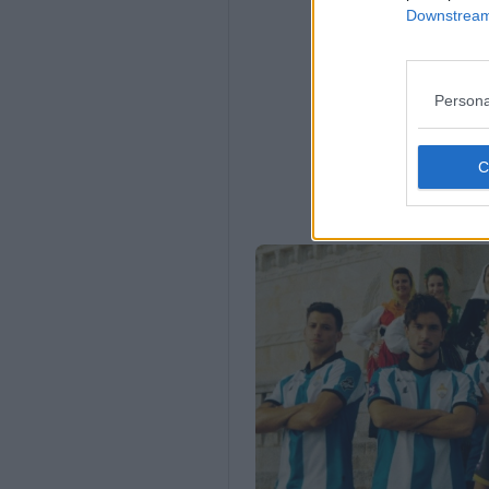
Downstream 
Persona