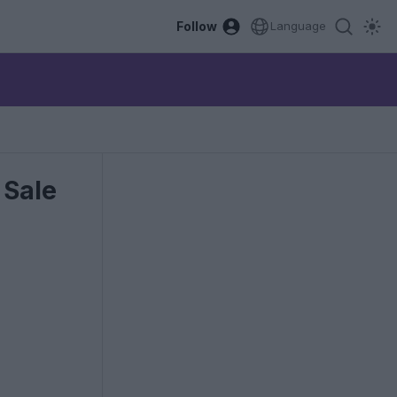
Follow
Language
 Sale