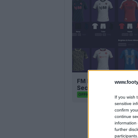
FM Bulk Kit Generato
www.footy
Seconds
FM Kit Creator
OFFICIAL
If you wish 
sensitive in
confirm you
continue se
information 
further disc
participants