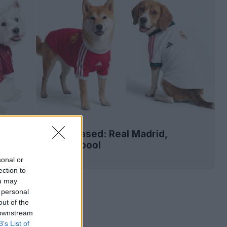
-27 Pet Kits Released: Real Madrid,
r United & Liverpool
2
13
0
864
3h
sonal or
ection to
ou may
 personal
out of the
 downstream
B’s List of