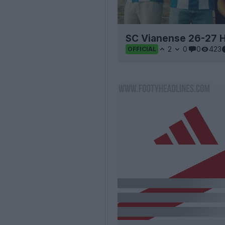
SC Vianense 26-27 H
2
0
0
423
OFFICIAL