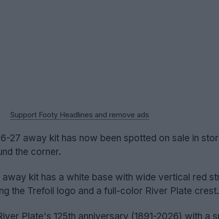
Support Footy Headlines and remove ads
-27 away kit has now been spotted on sale in store
ound the corner.
away kit has a white base with wide vertical red st
ng the Trefoil logo and a full-color River Plate crest.
ver Plate's 125th anniversary (1891-2026) with a s