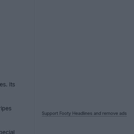
s. Its
ripes
Support Footy Headlines and remove ads
pecial