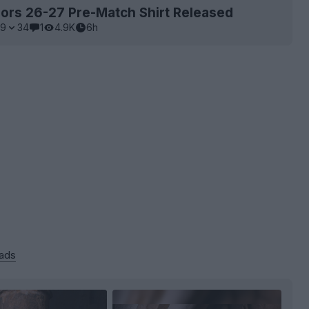
ors 26-27 Pre-Match Shirt Released
9
34
1
4.9K
6h
 ads