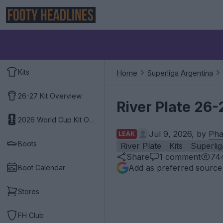
Kits
Home
Superliga Argentina
26-27 Kit Overview
River Plate 26-
2026 World Cup Kit Overview
Jul 9, 2026, by
Pha
LEAK
Boots
River Plate
Kits
Superlig
Share
1
comment
74
Add as preferred source
Boot Calendar
Stores
FH Club